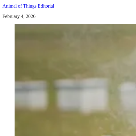
Animal of Things Editorial
February 4, 2026