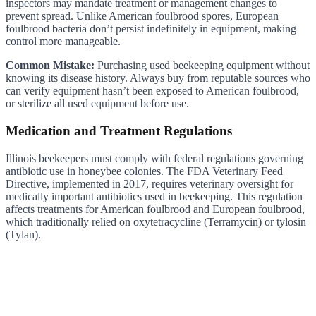
inspectors may mandate treatment or management changes to
prevent spread. Unlike American foulbrood spores, European
foulbrood bacteria don’t persist indefinitely in equipment, making
control more manageable.
Common Mistake:
Purchasing used beekeeping equipment without
knowing its disease history. Always buy from reputable sources who
can verify equipment hasn’t been exposed to American foulbrood,
or sterilize all used equipment before use.
Medication and Treatment Regulations
Illinois beekeepers must comply with federal regulations governing
antibiotic use in honeybee colonies. The FDA Veterinary Feed
Directive, implemented in 2017, requires veterinary oversight for
medically important antibiotics used in beekeeping. This regulation
affects treatments for American foulbrood and European foulbrood,
which traditionally relied on oxytetracycline (Terramycin) or tylosin
(Tylan).