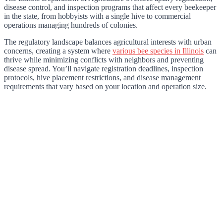
disease control, and inspection programs that affect every beekeeper
in the state, from hobbyists with a single hive to commercial
operations managing hundreds of colonies.
The regulatory landscape balances agricultural interests with urban
concerns, creating a system where
various bee species in Illinois
can
thrive while minimizing conflicts with neighbors and preventing
disease spread. You’ll navigate registration deadlines, inspection
protocols, hive placement restrictions, and disease management
requirements that vary based on your location and operation size.