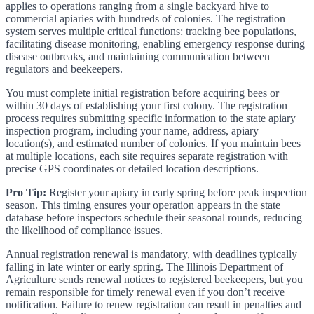
applies to operations ranging from a single backyard hive to
commercial apiaries with hundreds of colonies. The registration
system serves multiple critical functions: tracking bee populations,
facilitating disease monitoring, enabling emergency response during
disease outbreaks, and maintaining communication between
regulators and beekeepers.
You must complete initial registration before acquiring bees or
within 30 days of establishing your first colony. The registration
process requires submitting specific information to the state apiary
inspection program, including your name, address, apiary
location(s), and estimated number of colonies. If you maintain bees
at multiple locations, each site requires separate registration with
precise GPS coordinates or detailed location descriptions.
Pro Tip:
Register your apiary in early spring before peak inspection
season. This timing ensures your operation appears in the state
database before inspectors schedule their seasonal rounds, reducing
the likelihood of compliance issues.
Annual registration renewal is mandatory, with deadlines typically
falling in late winter or early spring. The Illinois Department of
Agriculture sends renewal notices to registered beekeepers, but you
remain responsible for timely renewal even if you don’t receive
notification. Failure to renew registration can result in penalties and