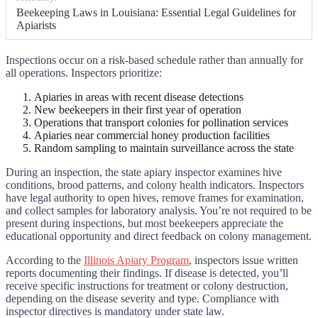
Beekeeping Laws in Louisiana: Essential Legal Guidelines for
Apiarists
Inspections occur on a risk-based schedule rather than annually for
all operations. Inspectors prioritize:
Apiaries in areas with recent disease detections
New beekeepers in their first year of operation
Operations that transport colonies for pollination services
Apiaries near commercial honey production facilities
Random sampling to maintain surveillance across the state
During an inspection, the state apiary inspector examines hive
conditions, brood patterns, and colony health indicators. Inspectors
have legal authority to open hives, remove frames for examination,
and collect samples for laboratory analysis. You’re not required to be
present during inspections, but most beekeepers appreciate the
educational opportunity and direct feedback on colony management.
According to the
Illinois Apiary Program
, inspectors issue written
reports documenting their findings. If disease is detected, you’ll
receive specific instructions for treatment or colony destruction,
depending on the disease severity and type. Compliance with
inspector directives is mandatory under state law.