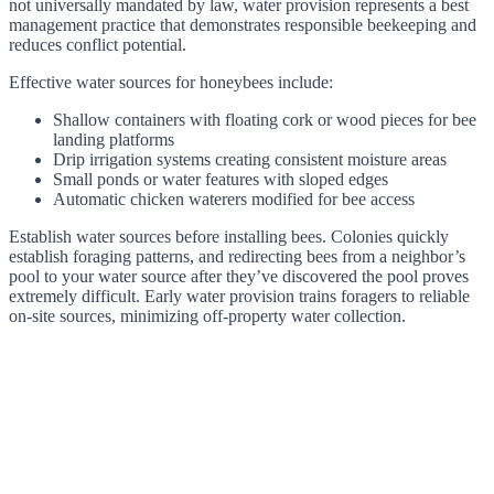
not universally mandated by law, water provision represents a best
management practice that demonstrates responsible beekeeping and
reduces conflict potential.
Effective water sources for honeybees include:
Shallow containers with floating cork or wood pieces for bee
landing platforms
Drip irrigation systems creating consistent moisture areas
Small ponds or water features with sloped edges
Automatic chicken waterers modified for bee access
Establish water sources before installing bees. Colonies quickly
establish foraging patterns, and redirecting bees from a neighbor’s
pool to your water source after they’ve discovered the pool proves
extremely difficult. Early water provision trains foragers to reliable
on-site sources, minimizing off-property water collection.