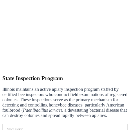
State Inspection Program
Illinois maintains an active apiary inspection program staffed by
certified bee inspectors who conduct field examinations of registered
colonies. These inspections serve as the primary mechanism for
detecting and controlling honeybee diseases, particularly American
foulbrood (
Paenibacillus larvae
), a devastating bacterial disease that
can destroy colonies and spread rapidly between apiaries.
More story: