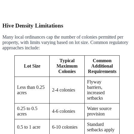
Hive Density Limitations
Many local ordinances cap the number of colonies permitted per
property, with limits varying based on lot size. Common regulatory
approaches include:
Typical
Common
Lot Size
Maximum
Additional
Colonies
Requirements
Flyway
Less than 0.25
barriers,
2-4 colonies
acres
increased
setbacks
0.25 to 0.5
Water source
4-6 colonies
acres
provision
Standard
0.5 to 1 acre
6-10 colonies
setbacks apply