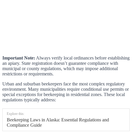
Important Note:
Always verify local ordinances before establishing
an apiary. State registration doesn’t guarantee compliance with
municipal or county regulations, which may impose additional
restrictions or requirements.
Urban and suburban beekeepers face the most complex regulatory
environment. Many municipalities require conditional use permits or
special exceptions for beekeeping in residential zones. These local
regulations typically address:
Explore this:
Beekeeping Laws in Alaska: Essential Regulations and
Compliance Guide