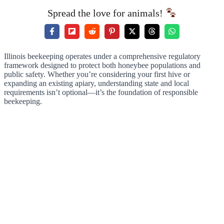
Spread the love for animals!
Illinois beekeeping operates under a comprehensive regulatory
framework designed to protect both honeybee populations and
public safety. Whether you’re considering your first hive or
expanding an existing apiary, understanding state and local
requirements isn’t optional—it’s the foundation of responsible
beekeeping.