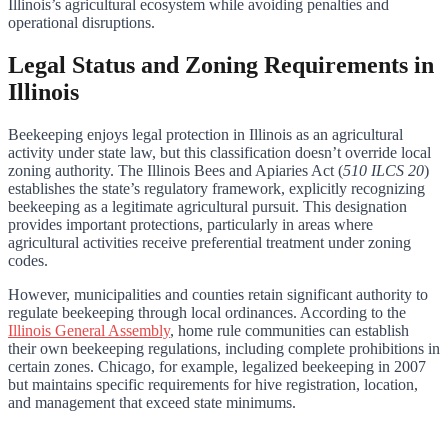
Illinois’s agricultural ecosystem while avoiding penalties and
operational disruptions.
Legal Status and Zoning Requirements in
Illinois
Beekeeping enjoys legal protection in Illinois as an agricultural
activity under state law, but this classification doesn’t override local
zoning authority. The Illinois Bees and Apiaries Act (
510 ILCS 20
)
establishes the state’s regulatory framework, explicitly recognizing
beekeeping as a legitimate agricultural pursuit. This designation
provides important protections, particularly in areas where
agricultural activities receive preferential treatment under zoning
codes.
However, municipalities and counties retain significant authority to
regulate beekeeping through local ordinances. According to the
Illinois General Assembly
, home rule communities can establish
their own beekeeping regulations, including complete prohibitions in
certain zones. Chicago, for example, legalized beekeeping in 2007
but maintains specific requirements for hive registration, location,
and management that exceed state minimums.