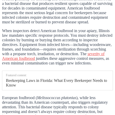
a bacterial disease that produces resilient spores capable of surviving
for decades in contaminated equipment. American foulbrood
represents the most serious legal concern for beekeepers because
infected colonies require destruction and contaminated equipment
must be sterilized or burned to prevent disease spread.
When inspectors detect American foulbrood in your apiary, Illinois
law mandates specific response protocols. You must destroy infected
colonies by burning or burying them according to inspector
directives. Equipment from infected hives—including woodenware,
frames, and foundation—requires sterilization through scorching
with a propane torch, irradiation, or destruction. The
severity of
American foulbrood
justifies these aggressive control measures, as
even minimal contamination can trigger new infections.
Featured content:
Beekeeping Laws in Florida: What Every Beekeeper Needs to
Know
European foulbrood (
Melissococcus plutonius
), while less
devastating than its American counterpart, also triggers regulatory
attention. This bacterial disease typically responds to colony
requeening and doesn’t always require colony destruction, but