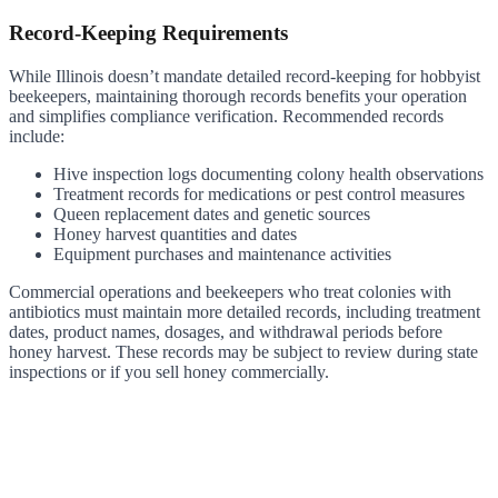
Record-Keeping Requirements
While Illinois doesn’t mandate detailed record-keeping for hobbyist
beekeepers, maintaining thorough records benefits your operation
and simplifies compliance verification. Recommended records
include:
Hive inspection logs documenting colony health observations
Treatment records for medications or pest control measures
Queen replacement dates and genetic sources
Honey harvest quantities and dates
Equipment purchases and maintenance activities
Commercial operations and beekeepers who treat colonies with
antibiotics must maintain more detailed records, including treatment
dates, product names, dosages, and withdrawal periods before
honey harvest. These records may be subject to review during state
inspections or if you sell honey commercially.