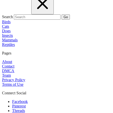
Search
Go
Birds
Cats
Dogs
Insects
Mammals
Reptiles
Pages
About
Contact
DMCA
Team
Privacy Policy
Terms of Use
Connect Social
Facebook
Pinterest
Threads