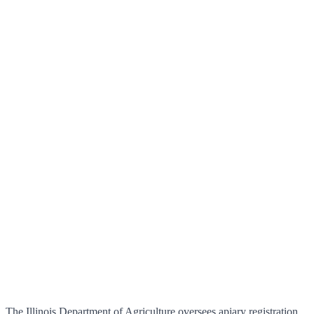
The Illinois Department of Agriculture oversees apiary registration,