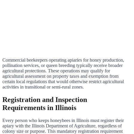
Commercial beekeepers operating apiaries for honey production,
pollination services, or queen breeding typically receive broader
agricultural protections. These operations may qualify for
agricultural assessment on property taxes and exemption from
certain local regulations that would otherwise restrict agricultural
activities in transitional or semi-rural zones.
Registration and Inspection
Requirements in Illinois
Every person who keeps honeybees in Illinois must register their
apiary with the Illinois Department of Agriculture, regardless of
colony size or purpose. This mandatory registration requirement