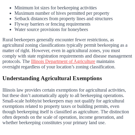
Minimum lot sizes for beekeeping activities
Maximum number of hives permitted per property
Setback distances from property lines and structures
Flyway barriers or fencing requirements
Water source provisions for honeybees
Rural beekeepers generally encounter fewer restrictions, as
agricultural zoning classifications typically permit beekeeping as a
matter of right. However, even in agricultural zones, you must
comply with state registration requirements and disease management
protocols. The
Illinois Department of Agriculture
maintains
oversight regardless of your location’s zoning classification.
Understanding Agricultural Exemptions
Illinois law provides certain exemptions for agricultural activities,
but these don’t automatically apply to all beekeeping operations.
Small-scale hobbyist beekeepers may not qualify for agricultural
exemptions related to property taxes or building permits, even
though beekeeping itself is classified as agriculture. The distinction
often depends on the scale of operation, income generation, and
whether beekeeping constitutes your primary land use.