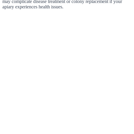
may complicate disease treatment or colony replacement if your
apiary experiences health issues.