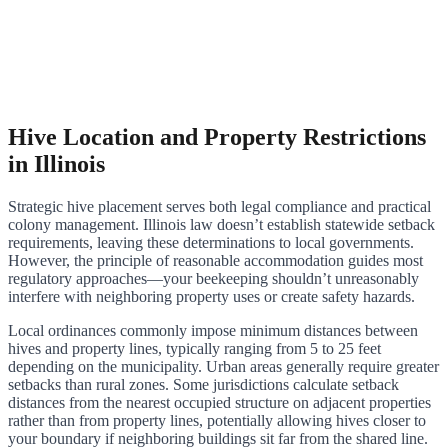
Hive Location and Property Restrictions
in Illinois
Strategic hive placement serves both legal compliance and practical
colony management. Illinois law doesn’t establish statewide setback
requirements, leaving these determinations to local governments.
However, the principle of reasonable accommodation guides most
regulatory approaches—your beekeeping shouldn’t unreasonably
interfere with neighboring property uses or create safety hazards.
Local ordinances commonly impose minimum distances between
hives and property lines, typically ranging from 5 to 25 feet
depending on the municipality. Urban areas generally require greater
setbacks than rural zones. Some jurisdictions calculate setback
distances from the nearest occupied structure on adjacent properties
rather than from property lines, potentially allowing hives closer to
your boundary if neighboring buildings sit far from the shared line.