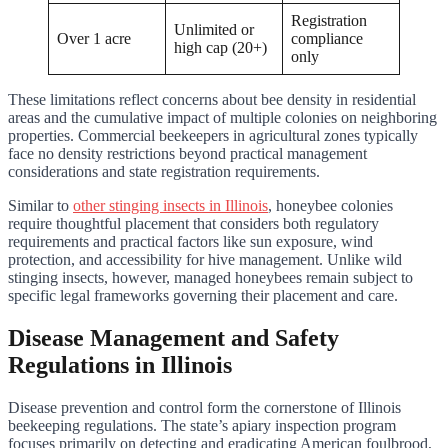
Registration
Unlimited or
Over 1 acre
compliance
high cap (20+)
only
These limitations reflect concerns about bee density in residential
areas and the cumulative impact of multiple colonies on neighboring
properties. Commercial beekeepers in agricultural zones typically
face no density restrictions beyond practical management
considerations and state registration requirements.
Similar to
other stinging insects in Illinois
, honeybee colonies
require thoughtful placement that considers both regulatory
requirements and practical factors like sun exposure, wind
protection, and accessibility for hive management. Unlike wild
stinging insects, however, managed honeybees remain subject to
specific legal frameworks governing their placement and care.
Disease Management and Safety
Regulations in Illinois
Disease prevention and control form the cornerstone of Illinois
beekeeping regulations. The state’s apiary inspection program
focuses primarily on detecting and eradicating American foulbrood,