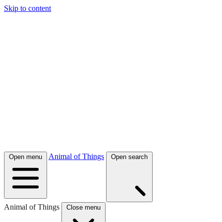
Skip to content
Animal of Things
Open menu
Open search
Animal of Things
Close menu