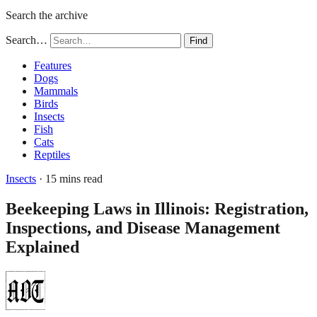
Search the archive
Search…
Find
Features
Dogs
Mammals
Birds
Insects
Fish
Cats
Reptiles
Insects
· 15 mins read
Beekeeping Laws in Illinois: Registration,
Inspections, and Disease Management
Explained