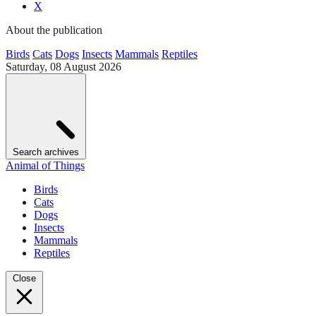
X
About the publication
Birds
Cats
Dogs
Insects
Mammals
Reptiles
Saturday, 08 August 2026
Search archives
Animal of Things
Birds
Cats
Dogs
Insects
Mammals
Reptiles
Close