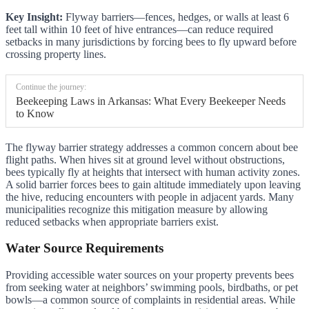
Key Insight:
Flyway barriers—fences, hedges, or walls at least 6
feet tall within 10 feet of hive entrances—can reduce required
setbacks in many jurisdictions by forcing bees to fly upward before
crossing property lines.
Continue the journey:
Beekeeping Laws in Arkansas: What Every Beekeeper Needs
to Know
The flyway barrier strategy addresses a common concern about bee
flight paths. When hives sit at ground level without obstructions,
bees typically fly at heights that intersect with human activity zones.
A solid barrier forces bees to gain altitude immediately upon leaving
the hive, reducing encounters with people in adjacent yards. Many
municipalities recognize this mitigation measure by allowing
reduced setbacks when appropriate barriers exist.
Water Source Requirements
Providing accessible water sources on your property prevents bees
from seeking water at neighbors’ swimming pools, birdbaths, or pet
bowls—a common source of complaints in residential areas. While