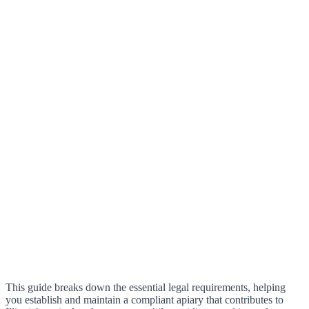
This guide breaks down the essential legal requirements, helping
you establish and maintain a compliant apiary that contributes to