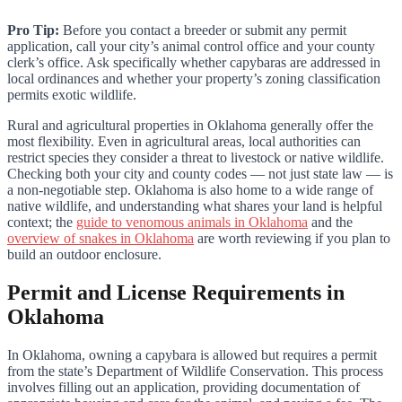
Pro Tip:
Before you contact a breeder or submit any permit
application, call your city’s animal control office and your county
clerk’s office. Ask specifically whether capybaras are addressed in
local ordinances and whether your property’s zoning classification
permits exotic wildlife.
Rural and agricultural properties in Oklahoma generally offer the
most flexibility. Even in agricultural areas, local authorities can
restrict species they consider a threat to livestock or native wildlife.
Checking both your city and county codes — not just state law — is
a non-negotiable step. Oklahoma is also home to a wide range of
native wildlife, and understanding what shares your land is helpful
context; the
guide to venomous animals in Oklahoma
and the
overview of snakes in Oklahoma
are worth reviewing if you plan to
build an outdoor enclosure.
Permit and License Requirements in
Oklahoma
In Oklahoma, owning a capybara is allowed but requires a permit
from the state’s Department of Wildlife Conservation. This process
involves filling out an application, providing documentation of