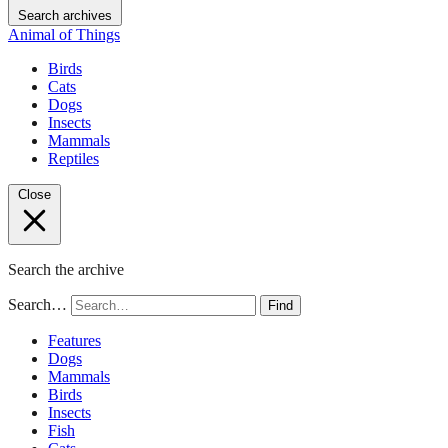
Search archives
Animal of Things
Birds
Cats
Dogs
Insects
Mammals
Reptiles
Close
Search the archive
Search…
Find
Features
Dogs
Mammals
Birds
Insects
Fish