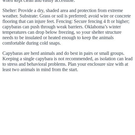
when kept clean and easily accessible.
Shelter: Provide a dry, shaded area and protection from extreme
weather. Substrate: Grass or soil is preferred; avoid wire or concrete
flooring that can injure feet. Fencing: Secure fencing 4 ft or higher;
capybaras can push through weak barriers. Oklahoma’s winter
temperatures can drop below freezing, so your shelter structure
needs to be insulated or heated enough to keep the animals
comfortable during cold snaps.
Capybaras are herd animals and do best in pairs or small groups.
Keeping a single capybara is not recommended, as isolation can lead
to stress and behavioral problems. Plan your enclosure size with at
least two animals in mind from the start.