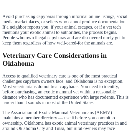
Avoid purchasing capybaras through informal online listings, social
media marketplaces, or sellers who cannot produce documentation.
If a neighbor reports you, if your animal escapes, or if a vet tech
mentions your exotic animal to authorities, the process begins.
People who own illegal capybaras and are discovered rarely get to
keep them regardless of how well-cared-for the animals are.
Veterinary Care Considerations in
Oklahoma
Access to qualified veterinary care is one of the most practical
challenges capybara owners face, and Oklahoma is no exception.
Most veterinarians do not treat capybaras. You need to identify,
before purchasing, an exotic mammal vet within a reasonable
distance who has documented experience with large rodents. This is
harder than it sounds in most of the United States.
The Association of Exotic Mammal Veterinarians (AEMV)
maintains a member directory — use it before you commit to
ownership. Oklahoma has exotic animal veterinary practices in and
around Oklahoma City and Tulsa, but rural owners may face