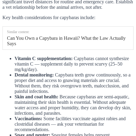
significant travel distances for routine and emergency care. Establish
a vet relationship before the animal arrives, not after.
Key health considerations for capybaras include:
Similar content:
Can You Own a Capybara in Hawaii? What the Law Actually
Says
Vitamin C supplementation:
Capybaras cannot synthesize
vitamin C — supplement daily to prevent scurvy (25–50
mg/kg/day).
Dental monitoring:
Capybara teeth grow continuously, so a
proper diet and access to gnawing materials are crucial.
Without them, they risk overgrown teeth, malocclusion, and
painful infections.
Skin and coat health:
Because capybaras are semi-aquatic,
maintaining their skin health is essential. Without adequate
water access and proper humidity, they can develop dry skin,
infections, and parasites.
Vaccinations:
Some facilities vaccinate against rabies and
clostridial diseases — ask your veterinarian for
recommendations.
Spay and neuter:
Spaying females helps prevent