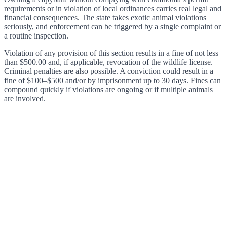
requirements or in violation of local ordinances carries real legal and
financial consequences. The state takes exotic animal violations
seriously, and enforcement can be triggered by a single complaint or
a routine inspection.
Violation of any provision of this section results in a fine of not less
than $500.00 and, if applicable, revocation of the wildlife license.
Criminal penalties are also possible. A conviction could result in a
fine of $100–$500 and/or by imprisonment up to 30 days. Fines can
compound quickly if violations are ongoing or if multiple animals
are involved.