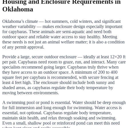
Housing and Enclosure Requirements in
Oklahoma
Oklahoma’s climate — hot summers, cold winters, and significant
weather variability — makes enclosure design especially important
for capybaras. These animals are semi-aquatic and need both
outdoor space and reliable water access to stay healthy. Meeting
these needs is not just an animal welfare matter; it is also a condition
of any permit approval.
Provide a large, secure outdoor enclosure — ideally at least 12×20 ft
per pair. Capybaras need room to graze, run, and interact. Many care
specialists recommend going larger. Capybaras truly thrive when
they have access to an outdoor space. A minimum of 200 to 400
square feet per capybara is recommended, with secure fencing at
least 4 feet high. The enclosure should include both sunny and
shaded areas, as capybaras regulate their body temperature by
moving between environments.
A swimming pool or pond is essential. Water should be deep enough
for full immersion and long enough for swimming. Water access is
essential, not optional. Capybaras regulate body temperature,
maintain skin health, and relax through soaking and swimming.
Even a small, shallow pool or reinforced pond can meet this need