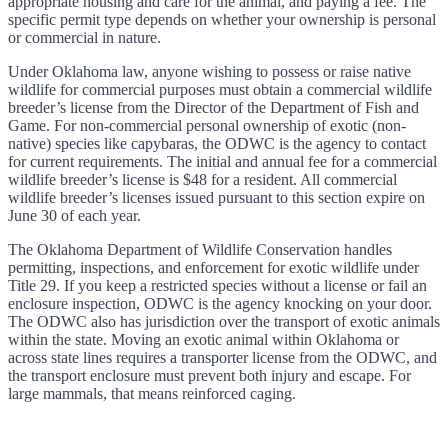
appropriate housing and care for the animal, and paying a fee. The
specific permit type depends on whether your ownership is personal
or commercial in nature.
Under Oklahoma law, anyone wishing to possess or raise native
wildlife for commercial purposes must obtain a commercial wildlife
breeder’s license from the Director of the Department of Fish and
Game. For non-commercial personal ownership of exotic (non-
native) species like capybaras, the ODWC is the agency to contact
for current requirements. The initial and annual fee for a commercial
wildlife breeder’s license is $48 for a resident. All commercial
wildlife breeder’s licenses issued pursuant to this section expire on
June 30 of each year.
The Oklahoma Department of Wildlife Conservation handles
permitting, inspections, and enforcement for exotic wildlife under
Title 29. If you keep a restricted species without a license or fail an
enclosure inspection, ODWC is the agency knocking on your door.
The ODWC also has jurisdiction over the transport of exotic animals
within the state. Moving an exotic animal within Oklahoma or
across state lines requires a transporter license from the ODWC, and
the transport enclosure must prevent both injury and escape. For
large mammals, that means reinforced caging.