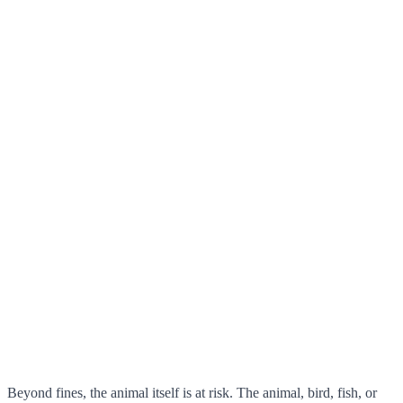
Beyond fines, the animal itself is at risk. The animal, bird, fish, or