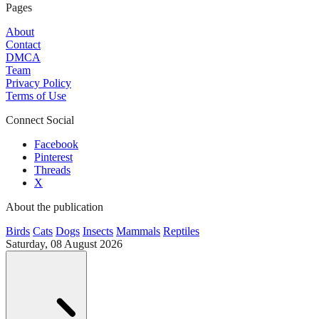
Pages
About
Contact
DMCA
Team
Privacy Policy
Terms of Use
Connect Social
Facebook
Pinterest
Threads
X
About the publication
Birds
Cats
Dogs
Insects
Mammals
Reptiles
Saturday, 08 August 2026