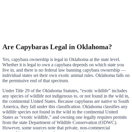
Are Capybaras Legal in Oklahoma?
Yes, capybara ownership is legal in Oklahoma at the state level.
Whether it is legal to own a capybara depends on which state you
live in, and there is no federal law banning capybara ownership —
individual states set their own exotic animal rules. Oklahoma falls on
the permissive end of that spectrum.
Under Title 29 of the Oklahoma Statutes, “exotic wildlife” includes
any species of wildlife not indigenous to, or not found in the wild in,
the continental United States. Because capybaras are native to South
America, they fall under this classification. Oklahoma classifies any
wildlife species not found in the wild in the continental United
States as “exotic wildlife,” and owning one legally requires permits
from the state Department of Wildlife Conservation (ODWC).
However, some sources note that private, non-commercial