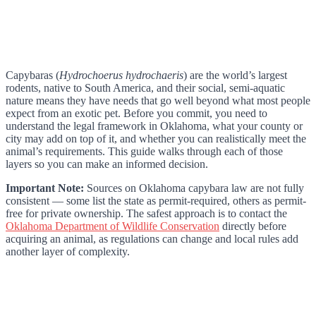
Capybaras (
Hydrochoerus hydrochaeris
) are the world’s largest
rodents, native to South America, and their social, semi-aquatic
nature means they have needs that go well beyond what most people
expect from an exotic pet. Before you commit, you need to
understand the legal framework in Oklahoma, what your county or
city may add on top of it, and whether you can realistically meet the
animal’s requirements. This guide walks through each of those
layers so you can make an informed decision.
Important Note:
Sources on Oklahoma capybara law are not fully
consistent — some list the state as permit-required, others as permit-
free for private ownership. The safest approach is to contact the
Oklahoma Department of Wildlife Conservation
directly before
acquiring an animal, as regulations can change and local rules add
another layer of complexity.