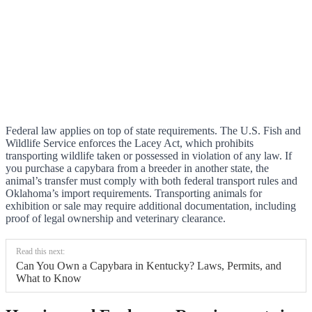
Federal law applies on top of state requirements. The U.S. Fish and
Wildlife Service enforces the Lacey Act, which prohibits
transporting wildlife taken or possessed in violation of any law. If
you purchase a capybara from a breeder in another state, the
animal’s transfer must comply with both federal transport rules and
Oklahoma’s import requirements. Transporting animals for
exhibition or sale may require additional documentation, including
proof of legal ownership and veterinary clearance.
Read this next:
Can You Own a Capybara in Kentucky? Laws, Permits, and
What to Know