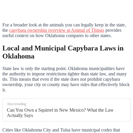
For a broader look at the animals you can legally keep in the state,
the
capybara ownership overview at Animal of Things
provides
useful context on how Oklahoma compares to other states.
Local and Municipal Capybara Laws in
Oklahoma
State law is only the starting point. Oklahoma municipalities have
the authority to impose restrictions tighter than state law, and many
do. This means that even if the state does not prohibit capybara
ownership, your city or county may have rules that effectively block
it.
Also trending:
Can You Own a Squirrel in New Mexico? What the Law
Actually Says
Cities like Oklahoma City and Tulsa have municipal codes that