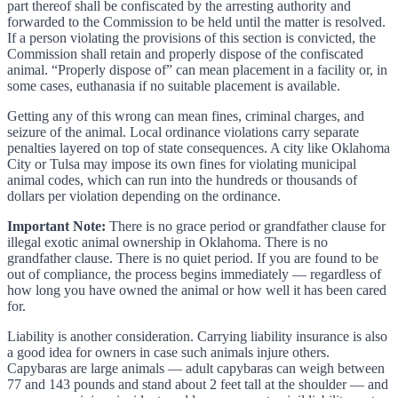
part thereof shall be confiscated by the arresting authority and
forwarded to the Commission to be held until the matter is resolved.
If a person violating the provisions of this section is convicted, the
Commission shall retain and properly dispose of the confiscated
animal. “Properly dispose of” can mean placement in a facility or, in
some cases, euthanasia if no suitable placement is available.
Getting any of this wrong can mean fines, criminal charges, and
seizure of the animal. Local ordinance violations carry separate
penalties layered on top of state consequences. A city like Oklahoma
City or Tulsa may impose its own fines for violating municipal
animal codes, which can run into the hundreds or thousands of
dollars per violation depending on the ordinance.
Important Note:
There is no grace period or grandfather clause for
illegal exotic animal ownership in Oklahoma. There is no
grandfather clause. There is no quiet period. If you are found to be
out of compliance, the process begins immediately — regardless of
how long you have owned the animal or how well it has been cared
for.
Liability is another consideration. Carrying liability insurance is also
a good idea for owners in case such animals injure others.
Capybaras are large animals — adult capybaras can weigh between
77 and 143 pounds and stand about 2 feet tall at the shoulder — and