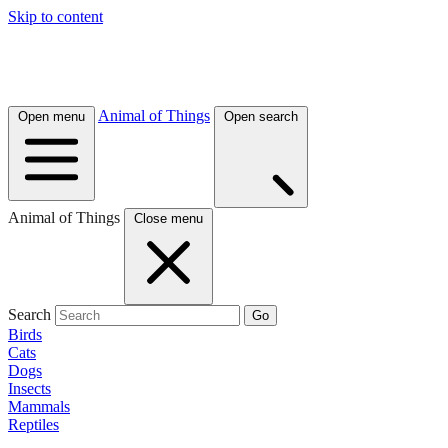
Skip to content
Animal of Things
Open menu
Open search
Animal of Things
Close menu
Search
Go
Birds
Cats
Dogs
Insects
Mammals
Reptiles