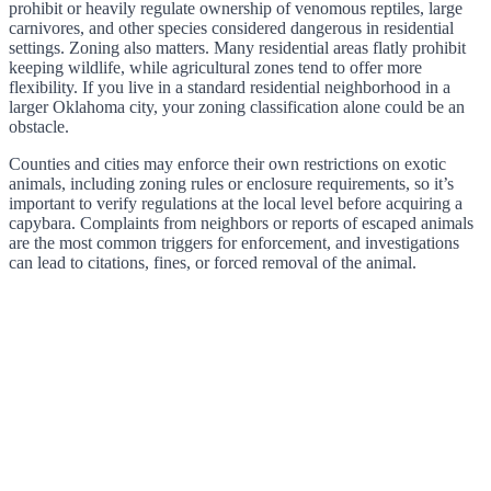
prohibit or heavily regulate ownership of venomous reptiles, large
carnivores, and other species considered dangerous in residential
settings. Zoning also matters. Many residential areas flatly prohibit
keeping wildlife, while agricultural zones tend to offer more
flexibility. If you live in a standard residential neighborhood in a
larger Oklahoma city, your zoning classification alone could be an
obstacle.
Counties and cities may enforce their own restrictions on exotic
animals, including zoning rules or enclosure requirements, so it’s
important to verify regulations at the local level before acquiring a
capybara. Complaints from neighbors or reports of escaped animals
are the most common triggers for enforcement, and investigations
can lead to citations, fines, or forced removal of the animal.