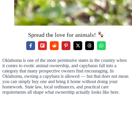
Spread the love for animals!
Oklahoma is one of the more permissive states in the country when
it comes to exotic animal ownership, and capybaras fall into a
category that many prospective owners find encouraging. In
Oklahoma, owning a capybara is allowed — but that does not mean
you can simply buy one and bring it home without doing your
homework. State law, local ordinances, and practical care
requirements all shape what ownership actually looks like here.