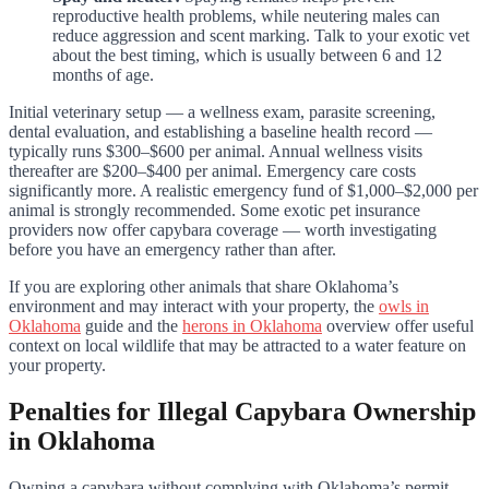
reproductive health problems, while neutering males can
reduce aggression and scent marking. Talk to your exotic vet
about the best timing, which is usually between 6 and 12
months of age.
Initial veterinary setup — a wellness exam, parasite screening,
dental evaluation, and establishing a baseline health record —
typically runs $300–$600 per animal. Annual wellness visits
thereafter are $200–$400 per animal. Emergency care costs
significantly more. A realistic emergency fund of $1,000–$2,000 per
animal is strongly recommended. Some exotic pet insurance
providers now offer capybara coverage — worth investigating
before you have an emergency rather than after.
If you are exploring other animals that share Oklahoma’s
environment and may interact with your property, the
owls in
Oklahoma
guide and the
herons in Oklahoma
overview offer useful
context on local wildlife that may be attracted to a water feature on
your property.
Penalties for Illegal Capybara Ownership
in Oklahoma
Owning a capybara without complying with Oklahoma’s permit