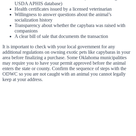
USDA APHIS database)
Health certificates issued by a licensed veterinarian
Willingness to answer questions about the animal’s
socialization history
Transparency about whether the capybara was raised with
companions
A clear bill of sale that documents the transaction
It is important to check with your local government for any
additional regulations on owning exotic pets like capybaras in your
area before finalizing a purchase. Some Oklahoma municipalities
may require you to have your permit approved before the animal
enters the state or county. Confirm the sequence of steps with the
ODWC so you are not caught with an animal you cannot legally
keep at your address.