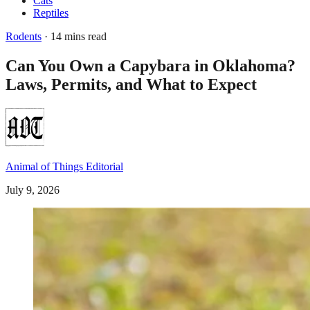
Cats
Reptiles
Rodents
· 14 mins read
Can You Own a Capybara in Oklahoma?
Laws, Permits, and What to Expect
Animal of Things Editorial
July 9, 2026