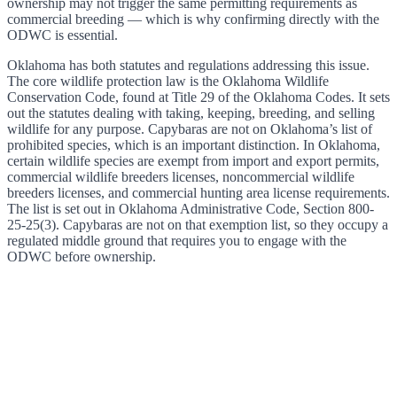
ownership may not trigger the same permitting requirements as
commercial breeding — which is why confirming directly with the
ODWC is essential.
Oklahoma has both statutes and regulations addressing this issue.
The core wildlife protection law is the Oklahoma Wildlife
Conservation Code, found at Title 29 of the Oklahoma Codes. It sets
out the statutes dealing with taking, keeping, breeding, and selling
wildlife for any purpose. Capybaras are not on Oklahoma’s list of
prohibited species, which is an important distinction. In Oklahoma,
certain wildlife species are exempt from import and export permits,
commercial wildlife breeders licenses, noncommercial wildlife
breeders licenses, and commercial hunting area license requirements.
The list is set out in Oklahoma Administrative Code, Section 800-
25-25(3). Capybaras are not on that exemption list, so they occupy a
regulated middle ground that requires you to engage with the
ODWC before ownership.