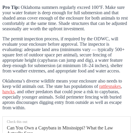
Pro Tip:
Oklahoma summers regularly exceed 100°F. Make sure
your water feature is deep enough for full submersion and that
shaded areas cover enough of the enclosure for both animals to rest
comfortably at the same time. Shade structures that can be adjusted
seasonally are worth the upfront investment.
The permit inspection process, if required by the ODWC, will
evaluate your enclosure before approval. The inspector is
evaluating: adequate land area (minimums vary — typically 500+
square feet of outdoor space per animal), secure fencing of
appropriate height (capybaras can jump and dig), a water feature
deep enough for submersion (at minimum 18–24 inches), shelter
from weather extremes, and appropriate food and water access.
Oklahoma’s diverse wildlife means your enclosure also needs to
keep wild animals out. The state has populations of
rattlesnakes
,
hawks
, and other predators that could pose a risk to capybaras,
especially younger animals. Solid perimeter fencing with buried
aprons discourages digging entry from outside as well as escape
from within.
Check this out:
Can You Own a Capybara in Mississippi? What the Law