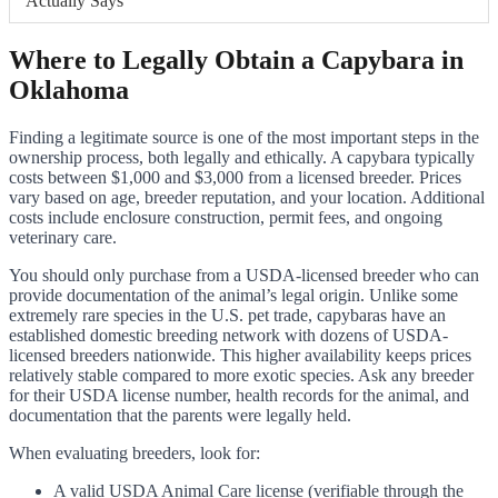
Actually Says
Where to Legally Obtain a Capybara in
Oklahoma
Finding a legitimate source is one of the most important steps in the
ownership process, both legally and ethically. A capybara typically
costs between $1,000 and $3,000 from a licensed breeder. Prices
vary based on age, breeder reputation, and your location. Additional
costs include enclosure construction, permit fees, and ongoing
veterinary care.
You should only purchase from a USDA-licensed breeder who can
provide documentation of the animal’s legal origin. Unlike some
extremely rare species in the U.S. pet trade, capybaras have an
established domestic breeding network with dozens of USDA-
licensed breeders nationwide. This higher availability keeps prices
relatively stable compared to more exotic species. Ask any breeder
for their USDA license number, health records for the animal, and
documentation that the parents were legally held.
When evaluating breeders, look for:
A valid USDA Animal Care license (verifiable through the