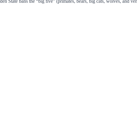
en State bans the “big five” (primates, bears, big cats, wolves, and ve