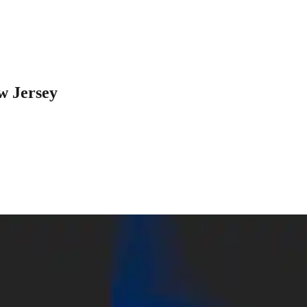
w Jersey