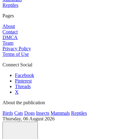
Reptiles
Pages
About
Contact
DMCA
Team
Privacy Policy
Terms of Use
Connect Social
Facebook
Pinterest
Threads
X
About the publication
Birds
Cats
Dogs
Insects
Mammals
Reptiles
Thursday, 06 August 2026