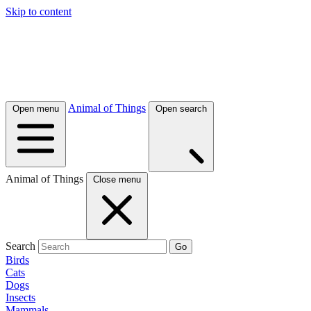
Skip to content
Animal of Things
Open menu
Open search
Animal of Things
Close menu
Search
Go
Birds
Cats
Dogs
Insects
Mammals