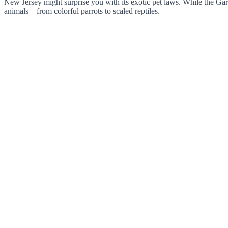
New Jersey might surprise you with its exotic pet laws. While the Gard
animals—from colorful parrots to scaled reptiles.