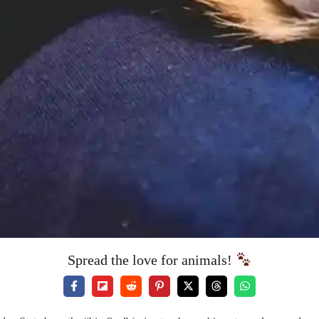
Spread the love for animals!