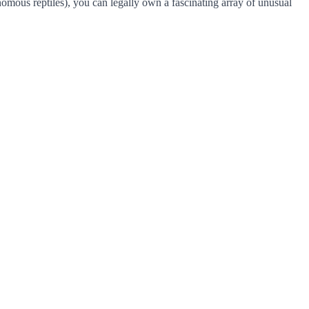
nomous reptiles), you can legally own a fascinating array of unusual