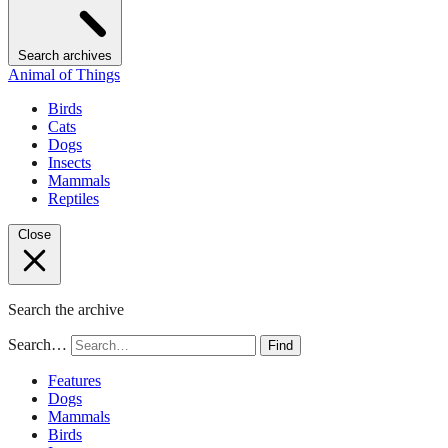
Search archives
Animal of Things
Birds
Cats
Dogs
Insects
Mammals
Reptiles
Close
Search the archive
Search…
Find
Features
Dogs
Mammals
Birds