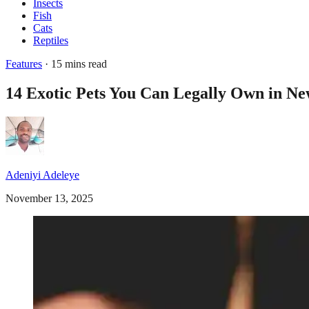
Insects
Fish
Cats
Reptiles
Features
· 15 mins read
14 Exotic Pets You Can Legally Own in Ne
Adeniyi Adeleye
November 13, 2025