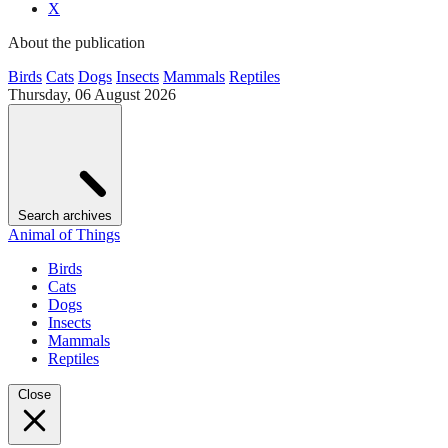
X
About the publication
Birds
Cats
Dogs
Insects
Mammals
Reptiles
Thursday, 06 August 2026
Search archives
Animal of Things
Birds
Cats
Dogs
Insects
Mammals
Reptiles
Close