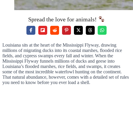
Spread the love for animals!
Louisiana sits at the heart of the Mississippi Flyway, drawing
millions of migrating ducks into its coastal marshes, flooded rice
fields, and cypress swamps every fall and winter. When the
Mississippi Flyway funnels millions of ducks and geese into
Louisiana’s flooded marshes, rice fields, and swamps, it creates
some of the most incredible waterfowl hunting on the continent.
That natural abundance, however, comes with a detailed set of rules
you need to know before you ever load a shell.