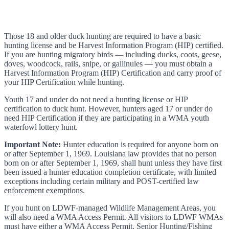
Those 18 and older duck hunting are required to have a basic
hunting license and be Harvest Information Program (HIP) certified.
If you are hunting migratory birds — including ducks, coots, geese,
doves, woodcock, rails, snipe, or gallinules — you must obtain a
Harvest Information Program (HIP) Certification and carry proof of
your HIP Certification while hunting.
Youth 17 and under do not need a hunting license or HIP
certification to duck hunt. However, hunters aged 17 or under do
need HIP Certification if they are participating in a WMA youth
waterfowl lottery hunt.
Important Note:
Hunter education is required for anyone born on
or after September 1, 1969. Louisiana law provides that no person
born on or after September 1, 1969, shall hunt unless they have first
been issued a hunter education completion certificate, with limited
exceptions including certain military and POST-certified law
enforcement exemptions.
If you hunt on LDWF-managed Wildlife Management Areas, you
will also need a WMA Access Permit. All visitors to LDWF WMAs
must have either a WMA Access Permit, Senior Hunting/Fishing