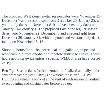
The proposed West Zone regular season dates were November 15–
December 7 and a second split from December 20–January 25, with
youth-only dates on November 8–9 and veterans-only dates on
January 31–February 1. The proposed East Zone regular season
dates were November 22–December 8 and a second split from
December 20–January 31, with the youth and veterans-only dates
falling on November 15–16.
Shooting hours for ducks, geese, teal, rail, gallinule, snipe, and
woodcock run from one-half hour before sunrise to sunset. These
hours apply statewide unless a specific WMA or area has a posted
exception.
Pro Tip:
Season dates for both zones are finalized annually and can
shift from year to year. Always download the current LDWF
Hunting Regulations booklet at the start of each season to confirm
exact opening and closing dates before you go.