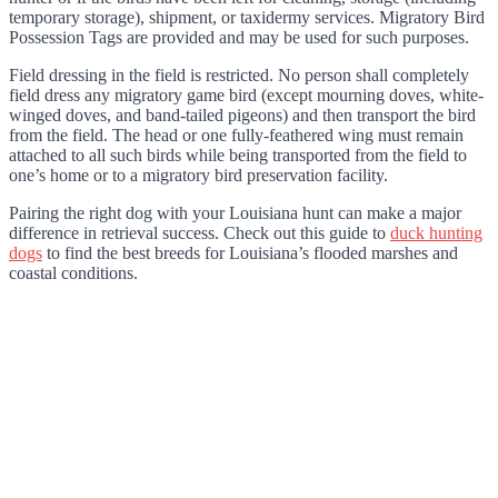
temporary storage), shipment, or taxidermy services. Migratory Bird
Possession Tags are provided and may be used for such purposes.
Field dressing in the field is restricted. No person shall completely
field dress any migratory game bird (except mourning doves, white-
winged doves, and band-tailed pigeons) and then transport the bird
from the field. The head or one fully-feathered wing must remain
attached to all such birds while being transported from the field to
one’s home or to a migratory bird preservation facility.
Pairing the right dog with your Louisiana hunt can make a major
difference in retrieval success. Check out this guide to
duck hunting
dogs
to find the best breeds for Louisiana’s flooded marshes and
coastal conditions.