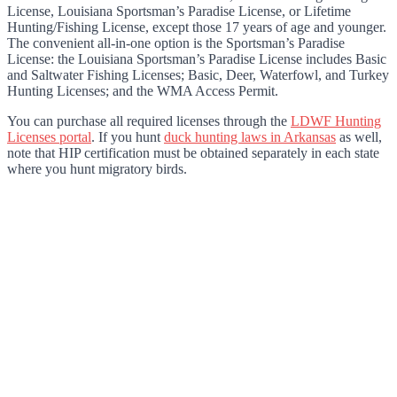
License, Louisiana Sportsman’s Paradise License, or Lifetime
Hunting/Fishing License, except those 17 years of age and younger.
The convenient all-in-one option is the Sportsman’s Paradise
License: the Louisiana Sportsman’s Paradise License includes Basic
and Saltwater Fishing Licenses; Basic, Deer, Waterfowl, and Turkey
Hunting Licenses; and the WMA Access Permit.
You can purchase all required licenses through the
LDWF Hunting
Licenses portal
. If you hunt
duck hunting laws in Arkansas
as well,
note that HIP certification must be obtained separately in each state
where you hunt migratory birds.