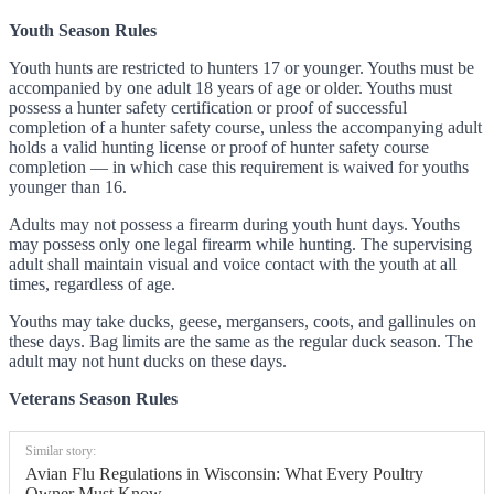
Youth Season Rules
Youth hunts are restricted to hunters 17 or younger. Youths must be
accompanied by one adult 18 years of age or older. Youths must
possess a hunter safety certification or proof of successful
completion of a hunter safety course, unless the accompanying adult
holds a valid hunting license or proof of hunter safety course
completion — in which case this requirement is waived for youths
younger than 16.
Adults may not possess a firearm during youth hunt days. Youths
may possess only one legal firearm while hunting. The supervising
adult shall maintain visual and voice contact with the youth at all
times, regardless of age.
Youths may take ducks, geese, mergansers, coots, and gallinules on
these days. Bag limits are the same as the regular duck season. The
adult may not hunt ducks on these days.
Veterans Season Rules
Similar story:
Avian Flu Regulations in Wisconsin: What Every Poultry
Owner Must Know