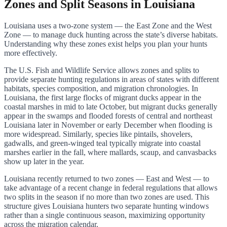
Zones and Split Seasons in Louisiana
Louisiana uses a two-zone system — the East Zone and the West
Zone — to manage duck hunting across the state’s diverse habitats.
Understanding why these zones exist helps you plan your hunts
more effectively.
The U.S. Fish and Wildlife Service allows zones and splits to
provide separate hunting regulations in areas of states with different
habitats, species composition, and migration chronologies. In
Louisiana, the first large flocks of migrant ducks appear in the
coastal marshes in mid to late October, but migrant ducks generally
appear in the swamps and flooded forests of central and northeast
Louisiana later in November or early December when flooding is
more widespread. Similarly, species like pintails, shovelers,
gadwalls, and green-winged teal typically migrate into coastal
marshes earlier in the fall, where mallards, scaup, and canvasbacks
show up later in the year.
Louisiana recently returned to two zones — East and West — to
take advantage of a recent change in federal regulations that allows
two splits in the season if no more than two zones are used. This
structure gives Louisiana hunters two separate hunting windows
rather than a single continuous season, maximizing opportunity
across the migration calendar.