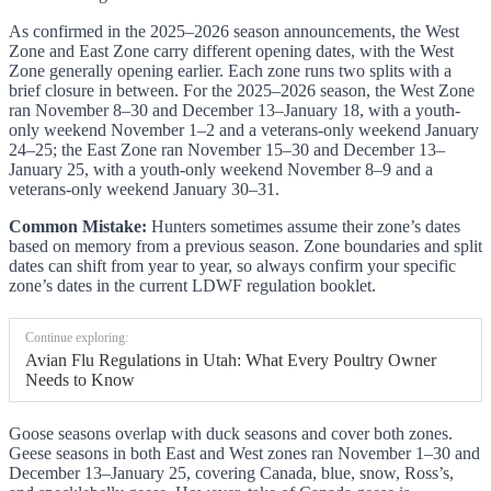
As confirmed in the 2025–2026 season announcements, the West
Zone and East Zone carry different opening dates, with the West
Zone generally opening earlier. Each zone runs two splits with a
brief closure in between. For the 2025–2026 season, the West Zone
ran November 8–30 and December 13–January 18, with a youth-
only weekend November 1–2 and a veterans-only weekend January
24–25; the East Zone ran November 15–30 and December 13–
January 25, with a youth-only weekend November 8–9 and a
veterans-only weekend January 30–31.
Common Mistake:
Hunters sometimes assume their zone’s dates
based on memory from a previous season. Zone boundaries and split
dates can shift from year to year, so always confirm your specific
zone’s dates in the current LDWF regulation booklet.
Continue exploring:
Avian Flu Regulations in Utah: What Every Poultry Owner
Needs to Know
Goose seasons overlap with duck seasons and cover both zones.
Geese seasons in both East and West zones ran November 1–30 and
December 13–January 25, covering Canada, blue, snow, Ross’s,