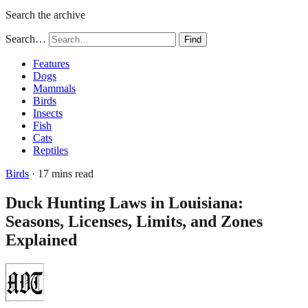
Search the archive
Search…
Find
Features
Dogs
Mammals
Birds
Insects
Fish
Cats
Reptiles
Birds
· 17 mins read
Duck Hunting Laws in Louisiana:
Seasons, Licenses, Limits, and Zones
Explained