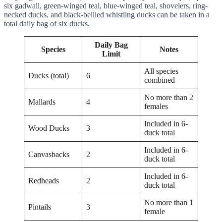
six gadwall, green-winged teal, blue-winged teal, shovelers, ring-
necked ducks, and black-bellied whistling ducks can be taken in a
total daily bag of six ducks.
Daily Bag
Species
Notes
Limit
All species
Ducks (total)
6
combined
No more than 2
Mallards
4
females
Included in 6-
Wood Ducks
3
duck total
Included in 6-
Canvasbacks
2
duck total
Included in 6-
Redheads
2
duck total
No more than 1
Pintails
3
female