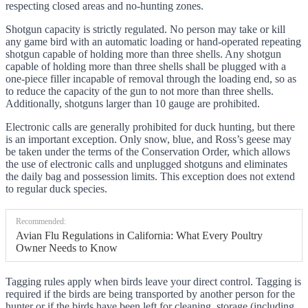
respecting closed areas and no-hunting zones.
Shotgun capacity is strictly regulated. No person may take or kill
any game bird with an automatic loading or hand-operated repeating
shotgun capable of holding more than three shells. Any shotgun
capable of holding more than three shells shall be plugged with a
one-piece filler incapable of removal through the loading end, so as
to reduce the capacity of the gun to not more than three shells.
Additionally, shotguns larger than 10 gauge are prohibited.
Electronic calls are generally prohibited for duck hunting, but there
is an important exception. Only snow, blue, and Ross’s geese may
be taken under the terms of the Conservation Order, which allows
the use of electronic calls and unplugged shotguns and eliminates
the daily bag and possession limits. This exception does not extend
to regular duck species.
Recommended:
Avian Flu Regulations in California: What Every Poultry
Owner Needs to Know
Tagging rules apply when birds leave your direct control. Tagging is
required if the birds are being transported by another person for the
hunter or if the birds have been left for cleaning, storage (including