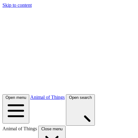
Skip to content
Animal of Things
Open menu
Open search
Animal of Things
Close menu