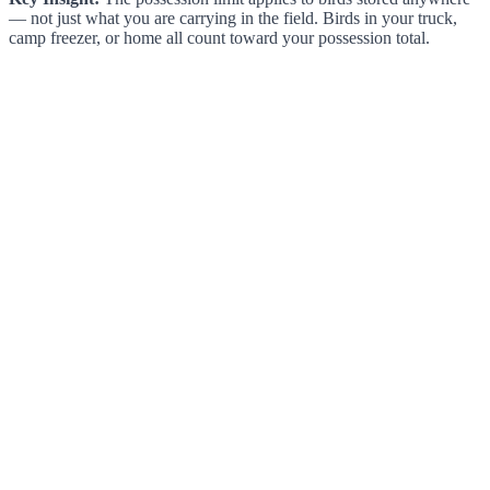
— not just what you are carrying in the field. Birds in your truck,
camp freezer, or home all count toward your possession total.