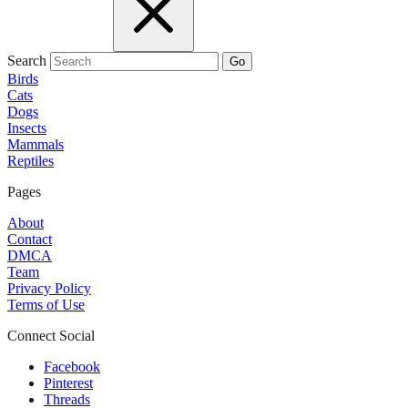
Search
Go
Birds
Cats
Dogs
Insects
Mammals
Reptiles
Pages
About
Contact
DMCA
Team
Privacy Policy
Terms of Use
Connect Social
Facebook
Pinterest
Threads