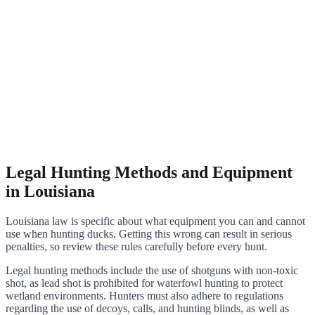
Legal Hunting Methods and Equipment
in Louisiana
Louisiana law is specific about what equipment you can and cannot
use when hunting ducks. Getting this wrong can result in serious
penalties, so review these rules carefully before every hunt.
Legal hunting methods include the use of shotguns with non-toxic
shot, as lead shot is prohibited for waterfowl hunting to protect
wetland environments. Hunters must also adhere to regulations
regarding the use of decoys, calls, and hunting blinds, as well as