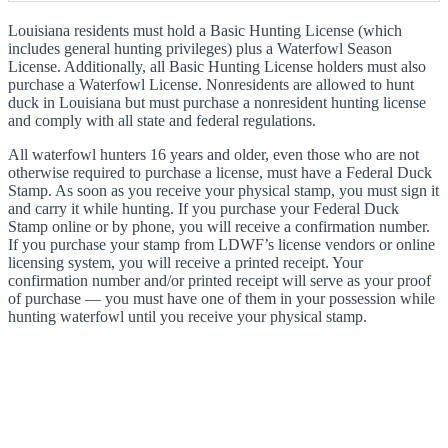
Louisiana residents must hold a Basic Hunting License (which
includes general hunting privileges) plus a Waterfowl Season
License. Additionally, all Basic Hunting License holders must also
purchase a Waterfowl License. Nonresidents are allowed to hunt
duck in Louisiana but must purchase a nonresident hunting license
and comply with all state and federal regulations.
All waterfowl hunters 16 years and older, even those who are not
otherwise required to purchase a license, must have a Federal Duck
Stamp. As soon as you receive your physical stamp, you must sign it
and carry it while hunting. If you purchase your Federal Duck
Stamp online or by phone, you will receive a confirmation number.
If you purchase your stamp from LDWF’s license vendors or online
licensing system, you will receive a printed receipt. Your
confirmation number and/or printed receipt will serve as your proof
of purchase — you must have one of them in your possession while
hunting waterfowl until you receive your physical stamp.