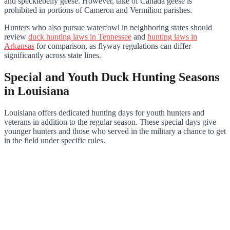
and specklebelly geese. However, take of Canada geese is
prohibited in portions of Cameron and Vermilion parishes.
Hunters who also pursue waterfowl in neighboring states should
review
duck hunting laws in Tennessee
and
hunting laws in
Arkansas
for comparison, as flyway regulations can differ
significantly across state lines.
Special and Youth Duck Hunting Seasons
in Louisiana
Louisiana offers dedicated hunting days for youth hunters and
veterans in addition to the regular season. These special days give
younger hunters and those who served in the military a chance to get
in the field under specific rules.