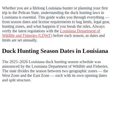
Whether you are a lifelong Louisiana hunter or planning your first
trip to the Pelican State, understanding the duck hunting laws in
Louisiana is essential. This guide walks you through everything —
from season dates and license requirements to bag limits, legal gear,
hunting zones, and what happens if you break the rules. Always
verify the latest regulations with the
Louisiana Department of
Wildlife and Fisheries (LDWF)
before each season, as dates and
limits are set annually.
Duck Hunting Season Dates in Louisiana
The 2025–2026 Louisiana duck hunting season schedule was
announced by the Louisiana Department of Wildlife and Fisheries.
The state divides the season between two geographic zones — the
West Zone and the East Zone — each with its own opening dates
and split structure.