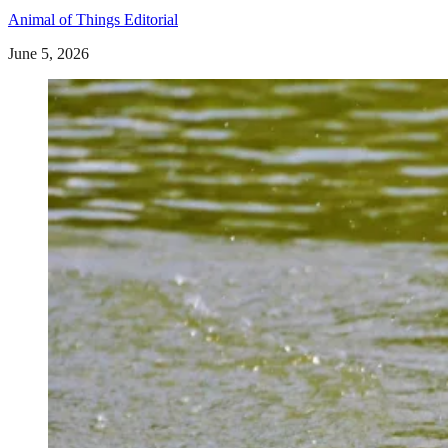
Animal of Things Editorial
June 5, 2026