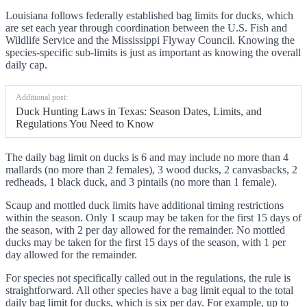
Louisiana follows federally established bag limits for ducks, which
are set each year through coordination between the U.S. Fish and
Wildlife Service and the Mississippi Flyway Council. Knowing the
species-specific sub-limits is just as important as knowing the overall
daily cap.
Additional post:
Duck Hunting Laws in Texas: Season Dates, Limits, and
Regulations You Need to Know
The daily bag limit on ducks is 6 and may include no more than 4
mallards (no more than 2 females), 3 wood ducks, 2 canvasbacks, 2
redheads, 1 black duck, and 3 pintails (no more than 1 female).
Scaup and mottled duck limits have additional timing restrictions
within the season. Only 1 scaup may be taken for the first 15 days of
the season, with 2 per day allowed for the remainder. No mottled
ducks may be taken for the first 15 days of the season, with 1 per
day allowed for the remainder.
For species not specifically called out in the regulations, the rule is
straightforward. All other species have a bag limit equal to the total
daily bag limit for ducks, which is six per day. For example, up to