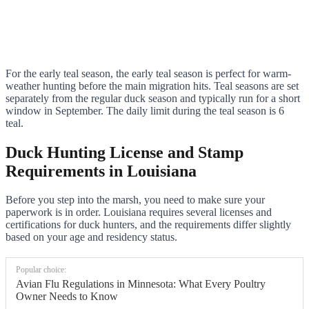
For the early teal season, the early teal season is perfect for warm-
weather hunting before the main migration hits. Teal seasons are set
separately from the regular duck season and typically run for a short
window in September. The daily limit during the teal season is 6
teal.
Duck Hunting License and Stamp
Requirements in Louisiana
Before you step into the marsh, you need to make sure your
paperwork is in order. Louisiana requires several licenses and
certifications for duck hunters, and the requirements differ slightly
based on your age and residency status.
Popular choice:
Avian Flu Regulations in Minnesota: What Every Poultry
Owner Needs to Know