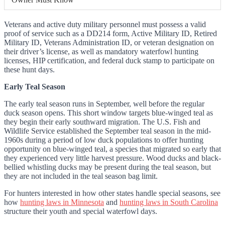
Veterans and active duty military personnel must possess a valid
proof of service such as a DD214 form, Active Military ID, Retired
Military ID, Veterans Administration ID, or veteran designation on
their driver’s license, as well as mandatory waterfowl hunting
licenses, HIP certification, and federal duck stamp to participate on
these hunt days.
Early Teal Season
The early teal season runs in September, well before the regular
duck season opens. This short window targets blue-winged teal as
they begin their early southward migration. The U.S. Fish and
Wildlife Service established the September teal season in the mid-
1960s during a period of low duck populations to offer hunting
opportunity on blue-winged teal, a species that migrated so early that
they experienced very little harvest pressure. Wood ducks and black-
bellied whistling ducks may be present during the teal season, but
they are not included in the teal season bag limit.
For hunters interested in how other states handle special seasons, see
how
hunting laws in Minnesota
and
hunting laws in South Carolina
structure their youth and special waterfowl days.