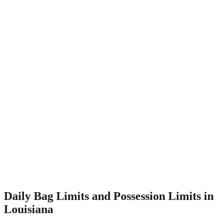
Daily Bag Limits and Possession Limits in
Louisiana