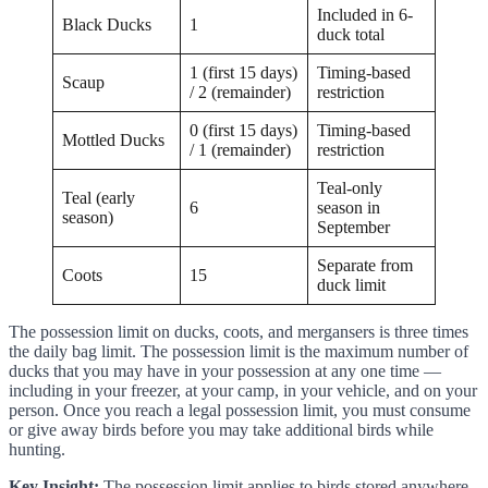
Included in 6-
Black Ducks
1
duck total
1 (first 15 days)
Timing-based
Scaup
/ 2 (remainder)
restriction
0 (first 15 days)
Timing-based
Mottled Ducks
/ 1 (remainder)
restriction
Teal-only
Teal (early
6
season in
season)
September
Separate from
Coots
15
duck limit
The possession limit on ducks, coots, and mergansers is three times
the daily bag limit. The possession limit is the maximum number of
ducks that you may have in your possession at any one time —
including in your freezer, at your camp, in your vehicle, and on your
person. Once you reach a legal possession limit, you must consume
or give away birds before you may take additional birds while
hunting.
Key Insight:
The possession limit applies to birds stored anywhere