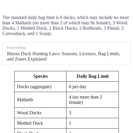
The standard daily bag limit is 6 ducks, which may include no more
than 4 Mallards (no more than 2 of which may be female), 3 Wood
Ducks, 1 Mottled Duck, 2 Black Ducks, 2 Redheads, 3 Pintail, 2
Canvasback, and 1 Scaup.
Keep reading:
Illinois Duck Hunting Laws: Seasons, Licenses, Bag Limits,
and Zones Explained
Species
Daily Bag Limit
Ducks (aggregate)
6 per day
4 (no more than 2
Mallards
female)
Wood Ducks
3
Mottled Duck
1