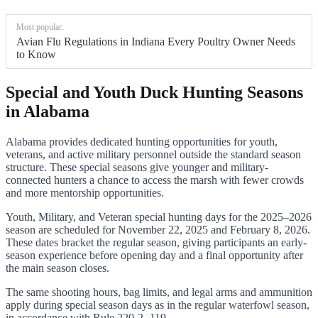
Most popular:
Avian Flu Regulations in Indiana Every Poultry Owner Needs
to Know
Special and Youth Duck Hunting Seasons
in Alabama
Alabama provides dedicated hunting opportunities for youth,
veterans, and active military personnel outside the standard season
structure. These special seasons give younger and military-
connected hunters a chance to access the marsh with fewer crowds
and more mentorship opportunities.
Youth, Military, and Veteran special hunting days for the 2025–2026
season are scheduled for November 22, 2025 and February 8, 2026.
These dates bracket the regular season, giving participants an early-
season experience before opening day and a final opportunity after
the main season closes.
The same shooting hours, bag limits, and legal arms and ammunition
apply during special season days as in the regular waterfowl season,
in accordance with Rule 220-2-.119.