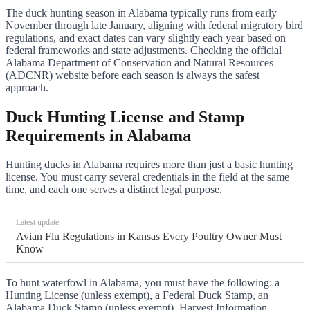
The duck hunting season in Alabama typically runs from early
November through late January, aligning with federal migratory bird
regulations, and exact dates can vary slightly each year based on
federal frameworks and state adjustments. Checking the official
Alabama Department of Conservation and Natural Resources
(ADCNR) website before each season is always the safest
approach.
Duck Hunting License and Stamp
Requirements in Alabama
Hunting ducks in Alabama requires more than just a basic hunting
license. You must carry several credentials in the field at the same
time, and each one serves a distinct legal purpose.
Latest update:
Avian Flu Regulations in Kansas Every Poultry Owner Must
Know
To hunt waterfowl in Alabama, you must have the following: a
Hunting License (unless exempt), a Federal Duck Stamp, an
Alabama Duck Stamp (unless exempt), Harvest Information