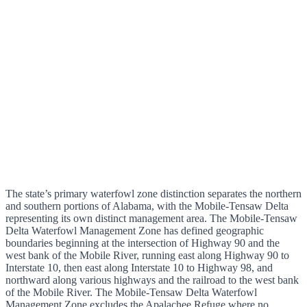
The state’s primary waterfowl zone distinction separates the northern
and southern portions of Alabama, with the Mobile-Tensaw Delta
representing its own distinct management area. The Mobile-Tensaw
Delta Waterfowl Management Zone has defined geographic
boundaries beginning at the intersection of Highway 90 and the
west bank of the Mobile River, running east along Highway 90 to
Interstate 10, then east along Interstate 10 to Highway 98, and
northward along various highways and the railroad to the west bank
of the Mobile River. The Mobile-Tensaw Delta Waterfowl
Management Zone excludes the Apalachee Refuge where no