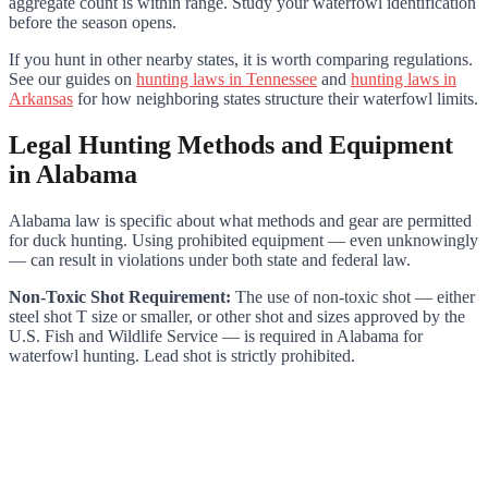
aggregate count is within range. Study your waterfowl identification
before the season opens.
If you hunt in other nearby states, it is worth comparing regulations.
See our guides on
hunting laws in Tennessee
and
hunting laws in
Arkansas
for how neighboring states structure their waterfowl limits.
Legal Hunting Methods and Equipment
in Alabama
Alabama law is specific about what methods and gear are permitted
for duck hunting. Using prohibited equipment — even unknowingly
— can result in violations under both state and federal law.
Non-Toxic Shot Requirement:
The use of non-toxic shot — either
steel shot T size or smaller, or other shot and sizes approved by the
U.S. Fish and Wildlife Service — is required in Alabama for
waterfowl hunting. Lead shot is strictly prohibited.