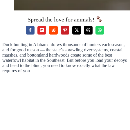
Spread the love for animals!
Duck hunting in Alabama draws thousands of hunters each season,
and for good reason — the state’s sprawling river systems, coastal
marshes, and bottomland hardwoods create some of the best
waterfowl habitat in the Southeast. But before you load your decoys
and head to the blind, you need to know exactly what the law
requires of you.