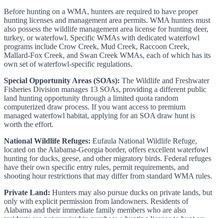
Before hunting on a WMA, hunters are required to have proper
hunting licenses and management area permits. WMA hunters must
also possess the wildlife management area license for hunting deer,
turkey, or waterfowl. Specific WMAs with dedicated waterfowl
programs include Crow Creek, Mud Creek, Raccoon Creek,
Mallard-Fox Creek, and Swan Creek WMAs, each of which has its
own set of waterfowl-specific regulations.
Special Opportunity Areas (SOAs):
The Wildlife and Freshwater
Fisheries Division manages 13 SOAs, providing a different public
land hunting opportunity through a limited quota random
computerized draw process. If you want access to premium
managed waterfowl habitat, applying for an SOA draw hunt is
worth the effort.
National Wildlife Refuges:
Eufaula National Wildlife Refuge,
located on the Alabama-Georgia border, offers excellent waterfowl
hunting for ducks, geese, and other migratory birds. Federal refuges
have their own specific entry rules, permit requirements, and
shooting hour restrictions that may differ from standard WMA rules.
Private Land:
Hunters may also pursue ducks on private lands, but
only with explicit permission from landowners. Residents of
Alabama and their immediate family members who are also