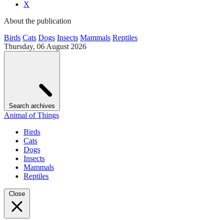
X
About the publication
Birds
Cats
Dogs
Insects
Mammals
Reptiles
Thursday, 06 August 2026
Search archives
Animal of Things
Birds
Cats
Dogs
Insects
Mammals
Reptiles
Close