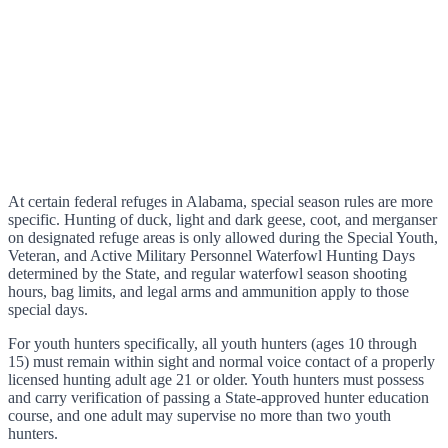
At certain federal refuges in Alabama, special season rules are more
specific. Hunting of duck, light and dark geese, coot, and merganser
on designated refuge areas is only allowed during the Special Youth,
Veteran, and Active Military Personnel Waterfowl Hunting Days
determined by the State, and regular waterfowl season shooting
hours, bag limits, and legal arms and ammunition apply to those
special days.
For youth hunters specifically, all youth hunters (ages 10 through
15) must remain within sight and normal voice contact of a properly
licensed hunting adult age 21 or older. Youth hunters must possess
and carry verification of passing a State-approved hunter education
course, and one adult may supervise no more than two youth
hunters.