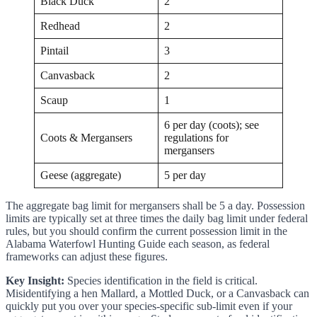
Black Duck
2
Redhead
2
Pintail
3
Canvasback
2
Scaup
1
6 per day (coots); see
Coots & Mergansers
regulations for
mergansers
Geese (aggregate)
5 per day
The aggregate bag limit for mergansers shall be 5 a day. Possession
limits are typically set at three times the daily bag limit under federal
rules, but you should confirm the current possession limit in the
Alabama Waterfowl Hunting Guide each season, as federal
frameworks can adjust these figures.
Key Insight:
Species identification in the field is critical.
Misidentifying a hen Mallard, a Mottled Duck, or a Canvasback can
quickly put you over your species-specific sub-limit even if your