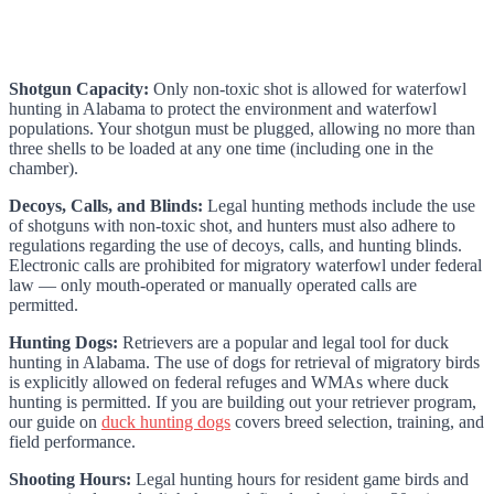
Shotgun Capacity:
Only non-toxic shot is allowed for waterfowl
hunting in Alabama to protect the environment and waterfowl
populations. Your shotgun must be plugged, allowing no more than
three shells to be loaded at any one time (including one in the
chamber).
Decoys, Calls, and Blinds:
Legal hunting methods include the use
of shotguns with non-toxic shot, and hunters must also adhere to
regulations regarding the use of decoys, calls, and hunting blinds.
Electronic calls are prohibited for migratory waterfowl under federal
law — only mouth-operated or manually operated calls are
permitted.
Hunting Dogs:
Retrievers are a popular and legal tool for duck
hunting in Alabama. The use of dogs for retrieval of migratory birds
is explicitly allowed on federal refuges and WMAs where duck
hunting is permitted. If you are building out your retriever program,
our guide on
duck hunting dogs
covers breed selection, training, and
field performance.
Shooting Hours:
Legal hunting hours for resident game birds and