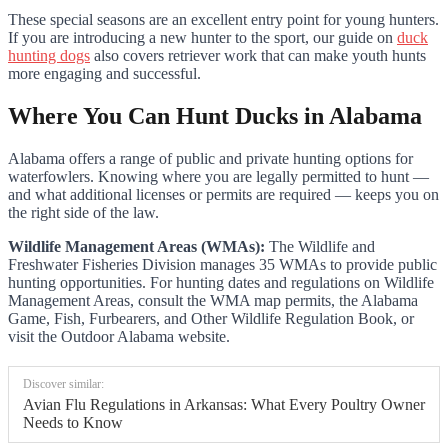
These special seasons are an excellent entry point for young hunters.
If you are introducing a new hunter to the sport, our guide on
duck
hunting dogs
also covers retriever work that can make youth hunts
more engaging and successful.
Where You Can Hunt Ducks in Alabama
Alabama offers a range of public and private hunting options for
waterfowlers. Knowing where you are legally permitted to hunt —
and what additional licenses or permits are required — keeps you on
the right side of the law.
Wildlife Management Areas (WMAs):
The Wildlife and
Freshwater Fisheries Division manages 35 WMAs to provide public
hunting opportunities. For hunting dates and regulations on Wildlife
Management Areas, consult the WMA map permits, the Alabama
Game, Fish, Furbearers, and Other Wildlife Regulation Book, or
visit the Outdoor Alabama website.
Discover similar:
Avian Flu Regulations in Arkansas: What Every Poultry Owner
Needs to Know