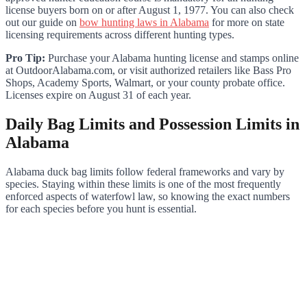
license buyers born on or after August 1, 1977. You can also check
out our guide on
bow hunting laws in Alabama
for more on state
licensing requirements across different hunting types.
Pro Tip:
Purchase your Alabama hunting license and stamps online
at OutdoorAlabama.com, or visit authorized retailers like Bass Pro
Shops, Academy Sports, Walmart, or your county probate office.
Licenses expire on August 31 of each year.
Daily Bag Limits and Possession Limits in
Alabama
Alabama duck bag limits follow federal frameworks and vary by
species. Staying within these limits is one of the most frequently
enforced aspects of waterfowl law, so knowing the exact numbers
for each species before you hunt is essential.