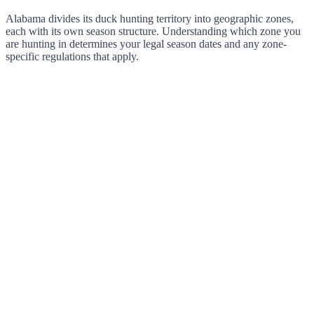
Alabama divides its duck hunting territory into geographic zones,
each with its own season structure. Understanding which zone you
are hunting in determines your legal season dates and any zone-
specific regulations that apply.