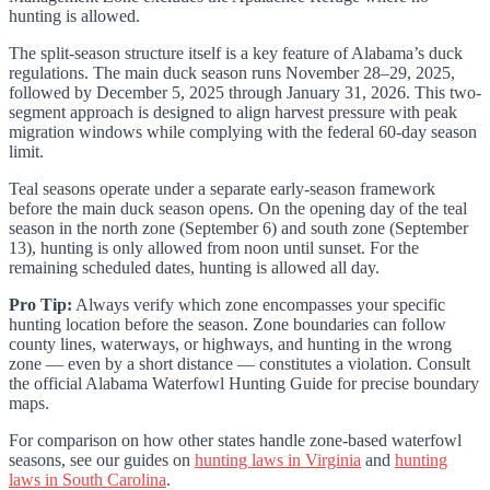
hunting is allowed.
The split-season structure itself is a key feature of Alabama’s duck
regulations. The main duck season runs November 28–29, 2025,
followed by December 5, 2025 through January 31, 2026. This two-
segment approach is designed to align harvest pressure with peak
migration windows while complying with the federal 60-day season
limit.
Teal seasons operate under a separate early-season framework
before the main duck season opens. On the opening day of the teal
season in the north zone (September 6) and south zone (September
13), hunting is only allowed from noon until sunset. For the
remaining scheduled dates, hunting is allowed all day.
Pro Tip:
Always verify which zone encompasses your specific
hunting location before the season. Zone boundaries can follow
county lines, waterways, or highways, and hunting in the wrong
zone — even by a short distance — constitutes a violation. Consult
the official Alabama Waterfowl Hunting Guide for precise boundary
maps.
For comparison on how other states handle zone-based waterfowl
seasons, see our guides on
hunting laws in Virginia
and
hunting
laws in South Carolina
.