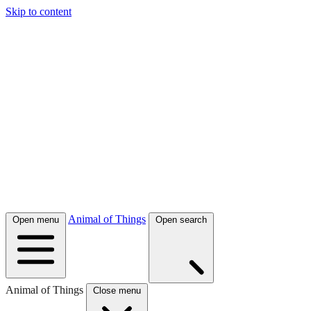
Skip to content
Animal of Things
Open menu
Open search
Animal of Things
Close menu