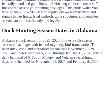
federally mandated guidelines, and violating either can mean stiff
fines or the loss of your hunting privileges. This guide walks you
through the 2025–2026 season regulations — from licenses and
stamps to bag limits, legal methods, zone structures, and penalties —
so you can hunt confidently and legally.
Duck Hunting Season Dates in Alabama
Alabama’s duck season for 2025–2026 follows a split-season
structure that aligns with federal migratory bird frameworks. The
main duck, coot, and merganser season runs November 28–29,
2025, and then December 5, 2025 through January 31, 2026, with a
daily bag limit of 6. Youth, Military, and Veteran special hunting
days are scheduled for November 22, 2025 and February 8, 2026.