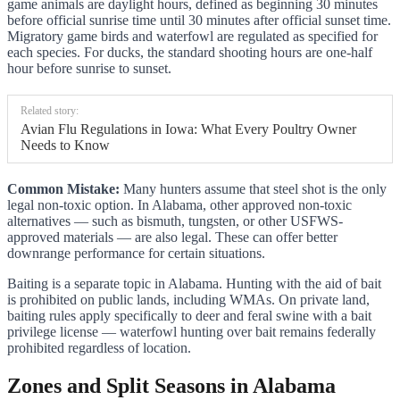
game animals are daylight hours, defined as beginning 30 minutes
before official sunrise time until 30 minutes after official sunset time.
Migratory game birds and waterfowl are regulated as specified for
each species. For ducks, the standard shooting hours are one-half
hour before sunrise to sunset.
Related story:
Avian Flu Regulations in Iowa: What Every Poultry Owner
Needs to Know
Common Mistake:
Many hunters assume that steel shot is the only
legal non-toxic option. In Alabama, other approved non-toxic
alternatives — such as bismuth, tungsten, or other USFWS-
approved materials — are also legal. These can offer better
downrange performance for certain situations.
Baiting is a separate topic in Alabama. Hunting with the aid of bait
is prohibited on public lands, including WMAs. On private land,
baiting rules apply specifically to deer and feral swine with a bait
privilege license — waterfowl hunting over bait remains federally
prohibited regardless of location.
Zones and Split Seasons in Alabama