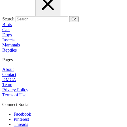
Search
Go
Birds
Cats
Dogs
Insects
Mammals
Reptiles
Pages
About
Contact
DMCA
Team
Privacy Policy
Terms of Use
Connect Social
Facebook
Pinterest
Threads