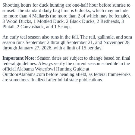
Shooting hours for duck hunting are one-half hour before sunrise to
sunset. The standard daily bag limit is 6 ducks, which may include
no more than 4 Mallards (no more than 2 of which may be female),
3 Wood Ducks, 1 Mottled Duck, 2 Black Ducks, 2 Redheads, 3
Pintail, 2 Canvasback, and 1 Scaup.
An early teal season also runs in the fall. The rail, gallinule, and sora
season runs September 2 through September 21, and November 28
through January 27, 2026, with a limit of 15 per day.
Important Note:
Season dates are subject to change based on final
federal guidelines. Always verify the current season schedule in the
official Alabama Waterfowl Hunting Guide at
OutdoorAlabama.com before heading afield, as federal frameworks
are sometimes finalized after initial state publications.