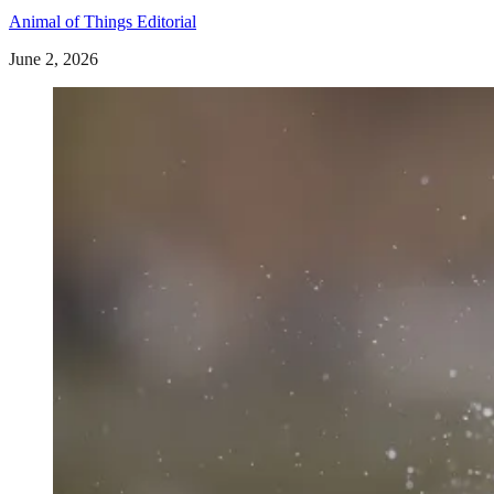
Animal of Things Editorial
June 2, 2026