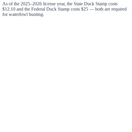
As of the 2025–2026 license year, the State Duck Stamp costs
$12.10 and the Federal Duck Stamp costs $25 — both are required
for waterfowl hunting.