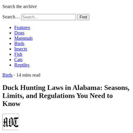
Search the archive
Search…
Find
Features
Dogs
Mammals
Birds
Insects
Fish
Cats
Reptiles
Birds
· 14 mins read
Duck Hunting Laws in Alabama: Seasons,
Limits, and Regulations You Need to
Know