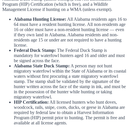
Program (HIP) Certification (which is free), and a Wildlife
Management License if hunting on a WMA (unless exempt).
Alabama Hunting License:
All Alabama residents ages 16 to
64 must have a resident hunting license. All non-residents age
16 or older must have a non-resident hunting license — even
if they own land in Alabama. Alabama residents and non-
residents age 15 or under are not required to have a hunting
license.
Federal Duck Stamp:
The Federal Duck Stamp is
mandatory for waterfowl hunters aged 16 and older and must
be signed across the face.
Alabama State Duck Stamp:
A person may not hunt
migratory waterfowl within the State of Alabama or its coastal
waters without first procuring a state migratory waterfowl
stamp. The stamp shall be validated by the signature of the
hunter written across the face of the stamp in ink, and must be
in the possession of the hunter while hunting or taking
migratory waterfowl.
HIP Certification:
All licensed hunters who hunt doves,
woodcock, rails, snipe, coots, ducks, or geese in Alabama are
required by federal law to obtain a Harvest Information
Program (HIP) permit prior to hunting. The permit is free and
available at all license agents.