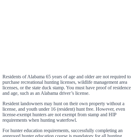
Residents of Alabama 65 years of age and older are not required to
purchase recreational hunting licenses, wildlife management area
licenses, or the state duck stamp. You must have proof of residence
and age, such as an Alabama driver’s license.
Resident landowners may hunt on their own property without a
license, and youth under 16 (resident) hunt free. However, even
license-exempt hunters are not exempt from stamp and HIP
requirements when hunting waterfowl.
For hunter education requirements, successfully completing an
approved hunter education course is mandatory for all hunting