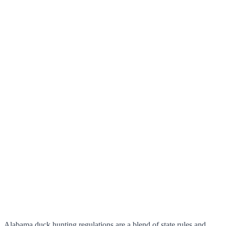
Alabama duck hunting regulations are a blend of state rules and