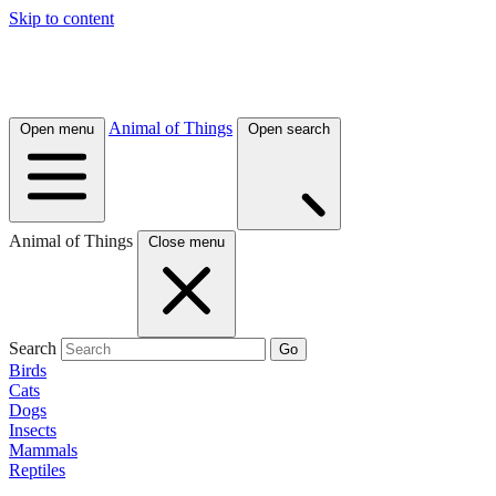
Skip to content
Animal of Things
Open menu
Open search
Animal of Things
Close menu
Search
Go
Birds
Cats
Dogs
Insects
Mammals
Reptiles