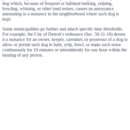
dog which, because of frequent or habitual barking, yelping,
howling, whining, or other loud noises, causes an annoyance
amounting to a nuisance in the neighborhood where such dog is
kept.
Some municipalities go further and attach specific time thresholds.
For example, the City of Detroit’s ordinance (Sec. 50-11-18) deems
it a nuisance for an owner, keeper, caretaker, or possessor of a dog to
allow or permit such dog to bark, yelp, howl, or make such noise
continuously for 10 minutes or intermittently for one hour within the
hearing of any person.