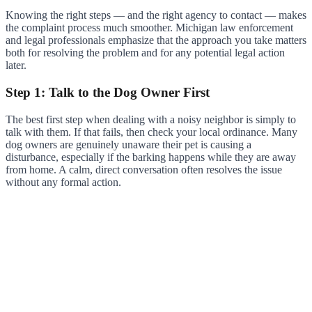
Knowing the right steps — and the right agency to contact — makes
the complaint process much smoother. Michigan law enforcement
and legal professionals emphasize that the approach you take matters
both for resolving the problem and for any potential legal action
later.
Step 1: Talk to the Dog Owner First
The best first step when dealing with a noisy neighbor is simply to
talk with them. If that fails, then check your local ordinance. Many
dog owners are genuinely unaware their pet is causing a
disturbance, especially if the barking happens while they are away
from home. A calm, direct conversation often resolves the issue
without any formal action.