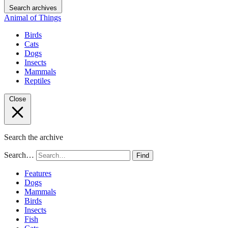
Search archives
Animal of Things
Birds
Cats
Dogs
Insects
Mammals
Reptiles
Close
Search the archive
Search…
Find
Features
Dogs
Mammals
Birds
Insects
Fish