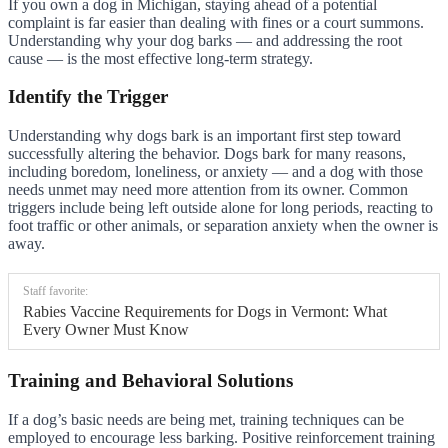
If you own a dog in Michigan, staying ahead of a potential
complaint is far easier than dealing with fines or a court summons.
Understanding why your dog barks — and addressing the root
cause — is the most effective long-term strategy.
Identify the Trigger
Understanding why dogs bark is an important first step toward
successfully altering the behavior. Dogs bark for many reasons,
including boredom, loneliness, or anxiety — and a dog with those
needs unmet may need more attention from its owner. Common
triggers include being left outside alone for long periods, reacting to
foot traffic or other animals, or separation anxiety when the owner is
away.
Staff favorite:
Rabies Vaccine Requirements for Dogs in Vermont: What
Every Owner Must Know
Training and Behavioral Solutions
If a dog’s basic needs are being met, training techniques can be
employed to encourage less barking. Positive reinforcement training