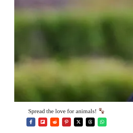
Spread the love for animals!