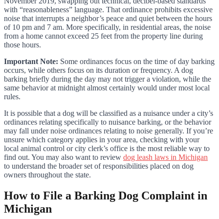
November 2019, swapping out technical, decibel-based standards
with “reasonableness” language. That ordinance prohibits excessive
noise that interrupts a neighbor’s peace and quiet between the hours
of 10 pm and 7 am. More specifically, in residential areas, the noise
from a home cannot exceed 25 feet from the property line during
those hours.
Important Note:
Some ordinances focus on the time of day barking
occurs, while others focus on its duration or frequency. A dog
barking briefly during the day may not trigger a violation, while the
same behavior at midnight almost certainly would under most local
rules.
It is possible that a dog will be classified as a nuisance under a city’s
ordinances relating specifically to nuisance barking, or the behavior
may fall under noise ordinances relating to noise generally. If you’re
unsure which category applies in your area, checking with your
local animal control or city clerk’s office is the most reliable way to
find out. You may also want to review
dog leash laws in Michigan
to understand the broader set of responsibilities placed on dog
owners throughout the state.
How to File a Barking Dog Complaint in
Michigan