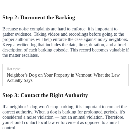
Step 2: Document the Barking
Because noise complaints are hard to enforce, it is important to
gather evidence. Taking videos and recordings before going to the
proper authorities will help enforce the case against noisy neighbors.
Keep a written log that includes the date, time, duration, and a brief
description of each barking episode. This record becomes valuable if
the matter escalates.
Hot topic:
Neighbor’s Dog on Your Property in Vermont: What the Law
Actually Says
Step 3: Contact the Right Authority
If a neighbor’s dog won’t stop barking, it is important to contact the
correct authority. When a dog is barking for prolonged periods, it’s
considered a noise violation — not an animal violation. Therefore,
you should contact local law enforcement as opposed to animal
control.