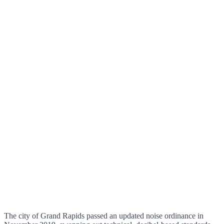
The city of Grand Rapids passed an updated noise ordinance in