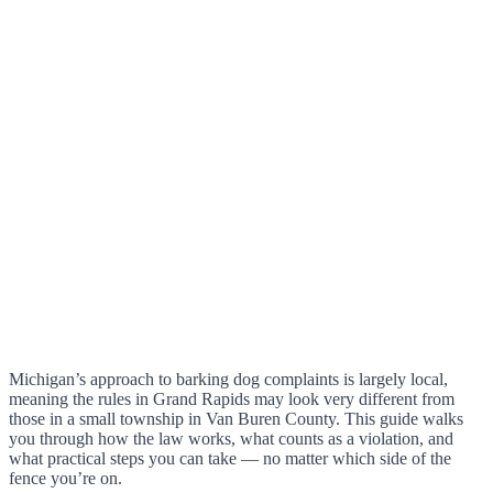
Michigan’s approach to barking dog complaints is largely local,
meaning the rules in Grand Rapids may look very different from
those in a small township in Van Buren County. This guide walks
you through how the law works, what counts as a violation, and
what practical steps you can take — no matter which side of the
fence you’re on.