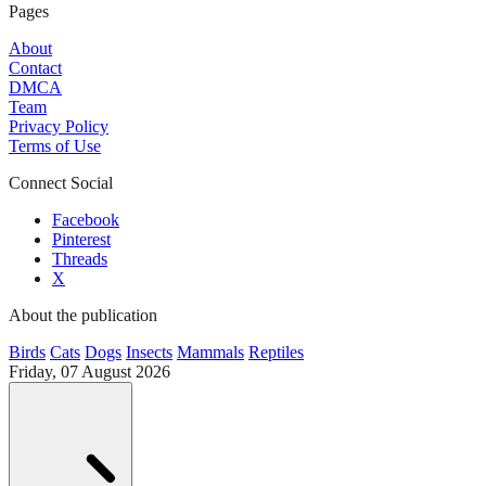
Pages
About
Contact
DMCA
Team
Privacy Policy
Terms of Use
Connect Social
Facebook
Pinterest
Threads
X
About the publication
Birds
Cats
Dogs
Insects
Mammals
Reptiles
Friday, 07 August 2026