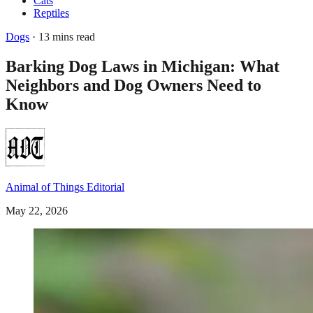
Cats
Reptiles
Dogs
· 13 mins read
Barking Dog Laws in Michigan: What
Neighbors and Dog Owners Need to
Know
Animal of Things Editorial
May 22, 2026