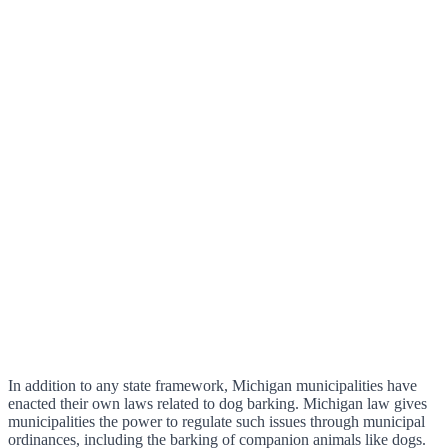
In addition to any state framework, Michigan municipalities have
enacted their own laws related to dog barking. Michigan law gives
municipalities the power to regulate such issues through municipal
ordinances, including the barking of companion animals like dogs.