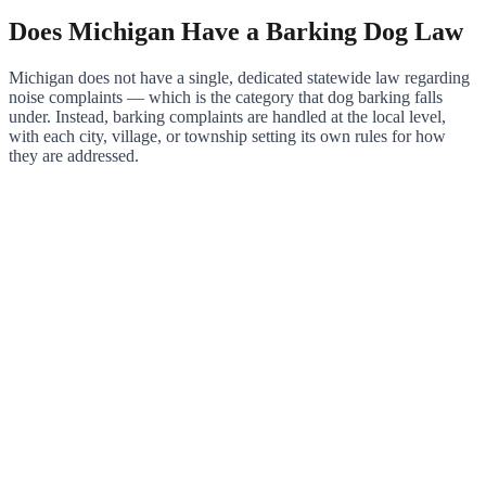
Does Michigan Have a Barking Dog Law
Michigan does not have a single, dedicated statewide law regarding
noise complaints — which is the category that dog barking falls
under. Instead, barking complaints are handled at the local level,
with each city, village, or township setting its own rules for how
they are addressed.