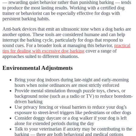
— rewarding quiet behavior rather than punishing barking — tends
to produce the most lasting results. Working with a certified dog
trainer or behaviorist can be especially effective for dogs with
persistent barking habits.
Anti-bark devices that emit an ultrasonic tone when a dog barks are
another option. These tools are considered humane and can help
interrupt the barking cycle, particularly for dogs that respond to
sound cues. For a broader look at managing this behavior,
practical
tips for dealing with excessive dog barking
cover a range of
approaches suited to different situations.
Environmental Adjustments
Bring your dog indoors during late-night and early-morning
hours when noise ordinances are most strictly enforced
Provide mental stimulation through puzzle toys, chews, or
background noise (such as a radio or TV) to reduce boredom-
driven barking
Use privacy fencing or visual barriers to reduce your dog’s
exposure to street-level triggers like pedestrians or other dogs
Consider doggy daycare or a dog walker if your dog is left
alone for extended periods during the day
Talk to your veterinarian if anxiety may be contributing to the
barking — there are both behavioral and medical options