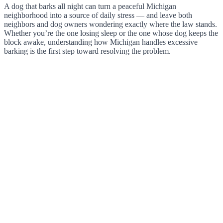
A dog that barks all night can turn a peaceful Michigan
neighborhood into a source of daily stress — and leave both
neighbors and dog owners wondering exactly where the law stands.
Whether you’re the one losing sleep or the one whose dog keeps the
block awake, understanding how Michigan handles excessive
barking is the first step toward resolving the problem.