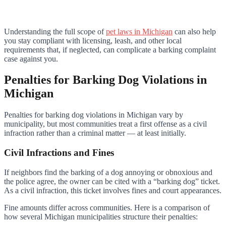
Understanding the full scope of
pet laws in Michigan
can also help
you stay compliant with licensing, leash, and other local
requirements that, if neglected, can complicate a barking complaint
case against you.
Penalties for Barking Dog Violations in
Michigan
Penalties for barking dog violations in Michigan vary by
municipality, but most communities treat a first offense as a civil
infraction rather than a criminal matter — at least initially.
Civil Infractions and Fines
If neighbors find the barking of a dog annoying or obnoxious and
the police agree, the owner can be cited with a “barking dog” ticket.
As a civil infraction, this ticket involves fines and court appearances.
Fine amounts differ across communities. Here is a comparison of
how several Michigan municipalities structure their penalties: