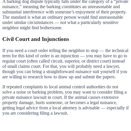
A barking dog dispute typically falls under the category of a “private
nuisance,” meaning the barking constitutes an unreasonable and
substantial interference with someone’s enjoyment of their property.
The standard is what an ordinary person would find unreasonable
under similar circumstances — not what a particularly sensitive
neighbor might find bothersome.
Civil Court and Injunctions
If you need a court order telling the neighbor to stop — the technical
term for this kind of order is an injunction — you may have to go to
regular court (often called circuit, superior, or district court) instead
of small claims court. For that, you will probably need a lawyer,
though you can bring a straightforward nuisance suit yourself if you
are willing to research how to draw up and submit the papers.
If repeated complaints to local animal control authorities do not
solve a noise or barking problem, you may want to consider filing a
private nuisance lawsuit in court. If the animal causes extensive
property damage, hurts someone, or becomes a legal nuisance,
getting legal advice from a local attorney is advisable — especially if
you are considering filing a lawsuit.