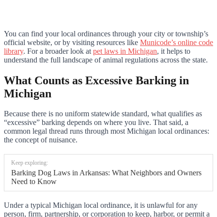
You can find your local ordinances through your city or township’s
official website, or by visiting resources like
Municode’s online code
library
. For a broader look at
pet laws in Michigan
, it helps to
understand the full landscape of animal regulations across the state.
What Counts as Excessive Barking in
Michigan
Because there is no uniform statewide standard, what qualifies as
“excessive” barking depends on where you live. That said, a
common legal thread runs through most Michigan local ordinances:
the concept of nuisance.
Keep exploring:
Barking Dog Laws in Arkansas: What Neighbors and Owners
Need to Know
Under a typical Michigan local ordinance, it is unlawful for any
person, firm, partnership, or corporation to keep, harbor, or permit a