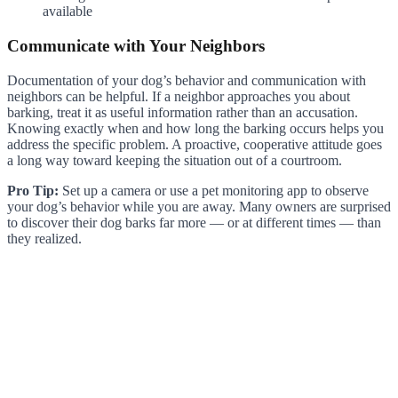
available
Communicate with Your Neighbors
Documentation of your dog’s behavior and communication with
neighbors can be helpful. If a neighbor approaches you about
barking, treat it as useful information rather than an accusation.
Knowing exactly when and how long the barking occurs helps you
address the specific problem. A proactive, cooperative attitude goes
a long way toward keeping the situation out of a courtroom.
Pro Tip:
Set up a camera or use a pet monitoring app to observe
your dog’s behavior while you are away. Many owners are surprised
to discover their dog barks far more — or at different times — than
they realized.