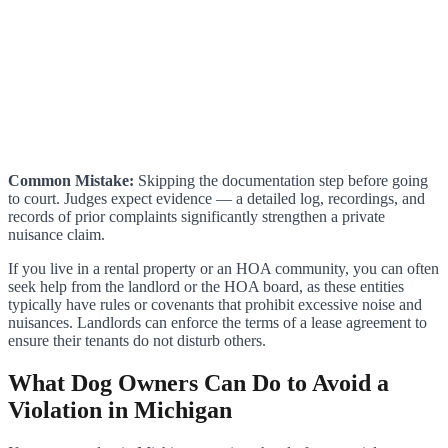
Common Mistake:
Skipping the documentation step before going
to court. Judges expect evidence — a detailed log, recordings, and
records of prior complaints significantly strengthen a private
nuisance claim.
If you live in a rental property or an HOA community, you can often
seek help from the landlord or the HOA board, as these entities
typically have rules or covenants that prohibit excessive noise and
nuisances. Landlords can enforce the terms of a lease agreement to
ensure their tenants do not disturb others.
What Dog Owners Can Do to Avoid a
Violation in Michigan