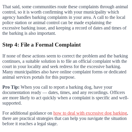
That said, some communities route these complaints through animal
control, so it is worth confirming with your municipality which
agency handles barking complaints in your area. A call to the local
police station or animal control can be made explaining the
excessive barking issue, and keeping a record of dates and times of
the barking is also important.
Step 4: File a Formal Complaint
If none of these actions seem to correct the problem and the barking
continues, a suitable solution is to file an official complaint with the
court in your locality and seek redress for the excessive barking.
Many municipalities also have online complaint forms or dedicated
animal services portals for this purpose.
Pro Tip:
When you call to report a barking dog, have your
documentation ready — dates, times, and any recordings. Officers
are more likely to act quickly when a complaint is specific and well-
supported.
For additional guidance on
how to deal with excessive dog barking
,
there are practical strategies that can help you navigate the situation
before it reaches a legal stage.