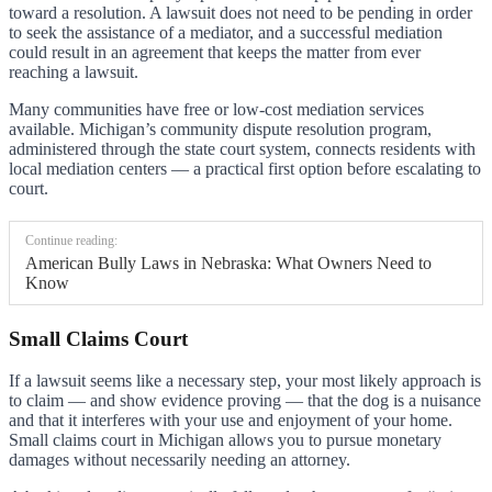
toward a resolution. A lawsuit does not need to be pending in order
to seek the assistance of a mediator, and a successful mediation
could result in an agreement that keeps the matter from ever
reaching a lawsuit.
Many communities have free or low-cost mediation services
available. Michigan’s community dispute resolution program,
administered through the state court system, connects residents with
local mediation centers — a practical first option before escalating to
court.
Continue reading:
American Bully Laws in Nebraska: What Owners Need to
Know
Small Claims Court
If a lawsuit seems like a necessary step, your most likely approach is
to claim — and show evidence proving — that the dog is a nuisance
and that it interferes with your use and enjoyment of your home.
Small claims court in Michigan allows you to pursue monetary
damages without necessarily needing an attorney.