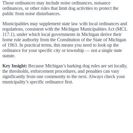
Those ordinances may include noise ordinances, nuisance
ordinances, or other rules that limit dog activities to protect the
public from noise disturbances.
Municipalities may supplement state law with local ordinances and
regulations, consistent with the Michigan Municipalities Act (MCL
117.1), under which local governments in Michigan derive their
home rule authority from the Constitution of the State of Michigan
of 1963. In practical terms, this means you need to look up the
ordinance for your specific city or township — not a single state
statute.
Key Insight:
Because Michigan’s barking dog rules are set locally,
the thresholds, enforcement procedures, and penalties can vary
significantly from one community to the next. Always check your
municipality’s specific ordinance first.