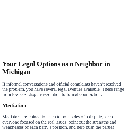
Your Legal Options as a Neighbor in
Michigan
If informal conversations and official complaints haven’t resolved
the problem, you have several legal avenues available. These range
from low-cost dispute resolution to formal court action.
Mediation
Mediators are trained to listen to both sides of a dispute, keep
everyone focused on the real issues, point out the strengths and
weaknesses of each party’s position, and help push the parties