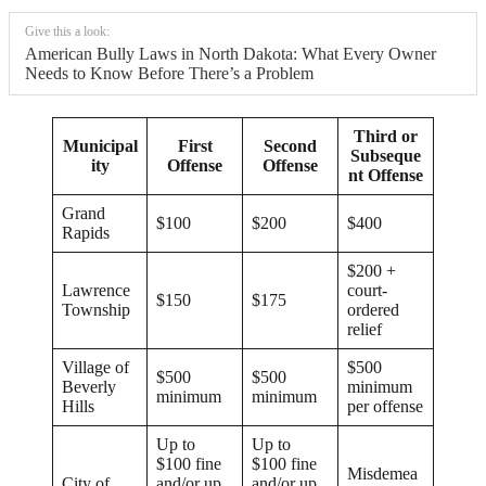
Give this a look:
American Bully Laws in North Dakota: What Every Owner
Needs to Know Before There’s a Problem
Third or
Municipal
First
Second
Subseque
ity
Offense
Offense
nt Offense
Grand
$100
$200
$400
Rapids
$200 +
Lawrence
court-
$150
$175
Township
ordered
relief
Village of
$500
$500
$500
Beverly
minimum
minimum
minimum
Hills
per offense
Up to
Up to
$100 fine
$100 fine
Misdemea
City of
and/or up
and/or up