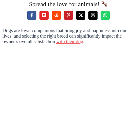
Spread the love for animals!
Dogs are loyal companions that bring joy and happiness into our
lives, and selecting the right breed can significantly impact the
owner’s overall satisfaction
with their dog
.