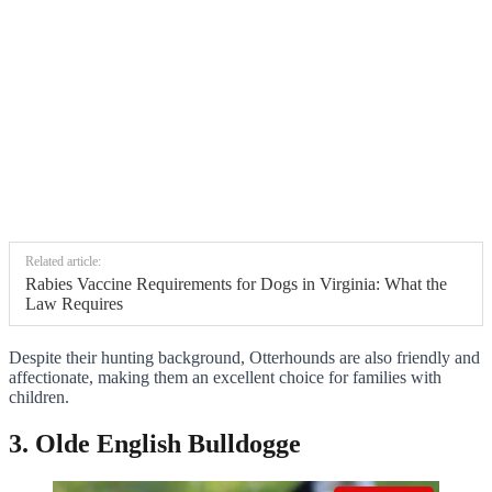
Related article:
Rabies Vaccine Requirements for Dogs in Virginia: What the
Law Requires
Despite their hunting background, Otterhounds are also friendly and
affectionate, making them an excellent choice for families with
children.
3. Olde English Bulldogge