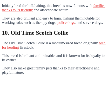
Initially bred for bull-baiting, this breed is now famous with
families
thanks to its friendly
and affectionate nature.
They are also brilliant and easy to train, making them notable for
working roles such as therapy dogs,
police dogs
, and service dogs.
10. Old Time Scotch Collie
The Old Time Scotch Collie is a medium-sized breed originally
bred
for herding
livestock.
This breed is brilliant and trainable, and it is known for its loyalty to
its owner.
They also make great family pets thanks to their affectionate and
playful nature.