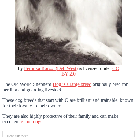
by
Ferlinka Borzoi (Deb West)
is licensed under
CC
BY 2.0
The Old World Shepherd
Dog is a large breed
originally bred for
herding and guarding livestock.
These dog breeds that start with O are brilliant and trainable, known
for their loyalty to their owner.
They are also highly protective of their family and can make
excellent
guard dogs
.
Read this next: