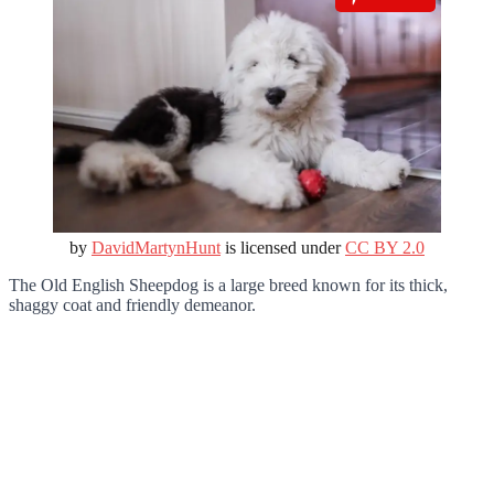
by
DavidMartynHunt
is licensed under
CC BY 2.0
The Old English Sheepdog is a large breed known for its thick,
shaggy coat and friendly demeanor.