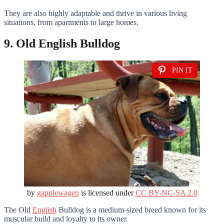
They are also highly adaptable and thrive in various living
situations, from apartments to large homes.
9. Old English Bulldog
PIN IT
by
gapplewagen
is licensed under
CC BY-NC-SA 2.0
The Old
English
Bulldog is a medium-sized breed known for its
muscular build and loyalty to its owner.