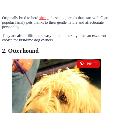
Originally bred to herd
sheep
, these dog breeds that start with O are
popular family pets thanks to their gentle nature and affectionate
personality.
They are also brilliant and easy to train, making them an excellent
choice for first-time dog owners.
2. Otterhound
PIN IT