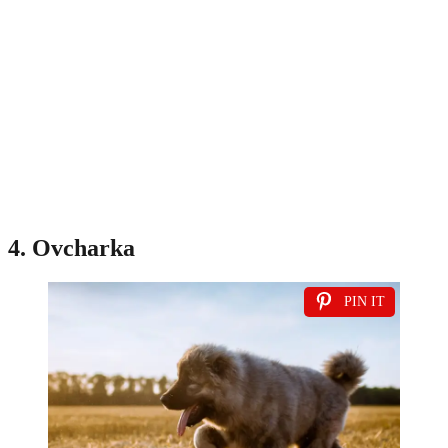
4. Ovcharka
PIN IT