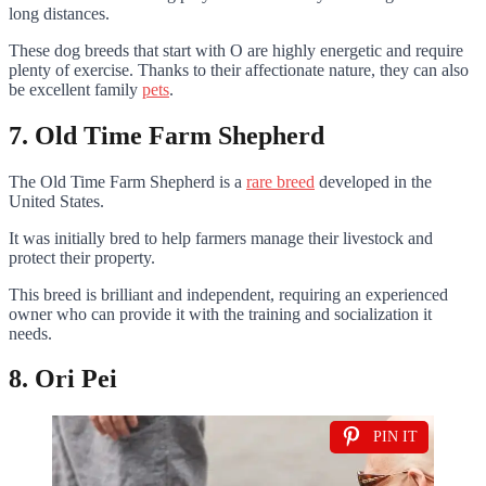
long distances.
These dog breeds that start with O are highly energetic and require
plenty of exercise. Thanks to their affectionate nature, they can also
be excellent family
pets
.
7. Old Time Farm Shepherd
The Old Time Farm Shepherd is a
rare breed
developed in the
United States.
It was initially bred to help farmers manage their livestock and
protect their property.
This breed is brilliant and independent, requiring an experienced
owner who can provide it with the training and socialization it
needs.
8. Ori Pei
PIN IT