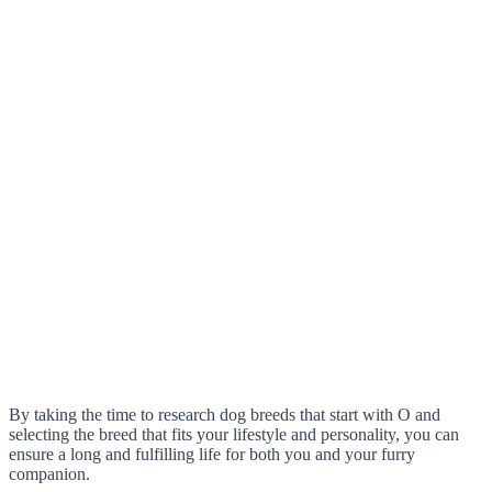
By taking the time to research dog breeds that start with O and
selecting the breed that fits your lifestyle and personality, you can
ensure a long and fulfilling life for both you and your furry
companion.