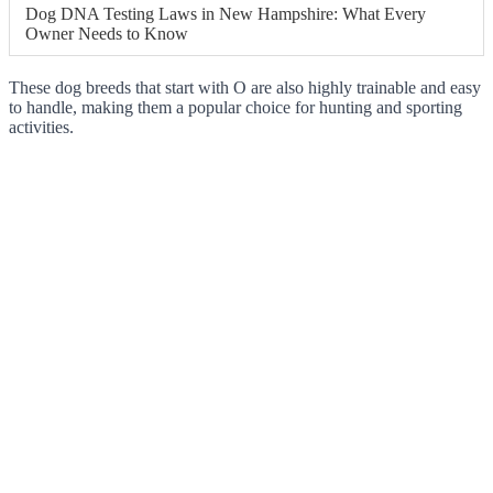
Dog DNA Testing Laws in New Hampshire: What Every
Owner Needs to Know
These dog breeds that start with O are also highly trainable and easy
to handle, making them a popular choice for hunting and sporting
activities.