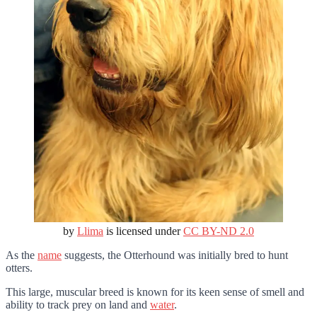
by
Llima
is licensed under
CC BY-ND 2.0
As the
name
suggests, the Otterhound was initially bred to hunt
otters.
This large, muscular breed is known for its keen sense of smell and
ability to track prey on land and
water
.