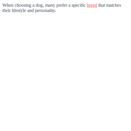
When choosing a dog, many prefer a specific
breed
that matches
their lifestyle and personality.