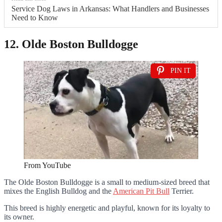
Service Dog Laws in Arkansas: What Handlers and Businesses
Need to Know
12. Olde Boston Bulldogge
PIN IT
From YouTube
The Olde Boston Bulldogge is a small to medium-sized breed that
mixes the English Bulldog and the
American Pit Bull
Terrier.
This breed is highly energetic and playful, known for its loyalty to
its owner.