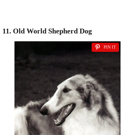
11. Old World Shepherd Dog
PIN IT