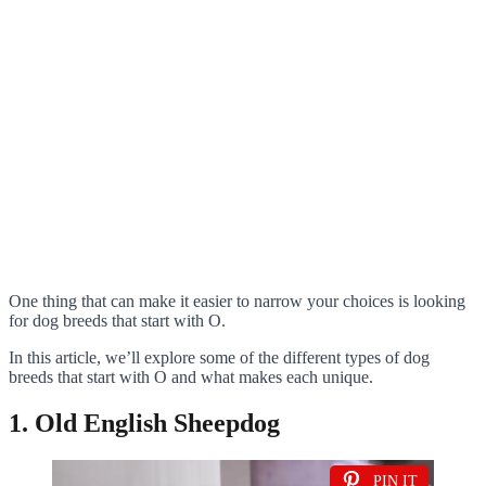
One thing that can make it easier to narrow your choices is looking
for dog breeds that start with O.
In this article, we’ll explore some of the different types of dog
breeds that start with O and what makes each unique.
1. Old English Sheepdog
PIN IT