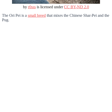
by
r0sss
is licensed under
CC BY-ND 2.0
The Ori Pei is a
small breed
that mixes the Chinese Shar-Pei and the
Pug.