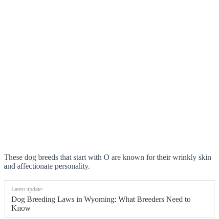
These dog breeds that start with O are known for their wrinkly skin
and affectionate personality.
Latest update:
Dog Breeding Laws in Wyoming: What Breeders Need to
Know