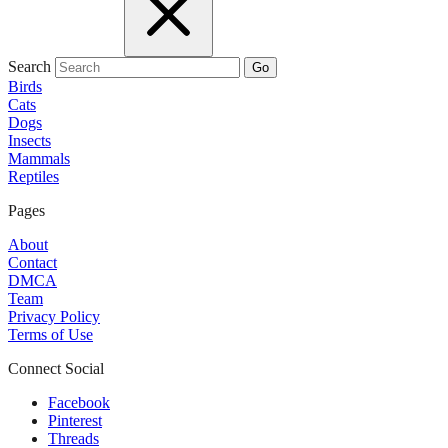
Search
Go
Birds
Cats
Dogs
Insects
Mammals
Reptiles
Pages
About
Contact
DMCA
Team
Privacy Policy
Terms of Use
Connect Social
Facebook
Pinterest
Threads