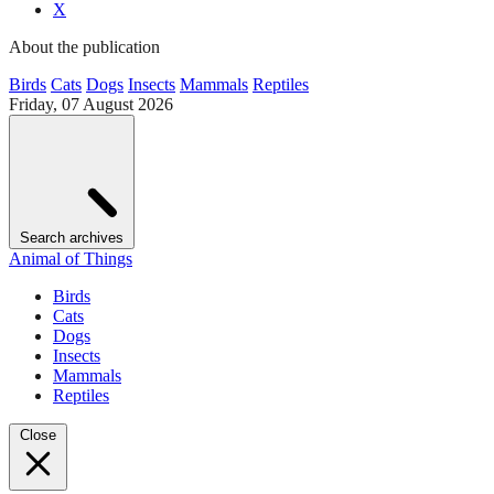
X
About the publication
Birds
Cats
Dogs
Insects
Mammals
Reptiles
Friday, 07 August 2026
Search archives
Animal of Things
Birds
Cats
Dogs
Insects
Mammals
Reptiles
Close