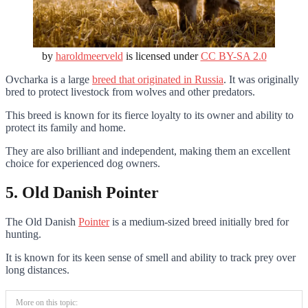
by
haroldmeerveld
is licensed under
CC BY-SA 2.0
Ovcharka is a large
breed that originated in Russia
. It was originally
bred to protect livestock from wolves and other predators.
This breed is known for its fierce loyalty to its owner and ability to
protect its family and home.
They are also brilliant and independent, making them an excellent
choice for experienced dog owners.
5. Old Danish Pointer
The Old Danish
Pointer
is a medium-sized breed initially bred for
hunting.
It is known for its keen sense of smell and ability to track prey over
long distances.
More on this topic: