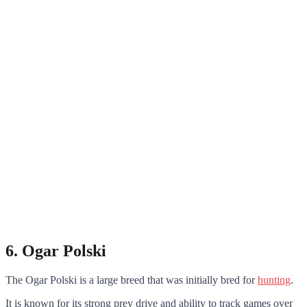
6. Ogar Polski
The Ogar Polski is a large breed that was initially bred for
hunting
.
It is known for its strong prey drive and ability to track games over