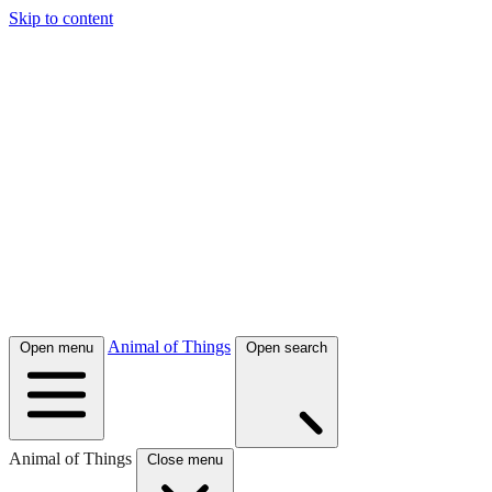
Skip to content
Animal of Things
Open menu
Open search
Animal of Things
Close menu