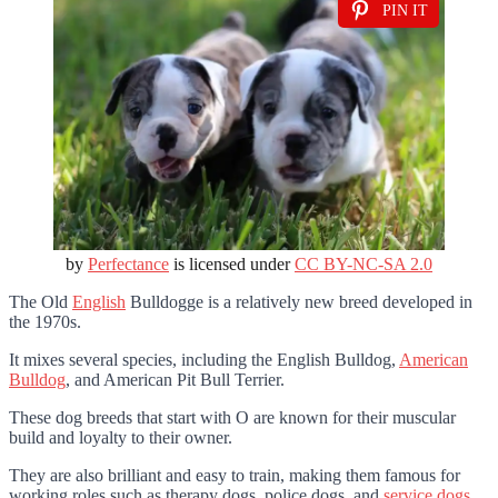
PIN IT
by
Perfectance
is licensed under
CC BY-NC-SA 2.0
The Old
English
Bulldogge is a relatively new breed developed in
the 1970s.
It mixes several species, including the English Bulldog,
American
Bulldog
, and American Pit Bull Terrier.
These dog breeds that start with O are known for their muscular
build and loyalty to their owner.
They are also brilliant and easy to train, making them famous for
working roles such as therapy dogs, police dogs, and
service dogs
.