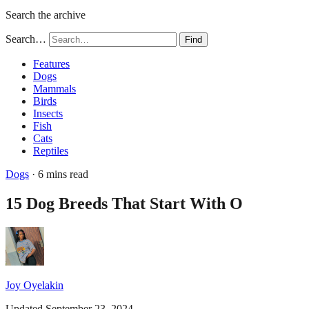
Search the archive
Search…
Find
Features
Dogs
Mammals
Birds
Insects
Fish
Cats
Reptiles
Dogs
· 6 mins read
15 Dog Breeds That Start With O
Joy Oyelakin
Updated September 23, 2024