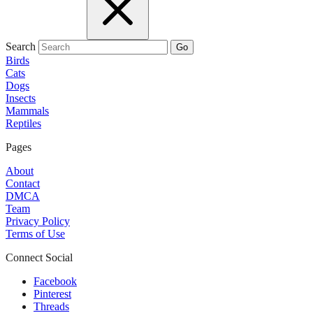
Search
Go
Birds
Cats
Dogs
Insects
Mammals
Reptiles
Pages
About
Contact
DMCA
Team
Privacy Policy
Terms of Use
Connect Social
Facebook
Pinterest
Threads