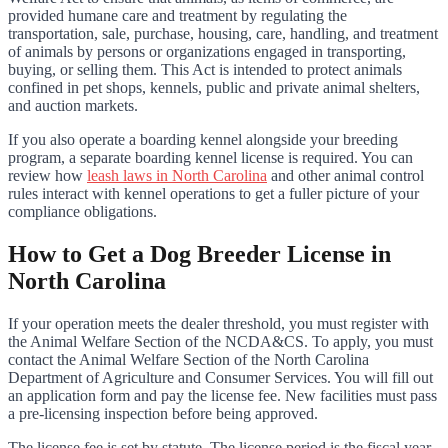
provided humane care and treatment by regulating the
transportation, sale, purchase, housing, care, handling, and treatment
of animals by persons or organizations engaged in transporting,
buying, or selling them. This Act is intended to protect animals
confined in pet shops, kennels, public and private animal shelters,
and auction markets.
If you also operate a boarding kennel alongside your breeding
program, a separate boarding kennel license is required. You can
review how
leash laws in North Carolina
and other animal control
rules interact with kennel operations to get a fuller picture of your
compliance obligations.
How to Get a Dog Breeder License in
North Carolina
If your operation meets the dealer threshold, you must register with
the Animal Welfare Section of the NCDA&CS. To apply, you must
contact the Animal Welfare Section of the North Carolina
Department of Agriculture and Consumer Services. You will fill out
an application form and pay the license fee. New facilities must pass
a pre-licensing inspection before being approved.
The license fee is set by statute. The license period is the fiscal year