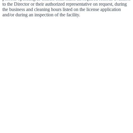
to the Director or their authorized representative on request, during
the business and cleaning hours listed on the license application
and/or during an inspection of the facility.