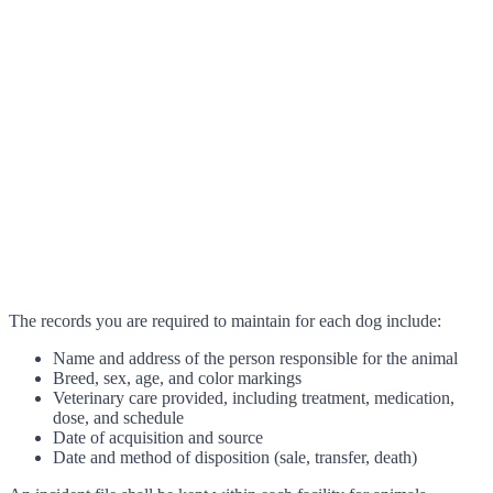
The records you are required to maintain for each dog include:
Name and address of the person responsible for the animal
Breed, sex, age, and color markings
Veterinary care provided, including treatment, medication,
dose, and schedule
Date of acquisition and source
Date and method of disposition (sale, transfer, death)