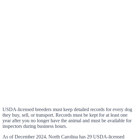
USDA-licensed breeders must keep detailed records for every dog
they buy, sell, or transport. Records must be kept for at least one
year after you no longer have the animal and must be available for
inspectors during business hours.
As of December 2024, North Carolina has 29 USDA-licensed