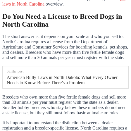
laws in North Carolina
overview.
Do You Need a License to Breed Dogs in
North Carolina
The short answer is: it depends on your scale and who you sell to.
North Carolina requires a license from the Department of
Agriculture and Consumer Services for boarding kennels, pet shops,
and dealers. Breeders who have more than five fertile female dogs
and sell more than 30 animals per year must register with the state.
Similar post:
American Bully Laws in North Dakota: What Every Owner
Needs to Know Before There’s a Problem
Breeders who own more than five fertile female dogs and sell more
than 30 animals per year must register with the state as a dealer.
Smaller hobby breeders who stay below these numbers do not need
a state license, but they still must follow basic animal care rules.
It is important to understand the distinction between a dealer
registration and a breeder-specific license. North Carolina requires a