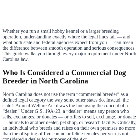
Whether you run a small hobby kennel or a larger breeding
operation, understanding exactly where the legal lines fall — and
what both state and federal agencies expect from you — can mean
the difference between smooth operation and serious consequences.
This guide walks you through every major requirement under North
Carolina law.
Who Is Considered a Commercial Dog
Breeder in North Carolina
North Carolina does not use the term “commercial breeder” as a
defined legal category the way some other states do. Instead, the
state’s Animal Welfare Act draws the line using the concept of a
“dealer.” Under G.S. 19A-23, a “dealer” means any person who
sells, exchanges, or donates — or offers to sell, exchange, or donate
— animals to another dealer, pet shop, or research facility. Critically,
an individual who breeds and raises on their own premises no more
than the offspring of five canine or feline females per year is not
considered a dealer for purposes of the Act.