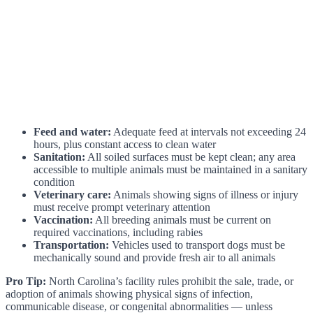
Feed and water:
Adequate feed at intervals not exceeding 24
hours, plus constant access to clean water
Sanitation:
All soiled surfaces must be kept clean; any area
accessible to multiple animals must be maintained in a sanitary
condition
Veterinary care:
Animals showing signs of illness or injury
must receive prompt veterinary attention
Vaccination:
All breeding animals must be current on
required vaccinations, including rabies
Transportation:
Vehicles used to transport dogs must be
mechanically sound and provide fresh air to all animals
Pro Tip:
North Carolina’s facility rules prohibit the sale, trade, or
adoption of animals showing physical signs of infection,
communicable disease, or congenital abnormalities — unless