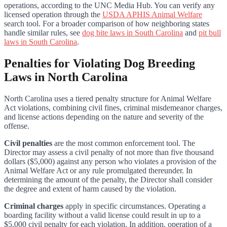
operations, according to the UNC Media Hub. You can verify any
licensed operation through the
USDA APHIS Animal Welfare
search tool. For a broader comparison of how neighboring states
handle similar rules, see
dog bite laws in South Carolina
and
pit bull
laws in South Carolina
.
Penalties for Violating Dog Breeding
Laws in North Carolina
North Carolina uses a tiered penalty structure for Animal Welfare
Act violations, combining civil fines, criminal misdemeanor charges,
and license actions depending on the nature and severity of the
offense.
Civil penalties
are the most common enforcement tool. The
Director may assess a civil penalty of not more than five thousand
dollars ($5,000) against any person who violates a provision of the
Animal Welfare Act or any rule promulgated thereunder. In
determining the amount of the penalty, the Director shall consider
the degree and extent of harm caused by the violation.
Criminal charges
apply in specific circumstances. Operating a
boarding facility without a valid license could result in up to a
$5,000 civil penalty for each violation. In addition, operation of a