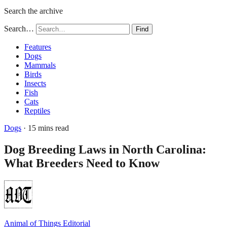
Search the archive
Search…
Find
Features
Dogs
Mammals
Birds
Insects
Fish
Cats
Reptiles
Dogs
· 15 mins read
Dog Breeding Laws in North Carolina:
What Breeders Need to Know
Animal of Things Editorial