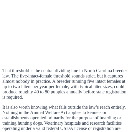
That threshold is the central dividing line in North Carolina breeder
law. The five-intact-female threshold sounds strict, but it captures
almost nobody in practice. A breeder running five intact females at
up to two litters per year per female, with typical litter sizes, could
produce roughly 40 to 80 puppies annually before state registration
is required.
It is also worth knowing what falls outside the law’s reach entirely.
Nothing in the Animal Welfare Act applies to kennels or
establishments operated primarily for the purpose of boarding or
training hunting dogs. Veterinary hospitals and research facilities
operating under a valid federal USDA license or registration are