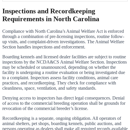
Inspections and Recordkeeping
Requirements in North Carolina
Compliance with North Carolina’s Animal Welfare Act is enforced
through a combination of pre-licensing inspections, routine follow-
up visits, and complaint-driven investigations. The Animal Welfare
Section handles inspections and enforcement.
Boarding kennels and licensed dealer facilities are subject to routine
inspections by the NCDA&CS Animal Welfare Section. Inspections
may be scheduled or unannounced, depending on whether the
facility is undergoing a routine evaluation or being investigated due
to a complaint. Inspectors assess facility conditions, animal care
practices, and recordkeeping. They check for compliance with
cleanliness, space, ventilation, and safety standards.
Denying access to inspectors has direct legal consequences. Denial
of access to the commercial breeding operation shall be grounds for
revocation of the commercial breeder’s license.
Recordkeeping is a separate, ongoing obligation. All operators of
animal shelters, pet shops, boarding kennels, public auctions, and
persons operating as dealers shall make all required records available