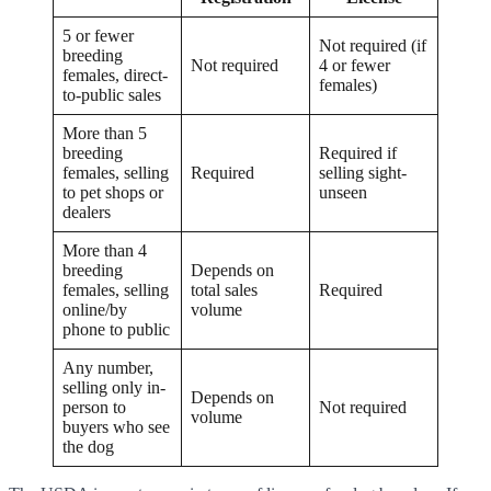
5 or fewer
Not required (if
breeding
Not required
4 or fewer
females, direct-
females)
to-public sales
More than 5
breeding
Required if
females, selling
Required
selling sight-
to pet shops or
unseen
dealers
More than 4
breeding
Depends on
females, selling
total sales
Required
online/by
volume
phone to public
Any number,
selling only in-
Depends on
person to
Not required
volume
buyers who see
the dog