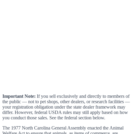
Important Note:
If you sell exclusively and directly to members of
the public — not to pet shops, other dealers, or research facilities —
your registration obligation under the state dealer framework may
differ. However, federal USDA rules may still apply based on how
you conduct those sales. See the federal section below.
The 1977 North Carolina General Assembly enacted the Animal
Welfare Act to ensure that animals, as items of commerce, are