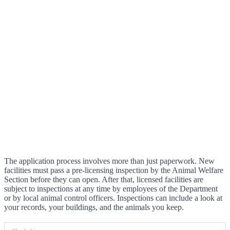
The application process involves more than just paperwork. New
facilities must pass a pre-licensing inspection by the Animal Welfare
Section before they can open. After that, licensed facilities are
subject to inspections at any time by employees of the Department
or by local animal control officers. Inspections can include a look at
your records, your buildings, and the animals you keep.