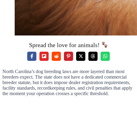
Spread the love for animals!
North Carolina’s dog breeding laws are more layered than most
breeders expect. The state does not have a dedicated commercial
breeder statute, but it does impose dealer registration requirements,
facility standards, recordkeeping rules, and civil penalties that apply
the moment your operation crosses a specific threshold.