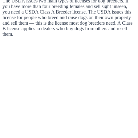
The USDA issues two main types of licenses for dog breeders. If
you have more than four breeding females and sell sight-unseen,
you need a USDA Class A Breeder license. The USDA issues this
license for people who breed and raise dogs on their own property
and sell them — this is the license most dog breeders need. A Class
B license applies to dealers who buy dogs from others and resell
them.