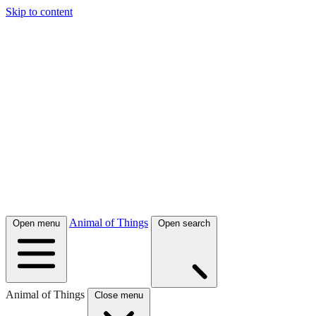
Skip to content
Animal of Things
Open menu
Open search
Animal of Things
Close menu