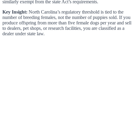
similarly exempt from the state Act’s requirements.
Key Insight:
North Carolina’s regulatory threshold is tied to the
number of breeding females, not the number of puppies sold. If you
produce offspring from more than five female dogs per year and sell
to dealers, pet shops, or research facilities, you are classified as a
dealer under state law.