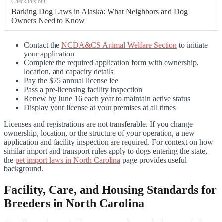
Check this out:
Barking Dog Laws in Alaska: What Neighbors and Dog
Owners Need to Know
Contact the
NCDA&CS Animal Welfare Section
to initiate
your application
Complete the required application form with ownership,
location, and capacity details
Pay the $75 annual license fee
Pass a pre-licensing facility inspection
Renew by June 16 each year to maintain active status
Display your license at your premises at all times
Licenses and registrations are not transferable. If you change
ownership, location, or the structure of your operation, a new
application and facility inspection are required. For context on how
similar import and transport rules apply to dogs entering the state,
the
pet import laws in North Carolina
page provides useful
background.
Facility, Care, and Housing Standards for
Breeders in North Carolina