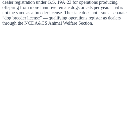
dealer registration under G.S. 19A-23 for operations producing
offspring from more than five female dogs or cats per year. That is
not the same as a breeder license. The state does not issue a separate
“dog breeder license” — qualifying operations register as dealers
through the NCDA&CS Animal Welfare Section.