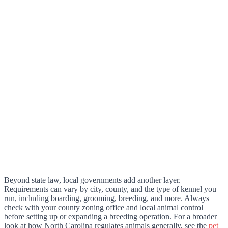
Beyond state law, local governments add another layer.
Requirements can vary by city, county, and the type of kennel you
run, including boarding, grooming, breeding, and more. Always
check with your county zoning office and local animal control
before setting up or expanding a breeding operation. For a broader
look at how North Carolina regulates animals generally, see the
pet