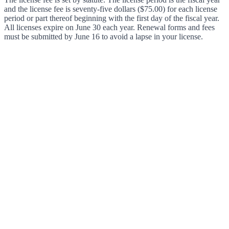
and the license fee is seventy-five dollars ($75.00) for each license
period or part thereof beginning with the first day of the fiscal year.
All licenses expire on June 30 each year. Renewal forms and fees
must be submitted by June 16 to avoid a lapse in your license.