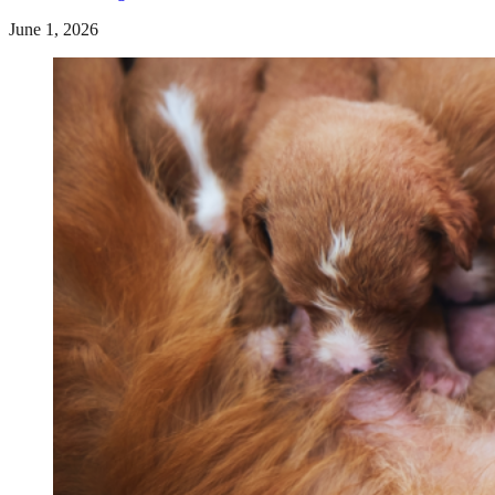
June 1, 2026