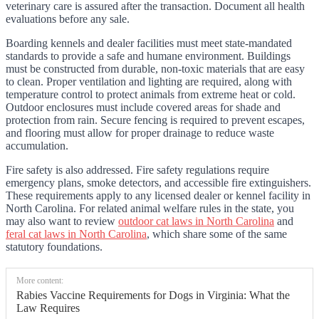
veterinary care is assured after the transaction. Document all health
evaluations before any sale.
Boarding kennels and dealer facilities must meet state-mandated
standards to provide a safe and humane environment. Buildings
must be constructed from durable, non-toxic materials that are easy
to clean. Proper ventilation and lighting are required, along with
temperature control to protect animals from extreme heat or cold.
Outdoor enclosures must include covered areas for shade and
protection from rain. Secure fencing is required to prevent escapes,
and flooring must allow for proper drainage to reduce waste
accumulation.
Fire safety is also addressed. Fire safety regulations require
emergency plans, smoke detectors, and accessible fire extinguishers.
These requirements apply to any licensed dealer or kennel facility in
North Carolina. For related animal welfare rules in the state, you
may also want to review
outdoor cat laws in North Carolina
and
feral cat laws in North Carolina
, which share some of the same
statutory foundations.
More content:
Rabies Vaccine Requirements for Dogs in Virginia: What the
Law Requires