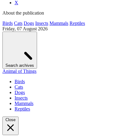
X
About the publication
Birds
Cats
Dogs
Insects
Mammals
Reptiles
Friday, 07 August 2026
Search archives
Animal of Things
Birds
Cats
Dogs
Insects
Mammals
Reptiles
Close