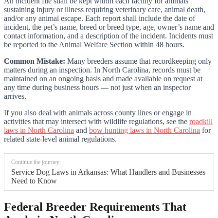
An incident file shall be kept within each facility for animals
sustaining injury or illness requiring veterinary care, animal death,
and/or any animal escape. Each report shall include the date of
incident, the pet’s name, breed or breed type, age, owner’s name and
contact information, and a description of the incident. Incidents must
be reported to the Animal Welfare Section within 48 hours.
Common Mistake:
Many breeders assume that recordkeeping only
matters during an inspection. In North Carolina, records must be
maintained on an ongoing basis and made available on request at
any time during business hours — not just when an inspector
arrives.
If you also deal with animals across county lines or engage in
activities that may intersect with wildlife regulations, see the
roadkill
laws in North Carolina
and
bow hunting laws in North Carolina
for
related state-level animal regulations.
Continue the journey:
Service Dog Laws in Arkansas: What Handlers and Businesses
Need to Know
Federal Breeder Requirements That