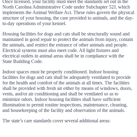
Once licensed, your facility must meet the standards set out in the
North Carolina Administrative Code under Subchapter 52J, which
implements the Animal Welfare Act. These rules govern the physical
structure of your housing, the care provided to animals, and the day-
to-day operations of your kennel.
Housing facilities for dogs and cats shall be structurally sound and
maintained in good repair to protect the animals from injury, contain
the animals, and restrict the entrance of other animals and people.
Electrical systems must also meet code. All light fixtures and
electrical outlets in animal areas shall be in compliance with the
State Building Code.
Indoor spaces must be properly conditioned. Indoor housing
facilities for dogs and cats shall be adequately ventilated to provide
for the health and comfort of the animals at all times. The facilities
shall be provided with fresh air either by means of windows, doors,
vents, and/or air conditioning and shall be ventilated so as to
minimize odors. Indoor housing facilities shall have sufficient
illumination to permit routine inspections, maintenance, cleaning,
and housekeeping of the facility and observation of the animals.
The state’s care standards cover several additional areas: