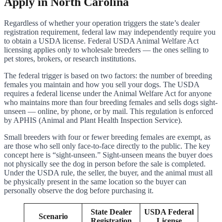
Apply in North Carolina
Regardless of whether your operation triggers the state’s dealer
registration requirement, federal law may independently require you
to obtain a USDA license. Federal USDA Animal Welfare Act
licensing applies only to wholesale breeders — the ones selling to
pet stores, brokers, or research institutions.
The federal trigger is based on two factors: the number of breeding
females you maintain and how you sell your dogs. The USDA
requires a federal license under the Animal Welfare Act for anyone
who maintains more than four breeding females and sells dogs sight-
unseen — online, by phone, or by mail. This regulation is enforced
by APHIS (Animal and Plant Health Inspection Service).
Small breeders with four or fewer breeding females are exempt, as
are those who sell only face-to-face directly to the public. The key
concept here is “sight-unseen.” Sight-unseen means the buyer does
not physically see the dog in person before the sale is completed.
Under the USDA rule, the seller, the buyer, and the animal must all
be physically present in the same location so the buyer can
personally observe the dog before purchasing it.
State Dealer
USDA Federal
Scenario
Registration
License