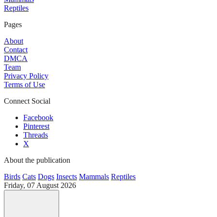
Reptiles
Pages
About
Contact
DMCA
Team
Privacy Policy
Terms of Use
Connect Social
Facebook
Pinterest
Threads
X
About the publication
Birds
Cats
Dogs
Insects
Mammals
Reptiles
Friday, 07 August 2026