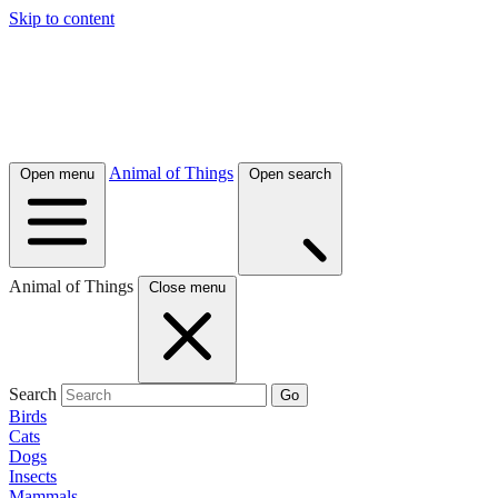
Skip to content
Animal of Things
Open menu
Open search
Animal of Things
Close menu
Search
Go
Birds
Cats
Dogs
Insects
Mammals