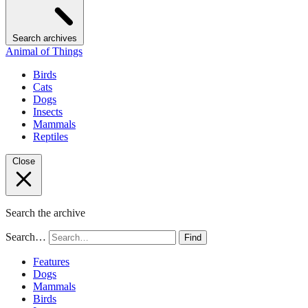
Search archives
Animal of Things
Birds
Cats
Dogs
Insects
Mammals
Reptiles
Close
Search the archive
Search…
Find
Features
Dogs
Mammals
Birds