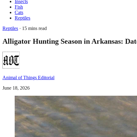
Insects
Fish
Cats
Reptiles
Reptiles
· 15 mins read
Alligator Hunting Season in Arkansas: Da
Animal of Things Editorial
June 18, 2026