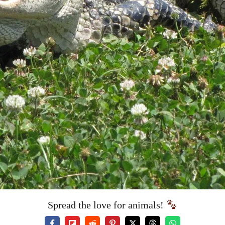
Spread the love for animals!