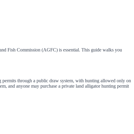
e and Fish Commission (AGFC) is essential. This guide walks you
ng permits through a public draw system, with hunting allowed only on
tem, and anyone may purchase a private land alligator hunting permit