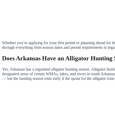
Whether you’re applying for your first permit or planning ahead for
through everything from season dates and permit requirements to lega
Does Arkansas Have an Alligator Hunting
Yes, Arkansas has a regulated alligator hunting season. Alligator hun
designated areas of certain WMAs, lakes, and rivers in south Arkansas
— but the hunting season ends early if the quota for the alligator zone