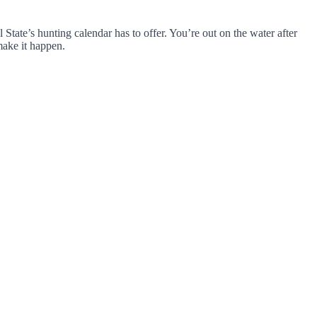
 State’s hunting calendar has to offer. You’re out on the water after
make it happen.