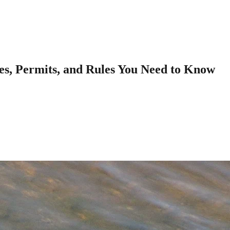
tes, Permits, and Rules You Need to Know