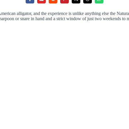
erican alligator, and the experience is unlike anything else the Natural
a harpoon or snare in hand and a strict window of just two weekends to 