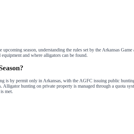
 the upcoming season, understanding the rules set by the Arkansas Gam
l equipment and where alligators can be found.
 Season?
ting is by permit only in Arkansas, with the AGFC issuing public hunti
. Alligator hunting on private property is managed through a quota sys
 is met.