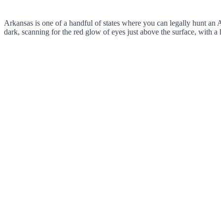
Arkansas is one of a handful of states where you can legally hunt an Am
dark, scanning for the red glow of eyes just above the surface, with 