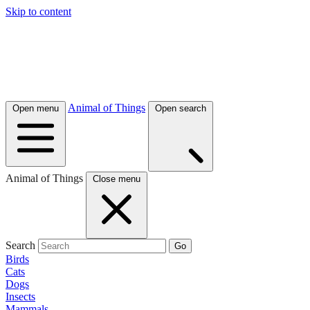
Skip to content
Animal of Things
Open menu
Open search
Animal of Things
Close menu
Search
Go
Birds
Cats
Dogs
Insects
Mammals