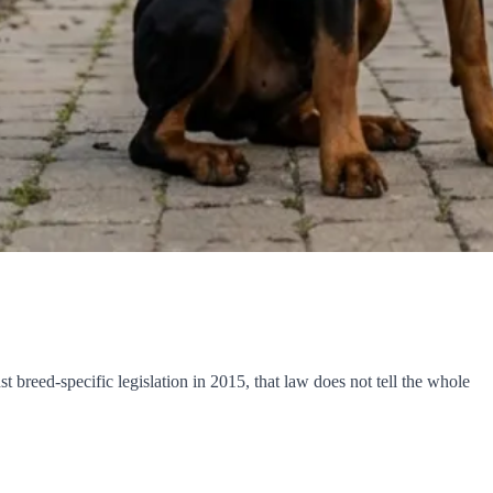
breed-specific legislation in 2015, that law does not tell the whole