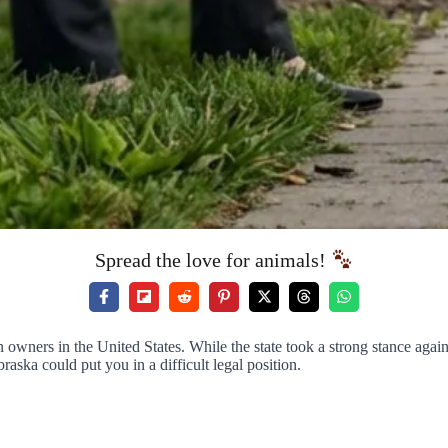
Spread the love for animals!
ners in the United States. While the state took a strong stance against 
a could put you in a difficult legal position.