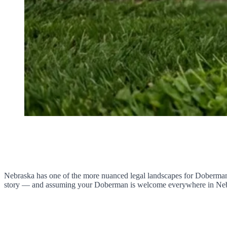
Nebraska has one of the more nuanced legal landscapes for Doberman ow
story — and assuming your Doberman is welcome everywhere in Nebrask