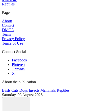
Reptiles
Pages
About
Contact
DMCA
Team
Privacy Policy
Terms of Use
Connect Social
Facebook
Pinterest
Threads
X
About the publication
Birds
Cats
Dogs
Insects
Mammals
Reptiles
Saturday, 08 August 2026