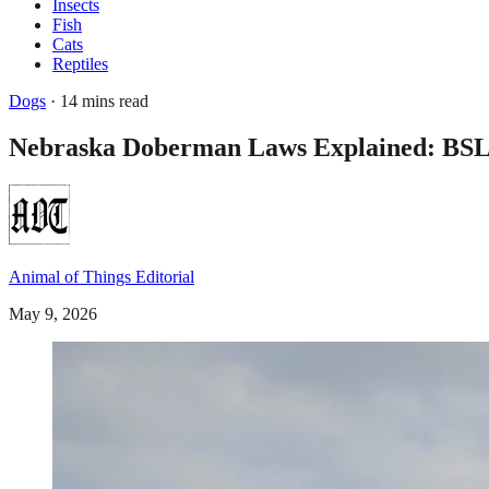
Insects
Fish
Cats
Reptiles
Dogs
· 14 mins read
Nebraska Doberman Laws Explained: BSL B
Animal of Things Editorial
May 9, 2026