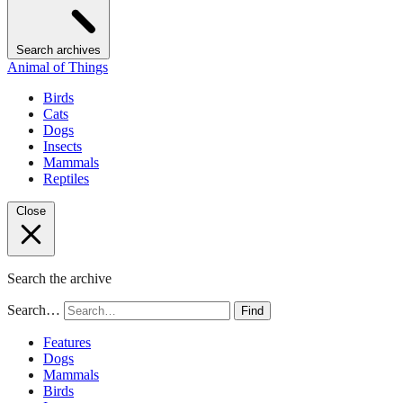
Search archives
Animal of Things
Birds
Cats
Dogs
Insects
Mammals
Reptiles
Close
Search the archive
Search…
Find
Features
Dogs
Mammals
Birds