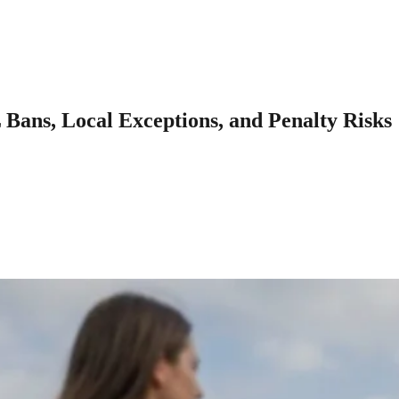
ans, Local Exceptions, and Penalty Risks