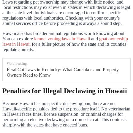
Laws regarding pet ownership may change with little notice, and
local restrictions may exist even in states in which declawing is legal
at the state level. Individuals are encouraged to confirm specific
regulations with local authorities. Checking with your county’s
animal services office before proceeding is always a sound step.
Hawaii also has broader animal regulations worth knowing about.
You can explore
kennel zoning laws in Hawaii
and
goat ownership
laws in Hawaii
for a fuller picture of how the state and its counties
regulate animals.
Worth reading:
Feral Cat Laws in Kentucky: What Caretakers and Property
Owners Need to Know
Penalties for Illegal Declawing in Hawaii
Because Hawaii has no specific declawing ban, there are no
Hawaii-specific penalties tied to the procedure itself. No veterinarian
in Hawaii faces fines, license suspension, or criminal charges for
performing an elective declawing on a domestic cat. This contrasts
sharply with the states that have enacted bans.