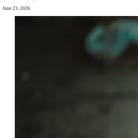
June 23, 2026