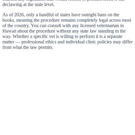
declawing at the state level.
As of 2026, only a handful of states have outright bans on the
books, meaning the procedure remains completely legal across most
of the country. You can consult with any licensed veterinarian in
Hawaii about the procedure without any state law standing in the
way. Whether a specific vet is willing to perform it is a separate
matter — professional ethics and individual clinic policies may differ
from what the law permits.