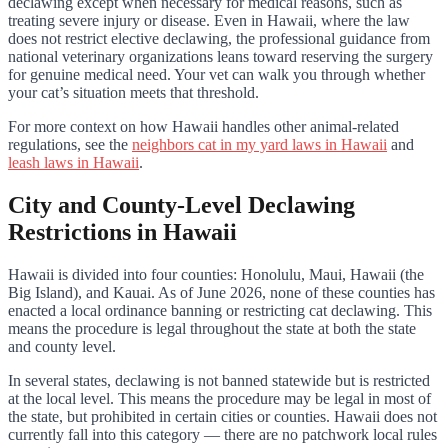
declawing except when necessary for medical reasons, such as
treating severe injury or disease. Even in Hawaii, where the law
does not restrict elective declawing, the professional guidance from
national veterinary organizations leans toward reserving the surgery
for genuine medical need. Your vet can walk you through whether
your cat’s situation meets that threshold.
For more context on how Hawaii handles other animal-related
regulations, see the
neighbors cat in my yard laws in Hawaii
and
leash laws in Hawaii
.
City and County-Level Declawing
Restrictions in Hawaii
Hawaii is divided into four counties: Honolulu, Maui, Hawaii (the
Big Island), and Kauai. As of June 2026, none of these counties has
enacted a local ordinance banning or restricting cat declawing. This
means the procedure is legal throughout the state at both the state
and county level.
In several states, declawing is not banned statewide but is restricted
at the local level. This means the procedure may be legal in most of
the state, but prohibited in certain cities or counties. Hawaii does not
currently fall into this category — there are no patchwork local rules