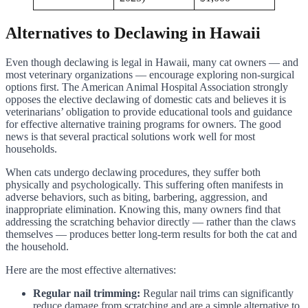
Alternatives to Declawing in Hawaii
Even though declawing is legal in Hawaii, many cat owners — and
most veterinary organizations — encourage exploring non-surgical
options first. The American Animal Hospital Association strongly
opposes the elective declawing of domestic cats and believes it is
veterinarians’ obligation to provide educational tools and guidance
for effective alternative training programs for owners. The good
news is that several practical solutions work well for most
households.
When cats undergo declawing procedures, they suffer both
physically and psychologically. This suffering often manifests in
adverse behaviors, such as biting, barbering, aggression, and
inappropriate elimination. Knowing this, many owners find that
addressing the scratching behavior directly — rather than the claws
themselves — produces better long-term results for both the cat and
the household.
Here are the most effective alternatives:
Regular nail trimming:
Regular nail trims can significantly
reduce damage from scratching and are a simple alternative to