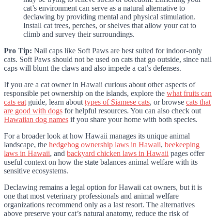
cat’s environment can serve as a natural alternative to
declawing by providing mental and physical stimulation.
Install cat trees, perches, or shelves that allow your cat to
climb and survey their surroundings.
Pro Tip:
Nail caps like Soft Paws are best suited for indoor-only
cats. Soft Paws should not be used on cats that go outside, since nail
caps will blunt the claws and also impede a cat’s defenses.
If you are a cat owner in Hawaii curious about other aspects of
responsible pet ownership on the islands, explore the
what fruits can
cats eat
guide, learn about
types of Siamese cats
, or browse
cats that
are good with dogs
for helpful resources. You can also check out
Hawaiian dog names
if you share your home with both species.
For a broader look at how Hawaii manages its unique animal
landscape, the
hedgehog ownership laws in Hawaii
,
beekeeping
laws in Hawaii
, and
backyard chicken laws in Hawaii
pages offer
useful context on how the state balances animal welfare with its
sensitive ecosystems.
Declawing remains a legal option for Hawaii cat owners, but it is
one that most veterinary professionals and animal welfare
organizations recommend only as a last resort. The alternatives
above preserve your cat’s natural anatomy, reduce the risk of