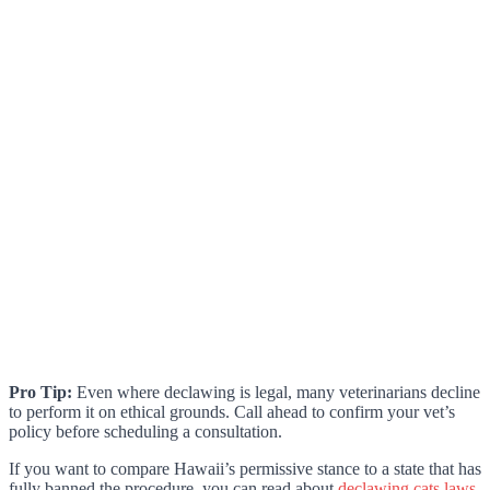
Pro Tip:
Even where declawing is legal, many veterinarians decline
to perform it on ethical grounds. Call ahead to confirm your vet’s
policy before scheduling a consultation.
If you want to compare Hawaii’s permissive stance to a state that has
fully banned the procedure, you can read about
declawing cats laws