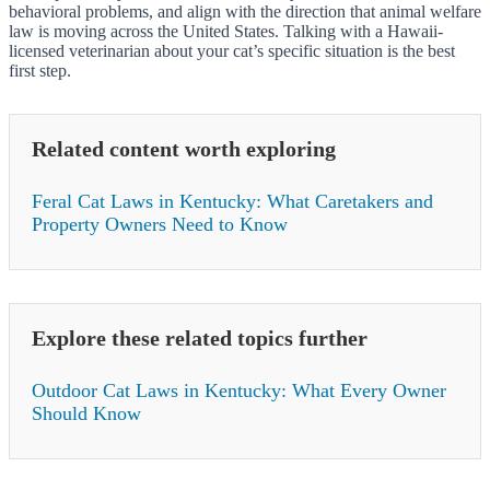
behavioral problems, and align with the direction that animal welfare
law is moving across the United States. Talking with a Hawaii-
licensed veterinarian about your cat’s specific situation is the best
first step.
Related content worth exploring
Feral Cat Laws in Kentucky: What Caretakers and
Property Owners Need to Know
Explore these related topics further
Outdoor Cat Laws in Kentucky: What Every Owner
Should Know