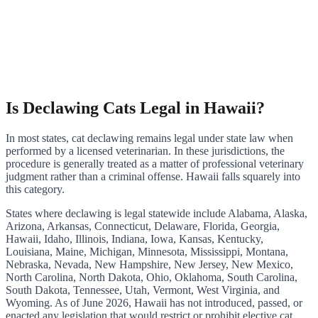
Is Declawing Cats Legal in Hawaii?
In most states, cat declawing remains legal under state law when
performed by a licensed veterinarian. In these jurisdictions, the
procedure is generally treated as a matter of professional veterinary
judgment rather than a criminal offense. Hawaii falls squarely into
this category.
States where declawing is legal statewide include Alabama, Alaska,
Arizona, Arkansas, Connecticut, Delaware, Florida, Georgia,
Hawaii, Idaho, Illinois, Indiana, Iowa, Kansas, Kentucky,
Louisiana, Maine, Michigan, Minnesota, Mississippi, Montana,
Nebraska, Nevada, New Hampshire, New Jersey, New Mexico,
North Carolina, North Dakota, Ohio, Oklahoma, South Carolina,
South Dakota, Tennessee, Utah, Vermont, West Virginia, and
Wyoming. As of June 2026, Hawaii has not introduced, passed, or
enacted any legislation that would restrict or prohibit elective cat