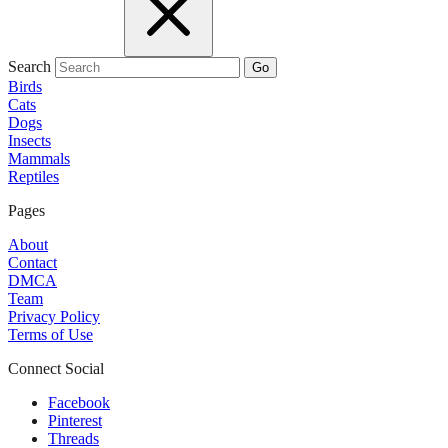
Search
Go
Birds
Cats
Dogs
Insects
Mammals
Reptiles
Pages
About
Contact
DMCA
Team
Privacy Policy
Terms of Use
Connect Social
Facebook
Pinterest
Threads