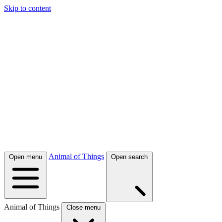
Skip to content
Animal of Things
Open menu
Open search
Animal of Things
Close menu