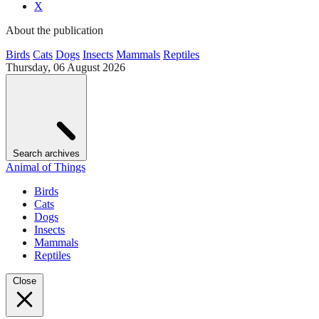
X
About the publication
Birds
Cats
Dogs
Insects
Mammals
Reptiles
Thursday, 06 August 2026
Search archives
Animal of Things
Birds
Cats
Dogs
Insects
Mammals
Reptiles
Close