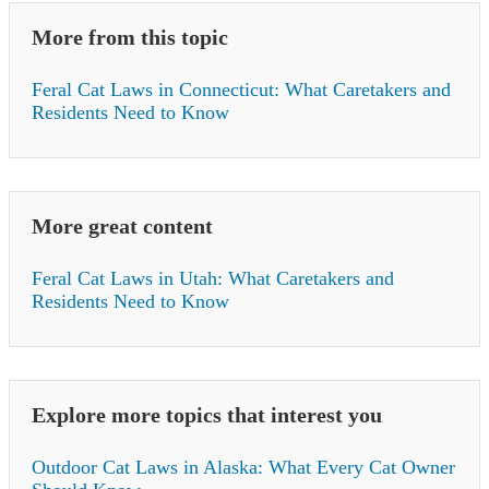
More from this topic
Feral Cat Laws in Connecticut: What Caretakers and
Residents Need to Know
More great content
Feral Cat Laws in Utah: What Caretakers and
Residents Need to Know
Explore more topics that interest you
Outdoor Cat Laws in Alaska: What Every Cat Owner