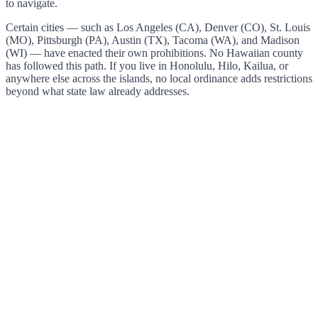
to navigate.
Certain cities — such as Los Angeles (CA), Denver (CO), St. Louis
(MO), Pittsburgh (PA), Austin (TX), Tacoma (WA), and Madison
(WI) — have enacted their own prohibitions. No Hawaiian county
has followed this path. If you live in Honolulu, Hilo, Kailua, or
anywhere else across the islands, no local ordinance adds restrictions
beyond what state law already addresses.