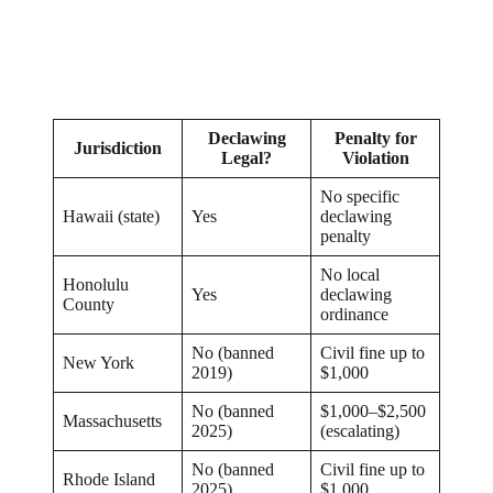
Declawing
Penalty for
Jurisdiction
Legal?
Violation
No specific
Hawaii (state)
Yes
declawing
penalty
No local
Honolulu
Yes
declawing
County
ordinance
No (banned
Civil fine up to
New York
2019)
$1,000
No (banned
$1,000–$2,500
Massachusetts
2025)
(escalating)
No (banned
Civil fine up to
Rhode Island
2025)
$1,000