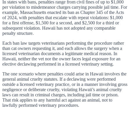
In states with bans, penalties range from civil fines of up to $1,000
per violation to misdemeanor charges carrying possible jail time. For
example, Massachusetts enacted its ban as Chapter 345 of the Acts
of 2024, with penalties that escalate with repeat violations: $1,000
for a first offense, $1,500 for a second, and $2,500 for a third or
subsequent violation. Hawaii has not adopted any comparable
penalty structure.
Each ban law targets veterinarians performing the procedure rather
than cat owners requesting it, and each allows the surgery when a
licensed veterinarian documents a legitimate medical reason. In
Hawaii, neither the vet nor the owner faces legal exposure for an
elective declawing performed in a licensed veterinary setting.
The one scenario where penalties could arise in Hawaii involves the
general animal cruelty statutes. If a declawing were performed
outside a licensed veterinary practice, or in a manner involving gross
negligence or deliberate cruelty, violating Hawaii’s animal cruelty
laws can result in criminal charges, including jail time or prison.
That risk applies to any harmful act against an animal, not to
lawfully performed veterinary procedures.