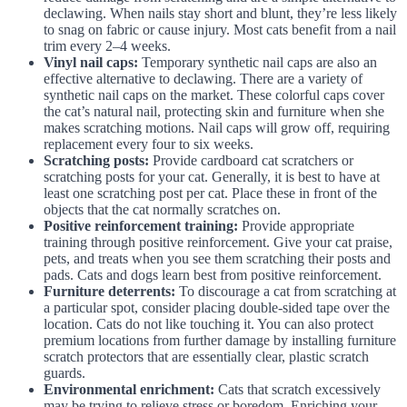
declawing. When nails stay short and blunt, they’re less likely
to snag on fabric or cause injury. Most cats benefit from a nail
trim every 2–4 weeks.
Vinyl nail caps:
Temporary synthetic nail caps are also an
effective alternative to declawing. There are a variety of
synthetic nail caps on the market. These colorful caps cover
the cat’s natural nail, protecting skin and furniture when she
makes scratching motions. Nail caps will grow off, requiring
replacement every four to six weeks.
Scratching posts:
Provide cardboard cat scratchers or
scratching posts for your cat. Generally, it is best to have at
least one scratching post per cat. Place these in front of the
objects that the cat normally scratches on.
Positive reinforcement training:
Provide appropriate
training through positive reinforcement. Give your cat praise,
pets, and treats when you see them scratching their posts and
pads. Cats and dogs learn best from positive reinforcement.
Furniture deterrents:
To discourage a cat from scratching at
a particular spot, consider placing double-sided tape over the
location. Cats do not like touching it. You can also protect
premium locations from further damage by installing furniture
scratch protectors that are essentially clear, plastic scratch
guards.
Environmental enrichment:
Cats that scratch excessively
may be trying to relieve stress or boredom. Enriching your