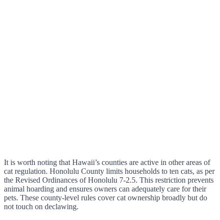
It is worth noting that Hawaii’s counties are active in other areas of
cat regulation. Honolulu County limits households to ten cats, as per
the Revised Ordinances of Honolulu 7-2.5. This restriction prevents
animal hoarding and ensures owners can adequately care for their
pets. These county-level rules cover cat ownership broadly but do
not touch on declawing.