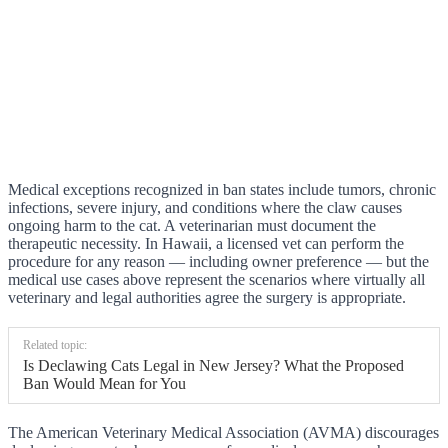
Medical exceptions recognized in ban states include tumors, chronic
infections, severe injury, and conditions where the claw causes
ongoing harm to the cat. A veterinarian must document the
therapeutic necessity. In Hawaii, a licensed vet can perform the
procedure for any reason — including owner preference — but the
medical use cases above represent the scenarios where virtually all
veterinary and legal authorities agree the surgery is appropriate.
Related topic:
Is Declawing Cats Legal in New Jersey? What the Proposed
Ban Would Mean for You
The American Veterinary Medical Association (AVMA) discourages