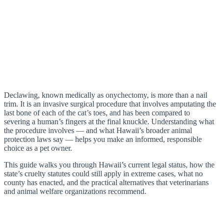
Declawing, known medically as onychectomy, is more than a nail
trim. It is an invasive surgical procedure that involves amputating the
last bone of each of the cat’s toes, and has been compared to
severing a human’s fingers at the final knuckle. Understanding what
the procedure involves — and what Hawaii’s broader animal
protection laws say — helps you make an informed, responsible
choice as a pet owner.
This guide walks you through Hawaii’s current legal status, how the
state’s cruelty statutes could still apply in extreme cases, what no
county has enacted, and the practical alternatives that veterinarians
and animal welfare organizations recommend.