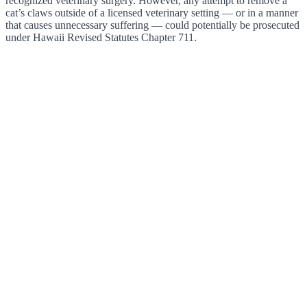
recognized veterinary surgery. However, any attempt to remove a
cat’s claws outside of a licensed veterinary setting — or in a manner
that causes unnecessary suffering — could potentially be prosecuted
under Hawaii Revised Statutes Chapter 711.