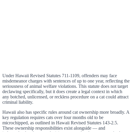
Under Hawaii Revised Statutes 711-1109, offenders may face
misdemeanor charges with sentences of up to one year, reflecting the
seriousness of animal welfare violations. This statute does not target
declawing specifically, but it does create a legal context in which
any botched, unlicensed, or reckless procedure on a cat could attract
criminal liability.
Hawaii also has specific rules around cat ownership more broadly. A
key regulation requires cats over four months old to be
microchipped, as outlined in Hawaii Revised Statutes 143-2.5.
These ownership responsibilities exist alongside — and