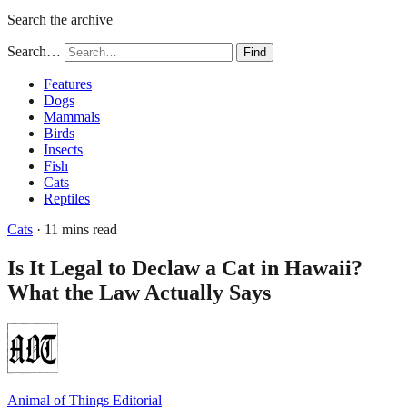
Search the archive
Search…
Find
Features
Dogs
Mammals
Birds
Insects
Fish
Cats
Reptiles
Cats
· 11 mins read
Is It Legal to Declaw a Cat in Hawaii?
What the Law Actually Says
Animal of Things Editorial