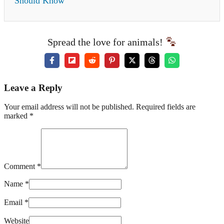
Should Know
Spread the love for animals!
Leave a Reply
Your email address will not be published. Required fields are
marked *
Comment *
Name *
Email *
Website