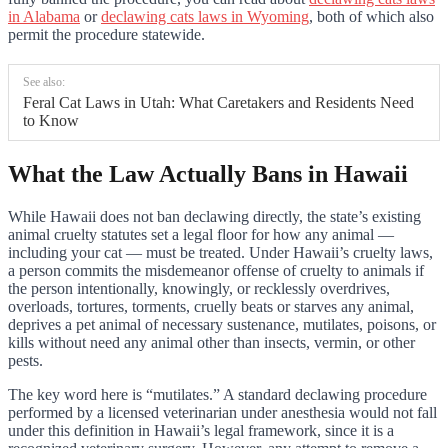
in Alabama
or
declawing cats laws in Wyoming
, both of which also
permit the procedure statewide.
See also:
Feral Cat Laws in Utah: What Caretakers and Residents Need
to Know
What the Law Actually Bans in Hawaii
While Hawaii does not ban declawing directly, the state’s existing
animal cruelty statutes set a legal floor for how any animal —
including your cat — must be treated. Under Hawaii’s cruelty laws,
a person commits the misdemeanor offense of cruelty to animals if
the person intentionally, knowingly, or recklessly overdrives,
overloads, tortures, torments, cruelly beats or starves any animal,
deprives a pet animal of necessary sustenance, mutilates, poisons, or
kills without need any animal other than insects, vermin, or other
pests.
The key word here is “mutilates.” A standard declawing procedure
performed by a licensed veterinarian under anesthesia would not fall
under this definition in Hawaii’s legal framework, since it is a