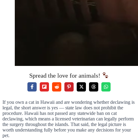
Spread the love for animals!
If you own a cat in Hawaii and are wondering whether declawing is
legal, the short answer is yes — state law does not prohibit the
procedure. Hawaii has not passed any statewide ban on cat
declawing, which means a licensed veterinarian can legally perform
the surgery throughout the islands. That said, the legal picture is
worth understanding fully before you make any decisions for your
pet.