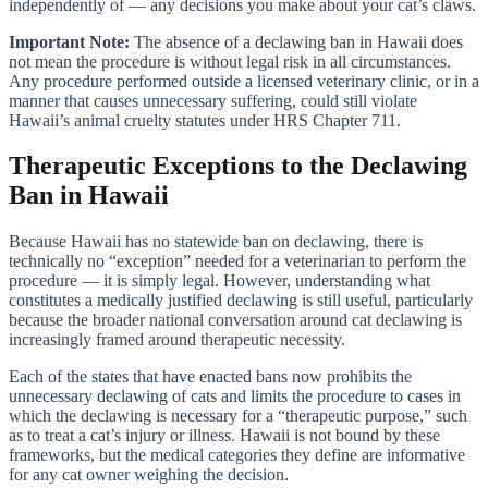
independently of — any decisions you make about your cat’s claws.
Important Note:
The absence of a declawing ban in Hawaii does
not mean the procedure is without legal risk in all circumstances.
Any procedure performed outside a licensed veterinary clinic, or in a
manner that causes unnecessary suffering, could still violate
Hawaii’s animal cruelty statutes under HRS Chapter 711.
Therapeutic Exceptions to the Declawing
Ban in Hawaii
Because Hawaii has no statewide ban on declawing, there is
technically no “exception” needed for a veterinarian to perform the
procedure — it is simply legal. However, understanding what
constitutes a medically justified declawing is still useful, particularly
because the broader national conversation around cat declawing is
increasingly framed around therapeutic necessity.
Each of the states that have enacted bans now prohibits the
unnecessary declawing of cats and limits the procedure to cases in
which the declawing is necessary for a “therapeutic purpose,” such
as to treat a cat’s injury or illness. Hawaii is not bound by these
frameworks, but the medical categories they define are informative
for any cat owner weighing the decision.