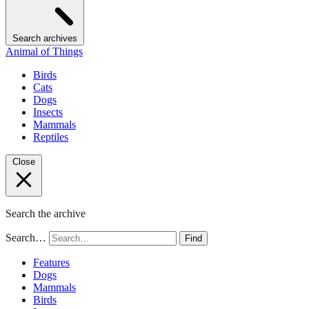
Search archives
Animal of Things
Birds
Cats
Dogs
Insects
Mammals
Reptiles
Close
Search the archive
Search…
Find
Features
Dogs
Mammals
Birds