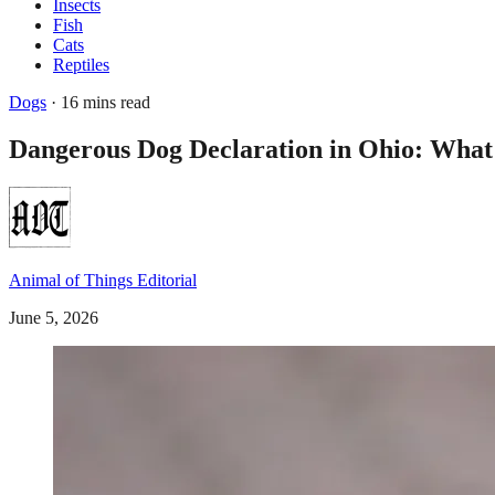
Insects
Fish
Cats
Reptiles
Dogs
· 16 mins read
Dangerous Dog Declaration in Ohio: Wha
Animal of Things Editorial
June 5, 2026