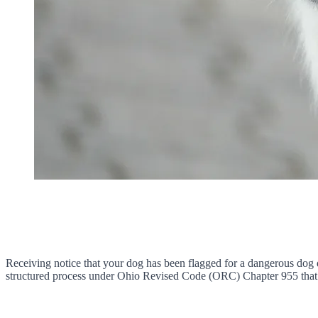
Receiving notice that your dog has been flagged for a dangerous dog d
structured process under Ohio Revised Code (ORC) Chapter 955 that g