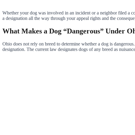
Whether your dog was involved in an incident or a neighbor filed a co
a designation all the way through your appeal rights and the consequ
What Makes a Dog “Dangerous” Under O
Ohio does not rely on breed to determine whether a dog is dangerous.
designation. The current law designates dogs of any breed as nuisance,