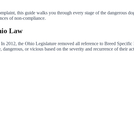
mplaint, this guide walks you through every stage of the dangerous dog 
ences of non-compliance.
hio Law
 In 2012, the Ohio Legislature removed all reference to Breed Specific 
 dangerous, or vicious based on the severity and recurrence of their act