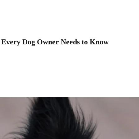
t Every Dog Owner Needs to Know