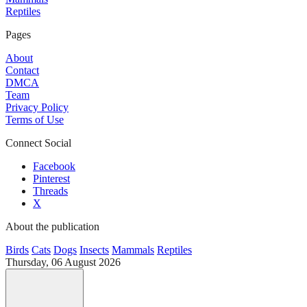
Reptiles
Pages
About
Contact
DMCA
Team
Privacy Policy
Terms of Use
Connect Social
Facebook
Pinterest
Threads
X
About the publication
Birds
Cats
Dogs
Insects
Mammals
Reptiles
Thursday, 06 August 2026