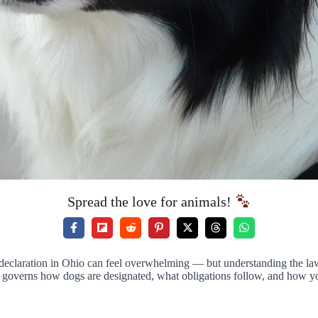
Spread the love for animals!
eclaration in Ohio can feel overwhelming — but understanding the law pu
overns how dogs are designated, what obligations follow, and how you 