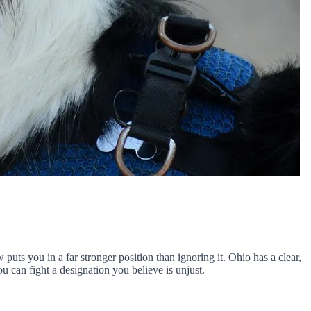
ts you in a far stronger position than ignoring it. Ohio has a clear,
can fight a designation you believe is unjust.