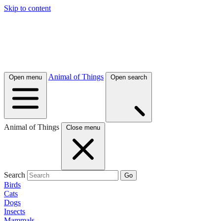
Skip to content
Animal of Things
Open menu
Open search
Animal of Things
Close menu
Search
Go
Birds
Cats
Dogs
Insects
Mammals