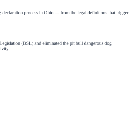
declaration process in Ohio — from the legal definitions that trigger
Legislation (BSL) and eliminated the pit bull dangerous dog
ivity.