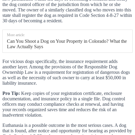
the dog control officer of the jurisdiction from which he or she
moved. The owner of a similarly classified dog who moves into this
state shall register the dog as required in Code Section 4-8-27 within
30 days of becoming a resident.
More article:
Can You Shoot a Dog on Your Property in Colorado? What the
Law Actually Says
For vicious dogs specifically, the insurance requirement adds
another layer. Among the provisions of the Responsible Dog
Ownership Law is a requirement for registration of dangerous dogs
as well as the necessity of such owner to carry at least $50,000 in
liability insurance.
Pro Tip:
Keep copies of your registration certificate, enclosure
documentation, and insurance policy in a single file. Dog control
officers may conduct compliance checks at renewal, and having
your records organized saves time and reduces the risk of an
inadvertent violation.
Euthanasia is a possible outcome in the most serious cases. A dog
that is found, after notice and opportunity for hearing as provided by