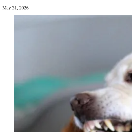
May 31, 2026