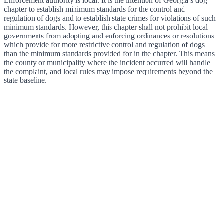
Enforcement authority is local. It is the intention of Georgia’s dog
chapter to establish minimum standards for the control and
regulation of dogs and to establish state crimes for violations of such
minimum standards. However, this chapter shall not prohibit local
governments from adopting and enforcing ordinances or resolutions
which provide for more restrictive control and regulation of dogs
than the minimum standards provided for in the chapter. This means
the county or municipality where the incident occurred will handle
the complaint, and local rules may impose requirements beyond the
state baseline.