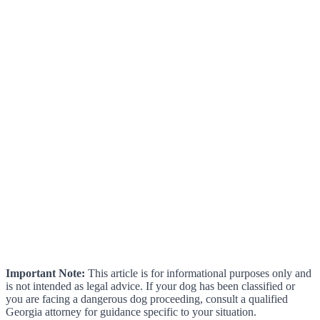
Important Note:
This article is for informational purposes only and
is not intended as legal advice. If your dog has been classified or
you are facing a dangerous dog proceeding, consult a qualified
Georgia attorney for guidance specific to your situation.