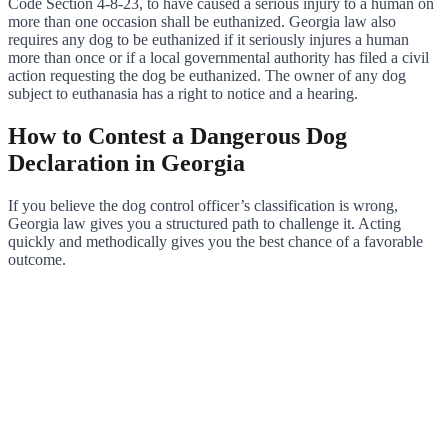
Code Section 4-8-23, to have caused a serious injury to a human on
more than one occasion shall be euthanized. Georgia law also
requires any dog to be euthanized if it seriously injures a human
more than once or if a local governmental authority has filed a civil
action requesting the dog be euthanized. The owner of any dog
subject to euthanasia has a right to notice and a hearing.
How to Contest a Dangerous Dog
Declaration in Georgia
If you believe the dog control officer’s classification is wrong,
Georgia law gives you a structured path to challenge it. Acting
quickly and methodically gives you the best chance of a favorable
outcome.