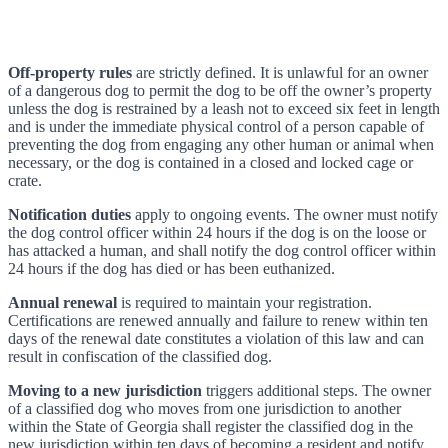
Off-property rules
are strictly defined. It is unlawful for an owner
of a dangerous dog to permit the dog to be off the owner’s property
unless the dog is restrained by a leash not to exceed six feet in length
and is under the immediate physical control of a person capable of
preventing the dog from engaging any other human or animal when
necessary, or the dog is contained in a closed and locked cage or
crate.
Notification duties
apply to ongoing events. The owner must notify
the dog control officer within 24 hours if the dog is on the loose or
has attacked a human, and shall notify the dog control officer within
24 hours if the dog has died or has been euthanized.
Annual renewal
is required to maintain your registration.
Certifications are renewed annually and failure to renew within ten
days of the renewal date constitutes a violation of this law and can
result in confiscation of the classified dog.
Moving to a new jurisdiction
triggers additional steps. The owner
of a classified dog who moves from one jurisdiction to another
within the State of Georgia shall register the classified dog in the
new jurisdiction within ten days of becoming a resident and notify