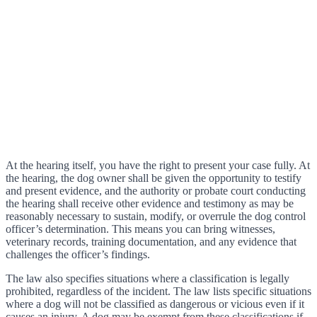
At the hearing itself, you have the right to present your case fully. At
the hearing, the dog owner shall be given the opportunity to testify
and present evidence, and the authority or probate court conducting
the hearing shall receive other evidence and testimony as may be
reasonably necessary to sustain, modify, or overrule the dog control
officer’s determination. This means you can bring witnesses,
veterinary records, training documentation, and any evidence that
challenges the officer’s findings.
The law also specifies situations where a classification is legally
prohibited, regardless of the incident. The law lists specific situations
where a dog will not be classified as dangerous or vicious even if it
causes an injury. A dog may be exempt from these classifications if