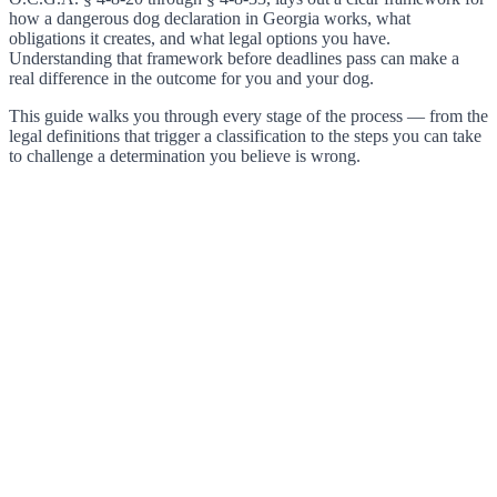
how a dangerous dog declaration in Georgia works, what
obligations it creates, and what legal options you have.
Understanding that framework before deadlines pass can make a
real difference in the outcome for you and your dog.
This guide walks you through every stage of the process — from the
legal definitions that trigger a classification to the steps you can take
to challenge a determination you believe is wrong.