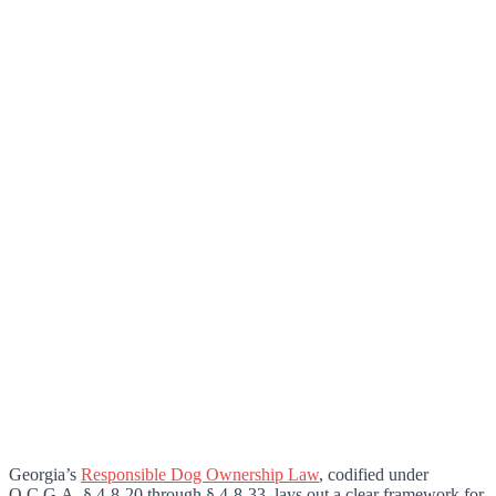
Georgia’s
Responsible Dog Ownership Law
, codified under
O.C.G.A. § 4-8-20 through § 4-8-33, lays out a clear framework for