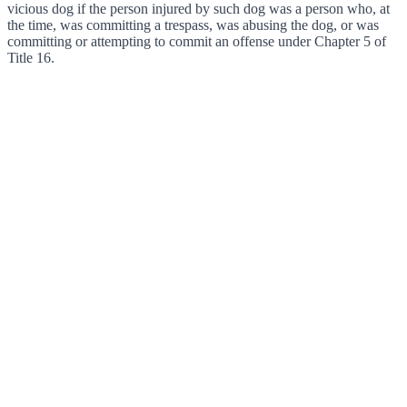
vicious dog if the person injured by such dog was a person who, at
the time, was committing a trespass, was abusing the dog, or was
committing or attempting to commit an offense under Chapter 5 of
Title 16.