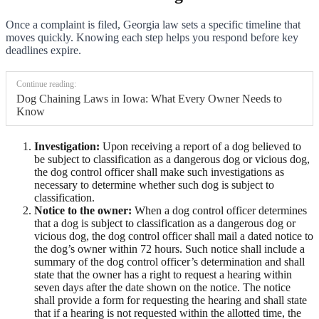
Once a complaint is filed, Georgia law sets a specific timeline that
moves quickly. Knowing each step helps you respond before key
deadlines expire.
Continue reading:
Dog Chaining Laws in Iowa: What Every Owner Needs to
Know
Investigation:
Upon receiving a report of a dog believed to
be subject to classification as a dangerous dog or vicious dog,
the dog control officer shall make such investigations as
necessary to determine whether such dog is subject to
classification.
Notice to the owner:
When a dog control officer determines
that a dog is subject to classification as a dangerous dog or
vicious dog, the dog control officer shall mail a dated notice to
the dog’s owner within 72 hours. Such notice shall include a
summary of the dog control officer’s determination and shall
state that the owner has a right to request a hearing within
seven days after the date shown on the notice. The notice
shall provide a form for requesting the hearing and shall state
that if a hearing is not requested within the allotted time, the