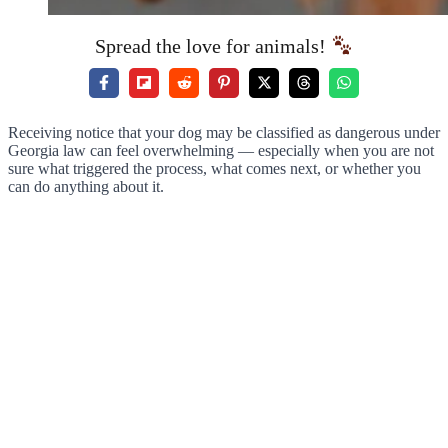
Spread the love for animals!
Receiving notice that your dog may be classified as dangerous under
Georgia law can feel overwhelming — especially when you are not
sure what triggered the process, what comes next, or whether you
can do anything about it.