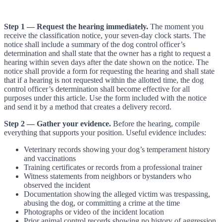
Step 1 — Request the hearing immediately.
The moment you
receive the classification notice, your seven-day clock starts. The
notice shall include a summary of the dog control officer’s
determination and shall state that the owner has a right to request a
hearing within seven days after the date shown on the notice. The
notice shall provide a form for requesting the hearing and shall state
that if a hearing is not requested within the allotted time, the dog
control officer’s determination shall become effective for all
purposes under this article. Use the form included with the notice
and send it by a method that creates a delivery record.
Step 2 — Gather your evidence.
Before the hearing, compile
everything that supports your position. Useful evidence includes:
Veterinary records showing your dog’s temperament history
and vaccinations
Training certificates or records from a professional trainer
Witness statements from neighbors or bystanders who
observed the incident
Documentation showing the alleged victim was trespassing,
abusing the dog, or committing a crime at the time
Photographs or video of the incident location
Prior animal control records showing no history of aggression