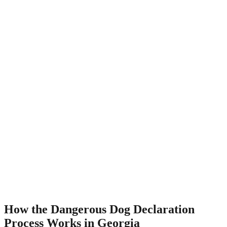
How the Dangerous Dog Declaration
Process Works in Georgia