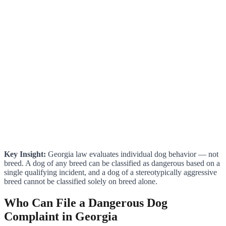
Key Insight:
Georgia law evaluates individual dog behavior — not
breed. A dog of any breed can be classified as dangerous based on a
single qualifying incident, and a dog of a stereotypically aggressive
breed cannot be classified solely on breed alone.
Who Can File a Dangerous Dog
Complaint in Georgia