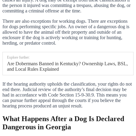
the person it injured was committing a trespass, abusing the dog, or
committing a criminal offense at the time.
There are also exceptions for working dogs. There are exceptions
for dogs performing specific jobs. An owner of a dangerous dog is
allowed to have the animal off their property and outside of an
enclosure if the dog is actively working or training for hunting,
herding, or predator control.
Explore further:
Are Dobermans Banned in Kentucky? Ownership Laws, BSL,
and Local Rules Explained
If the hearing authority upholds the classification, your rights do not
end there. Judicial review of the authority’s final decision may be
had in accordance with Code Section 15-9-30.9. This means you
can pursue further appeal through the courts if you believe the
hearing process produced an unjust result.
What Happens After a Dog Is Declared
Dangerous in Georgia