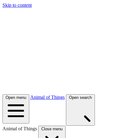
Skip to content
Animal of Things
Open menu
Open search
Animal of Things
Close menu