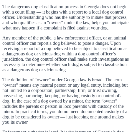
The dangerous dog classification process in Georgia does not begin
with a court filing — it begins with a report to a local dog control
officer. Understanding who has the authority to initiate that process,
and who qualifies as an “owner” under the law, helps you anticipate
what may happen if a complaint is filed against your dog.
Any member of the public, a law enforcement officer, or an animal
control officer can report a dog believed to pose a danger. Upon
receiving a report of a dog believed to be subject to classification as
a dangerous dog or vicious dog within a dog control officer’s
jurisdiction, the dog control officer shall make such investigations as
necessary to determine whether such dog is subject to classification
as a dangerous dog or vicious dog.
The definition of “owner” under Georgia law is broad. The term
“owner” means any natural person or any legal entity, including but
not limited to a corporation, partnership, firm, or trust owning,
possessing, harboring, keeping, or having custody or control of a
dog. In the case of a dog owned by a minor, the term “owner”
includes the parents or person in loco parentis with custody of the
minor. In practical terms, you do not need documented custody of a
dog to be considered its owner — just keeping one around makes
you its owner.