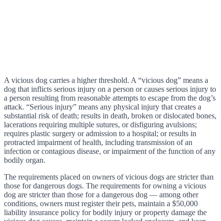
A vicious dog carries a higher threshold. A “vicious dog” means a
dog that inflicts serious injury on a person or causes serious injury to
a person resulting from reasonable attempts to escape from the dog’s
attack. “Serious injury” means any physical injury that creates a
substantial risk of death; results in death, broken or dislocated bones,
lacerations requiring multiple sutures, or disfiguring avulsions;
requires plastic surgery or admission to a hospital; or results in
protracted impairment of health, including transmission of an
infection or contagious disease, or impairment of the function of any
bodily organ.
The requirements placed on owners of vicious dogs are stricter than
those for dangerous dogs. The requirements for owning a vicious
dog are stricter than those for a dangerous dog — among other
conditions, owners must register their pets, maintain a $50,000
liability insurance policy for bodily injury or property damage the