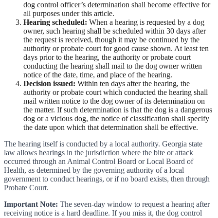
dog control officer’s determination shall become effective for
all purposes under this article.
Hearing scheduled:
When a hearing is requested by a dog
owner, such hearing shall be scheduled within 30 days after
the request is received, though it may be continued by the
authority or probate court for good cause shown. At least ten
days prior to the hearing, the authority or probate court
conducting the hearing shall mail to the dog owner written
notice of the date, time, and place of the hearing.
Decision issued:
Within ten days after the hearing, the
authority or probate court which conducted the hearing shall
mail written notice to the dog owner of its determination on
the matter. If such determination is that the dog is a dangerous
dog or a vicious dog, the notice of classification shall specify
the date upon which that determination shall be effective.
The hearing itself is conducted by a local authority. Georgia state
law allows hearings in the jurisdiction where the bite or attack
occurred through an Animal Control Board or Local Board of
Health, as determined by the governing authority of a local
government to conduct hearings, or if no board exists, then through
Probate Court.
Important Note:
The seven-day window to request a hearing after
receiving notice is a hard deadline. If you miss it, the dog control