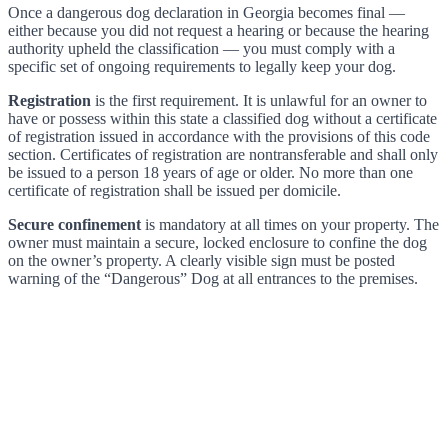
Once a dangerous dog declaration in Georgia becomes final —
either because you did not request a hearing or because the hearing
authority upheld the classification — you must comply with a
specific set of ongoing requirements to legally keep your dog.
Registration
is the first requirement. It is unlawful for an owner to
have or possess within this state a classified dog without a certificate
of registration issued in accordance with the provisions of this code
section. Certificates of registration are nontransferable and shall only
be issued to a person 18 years of age or older. No more than one
certificate of registration shall be issued per domicile.
Secure confinement
is mandatory at all times on your property. The
owner must maintain a secure, locked enclosure to confine the dog
on the owner’s property. A clearly visible sign must be posted
warning of the “Dangerous” Dog at all entrances to the premises.