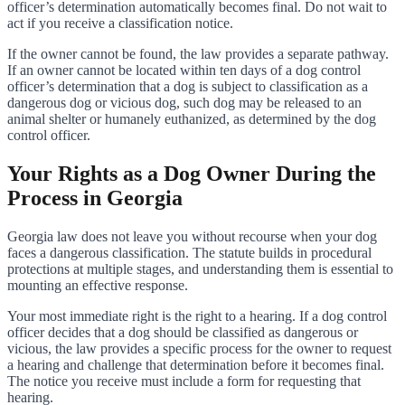
officer’s determination automatically becomes final. Do not wait to
act if you receive a classification notice.
If the owner cannot be found, the law provides a separate pathway.
If an owner cannot be located within ten days of a dog control
officer’s determination that a dog is subject to classification as a
dangerous dog or vicious dog, such dog may be released to an
animal shelter or humanely euthanized, as determined by the dog
control officer.
Your Rights as a Dog Owner During the
Process in Georgia
Georgia law does not leave you without recourse when your dog
faces a dangerous classification. The statute builds in procedural
protections at multiple stages, and understanding them is essential to
mounting an effective response.
Your most immediate right is the right to a hearing. If a dog control
officer decides that a dog should be classified as dangerous or
vicious, the law provides a specific process for the owner to request
a hearing and challenge that determination before it becomes final.
The notice you receive must include a form for requesting that
hearing.