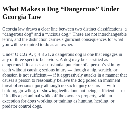
What Makes a Dog “Dangerous” Under
Georgia Law
Georgia law draws a clear line between two distinct classifications: a
“dangerous dog” and a “vicious dog.” These are not interchangeable
terms, and the distinction carries significant consequences for what
you will be required to do as an owner.
Under O.C.G.A. § 4-8-21, a dangerous dog is one that engages in
any of three specific behaviors. A dog may be classified as
dangerous if it causes a substantial puncture of a person’s skin by
teeth without causing serious injury — though a nip, scratch, or
abrasion is not sufficient — if it aggressively attacks in a manner that
causes a person to reasonably believe the dog posed an imminent
threat of serious injury although no such injury occurs — with
barking, growling, or showing teeth alone not being sufficient — or
if it kills a pet animal while off the owner’s property, with an
exception for dogs working or training as hunting, herding, or
predator control dogs.