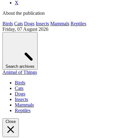
X
About the publication
Birds
Cats
Dogs
Insects
Mammals
Reptiles
Friday, 07 August 2026
Search archives
Animal of Things
Birds
Cats
Dogs
Insects
Mammals
Reptiles
Close