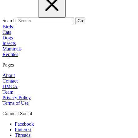
Search
Go
Birds
Cats
Dogs
Insects
Mammals
Reptiles
Pages
About
Contact
DMCA
Team
Privacy Policy
Terms of Use
Connect Social
Facebook
Pinterest
Threads