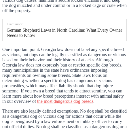
vicious dog causes, maintain a secure locked enclosure, and keep
the dog muzzled and under control or in a locked cage or crate when
off the property.
Learn more:
German Shepherd Laws in North Carolina: What Every Owner
Needs to Know
One important point: Georgia law does not label any specific breed
as vicious, but dogs can be legally classified as dangerous or vicious
based on their behavior and their history of attacks. Although
Georgia law does not expressly ban or restrict specific dog breeds,
many municipalities in the state have ordinances imposing
requirements on owning some breeds. State laws focus on
determining whether a specific dog has dangerous or vicious
propensities, which may affect liability should that dog injure
someone. If you own a breed that tends to attract scrutiny, you can
learn more about how breed perceptions interact with animal safety
in our overview of
the most dangerous dog breeds
.
There are also legally defined exemptions. No dog shall be classified
as a dangerous dog or vicious dog for actions that occur while the
dog is being used by a law enforcement or military officer to carry
out official duties. No dog shall be classified as a dangerous dog or a