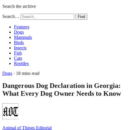
Search the archive
Search…
Find
Features
Dogs
Mammals
Birds
Insects
Fish
Cats
Reptiles
Dogs
· 18 mins read
Dangerous Dog Declaration in Georgia:
What Every Dog Owner Needs to Know
Animal of Things Editorial