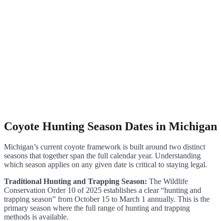
Coyote Hunting Season Dates in Michigan
Michigan’s current coyote framework is built around two distinct
seasons that together span the full calendar year. Understanding
which season applies on any given date is critical to staying legal.
Traditional Hunting and Trapping Season:
The Wildlife
Conservation Order 10 of 2025 establishes a clear “hunting and
trapping season” from October 15 to March 1 annually. This is the
primary season where the full range of hunting and trapping
methods is available.