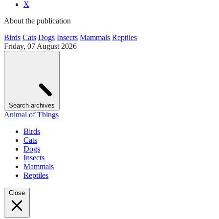
X
About the publication
Birds
Cats
Dogs
Insects
Mammals
Reptiles
Friday, 07 August 2026
Search archives
Animal of Things
Birds
Cats
Dogs
Insects
Mammals
Reptiles
Close