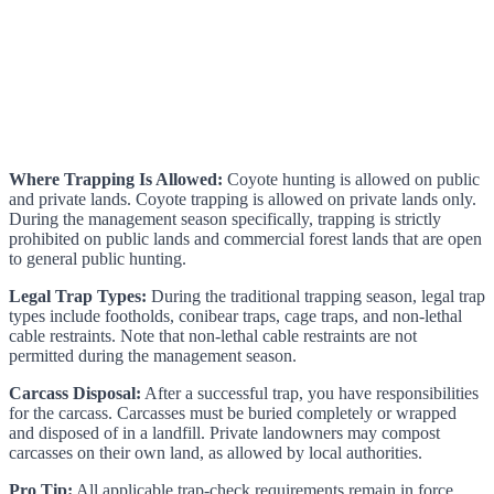
Where Trapping Is Allowed:
Coyote hunting is allowed on public
and private lands. Coyote trapping is allowed on private lands only.
During the management season specifically, trapping is strictly
prohibited on public lands and commercial forest lands that are open
to general public hunting.
Legal Trap Types:
During the traditional trapping season, legal trap
types include footholds, conibear traps, cage traps, and non-lethal
cable restraints. Note that non-lethal cable restraints are not
permitted during the management season.
Carcass Disposal:
After a successful trap, you have responsibilities
for the carcass. Carcasses must be buried completely or wrapped
and disposed of in a landfill. Private landowners may compost
carcasses on their own land, as allowed by local authorities.
Pro Tip:
All applicable trap-check requirements remain in force