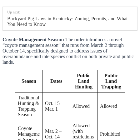
Up next:
Backyard Pig Laws in Kentucky: Zoning, Permits, and What
You Need to Know
Coyote Management Season:
The order introduces a novel
“coyote management season” that runs from March 2 through
October 14, specifically designed to address issues of
overabundance and interspecies conflict on both private and public
lands.
Public
Public
Season
Dates
Land
Land
Hunting
Trapping
Traditional
Hunting &
Oct. 15 –
Allowed
Allowed
Trapping
Mar. 1
Season
Allowed
Coyote
Mar. 2 –
(with
Manageme
Prohibited
Oct. 14
restrictions
nt Season