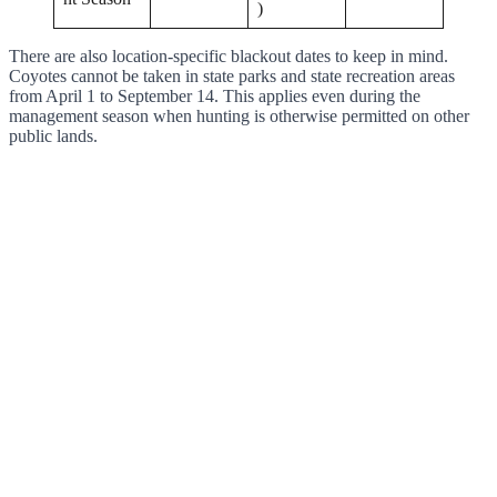
)
There are also location-specific blackout dates to keep in mind.
Coyotes cannot be taken in state parks and state recreation areas
from April 1 to September 14. This applies even during the
management season when hunting is otherwise permitted on other
public lands.