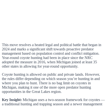
This move resolves a heated legal and political battle that began in
2024 and marks a significant shift towards proactive predator
management based on population control and conflict mitigation.
Year-round coyote hunting had been in place since the NRC
adopted the measure in 2016, when Michigan joined at least 35
other states in allowing for year-round opportunity.
Coyote hunting is allowed on public and private lands. However,
the rules differ depending on which season you’re hunting in and
where you plan to hunt. There is no bag limit on coyotes in
Michigan, making it one of the more open predator hunting
opportunities in the Great Lakes region.
Key Insight:
Michigan uses a two-season framework for coyotes —
a traditional hunting and trapping season and a newer management