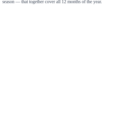
season — that together cover all 12 months of the year.