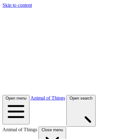
Skip to content
Animal of Things
Open menu
Open search
Animal of Things
Close menu