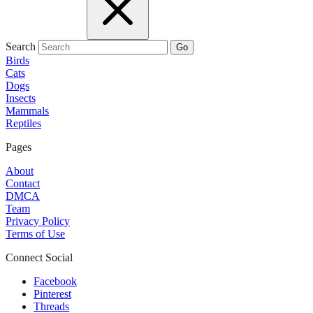
Search
Go
Birds
Cats
Dogs
Insects
Mammals
Reptiles
Pages
About
Contact
DMCA
Team
Privacy Policy
Terms of Use
Connect Social
Facebook
Pinterest
Threads