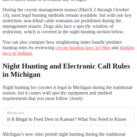
During the coyote management season (March 2 through October
14), most legal hunting methods remain available, but with one key
restriction: non-lethal cable restraints are prohibited during the
management season. Dogs also face a specific window of
restriction, which is covered in the night hunting section below.
You can also compare how neighboring states handle predator
hunting rules by reviewing
coyote hunting laws in Ohio
and
hunting
laws in Indiana
.
Night Hunting and Electronic Call Rules
in Michigan
Night hunting for coyotes is legal in Michigan during the traditional
season, but it comes with specific equipment and method
requirements that you must follow closely.
Recent post:
Is It Illegal to Feed Deer in Kansas? What You Need to Know
Michigan’s new rules permit night hunting during the traditional