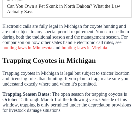
Can You Own a Pet Skunk in North Dakota? What the Law
Actually Says
Electronic calls are fully legal in Michigan for coyote hunting and
are not subject to any special permit requirement. You can use them
during both the traditional season and the management season. For
comparison on how other states handle electronic call rules, see
hunting laws in Minnesota
and
hunting laws in Virginia
.
Trapping Coyotes in Michigan
Trapping coyotes in Michigan is legal but subject to stricter location
and licensing rules than hunting. If you plan to trap, make sure you
understand exactly where and when it’s permitted.
Trapping Season Dates:
The open season for trapping coyotes is
October 15 through March 1 of the following year. Outside of this
window, trapping is only permitted under the depredation provisions
for livestock damage situations.