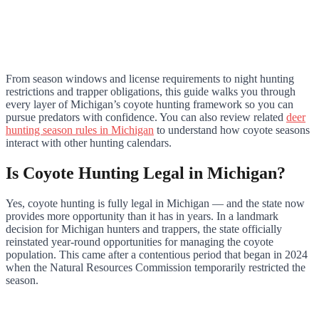
From season windows and license requirements to night hunting
restrictions and trapper obligations, this guide walks you through
every layer of Michigan’s coyote hunting framework so you can
pursue predators with confidence. You can also review related
deer
hunting season rules in Michigan
to understand how coyote seasons
interact with other hunting calendars.
Is Coyote Hunting Legal in Michigan?
Yes, coyote hunting is fully legal in Michigan — and the state now
provides more opportunity than it has in years. In a landmark
decision for Michigan hunters and trappers, the state officially
reinstated year-round opportunities for managing the coyote
population. This came after a contentious period that began in 2024
when the Natural Resources Commission temporarily restricted the
season.