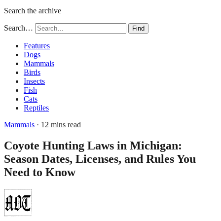
Search the archive
Search…
Find
Features
Dogs
Mammals
Birds
Insects
Fish
Cats
Reptiles
Mammals
· 12 mins read
Coyote Hunting Laws in Michigan:
Season Dates, Licenses, and Rules You
Need to Know