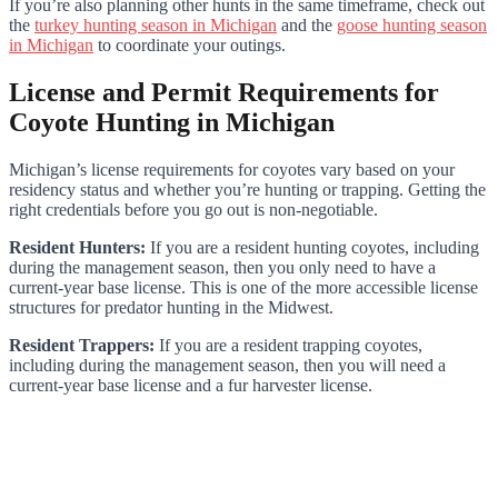
If you’re also planning other hunts in the same timeframe, check out
the
turkey hunting season in Michigan
and the
goose hunting season
in Michigan
to coordinate your outings.
License and Permit Requirements for
Coyote Hunting in Michigan
Michigan’s license requirements for coyotes vary based on your
residency status and whether you’re hunting or trapping. Getting the
right credentials before you go out is non-negotiable.
Resident Hunters:
If you are a resident hunting coyotes, including
during the management season, then you only need to have a
current-year base license. This is one of the more accessible license
structures for predator hunting in the Midwest.
Resident Trappers:
If you are a resident trapping coyotes,
including during the management season, then you will need a
current-year base license and a fur harvester license.