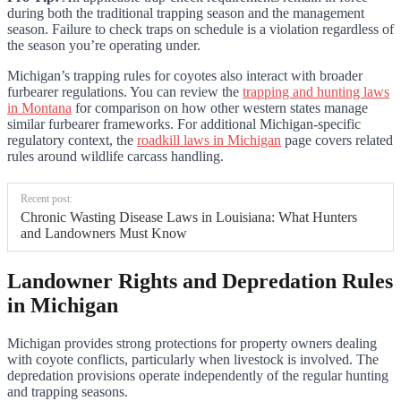
during both the traditional trapping season and the management
season. Failure to check traps on schedule is a violation regardless of
the season you’re operating under.
Michigan’s trapping rules for coyotes also interact with broader
furbearer regulations. You can review the
trapping and hunting laws
in Montana
for comparison on how other western states manage
similar furbearer frameworks. For additional Michigan-specific
regulatory context, the
roadkill laws in Michigan
page covers related
rules around wildlife carcass handling.
Recent post:
Chronic Wasting Disease Laws in Louisiana: What Hunters
and Landowners Must Know
Landowner Rights and Depredation Rules
in Michigan
Michigan provides strong protections for property owners dealing
with coyote conflicts, particularly when livestock is involved. The
depredation provisions operate independently of the regular hunting
and trapping seasons.