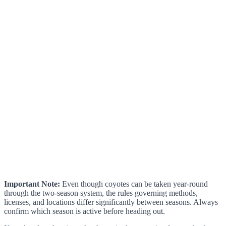
Important Note:
Even though coyotes can be taken year-round
through the two-season system, the rules governing methods,
licenses, and locations differ significantly between seasons. Always
confirm which season is active before heading out.