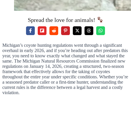
Spread the love for animals!
Michigan’s coyote hunting regulations went through a significant
overhaul in early 2026, and if you’re heading out after predators this
year, you need to know exactly what changed and what stayed the
same. The Michigan Natural Resources Commission finalized new
regulations on January 14, 2026, creating a structured, two-season
framework that effectively allows for the taking of coyotes
throughout the entire year under specific conditions. Whether you’re
a seasoned predator caller or a first-time hunter, understanding the
current rules is the difference between a legal harvest and a costly
violation.