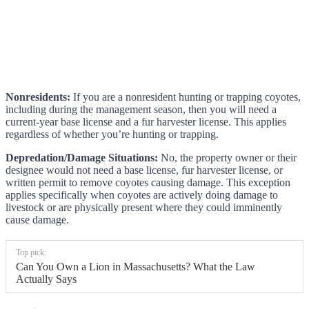
Nonresidents:
If you are a nonresident hunting or trapping coyotes,
including during the management season, then you will need a
current-year base license and a fur harvester license. This applies
regardless of whether you’re hunting or trapping.
Depredation/Damage Situations:
No, the property owner or their
designee would not need a base license, fur harvester license, or
written permit to remove coyotes causing damage. This exception
applies specifically when coyotes are actively doing damage to
livestock or are physically present where they could imminently
cause damage.
Top pick:
Can You Own a Lion in Massachusetts? What the Law
Actually Says