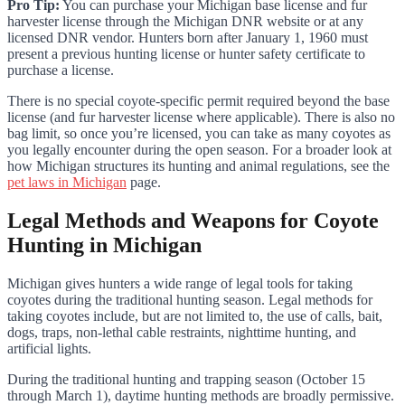
Pro Tip:
You can purchase your Michigan base license and fur
harvester license through the Michigan DNR website or at any
licensed DNR vendor. Hunters born after January 1, 1960 must
present a previous hunting license or hunter safety certificate to
purchase a license.
There is no special coyote-specific permit required beyond the base
license (and fur harvester license where applicable). There is also no
bag limit, so once you’re licensed, you can take as many coyotes as
you legally encounter during the open season. For a broader look at
how Michigan structures its hunting and animal regulations, see the
pet laws in Michigan
page.
Legal Methods and Weapons for Coyote
Hunting in Michigan
Michigan gives hunters a wide range of legal tools for taking
coyotes during the traditional hunting season. Legal methods for
taking coyotes include, but are not limited to, the use of calls, bait,
dogs, traps, non-lethal cable restraints, nighttime hunting, and
artificial lights.
During the traditional hunting and trapping season (October 15
through March 1), daytime hunting methods are broadly permissive.