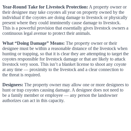
Year-Round Take for Livestock Protection:
A property owner or
their designee may take coyotes all year on property owned by the
individual if the coyotes are doing damage to livestock or physically
present where they could imminently cause damage to livestock.
This is a powerful provision that essentially gives livestock owners a
continuous legal avenue to protect their animals.
What “Doing Damage” Means:
The property owner or their
designee must be within a reasonable distance of the livestock when
hunting or trapping, so that it is clear they are attempting to target the
coyotes responsible for livestock damage or that are likely to attack
livestock very soon. This isn’t a blanket license to shoot any coyote
at any time — proximity to the livestock and a clear connection to
the threat is required.
Designees:
The property owner may allow one or more designees to
hunt or trap coyotes causing damage. A designee does not need to
be a family member or employee — any person the landowner
authorizes can act in this capacity.