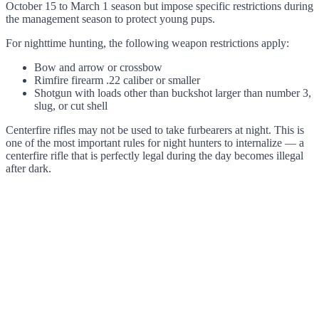
October 15 to March 1 season but impose specific restrictions during
the management season to protect young pups.
For nighttime hunting, the following weapon restrictions apply:
Bow and arrow or crossbow
Rimfire firearm .22 caliber or smaller
Shotgun with loads other than buckshot larger than number 3,
slug, or cut shell
Centerfire rifles may not be used to take furbearers at night. This is
one of the most important rules for night hunters to internalize — a
centerfire rifle that is perfectly legal during the day becomes illegal
after dark.