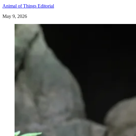
Animal of Things Editorial
May 9, 2026