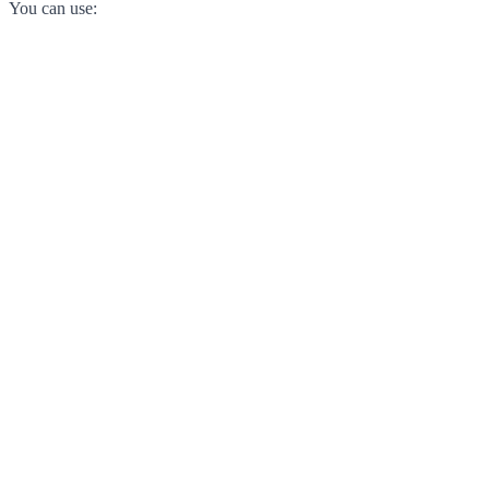
You can use: