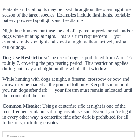
Portable artificial lights may be used throughout the open nighttime
season of the target species. Examples include flashlights, portable
battery-powered spotlights and headlamps.
Nighttime hunters must use the aid of a game or predator call and/or
dogs while hunting at night. This is a firm requirement — you
cannot simply spotlight and shoot at night without actively using a
call or dogs.
Dog Use Restrictions:
The use of dogs is prohibited from April 16
to July 7, covering the pup-rearing period. This restriction applies
during both day and night hunting within that window.
While hunting with dogs at night, a firearm, crossbow or bow and
arrow may be loaded at the point of kill only. Keep this in mind if
you run dogs after dark — your firearm must remain unloaded until
the moment of the shot.
Common Mistake:
Using a centerfire rifle at night is one of the
most frequent violations during coyote season. Even if you’re legal
in every other way, a centerfire rifle after dark is prohibited for all
furbearers, including coyotes.
Recent post: