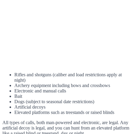
Rifles and shotguns (caliber and load restrictions apply at
night)
Archery equipment including bows and crossbows
Electronic and manual calls
Bait
Dogs (subject to seasonal date restrictions)
Artificial decoys
Elevated platforms such as treestands or raised blinds
All types of calls, both man-powered and electronic, are legal. Any
artificial decoy is legal, and you can hunt from an elevated platform
like a raised blind or treestand, day or night.