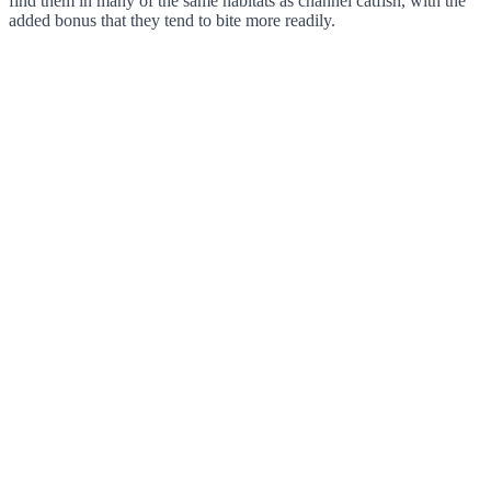
find them in many of the same habitats as channel catfish, with the
added bonus that they tend to bite more readily.