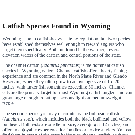
Catfish Species Found in Wyoming
Wyoming is not a catfish-heavy state by reputation, but two species
have established themselves well enough to reward anglers who
target them specifically. Both are found in the warmer, lower-
elevation waters of the eastern and central portions of the state.
The channel catfish (
Ictalurus punctatus
) is the dominant catfish
species in Wyoming waters. Channel catfish offer a hearty fishing
experience and are common in the North Platte River and Glendo
Reservoir, where they often grow to an average size of 15–20
inches, with larger fish sometimes exceeding 30 inches. Channel
cats are the primary target for most Wyoming catfish anglers and can
grow large enough to put up a serious fight on medium-weight
tackle.
The second species you may encounter is the bullhead catfish
(
Ameiurus
spp.), which includes both the black bullhead and yellow
bullhead. Bullheads are smaller in size, averaging 8–12 inches, and
offer an enjoyable experience for families or novice anglers. You can