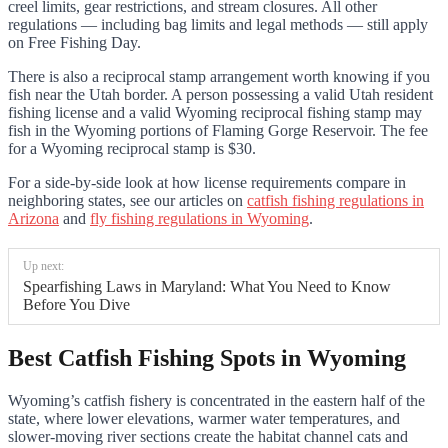
creel limits, gear restrictions, and stream closures. All other
regulations — including bag limits and legal methods — still apply
on Free Fishing Day.
There is also a reciprocal stamp arrangement worth knowing if you
fish near the Utah border. A person possessing a valid Utah resident
fishing license and a valid Wyoming reciprocal fishing stamp may
fish in the Wyoming portions of Flaming Gorge Reservoir. The fee
for a Wyoming reciprocal stamp is $30.
For a side-by-side look at how license requirements compare in
neighboring states, see our articles on
catfish fishing regulations in
Arizona
and
fly fishing regulations in Wyoming
.
Up next:
Spearfishing Laws in Maryland: What You Need to Know
Before You Dive
Best Catfish Fishing Spots in Wyoming
Wyoming’s catfish fishery is concentrated in the eastern half of the
state, where lower elevations, warmer water temperatures, and
slower-moving river sections create the habitat channel cats and