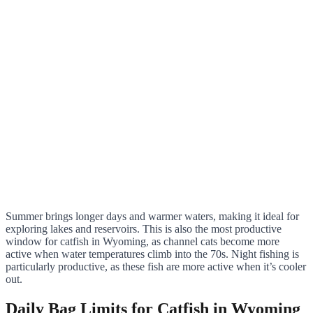
Summer brings longer days and warmer waters, making it ideal for
exploring lakes and reservoirs. This is also the most productive
window for catfish in Wyoming, as channel cats become more
active when water temperatures climb into the 70s. Night fishing is
particularly productive, as these fish are more active when it’s cooler
out.
Daily Bag Limits for Catfish in Wyoming