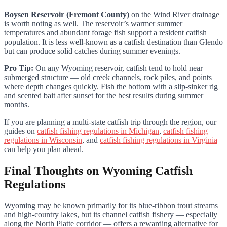
Boysen Reservoir (Fremont County)
on the Wind River drainage
is worth noting as well. The reservoir’s warmer summer
temperatures and abundant forage fish support a resident catfish
population. It is less well-known as a catfish destination than Glendo
but can produce solid catches during summer evenings.
Pro Tip:
On any Wyoming reservoir, catfish tend to hold near
submerged structure — old creek channels, rock piles, and points
where depth changes quickly. Fish the bottom with a slip-sinker rig
and scented bait after sunset for the best results during summer
months.
If you are planning a multi-state catfish trip through the region, our
guides on
catfish fishing regulations in Michigan
,
catfish fishing
regulations in Wisconsin
, and
catfish fishing regulations in Virginia
can help you plan ahead.
Final Thoughts on Wyoming Catfish
Regulations
Wyoming may be known primarily for its blue-ribbon trout streams
and high-country lakes, but its channel catfish fishery — especially
along the North Platte corridor — offers a rewarding alternative for