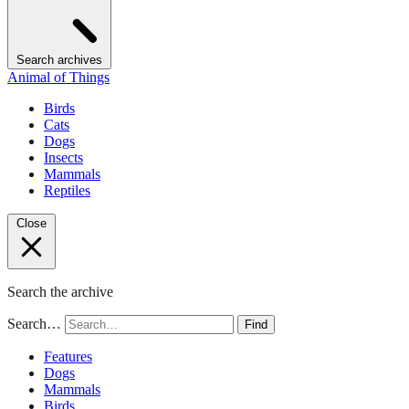
Search archives
Animal of Things
Birds
Cats
Dogs
Insects
Mammals
Reptiles
Close
Search the archive
Search…
Find
Features
Dogs
Mammals
Birds