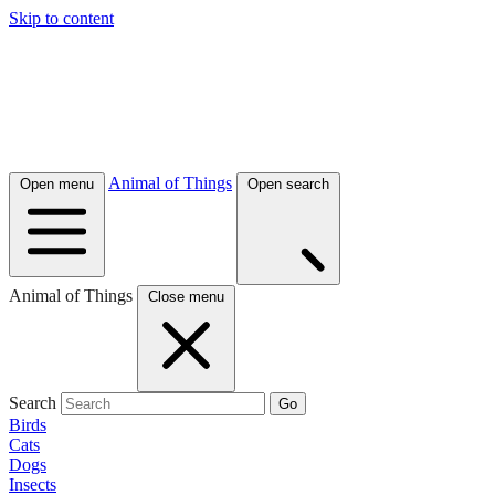
Skip to content
Animal of Things
Open menu
Open search
Animal of Things
Close menu
Search
Go
Birds
Cats
Dogs
Insects