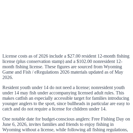
License costs as of 2026 include a $27.00 resident 12-month fishing
license (plus conservation stamp) and a $102.00 nonresident 12-
month fishing license. These figures are sourced from Wyoming
Game and Fish / eRegulations 2026 materials updated as of May
2026.
Resident youth under 14 do not need a license; nonresident youth
under 14 may fish under accompanying licensed adult rules. This
makes catfish an especially accessible target for families introducing
younger anglers to the sport, since bullheads in particular are easy to
catch and do not require a license for children under 14.
One notable date for budget-conscious anglers: Free Fishing Day on
June 6, 2026, invites families and friends to enjoy fishing in
Wyoming without a license, while following all fishing regulations,