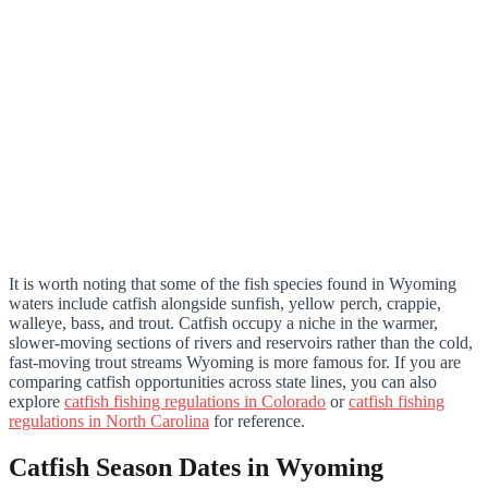
It is worth noting that some of the fish species found in Wyoming
waters include catfish alongside sunfish, yellow perch, crappie,
walleye, bass, and trout. Catfish occupy a niche in the warmer,
slower-moving sections of rivers and reservoirs rather than the cold,
fast-moving trout streams Wyoming is more famous for. If you are
comparing catfish opportunities across state lines, you can also
explore
catfish fishing regulations in Colorado
or
catfish fishing
regulations in North Carolina
for reference.
Catfish Season Dates in Wyoming