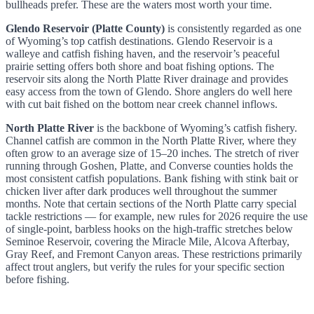
bullheads prefer. These are the waters most worth your time.
Glendo Reservoir (Platte County)
is consistently regarded as one
of Wyoming’s top catfish destinations. Glendo Reservoir is a
walleye and catfish fishing haven, and the reservoir’s peaceful
prairie setting offers both shore and boat fishing options. The
reservoir sits along the North Platte River drainage and provides
easy access from the town of Glendo. Shore anglers do well here
with cut bait fished on the bottom near creek channel inflows.
North Platte River
is the backbone of Wyoming’s catfish fishery.
Channel catfish are common in the North Platte River, where they
often grow to an average size of 15–20 inches. The stretch of river
running through Goshen, Platte, and Converse counties holds the
most consistent catfish populations. Bank fishing with stink bait or
chicken liver after dark produces well throughout the summer
months. Note that certain sections of the North Platte carry special
tackle restrictions — for example, new rules for 2026 require the use
of single-point, barbless hooks on the high-traffic stretches below
Seminoe Reservoir, covering the Miracle Mile, Alcova Afterbay,
Gray Reef, and Fremont Canyon areas. These restrictions primarily
affect trout anglers, but verify the rules for your specific section
before fishing.