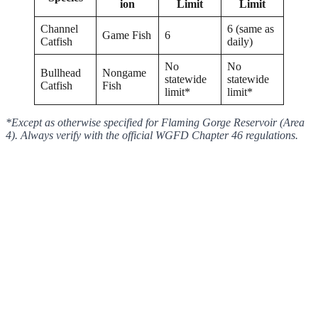
ion
Limit
Limit
Channel
6 (same as
Game Fish
6
Catfish
daily)
No
No
Bullhead
Nongame
statewide
statewide
Catfish
Fish
limit*
limit*
*Except as otherwise specified for Flaming Gorge Reservoir (Area
4). Always verify with the official WGFD Chapter 46 regulations.