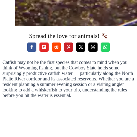
Spread the love for animals!
Catfish may not be the first species that comes to mind when you
think of Wyoming fishing, but the Cowboy State holds some
surprisingly productive catfish water — particularly along the North
Platte River corridor and its associated reservoirs. Whether you are a
resident planning a summer evening session or a visiting angler
looking to add a whiskerfish to your trip, understanding the rules
before you hit the water is essential.