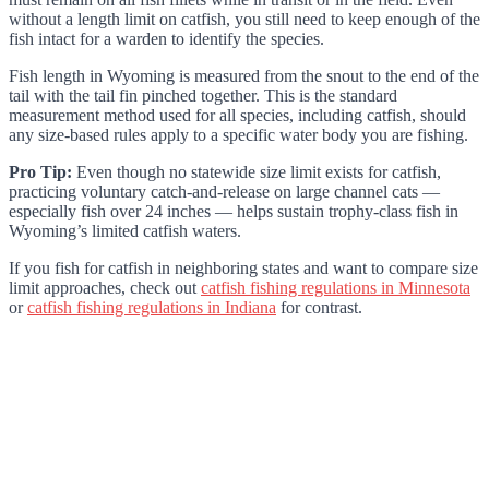
without a length limit on catfish, you still need to keep enough of the
fish intact for a warden to identify the species.
Fish length in Wyoming is measured from the snout to the end of the
tail with the tail fin pinched together. This is the standard
measurement method used for all species, including catfish, should
any size-based rules apply to a specific water body you are fishing.
Pro Tip:
Even though no statewide size limit exists for catfish,
practicing voluntary catch-and-release on large channel cats —
especially fish over 24 inches — helps sustain trophy-class fish in
Wyoming’s limited catfish waters.
If you fish for catfish in neighboring states and want to compare size
limit approaches, check out
catfish fishing regulations in Minnesota
or
catfish fishing regulations in Indiana
for contrast.