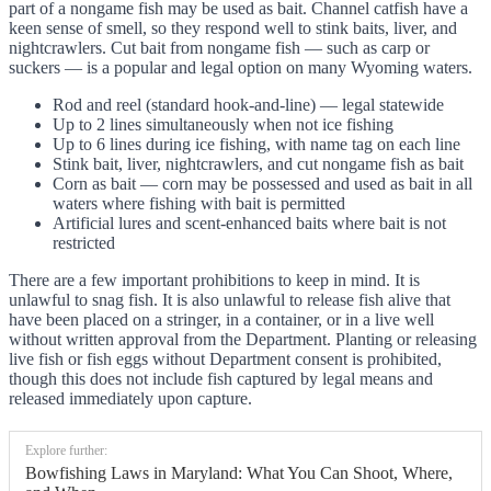
part of a nongame fish may be used as bait. Channel catfish have a
keen sense of smell, so they respond well to stink baits, liver, and
nightcrawlers. Cut bait from nongame fish — such as carp or
suckers — is a popular and legal option on many Wyoming waters.
Rod and reel (standard hook-and-line) — legal statewide
Up to 2 lines simultaneously when not ice fishing
Up to 6 lines during ice fishing, with name tag on each line
Stink bait, liver, nightcrawlers, and cut nongame fish as bait
Corn as bait — corn may be possessed and used as bait in all
waters where fishing with bait is permitted
Artificial lures and scent-enhanced baits where bait is not
restricted
There are a few important prohibitions to keep in mind. It is
unlawful to snag fish. It is also unlawful to release fish alive that
have been placed on a stringer, in a container, or in a live well
without written approval from the Department. Planting or releasing
live fish or fish eggs without Department consent is prohibited,
though this does not include fish captured by legal means and
released immediately upon capture.
Explore further:
Bowfishing Laws in Maryland: What You Can Shoot, Where,