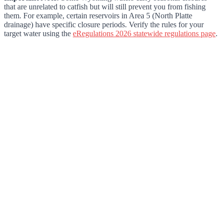
that are unrelated to catfish but will still prevent you from fishing
them. For example, certain reservoirs in Area 5 (North Platte
drainage) have specific closure periods. Verify the rules for your
target water using the
eRegulations 2026 statewide regulations page
.