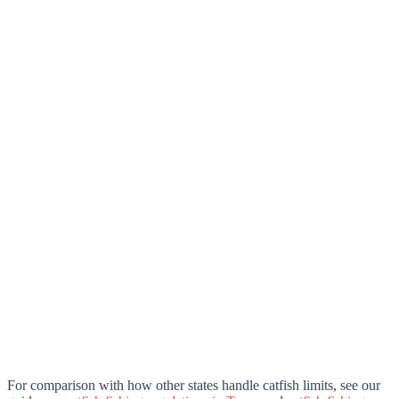
For comparison with how other states handle catfish limits, see our