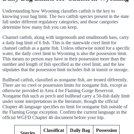
Understanding how Wyoming classifies catfish is the key to
knowing your bag limit. The two catfish species present in the state
fall under different regulatory categories, and those categories
determine how many fish you can keep.
Channel catfish, along with largemouth and smallmouth bass, carry
a daily bag limit of 6 fish. This is the statewide creel limit for
channel catfish as a game fish. Unless otherwise noted for a specific
water, the daily creel limit in Wyoming is also the possession limit.
This means no person may have in their possession more than the
number and length of fish specified as the creel limit, and the law
stipulates that the possession limit includes fish in transit or storage.
Bullhead catfish, classified as nongame fish, are treated differently.
There are no creel or possession limits for nongame fish, except as
otherwise provided in Area 4 for Flaming Gorge Reservoir.
Nongame fish such as perch and bullhead carry a 50-fish daily limit
under some interpretations in the literature, though the official
Chapter 46 language specifies no limit for nongame fish outside of
the Flaming Gorge exception. Confirm the current language in the
official WGFD Chapter 46 document before your trip.
Classificat
Daily Bag
Possession
Species