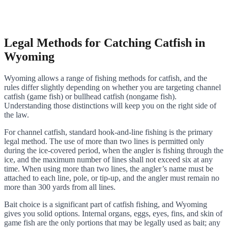
Legal Methods for Catching Catfish in
Wyoming
Wyoming allows a range of fishing methods for catfish, and the
rules differ slightly depending on whether you are targeting channel
catfish (game fish) or bullhead catfish (nongame fish).
Understanding those distinctions will keep you on the right side of
the law.
For channel catfish, standard hook-and-line fishing is the primary
legal method. The use of more than two lines is permitted only
during the ice-covered period, when the angler is fishing through the
ice, and the maximum number of lines shall not exceed six at any
time. When using more than two lines, the angler’s name must be
attached to each line, pole, or tip-up, and the angler must remain no
more than 300 yards from all lines.
Bait choice is a significant part of catfish fishing, and Wyoming
gives you solid options. Internal organs, eggs, eyes, fins, and skin of
game fish are the only portions that may be legally used as bait; any