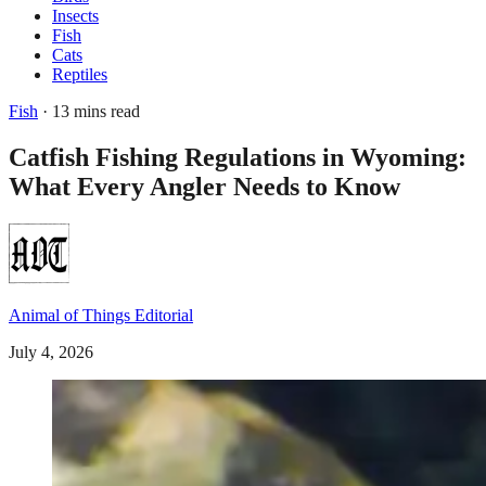
Insects
Fish
Cats
Reptiles
Fish
· 13 mins read
Catfish Fishing Regulations in Wyoming:
What Every Angler Needs to Know
Animal of Things Editorial
July 4, 2026