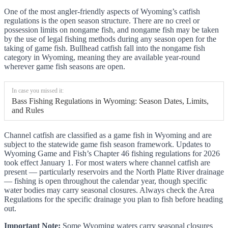
One of the most angler-friendly aspects of Wyoming’s catfish
regulations is the open season structure. There are no creel or
possession limits on nongame fish, and nongame fish may be taken
by the use of legal fishing methods during any season open for the
taking of game fish. Bullhead catfish fall into the nongame fish
category in Wyoming, meaning they are available year-round
wherever game fish seasons are open.
In case you missed it:
Bass Fishing Regulations in Wyoming: Season Dates, Limits,
and Rules
Channel catfish are classified as a game fish in Wyoming and are
subject to the statewide game fish season framework. Updates to
Wyoming Game and Fish’s Chapter 46 fishing regulations for 2026
took effect January 1. For most waters where channel catfish are
present — particularly reservoirs and the North Platte River drainage
— fishing is open throughout the calendar year, though specific
water bodies may carry seasonal closures. Always check the Area
Regulations for the specific drainage you plan to fish before heading
out.
Important Note:
Some Wyoming waters carry seasonal closures