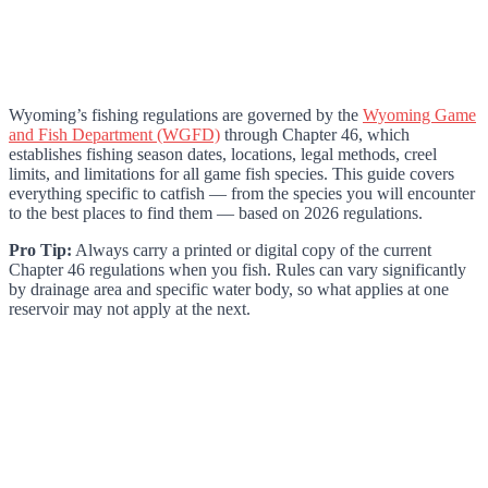
Wyoming’s fishing regulations are governed by the
Wyoming Game
and Fish Department (WGFD)
through Chapter 46, which
establishes fishing season dates, locations, legal methods, creel
limits, and limitations for all game fish species. This guide covers
everything specific to catfish — from the species you will encounter
to the best places to find them — based on 2026 regulations.
Pro Tip:
Always carry a printed or digital copy of the current
Chapter 46 regulations when you fish. Rules can vary significantly
by drainage area and specific water body, so what applies at one
reservoir may not apply at the next.