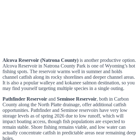
Alcova Reservoir (Natrona County)
is another productive option.
Alcova Reservoir in Natrona County Park is one of Wyoming’s hot
fishing spots. The reservoir warms well in summer and holds
channel catfish along its rocky shorelines and deeper channel areas.
It is also a popular walleye and kokanee salmon destination, so you
may find yourself targeting multiple species in a single outing.
Pathfinder Reservoir
and
Seminoe Reservoir
, both in Carbon
County along the North Platte drainage, offer additional catfish
opportunities. Pathfinder and Seminoe reservoirs have very low
storage levels as of spring 2026 due to low runoff, which will
impact boating access, though fish populations are expected to
remain stable. Shore fishing remains viable, and low water can
actually concentrate catfish in predictable areas near remaining deep
holes.