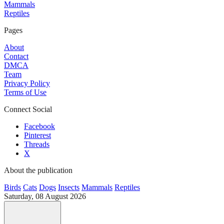
Mammals
Reptiles
Pages
About
Contact
DMCA
Team
Privacy Policy
Terms of Use
Connect Social
Facebook
Pinterest
Threads
X
About the publication
Birds
Cats
Dogs
Insects
Mammals
Reptiles
Saturday, 08 August 2026