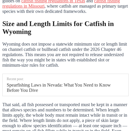
guides on
catfish fishing regulations in Texas
and
catfish fishing
regulations in Missouri
, where catfish are managed as primary target
species with their own dedicated frameworks.
Size and Length Limits for Catfish in
Wyoming
Wyoming does not impose a statewide minimum size or length limit
on channel catfish or bullhead catfish under the 2026 Chapter 46
regulations. This means you are not required to release undersized
fish the way you might be in states with established slot or
minimum-size rules for catfish.
Recent post:
Spearfishing Laws in Nevada: What You Need to Know
Before You Dive
That said, all fish possessed or transported must be kept in a manner
that allows species and numbers to be determined. When length
limits apply, the whole body must remain intact while in transit or in
the field. Where length limits do not apply, a piece of skin large
enough to allow species identification — at least one square inch —
must remain on all fish fillets while in transit or in the field. Even