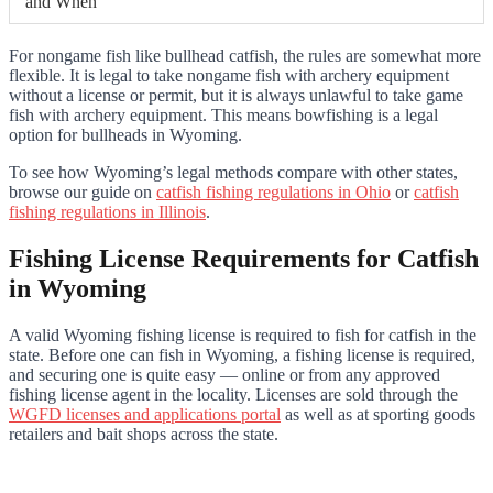
and When
For nongame fish like bullhead catfish, the rules are somewhat more
flexible. It is legal to take nongame fish with archery equipment
without a license or permit, but it is always unlawful to take game
fish with archery equipment. This means bowfishing is a legal
option for bullheads in Wyoming.
To see how Wyoming’s legal methods compare with other states,
browse our guide on
catfish fishing regulations in Ohio
or
catfish
fishing regulations in Illinois
.
Fishing License Requirements for Catfish
in Wyoming
A valid Wyoming fishing license is required to fish for catfish in the
state. Before one can fish in Wyoming, a fishing license is required,
and securing one is quite easy — online or from any approved
fishing license agent in the locality. Licenses are sold through the
WGFD licenses and applications portal
as well as at sporting goods
retailers and bait shops across the state.