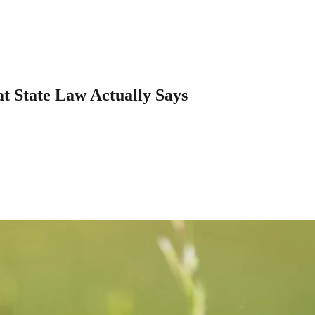
t State Law Actually Says