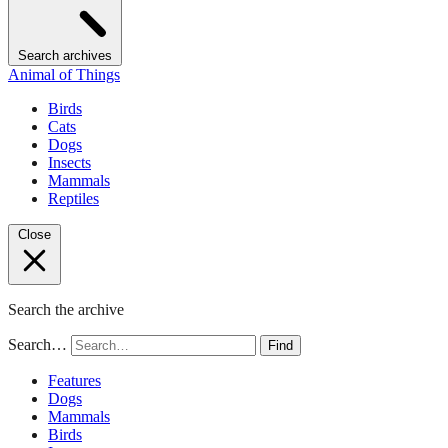
Search archives
Animal of Things
Birds
Cats
Dogs
Insects
Mammals
Reptiles
Close
Search the archive
Search…
Find
Features
Dogs
Mammals
Birds