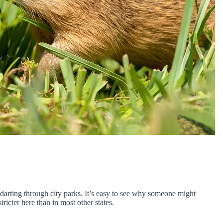
 darting through city parks. It’s easy to see why someone might
icter here than in most other states.