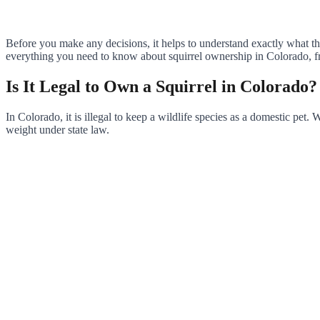
Before you make any decisions, it helps to understand exactly what th
everything you need to know about squirrel ownership in Colorado, fro
Is It Legal to Own a Squirrel in Colorado?
In Colorado, it is illegal to keep a wildlife species as a domestic pet
weight under state law.