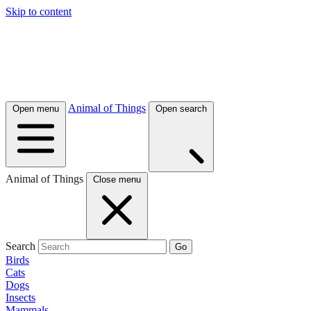
Skip to content
Animal of Things
Open menu
Open search
Animal of Things
Close menu
Search
Go
Birds
Cats
Dogs
Insects
Mammals