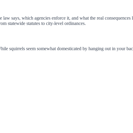
e law says, which agencies enforce it, and what the real consequences l
m statewide statutes to city-level ordinances.
. While squirrels seem somewhat domesticated by hanging out in your backya