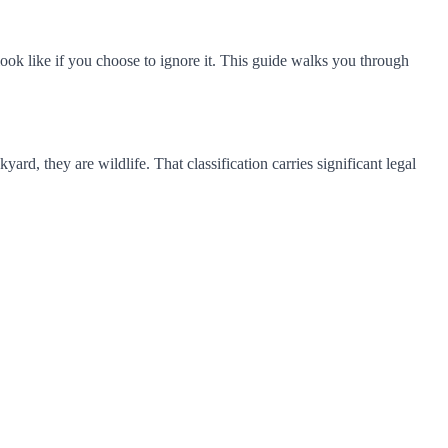
ook like if you choose to ignore it. This guide walks you through
rd, they are wildlife. That classification carries significant legal