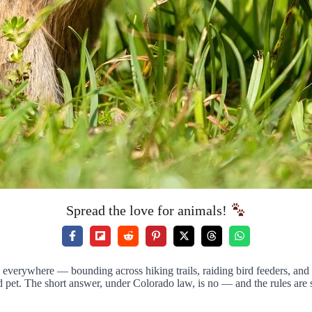
Spread the love for animals!
e everywhere — bounding across hiking trails, raiding bird feeders, and
et. The short answer, under Colorado law, is no — and the rules are str