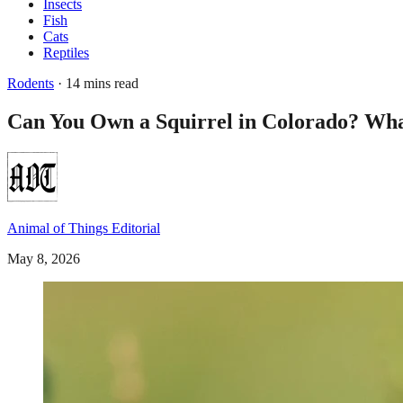
Insects
Fish
Cats
Reptiles
Rodents
· 14 mins read
Can You Own a Squirrel in Colorado? Wha
Animal of Things Editorial
May 8, 2026