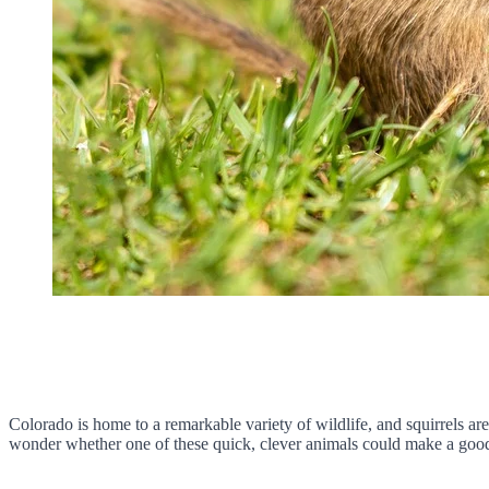
Colorado is home to a remarkable variety of wildlife, and squirrels ar
wonder whether one of these quick, clever animals could make a good p