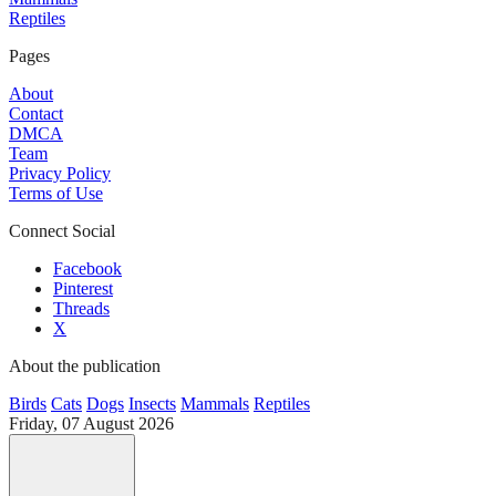
Reptiles
Pages
About
Contact
DMCA
Team
Privacy Policy
Terms of Use
Connect Social
Facebook
Pinterest
Threads
X
About the publication
Birds
Cats
Dogs
Insects
Mammals
Reptiles
Friday, 07 August 2026