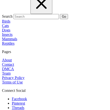
Search
Go
Birds
Cats
Dogs
Insects
Mammals
Reptiles
Pages
About
Contact
DMCA
Team
Privacy Policy
Terms of Use
Connect Social
Facebook
Pinterest
Threads