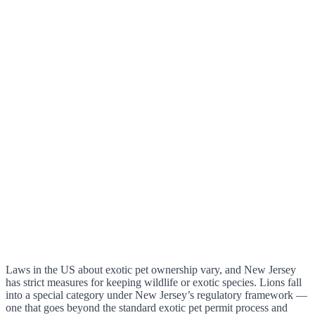
Laws in the US about exotic pet ownership vary, and New Jersey
has strict measures for keeping wildlife or exotic species. Lions fall
into a special category under New Jersey’s regulatory framework —
one that goes beyond the standard exotic pet permit process and