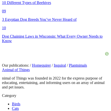
10 Different Types of Beehives
09
3 Egyptian Dog Breeds You’ve Never Heard of
10
Dog Chaining Laws in Wisconsin: What Every Owner Needs to
Know
Our publications:
/
Homequirer
/
Inquiral
/
Plantnimals
Animal of Things
nimal of Things was founded in 2022 for the express purpose of
educating, entertaining, and informing users on an array of animal
and pet issues.
Category
Birds
Cats