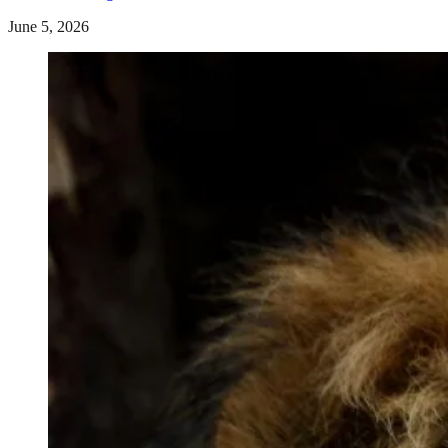
June 5, 2026