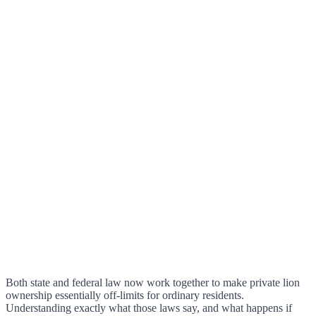
Both state and federal law now work together to make private lion
ownership essentially off-limits for ordinary residents.
Understanding exactly what those laws say, and what happens if