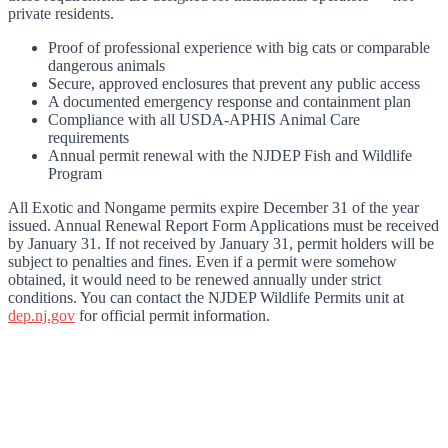
private residents.
Proof of professional experience with big cats or comparable
dangerous animals
Secure, approved enclosures that prevent any public access
A documented emergency response and containment plan
Compliance with all USDA-APHIS Animal Care
requirements
Annual permit renewal with the NJDEP Fish and Wildlife
Program
All Exotic and Nongame permits expire December 31 of the year
issued. Annual Renewal Report Form Applications must be received
by January 31. If not received by January 31, permit holders will be
subject to penalties and fines. Even if a permit were somehow
obtained, it would need to be renewed annually under strict
conditions. You can contact the NJDEP Wildlife Permits unit at
dep.nj.gov
for official permit information.