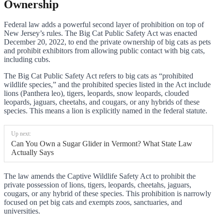
Ownership
Federal law adds a powerful second layer of prohibition on top of
New Jersey’s rules. The Big Cat Public Safety Act was enacted
December 20, 2022, to end the private ownership of big cats as pets
and prohibit exhibitors from allowing public contact with big cats,
including cubs.
The Big Cat Public Safety Act refers to big cats as “prohibited
wildlife species,” and the prohibited species listed in the Act include
lions (Panthera leo), tigers, leopards, snow leopards, clouded
leopards, jaguars, cheetahs, and cougars, or any hybrids of these
species. This means a lion is explicitly named in the federal statute.
Up next:
Can You Own a Sugar Glider in Vermont? What State Law
Actually Says
The law amends the Captive Wildlife Safety Act to prohibit the
private possession of lions, tigers, leopards, cheetahs, jaguars,
cougars, or any hybrid of these species. This prohibition is narrowly
focused on pet big cats and exempts zoos, sanctuaries, and
universities.