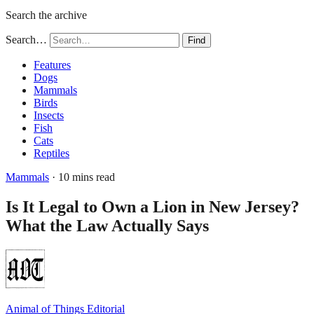
Search the archive
Search…
Find
Features
Dogs
Mammals
Birds
Insects
Fish
Cats
Reptiles
Mammals
· 10 mins read
Is It Legal to Own a Lion in New Jersey?
What the Law Actually Says
Animal of Things Editorial