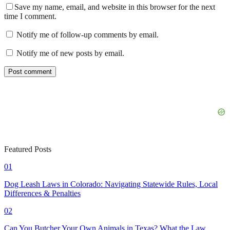
Save my name, email, and website in this browser for the next
time I comment.
Notify me of follow-up comments by email.
Notify me of new posts by email.
Featured Posts
01
Dog Leash Laws in Colorado: Navigating Statewide Rules, Local
Differences & Penalties
02
Can You Butcher Your Own Animals in Texas? What the Law