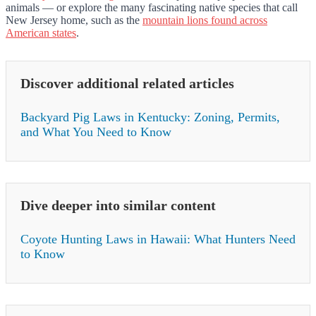
animals — or explore the many fascinating native species that call
New Jersey home, such as the
mountain lions found across
American states
.
Discover additional related articles
Backyard Pig Laws in Kentucky: Zoning, Permits,
and What You Need to Know
Dive deeper into similar content
Coyote Hunting Laws in Hawaii: What Hunters Need
to Know