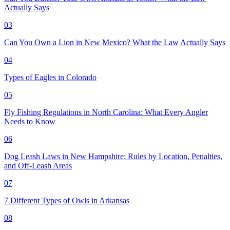
Actually Says
03
Can You Own a Lion in New Mexico? What the Law Actually Says
04
Types of Eagles in Colorado
05
Fly Fishing Regulations in North Carolina: What Every Angler
Needs to Know
06
Dog Leash Laws in New Hampshire: Rules by Location, Penalties,
and Off-Leash Areas
07
7 Different Types of Owls in Arkansas
08