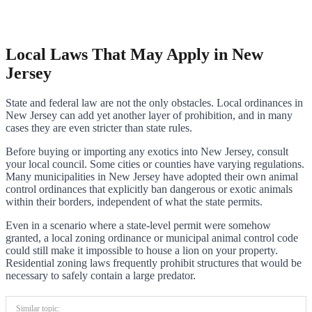
Local Laws That May Apply in New
Jersey
State and federal law are not the only obstacles. Local ordinances in
New Jersey can add yet another layer of prohibition, and in many
cases they are even stricter than state rules.
Before buying or importing any exotics into New Jersey, consult
your local council. Some cities or counties have varying regulations.
Many municipalities in New Jersey have adopted their own animal
control ordinances that explicitly ban dangerous or exotic animals
within their borders, independent of what the state permits.
Even in a scenario where a state-level permit were somehow
granted, a local zoning ordinance or municipal animal control code
could still make it impossible to house a lion on your property.
Residential zoning laws frequently prohibit structures that would be
necessary to safely contain a large predator.
Similar topic: