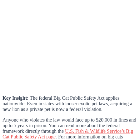
Key Insight:
The federal Big Cat Public Safety Act applies
nationwide. Even in states with looser exotic pet laws, acquiring a
new lion as a private pet is now a federal violation.
Anyone who violates the law would face up to $20,000 in fines and
up to 5 years in prison. You can read more about the federal
framework directly through the
U.S. Fish & Wildlife Service’s Big
Cat Public Safety Act page
. For more information on big cats