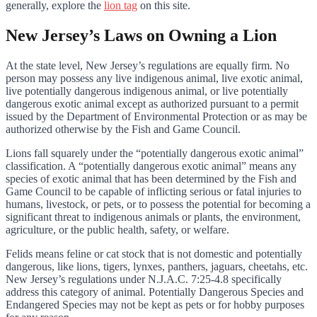
generally, explore the
lion tag
on this site.
New Jersey’s Laws on Owning a Lion
At the state level, New Jersey’s regulations are equally firm. No
person may possess any live indigenous animal, live exotic animal,
live potentially dangerous indigenous animal, or live potentially
dangerous exotic animal except as authorized pursuant to a permit
issued by the Department of Environmental Protection or as may be
authorized otherwise by the Fish and Game Council.
Lions fall squarely under the “potentially dangerous exotic animal”
classification. A “potentially dangerous exotic animal” means any
species of exotic animal that has been determined by the Fish and
Game Council to be capable of inflicting serious or fatal injuries to
humans, livestock, or pets, or to possess the potential for becoming a
significant threat to indigenous animals or plants, the environment,
agriculture, or the public health, safety, or welfare.
Felids means feline or cat stock that is not domestic and potentially
dangerous, like lions, tigers, lynxes, panthers, jaguars, cheetahs, etc.
New Jersey’s regulations under N.J.A.C. 7:25-4.8 specifically
address this category of animal. Potentially Dangerous Species and
Endangered Species may not be kept as pets or for hobby purposes