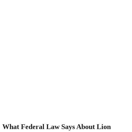
What Federal Law Says About Lion