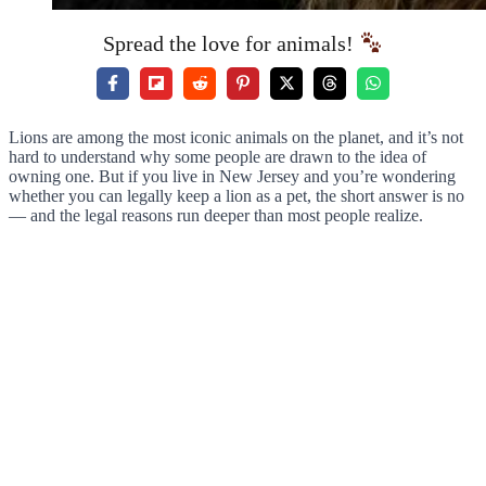
Spread the love for animals!
Lions are among the most iconic animals on the planet, and it’s not
hard to understand why some people are drawn to the idea of
owning one. But if you live in New Jersey and you’re wondering
whether you can legally keep a lion as a pet, the short answer is no
— and the legal reasons run deeper than most people realize.