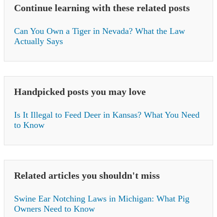
Continue learning with these related posts
Can You Own a Tiger in Nevada? What the Law
Actually Says
Handpicked posts you may love
Is It Illegal to Feed Deer in Kansas? What You Need
to Know
Related articles you shouldn't miss
Swine Ear Notching Laws in Michigan: What Pig
Owners Need to Know