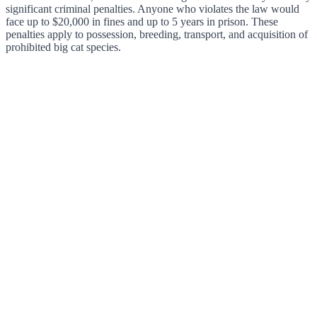
significant criminal penalties. Anyone who violates the law would
face up to $20,000 in fines and up to 5 years in prison. These
penalties apply to possession, breeding, transport, and acquisition of
prohibited big cat species.