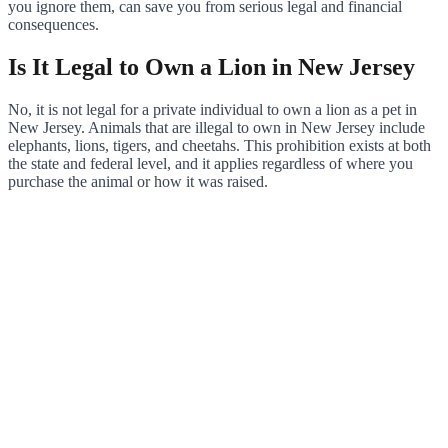
you ignore them, can save you from serious legal and financial
consequences.
Is It Legal to Own a Lion in New Jersey
No, it is not legal for a private individual to own a lion as a pet in
New Jersey. Animals that are illegal to own in New Jersey include
elephants, lions, tigers, and cheetahs. This prohibition exists at both
the state and federal level, and it applies regardless of where you
purchase the animal or how it was raised.