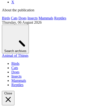
X
About the publication
Birds
Cats
Dogs
Insects
Mammals
Reptiles
Thursday, 06 August 2026
Search archives
Animal of Things
Birds
Cats
Dogs
Insects
Mammals
Reptiles
Close