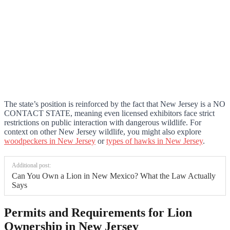
The state’s position is reinforced by the fact that New Jersey is a NO
CONTACT STATE, meaning even licensed exhibitors face strict
restrictions on public interaction with dangerous wildlife. For
context on other New Jersey wildlife, you might also explore
woodpeckers in New Jersey
or
types of hawks in New Jersey
.
Additional post:
Can You Own a Lion in New Mexico? What the Law Actually
Says
Permits and Requirements for Lion
Ownership in New Jersey