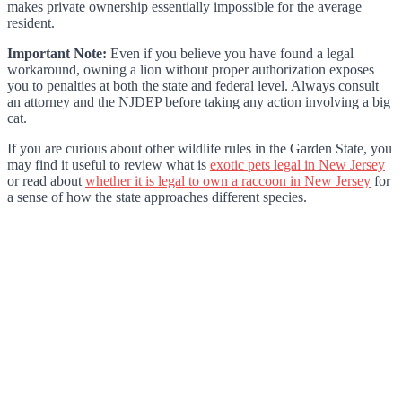
makes private ownership essentially impossible for the average
resident.
Important Note:
Even if you believe you have found a legal
workaround, owning a lion without proper authorization exposes
you to penalties at both the state and federal level. Always consult
an attorney and the NJDEP before taking any action involving a big
cat.
If you are curious about other wildlife rules in the Garden State, you
may find it useful to review what is
exotic pets legal in New Jersey
or read about
whether it is legal to own a raccoon in New Jersey
for
a sense of how the state approaches different species.