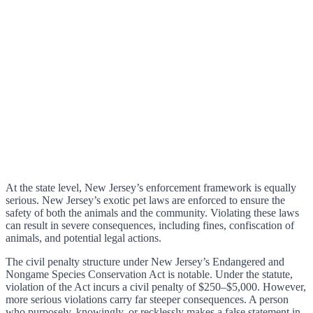
At the state level, New Jersey’s enforcement framework is equally
serious. New Jersey’s exotic pet laws are enforced to ensure the
safety of both the animals and the community. Violating these laws
can result in severe consequences, including fines, confiscation of
animals, and potential legal actions.
The civil penalty structure under New Jersey’s Endangered and
Nongame Species Conservation Act is notable. Under the statute,
violation of the Act incurs a civil penalty of $250–$5,000. However,
more serious violations carry far steeper consequences. A person
who purposely, knowingly, or recklessly makes a false statement in