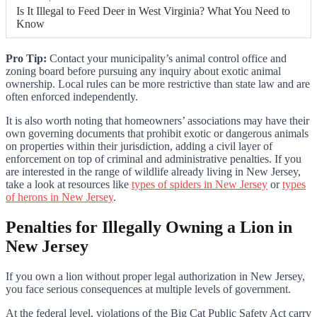
Is It Illegal to Feed Deer in West Virginia? What You Need to
Know
Pro Tip:
Contact your municipality’s animal control office and
zoning board before pursuing any inquiry about exotic animal
ownership. Local rules can be more restrictive than state law and are
often enforced independently.
It is also worth noting that homeowners’ associations may have their
own governing documents that prohibit exotic or dangerous animals
on properties within their jurisdiction, adding a civil layer of
enforcement on top of criminal and administrative penalties. If you
are interested in the range of wildlife already living in New Jersey,
take a look at resources like
types of spiders in New Jersey
or
types
of herons in New Jersey
.
Penalties for Illegally Owning a Lion in
New Jersey
If you own a lion without proper legal authorization in New Jersey,
you face serious consequences at multiple levels of government.
At the federal level, violations of the Big Cat Public Safety Act carry