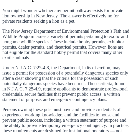
You might wonder whether any permit pathway exists for private
lion ownership in New Jersey. The answer is effectively no for
private residents seeking a lion as a pet.
The New Jersey Department of Environmental Protection’s Fish and
Wildlife Program issues a variety of permits pertaining to exotic and
nongame wildlife species. These include hobby permits, exhibitor
permits, dealer permits, and theatrical permits. However, lions are
not eligible for the standard hobby permit that covers many other
exotic animals.
Under N.J.A.C. 7:25-4.8, the Department, in its discretion, may
issue a permit for possession of a potentially dangerous species only
after a clear showing that the criteria for the possession of such
potentially dangerous species have been met. Those criteria, found
in N.J.A.C. 7:25-4.9, require applicants to demonstrate professional
credentials, secure facilities that prevent public access, a written
statement of purpose, and emergency contingency plans.
Persons owning these pets must have and provide credentials of
experience, working knowledge, and the facilities to house and
prevent public access, including a written statement of purpose and
the ability to provide temporary emergency contingency. In practice,
these requirements are designed for institutional operators — not