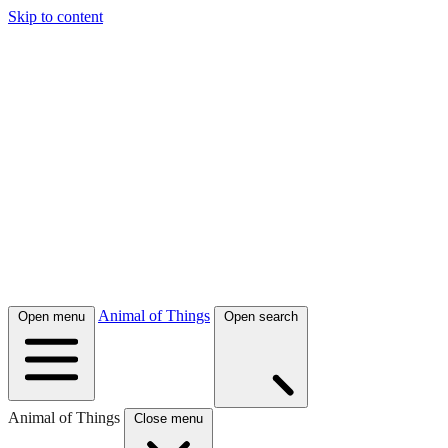
Skip to content
Animal of Things
Open menu
Open search
Animal of Things
Close menu