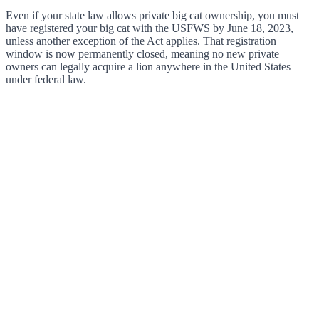
Even if your state law allows private big cat ownership, you must
have registered your big cat with the USFWS by June 18, 2023,
unless another exception of the Act applies. That registration
window is now permanently closed, meaning no new private
owners can legally acquire a lion anywhere in the United States
under federal law.