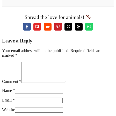
Spread the love for animals!
Leave a Reply
Your email address will not be published. Required fields are
marked *
Comment *
Name *
Email *
Website