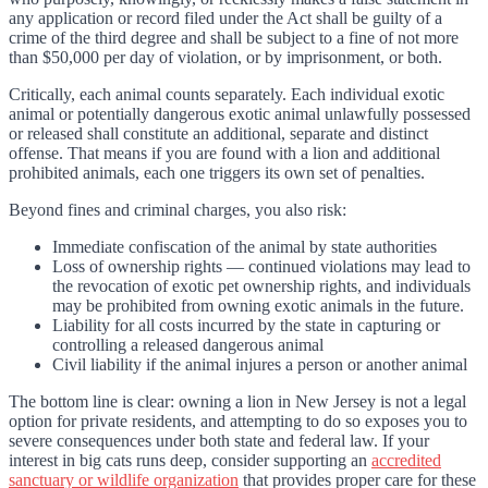
any application or record filed under the Act shall be guilty of a
crime of the third degree and shall be subject to a fine of not more
than $50,000 per day of violation, or by imprisonment, or both.
Critically, each animal counts separately. Each individual exotic
animal or potentially dangerous exotic animal unlawfully possessed
or released shall constitute an additional, separate and distinct
offense. That means if you are found with a lion and additional
prohibited animals, each one triggers its own set of penalties.
Beyond fines and criminal charges, you also risk:
Immediate confiscation of the animal by state authorities
Loss of ownership rights — continued violations may lead to
the revocation of exotic pet ownership rights, and individuals
may be prohibited from owning exotic animals in the future.
Liability for all costs incurred by the state in capturing or
controlling a released dangerous animal
Civil liability if the animal injures a person or another animal
The bottom line is clear: owning a lion in New Jersey is not a legal
option for private residents, and attempting to do so exposes you to
severe consequences under both state and federal law. If your
interest in big cats runs deep, consider supporting an
accredited
sanctuary or wildlife organization
that provides proper care for these