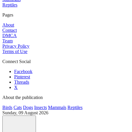
Reptiles
Pages
About
Contact
DMCA
Team
Privacy Policy
Terms of Use
Connect Social
Facebook
Pinterest
Threads
X
About the publication
Birds
Cats
Dogs
Insects
Mammals
Reptiles
Sunday, 09 August 2026