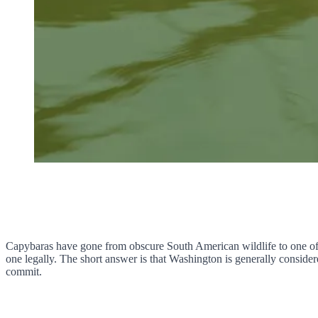
Capybaras have gone from obscure South American wildlife to one of 
one legally. The short answer is that Washington is generally consider
commit.