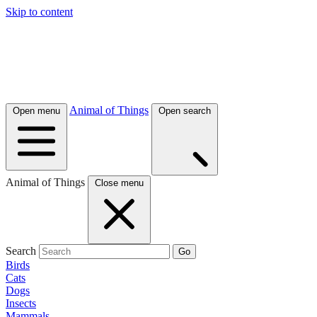
Skip to content
Animal of Things
Open menu
Open search
Animal of Things
Close menu
Search
Go
Birds
Cats
Dogs
Insects
Mammals