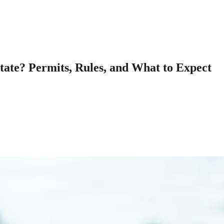
ate? Permits, Rules, and What to Expect