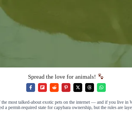
Spread the love for animals!
the most talked-about exotic pets on the internet — and if you live 
ed a permit-required state for capybara ownership, but the rules are lay