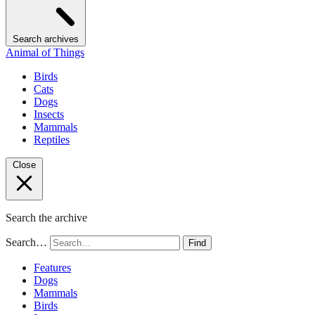
Search archives
Animal of Things
Birds
Cats
Dogs
Insects
Mammals
Reptiles
Close
Search the archive
Search…
Find
Features
Dogs
Mammals
Birds