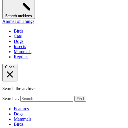
Search archives
Animal of Things
Birds
Cats
Dogs
Insects
Mammals
Reptiles
Close
Search the archive
Search…
Find
Features
Dogs
Mammals
Birds