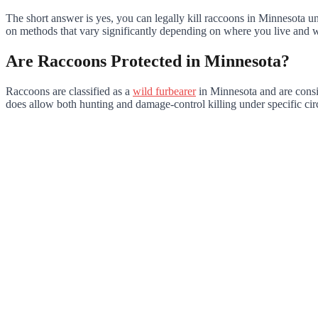
The short answer is yes, you can legally kill raccoons in Minnesota und
on methods that vary significantly depending on where you live and 
Are Raccoons Protected in Minnesota?
Raccoons are classified as a
wild furbearer
in Minnesota and are consid
does allow both hunting and damage-control killing under specific ci