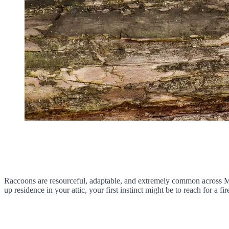
Raccoons are resourceful, adaptable, and extremely common across Mi
up residence in your attic, your first instinct might be to reach for a