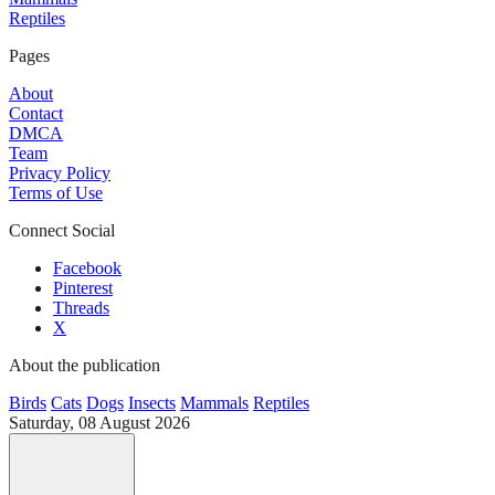
Reptiles
Pages
About
Contact
DMCA
Team
Privacy Policy
Terms of Use
Connect Social
Facebook
Pinterest
Threads
X
About the publication
Birds
Cats
Dogs
Insects
Mammals
Reptiles
Saturday, 08 August 2026