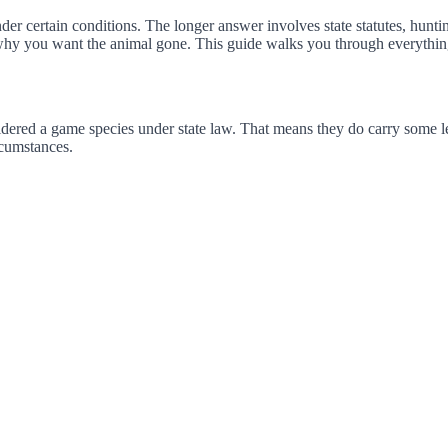
er certain conditions. The longer answer involves state statutes, huntin
why you want the animal gone. This guide walks you through everythin
ered a game species under state law. That means they do carry some leg
rcumstances.