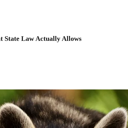
 State Law Actually Allows