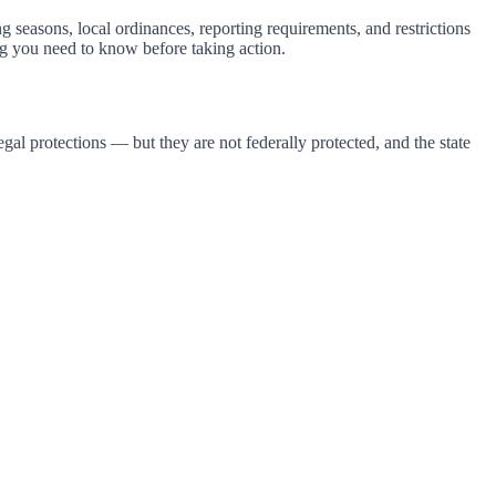
g seasons, local ordinances, reporting requirements, and restrictions
g you need to know before taking action.
al protections — but they are not federally protected, and the state