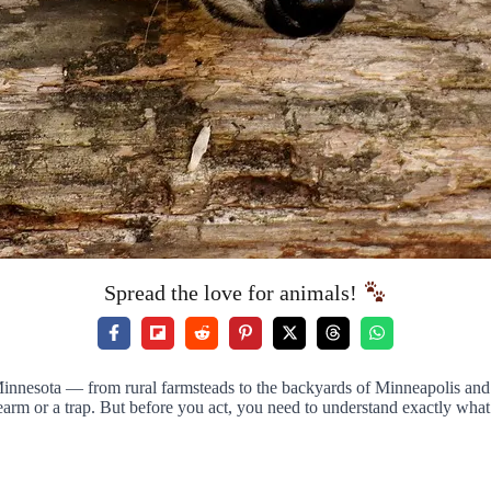
Spread the love for animals!
nnesota — from rural farmsteads to the backyards of Minneapolis and S
 firearm or a trap. But before you act, you need to understand exactly w