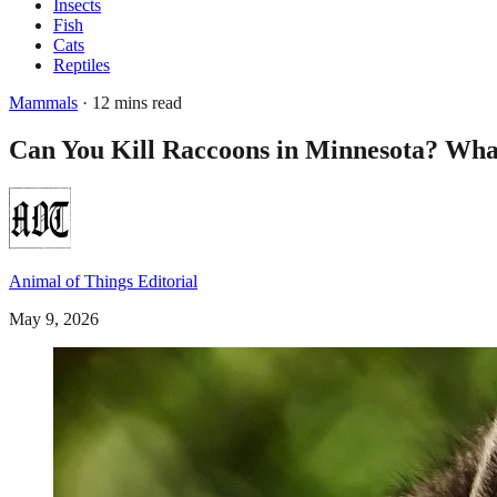
Insects
Fish
Cats
Reptiles
Mammals
· 12 mins read
Can You Kill Raccoons in Minnesota? What
Animal of Things Editorial
May 9, 2026