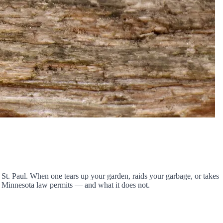
t. Paul. When one tears up your garden, raids your garbage, or takes
hat Minnesota law permits — and what it does not.