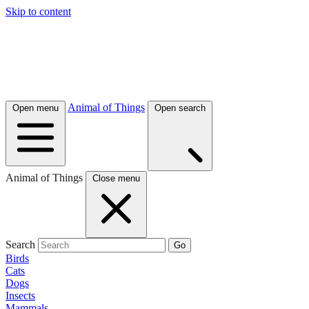
Skip to content
Animal of Things
Open menu
Open search
Animal of Things
Close menu
Search
Go
Birds
Cats
Dogs
Insects
Mammals