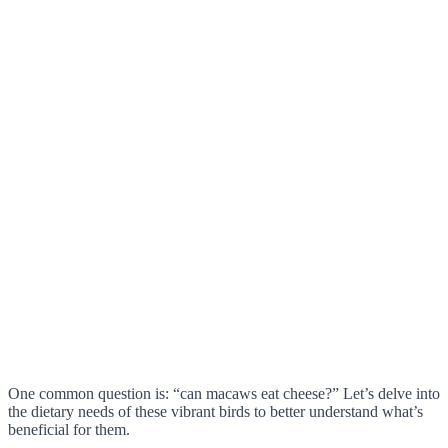
One common question is: “can macaws eat cheese?” Let’s delve into
the dietary needs of these vibrant birds to better understand what’s
beneficial for them.