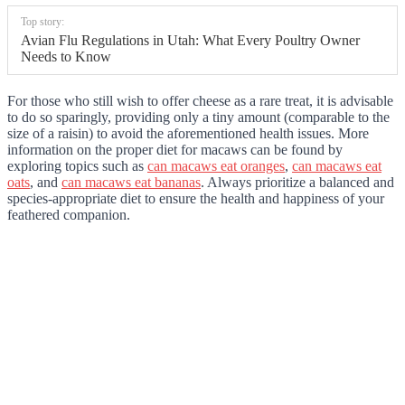
Top story:
Avian Flu Regulations in Utah: What Every Poultry Owner
Needs to Know
For those who still wish to offer cheese as a rare treat, it is advisable
to do so sparingly, providing only a tiny amount (comparable to the
size of a raisin) to avoid the aforementioned health issues. More
information on the proper diet for macaws can be found by
exploring topics such as
can macaws eat oranges
,
can macaws eat
oats
, and
can macaws eat bananas
. Always prioritize a balanced and
species-appropriate diet to ensure the health and happiness of your
feathered companion.