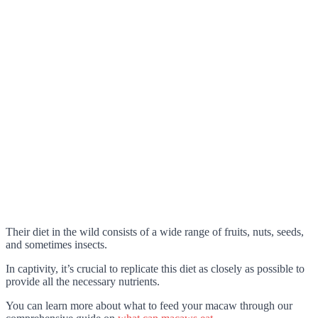
Their diet in the wild consists of a wide range of fruits, nuts, seeds,
and sometimes insects.
In captivity, it’s crucial to replicate this diet as closely as possible to
provide all the necessary nutrients.
You can learn more about what to feed your macaw through our