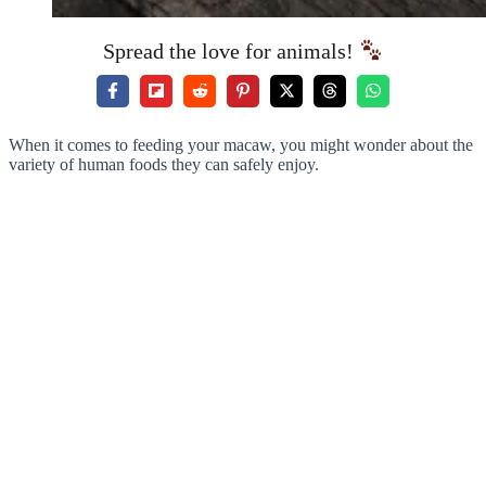
Spread the love for animals!
When it comes to feeding your macaw, you might wonder about the
variety of human foods they can safely enjoy.