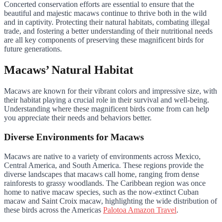
Concerted conservation efforts are essential to ensure that the
beautiful and majestic macaws continue to thrive both in the wild
and in captivity. Protecting their natural habitats, combating illegal
trade, and fostering a better understanding of their nutritional needs
are all key components of preserving these magnificent birds for
future generations.
Macaws’ Natural Habitat
Macaws are known for their vibrant colors and impressive size, with
their habitat playing a crucial role in their survival and well-being.
Understanding where these magnificent birds come from can help
you appreciate their needs and behaviors better.
Diverse Environments for Macaws
Macaws are native to a variety of environments across Mexico,
Central America, and South America. These regions provide the
diverse landscapes that macaws call home, ranging from dense
rainforests to grassy woodlands. The Caribbean region was once
home to native macaw species, such as the now-extinct Cuban
macaw and Saint Croix macaw, highlighting the wide distribution of
these birds across the Americas
Palotoa Amazon Travel
.