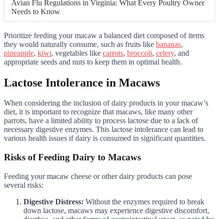
Avian Flu Regulations in Virginia: What Every Poultry Owner
Needs to Know
Prioritize feeding your macaw a balanced diet composed of items
they would naturally consume, such as fruits like
bananas
,
pineapple
,
kiwi
, vegetables like
carrots
,
broccoli
,
celery
, and
appropriate seeds and nuts to keep them in optimal health.
Lactose Intolerance in Macaws
When considering the inclusion of dairy products in your macaw’s
diet, it is important to recognize that macaws, like many other
parrots, have a limited ability to process lactose due to a lack of
necessary digestive enzymes. This lactose intolerance can lead to
various health issues if dairy is consumed in significant quantities.
Risks of Feeding Dairy to Macaws
Feeding your macaw cheese or other dairy products can pose
several risks:
Digestive Distress:
Without the enzymes required to break
down lactose, macaws may experience digestive discomfort,