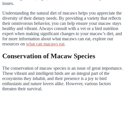
issues.
Understanding the natural diet of macaws helps you appreciate the
diversity of their dietary needs. By providing a variety that reflects
their omnivorous behavior, you can help ensure your macaw stays
healthy and vibrant. Always consult with a vet or a bird nutrition
expert when making significant changes to your macaw’s diet, and
for more information about what macaws can eat, explore our
resources on
what can macaws eat
.
Conservation of Macaw Species
The conservation of macaw species is an issue of great importance.
These vibrant and intelligent birds are an integral part of the
ecosystems they inhabit, and their presence is a joy to bird
enthusiasts and nature lovers alike. However, various factors
threaten their survival.