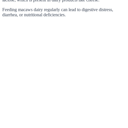
Feeding macaws dairy regularly can lead to digestive distress,
diarrhea, or nutritional deficiencies.