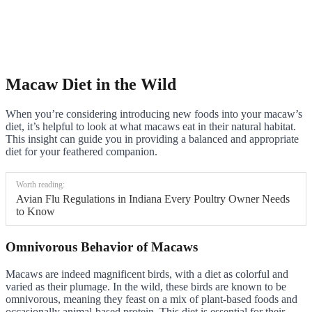
Macaw Diet in the Wild
When you’re considering introducing new foods into your macaw’s
diet, it’s helpful to look at what macaws eat in their natural habitat.
This insight can guide you in providing a balanced and appropriate
diet for your feathered companion.
Worth reading:
Avian Flu Regulations in Indiana Every Poultry Owner Needs
to Know
Omnivorous Behavior of Macaws
Macaws are indeed magnificent birds, with a diet as colorful and
varied as their plumage. In the wild, these birds are known to be
omnivorous, meaning they feast on a mix of plant-based foods and
occasionally animal-based protein. This diet is essential for their