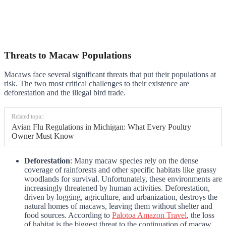
Threats to Macaw Populations
Macaws face several significant threats that put their populations at
risk. The two most critical challenges to their existence are
deforestation and the illegal bird trade.
Related topic:
Avian Flu Regulations in Michigan: What Every Poultry
Owner Must Know
Deforestation
: Many macaw species rely on the dense
coverage of rainforests and other specific habitats like grassy
woodlands for survival. Unfortunately, these environments are
increasingly threatened by human activities. Deforestation,
driven by logging, agriculture, and urbanization, destroys the
natural homes of macaws, leaving them without shelter and
food sources. According to
Palotoa Amazon Travel
, the loss
of habitat is the biggest threat to the continuation of macaw