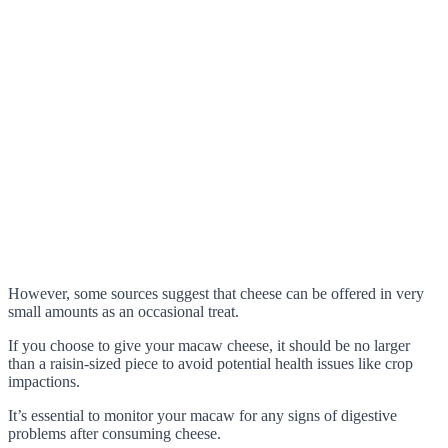
However, some sources suggest that cheese can be offered in very
small amounts as an occasional treat.
If you choose to give your macaw cheese, it should be no larger
than a raisin-sized piece to avoid potential health issues like crop
impactions.
It’s essential to monitor your macaw for any signs of digestive
problems after consuming cheese.