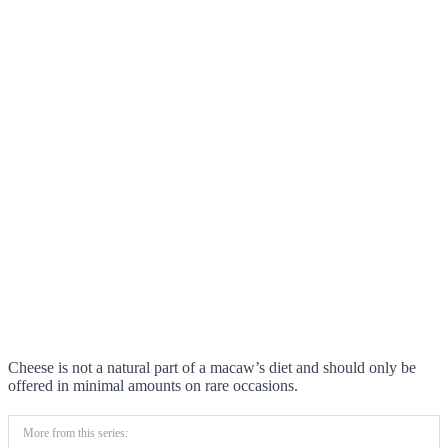
Cheese is not a natural part of a macaw’s diet and should only be
offered in minimal amounts on rare occasions.
More from this series: