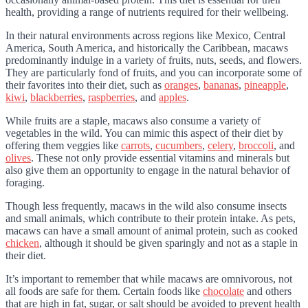
health, providing a range of nutrients required for their wellbeing.
In their natural environments across regions like Mexico, Central
America, South America, and historically the Caribbean, macaws
predominantly indulge in a variety of fruits, nuts, seeds, and flowers.
They are particularly fond of fruits, and you can incorporate some of
their favorites into their diet, such as
oranges
,
bananas
,
pineapple
,
kiwi
,
blackberries
,
raspberries
, and
apples
.
While fruits are a staple, macaws also consume a variety of
vegetables in the wild. You can mimic this aspect of their diet by
offering them veggies like
carrots
,
cucumbers
,
celery
,
broccoli
, and
olives
. These not only provide essential vitamins and minerals but
also give them an opportunity to engage in the natural behavior of
foraging.
Though less frequently, macaws in the wild also consume insects
and small animals, which contribute to their protein intake. As pets,
macaws can have a small amount of animal protein, such as cooked
chicken
, although it should be given sparingly and not as a staple in
their diet.
It’s important to remember that while macaws are omnivorous, not
all foods are safe for them. Certain foods like
chocolate
and others
that are high in fat, sugar, or salt should be avoided to prevent health