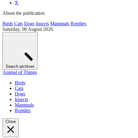
X
About the publication
Birds
Cats
Dogs
Insects
Mammals
Reptiles
Saturday, 08 August 2026
Search archives
Animal of Things
Birds
Cats
Dogs
Insects
Mammals
Reptiles
Close