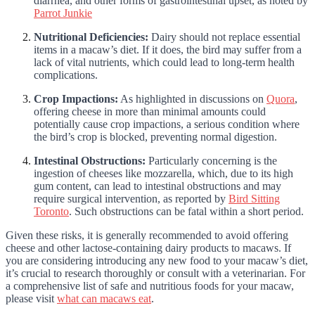
diarrhea, and other forms of gastrointestinal upset, as noted by
Parrot Junkie
Nutritional Deficiencies:
Dairy should not replace essential
items in a macaw’s diet. If it does, the bird may suffer from a
lack of vital nutrients, which could lead to long-term health
complications.
Crop Impactions:
As highlighted in discussions on
Quora
,
offering cheese in more than minimal amounts could
potentially cause crop impactions, a serious condition where
the bird’s crop is blocked, preventing normal digestion.
Intestinal Obstructions:
Particularly concerning is the
ingestion of cheeses like mozzarella, which, due to its high
gum content, can lead to intestinal obstructions and may
require surgical intervention, as reported by
Bird Sitting
Toronto
. Such obstructions can be fatal within a short period.
Given these risks, it is generally recommended to avoid offering
cheese and other lactose-containing dairy products to macaws. If
you are considering introducing any new food to your macaw’s diet,
it’s crucial to research thoroughly or consult with a veterinarian. For
a comprehensive list of safe and nutritious foods for your macaw,
please visit
what can macaws eat
.