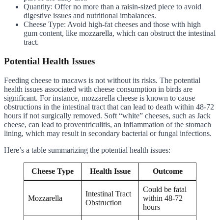
Quantity: Offer no more than a raisin-sized piece to avoid
digestive issues and nutritional imbalances.
Cheese Type: Avoid high-fat cheeses and those with high
gum content, like mozzarella, which can obstruct the intestinal
tract.
Potential Health Issues
Feeding cheese to macaws is not without its risks. The potential
health issues associated with cheese consumption in birds are
significant. For instance, mozzarella cheese is known to cause
obstructions in the intestinal tract that can lead to death within 48-72
hours if not surgically removed. Soft “white” cheeses, such as Jack
cheese, can lead to proventriculitis, an inflammation of the stomach
lining, which may result in secondary bacterial or fungal infections.
Here’s a table summarizing the potential health issues:
Cheese Type
Health Issue
Outcome
Could be fatal
Intestinal Tract
Mozzarella
within 48-72
Obstruction
hours