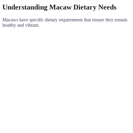
Understanding Macaw Dietary Needs
Macaws have specific dietary requirements that ensure they remain
healthy and vibrant.