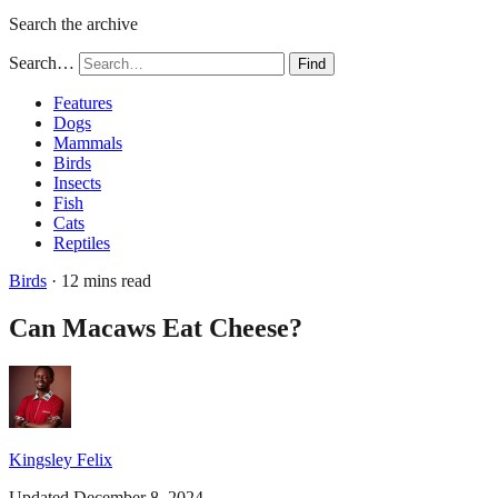
Search the archive
Search…
Find
Features
Dogs
Mammals
Birds
Insects
Fish
Cats
Reptiles
Birds
· 12 mins read
Can Macaws Eat Cheese?
Kingsley Felix
Updated December 8, 2024