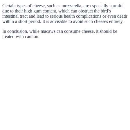
Certain types of cheese, such as mozzarella, are especially harmful
due to their high gum content, which can obstruct the bird’s
intestinal tract and lead to serious health complications or even death
within a short period. It is advisable to avoid such cheeses entirely.
In conclusion, while macaws can consume cheese, it should be
treated with caution.