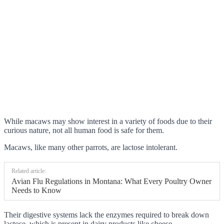
While macaws may show interest in a variety of foods due to their
curious nature, not all human food is safe for them.
Macaws, like many other parrots, are lactose intolerant.
Related article:
Avian Flu Regulations in Montana: What Every Poultry Owner
Needs to Know
Their digestive systems lack the enzymes required to break down
lactose, which is present in dairy products like cheese.