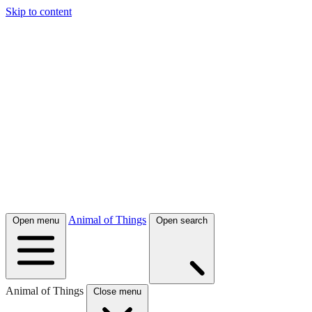
Skip to content
Animal of Things
Open menu
Open search
Animal of Things
Close menu