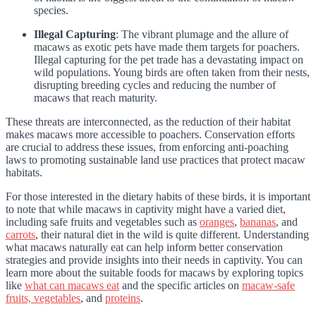
species.
Illegal Capturing
: The vibrant plumage and the allure of
macaws as exotic pets have made them targets for poachers.
Illegal capturing for the pet trade has a devastating impact on
wild populations. Young birds are often taken from their nests,
disrupting breeding cycles and reducing the number of
macaws that reach maturity.
These threats are interconnected, as the reduction of their habitat
makes macaws more accessible to poachers. Conservation efforts
are crucial to address these issues, from enforcing anti-poaching
laws to promoting sustainable land use practices that protect macaw
habitats.
For those interested in the dietary habits of these birds, it is important
to note that while macaws in captivity might have a varied diet,
including safe fruits and vegetables such as
oranges
,
bananas
, and
carrots
, their natural diet in the wild is quite different. Understanding
what macaws naturally eat can help inform better conservation
strategies and provide insights into their needs in captivity. You can
learn more about the suitable foods for macaws by exploring topics
like
what can macaws eat
and the specific articles on
macaw-safe
fruits, vegetables
, and
proteins
.