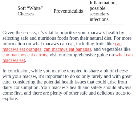
Inflammation,
Soft “White”
possible
Proventriculitis
Cheeses
secondary
infections
Given these risks, it’s vital to prioritize your macaw’s health by
selecting safe and nutritious foods from their natural diet. For more
information on what macaws can eat, including fruits like
can
macaws eat oranges
,
can macaws eat bananas
, and vegetables like
can macaws eat carrots
, visit our comprehensive guide on
what can
macaws eat
.
In conclusion, while you may be tempted to share a bit of cheese
with your macaw, it’s important to do so only rarely and with great
care, considering the potential health issues that could arise from
dairy consumption. Your macaw’s health and safety should always
come first, and there are plenty of other safe and delicious treats to
explore.