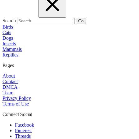
Search
Go
Birds
Cats
Dogs
Insects
Mammals
Reptiles
Pages
About
Contact
DMCA
Team
Privacy Policy
Terms of Use
Connect Social
Facebook
Pinterest
Threads