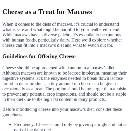
Cheese as a Treat for Macaws
When it comes to the diets of macaws, it’s crucial to understand
what is safe and what might be harmful to your feathered friend.
While macaws have a diverse palette, it’s essential to be cautious
with human foods, particularly dairy. Here we’ll explore whether
cheese can fit into a macaw’s diet and what to watch out for.
Guidelines for Offering Cheese
Cheese should be approached with caution in a macaw’s diet.
Although macaws are known to be lactose intolerant, meaning their
digestive systems lack the enzymes needed to break down lactose
found in dairy products, a tiny amount of cheese can be given
occasionally as a treat. The portion should be no larger than a raisin
to prevent any potential crop impactions, and should not be a staple
in their diet due to the high-fat content in dairy products.
Before introducing cheese into your macaw’s diet, consider these
guidelines:
Frequency: Cheese should only be given sparingly and not as
part of the daily diet.