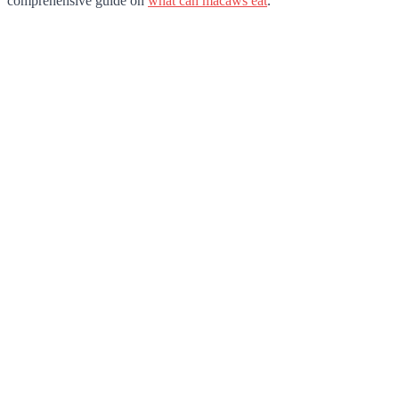
comprehensive guide on
what can macaws eat
.