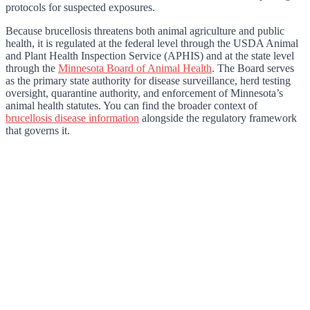
protocols for suspected exposures.
Because brucellosis threatens both animal agriculture and public
health, it is regulated at the federal level through the USDA Animal
and Plant Health Inspection Service (APHIS) and at the state level
through the
Minnesota Board of Animal Health
. The Board serves
as the primary state authority for disease surveillance, herd testing
oversight, quarantine authority, and enforcement of Minnesota’s
animal health statutes. You can find the broader context of
brucellosis disease information
alongside the regulatory framework
that governs it.