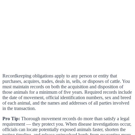
Recordkeeping obligations apply to any person or entity that
purchases, acquires, trades, deals in, sells, or disposes of cattle. You
must maintain records on both the acquisition and disposition of
those animals for a minimum of five years. Required records include
the date of movement, official identification numbers, sex and breed
of each animal, and the names and addresses of all parties involved
in the transaction.
Pro Tip:
Thorough movement records do more than satisfy a legal
requirement — they protect you. When disease investigations occur,
officials can locate potentially exposed animals faster, shorten the
testing timeline, and release uninvolved herds from quarantine more