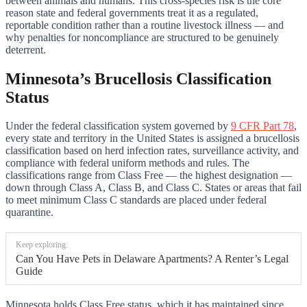
between animals and humans. This cross-species risk is the core
reason state and federal governments treat it as a regulated,
reportable condition rather than a routine livestock illness — and
why penalties for noncompliance are structured to be genuinely
deterrent.
Minnesota’s Brucellosis Classification
Status
Under the federal classification system governed by
9 CFR Part 78
,
every state and territory in the United States is assigned a brucellosis
classification based on herd infection rates, surveillance activity, and
compliance with federal uniform methods and rules. The
classifications range from Class Free — the highest designation —
down through Class A, Class B, and Class C. States or areas that fail
to meet minimum Class C standards are placed under federal
quarantine.
Keep exploring:
Can You Have Pets in Delaware Apartments? A Renter’s Legal
Guide
Minnesota holds Class Free status, which it has maintained since