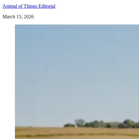
Animal of Things Editorial
March 15, 2026