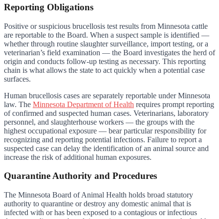
Reporting Obligations
Positive or suspicious brucellosis test results from Minnesota cattle
are reportable to the Board. When a suspect sample is identified —
whether through routine slaughter surveillance, import testing, or a
veterinarian’s field examination — the Board investigates the herd of
origin and conducts follow-up testing as necessary. This reporting
chain is what allows the state to act quickly when a potential case
surfaces.
Human brucellosis cases are separately reportable under Minnesota
law. The
Minnesota Department of Health
requires prompt reporting
of confirmed and suspected human cases. Veterinarians, laboratory
personnel, and slaughterhouse workers — the groups with the
highest occupational exposure — bear particular responsibility for
recognizing and reporting potential infections. Failure to report a
suspected case can delay the identification of an animal source and
increase the risk of additional human exposures.
Quarantine Authority and Procedures
The Minnesota Board of Animal Health holds broad statutory
authority to quarantine or destroy any domestic animal that is
infected with or has been exposed to a contagious or infectious