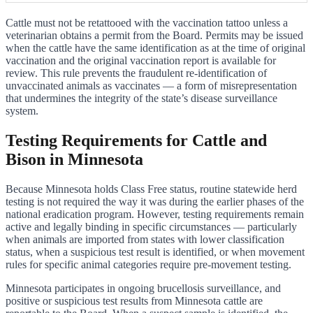
Cattle must not be retattooed with the vaccination tattoo unless a
veterinarian obtains a permit from the Board. Permits may be issued
when the cattle have the same identification as at the time of original
vaccination and the original vaccination report is available for
review. This rule prevents the fraudulent re-identification of
unvaccinated animals as vaccinates — a form of misrepresentation
that undermines the integrity of the state’s disease surveillance
system.
Testing Requirements for Cattle and
Bison in Minnesota
Because Minnesota holds Class Free status, routine statewide herd
testing is not required the way it was during the earlier phases of the
national eradication program. However, testing requirements remain
active and legally binding in specific circumstances — particularly
when animals are imported from states with lower classification
status, when a suspicious test result is identified, or when movement
rules for specific animal categories require pre-movement testing.
Minnesota participates in ongoing brucellosis surveillance, and
positive or suspicious test results from Minnesota cattle are