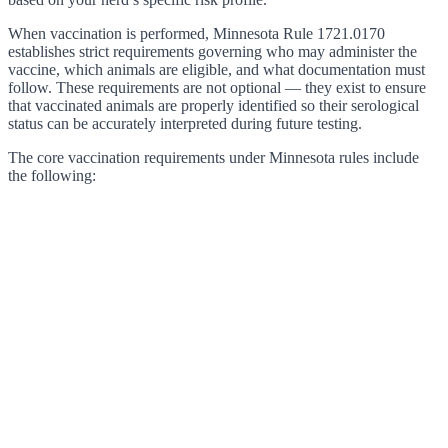
When vaccination is performed, Minnesota Rule 1721.0170
establishes strict requirements governing who may administer the
vaccine, which animals are eligible, and what documentation must
follow. These requirements are not optional — they exist to ensure
that vaccinated animals are properly identified so their serological
status can be accurately interpreted during future testing.
The core vaccination requirements under Minnesota rules include
the following: