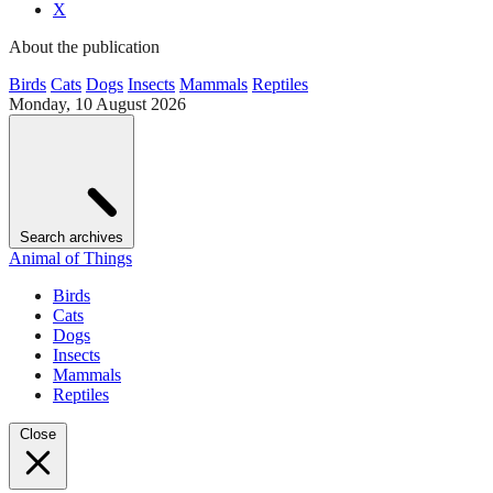
X
About the publication
Birds
Cats
Dogs
Insects
Mammals
Reptiles
Monday, 10 August 2026
Search archives
Animal of Things
Birds
Cats
Dogs
Insects
Mammals
Reptiles
Close