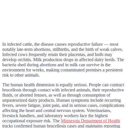
In infected cattle, the disease causes reproductive failure — most
notably late-term abortions, stillbirths, and the birth of weak calves.
Infected cows frequently retain their placentas, and bulls may
develop orchitis. Milk production drops in affected dairy herds. The
bacteria shed during abortions and in milk can survive in the
environment for weeks, making contaminated premises a persistent
risk to other animals.
The human health dimension is equally serious. People can contract
brucellosis through contact with infected animals, their reproductive
fluids, or aborted fetuses, as well as through consumption of
unpasteurized dairy products. Human symptoms include recurring
fevers, severe fatigue, joint pain, and in serious cases, complications
affecting the heart and central nervous system. Veterinarians,
livestock handlers, and laboratory workers face the highest
occupational exposure risk. The
Minnesota Department of Health
tracks confirmed human brucellosis cases and maintains reporting