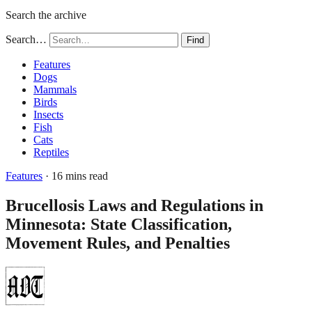
Search the archive
Search…
Find
Features
Dogs
Mammals
Birds
Insects
Fish
Cats
Reptiles
Features
· 16 mins read
Brucellosis Laws and Regulations in
Minnesota: State Classification,
Movement Rules, and Penalties