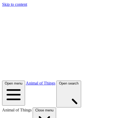
Skip to content
Animal of Things
Open menu
Open search
Animal of Things
Close menu