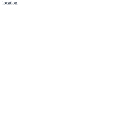
location.