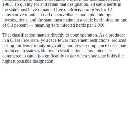
1985. To qualify for and retain that designation, all cattle herds in
the state must have remained free of
Brucella abortus
for 12
consecutive months based on surveillance and epidemiologic
investigations, and the state must maintain a cattle herd infection rate
of 0.0 percent — meaning zero infected herds per 1,000.
That classification matters directly to your operation. As a producer
in a Class Free state, you face fewer movement restrictions, reduced
testing burdens for outgoing cattle, and lower compliance costs than
producers in states with lower classification status. Interstate
commerce in cattle is significantly easier when your state holds the
highest possible designation.