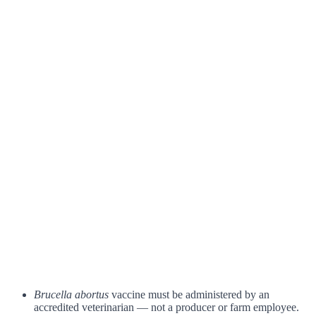
Brucella abortus
vaccine must be administered by an
accredited veterinarian — not a producer or farm employee.