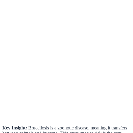
Key Insight:
Brucellosis is a zoonotic disease, meaning it transfers