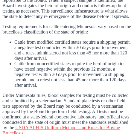
reportable to the Board. When a suspect sample is identified, the
Board investigates the herd of origin and conducts follow-up herd
testing as necessary. This surveillance infrastructure is what allows
the state to detect any re-emergence of the disease before it spreads.
Testing requirements for cattle entering Minnesota vary based on the
brucellosis classification of the state of origin:
Cattle from modified certified states require a shipping permit,
a negative test conducted within 30 days prior to movement,
and a retest administered not less than 45 nor more than 120
days after arrival.
Cattle from noncertified states require the herd of origin to
have tested negative within the previous 12 months, a
negative test within 30 days prior to movement, a shipping
permit, and a retest not less than 45 nor more than 120 days
after arrival.
Under Minnesota rules, blood samples for testing must be collected
and submitted by a veterinarian. Standard plate tests or other field
tests approved by the Board may be conducted by a veterinarian
approved by the Board to perform field testing. All tests must be
confirmed at a state-federal cooperative laboratory, and official tests
conducted in the state of origin must meet the standards established
by the
USDA APHIS Uniform Methods and Rules for Bovine
Brucellosis
.