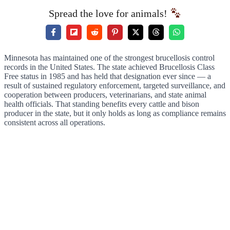
Spread the love for animals!
Minnesota has maintained one of the strongest brucellosis control
records in the United States. The state achieved Brucellosis Class
Free status in 1985 and has held that designation ever since — a
result of sustained regulatory enforcement, targeted surveillance, and
cooperation between producers, veterinarians, and state animal
health officials. That standing benefits every cattle and bison
producer in the state, but it only holds as long as compliance remains
consistent across all operations.