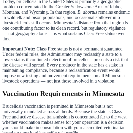
Today, brucellosis in the United States is primarily a geographic
problem concentrated in the Greater Yellowstone Area of Idaho,
Montana, and Wyoming. In that region,
B. abortus
remains endemic
in wild elk and bison populations, and occasional spillover into
livestock herds still occurs. Minnesota’s distance from that region is
one contributing factor to its clean record, but regulatory vigilance
— not geography alone — is what sustains Class Free status over
time.
Important Note:
Class Free status is not a permanent guarantee.
Under federal rules, the Administrator may reclassify a state to a
lower status if continued detection of brucellosis presents a risk that
the disease will spread. Every producer in the state has a stake in
maintaining compliance, because a reclassification event would
impose new testing and movement requirements on all Minnesota
livestock operations — not just those involved in a violation.
Vaccination Requirements in Minnesota
Brucellosis vaccination is permitted in Minnesota but is not
universally mandated across all herds. Because the state is Class
Free and active disease transmission is concentrated far to the west,
whether vaccination makes sense for your operation is a decision
you should make in consultation with your accredited veterinarian
based on your herd’s specific risk profile.