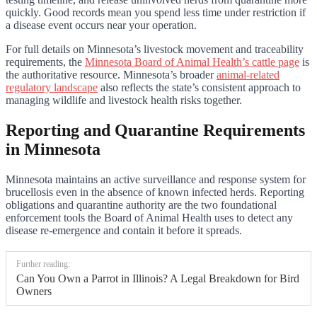
quickly. Good records mean you spend less time under restriction if
a disease event occurs near your operation.
For full details on Minnesota’s livestock movement and traceability
requirements, the
Minnesota Board of Animal Health’s cattle page
is
the authoritative resource. Minnesota’s broader
animal-related
regulatory landscape
also reflects the state’s consistent approach to
managing wildlife and livestock health risks together.
Reporting and Quarantine Requirements
in Minnesota
Minnesota maintains an active surveillance and response system for
brucellosis even in the absence of known infected herds. Reporting
obligations and quarantine authority are the two foundational
enforcement tools the Board of Animal Health uses to detect any
disease re-emergence and contain it before it spreads.
Further reading:
Can You Own a Parrot in Illinois? A Legal Breakdown for Bird
Owners