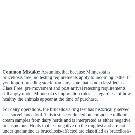
Common Mistake:
Assuming that because Minnesota is
brucellosis-free, no testing requirements apply to incoming cattle. If
you import breeding stock from any state that is not classified as
Class Free, pre-movement and post-arrival retesting requirements
still apply under Minnesota’s importation rules — regardless of how
healthy the animals appear at the time of purchase.
For dairy operations, the brucellosis ring test has historically served
as a surveillance tool. This test is conducted on composite milk or
cream samples from dairy herds and is interpreted as either negative
or suspicious. Herds that test negative on the ring test and are not
under quarantine as brucellosis-affected are classified as brucellosis-