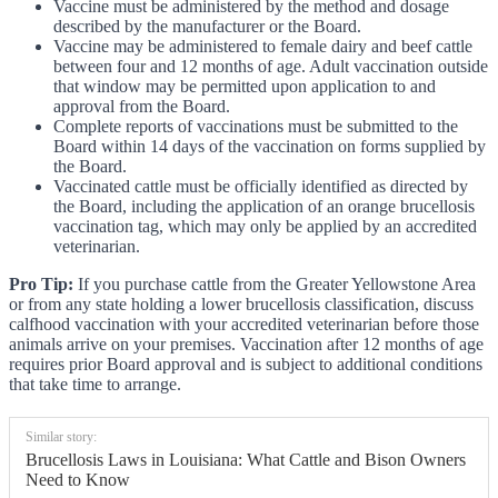
Vaccine must be administered by the method and dosage
described by the manufacturer or the Board.
Vaccine may be administered to female dairy and beef cattle
between four and 12 months of age. Adult vaccination outside
that window may be permitted upon application to and
approval from the Board.
Complete reports of vaccinations must be submitted to the
Board within 14 days of the vaccination on forms supplied by
the Board.
Vaccinated cattle must be officially identified as directed by
the Board, including the application of an orange brucellosis
vaccination tag, which may only be applied by an accredited
veterinarian.
Pro Tip:
If you purchase cattle from the Greater Yellowstone Area
or from any state holding a lower brucellosis classification, discuss
calfhood vaccination with your accredited veterinarian before those
animals arrive on your premises. Vaccination after 12 months of age
requires prior Board approval and is subject to additional conditions
that take time to arrange.
Similar story:
Brucellosis Laws in Louisiana: What Cattle and Bison Owners
Need to Know