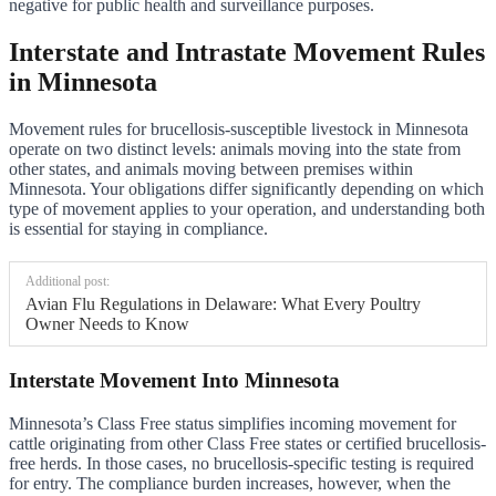
negative for public health and surveillance purposes.
Interstate and Intrastate Movement Rules
in Minnesota
Movement rules for brucellosis-susceptible livestock in Minnesota
operate on two distinct levels: animals moving into the state from
other states, and animals moving between premises within
Minnesota. Your obligations differ significantly depending on which
type of movement applies to your operation, and understanding both
is essential for staying in compliance.
Additional post:
Avian Flu Regulations in Delaware: What Every Poultry
Owner Needs to Know
Interstate Movement Into Minnesota
Minnesota’s Class Free status simplifies incoming movement for
cattle originating from other Class Free states or certified brucellosis-
free herds. In those cases, no brucellosis-specific testing is required
for entry. The compliance burden increases, however, when the