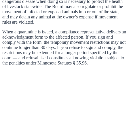
dangerous disease when doing so is necessary to protect the health
of livestock statewide. The Board may also regulate or prohibit the
movement of infected or exposed animals into or out of the state,
and may detain any animal at the owner’s expense if movement
rules are violated.
When a quarantine is issued, a compliance representative delivers an
acknowledgment form to the affected person. If you sign and
comply with the form, the temporary movement restrictions may not
continue longer than 30 days. If you refuse to sign and comply, the
restrictions may be extended for a longer period specified by the
court — and refusal itself constitutes a knowing violation subject to
the penalties under Minnesota Statutes § 35.96.