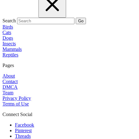
Search
Go
Birds
Cats
Dogs
Insects
Mammals
Reptiles
Pages
About
Contact
DMCA
Team
Privacy Policy
Terms of Use
Connect Social
Facebook
Pinterest
Threads