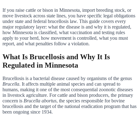
If you raise cattle or bison in Minnesota, import breeding stock, or
move livestock across state lines, you have specific legal obligations
under state and federal brucellosis law. This guide covers every
major regulatory layer: what the disease is and why it is regulated,
how Minnesota is classified, what vaccination and testing rules
apply to your herd, how movement is controlled, what you must
report, and what penalties follow a violation.
What Is Brucellosis and Why It Is
Regulated in Minnesota
Brucellosis is a bacterial disease caused by organisms of the genus
Brucella
. It affects multiple animal species and can spread to
humans, making it one of the most consequential zoonotic diseases
in livestock agriculture. For cattle and bison producers, the primary
concern is
Brucella abortus
, the species responsible for bovine
brucellosis and the target of the national eradication program that has
been ongoing since 1934.