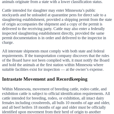
animals originate from a state with a lower classification status.
Cattle intended for slaughter may enter Minnesota’s public
stockyards and be unloaded at quarantine pens for direct sale to a
slaughtering establishment, provided a shipping permit from the state
of origin accompanies the shipment and a copy of the permit is
delivered to the receiving party. Cattle may also enter a federally
inspected slaughtering establishment directly, provided the same
permit documentation is in order and delivered to the inspector in
charge.
All interstate shipments must comply with both state and federal
requirements. If the transportation company discovers that the rules
of the Board have not been complied with, it must notify the Board
and hold the animals at the first station within Minnesota where
suitable facilities exist for inspection — at the owner’s expense.
Intrastate Movement and Recordkeeping
Within Minnesota, movement of breeding cattle, rodeo cattle, and
exhibition cattle is subject to official identification requirements. All
cattle intended for breeding, rodeo, or exhibition, all intact dairy
females including crossbreeds, all bulls 10 months of age and older,
and all beef heifers 18 months of age and older must be officially
identified upon movement from their herd of origin to another