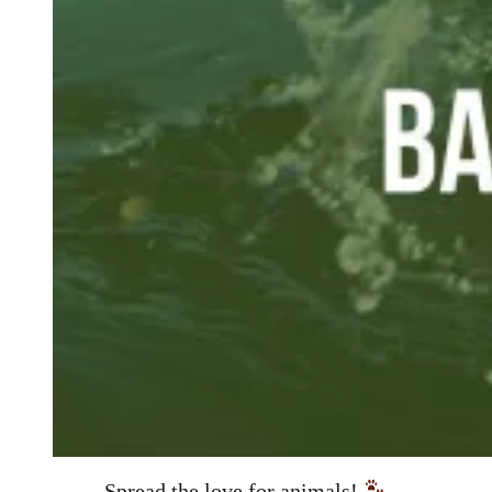
Spread the love for animals!