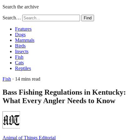
Search the archive
Search…
Find
Features
Dogs
Mammals
Birds
Insects
Fish
Cats
Reptiles
Fish
· 14 mins read
Bass Fishing Regulations in Kentucky:
What Every Angler Needs to Know
Animal of Things Editorial