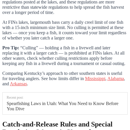
regulations posted at the lakes, and these regulations are more
restrictive than statewide regulations to help spread the fish harvest
over a longer period of time.
At FINs lakes, largemouth bass carry a daily creel limit of one fish
with a 15-inch minimum size limit. No culling is permitted at these
lakes — once you keep a fish, it counts toward your limit regardless
of whether you later catch a larger one.
Pro Tip:
“Culling” — holding a fish in a livewell and later
replacing it with a larger catch — is prohibited at FINs lakes. At all
other waters, check whether culling restrictions apply before
keeping any fish in a livewell during a tournament or casual outing.
Comparing Kentucky’s approach to other southern states is useful
for traveling anglers. See how limits differ in
Mississippi
,
Alabama
,
and
Arkansas
.
Recent post:
Spearfishing Laws in Utah: What You Need to Know Before
You Dive
Catch-and-Release Rules and Special