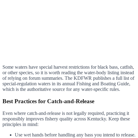
Some waters have special harvest restrictions for black bass, catfish,
or other species, so it is worth reading the water-body listing instead
of relying on forum summaries. The KDFWR publishes a full list of
special-regulation waters in its annual Fishing and Boating Guide,
which is the authoritative source for any water-specific rules.
Best Practices for Catch-and-Release
Even where catch-and-release is not legally required, practicing it
responsibly improves fishery quality across Kentucky. Keep these
principles in mind:
Use wet hands before handling any bass you intend to release.