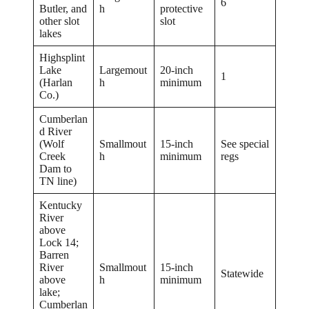
6
Butler, and
h
protective
other slot
slot
lakes
Highsplint
Lake
Largemout
20-inch
1
(Harlan
h
minimum
Co.)
Cumberlan
d River
(Wolf
Smallmout
15-inch
See special
Creek
h
minimum
regs
Dam to
TN line)
Kentucky
River
above
Lock 14;
Barren
River
Smallmout
15-inch
Statewide
above
h
minimum
lake;
Cumberlan