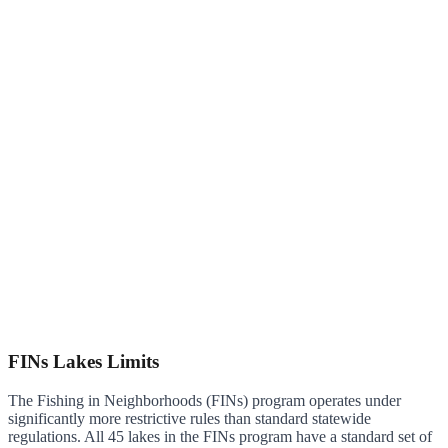
FINs Lakes Limits
The Fishing in Neighborhoods (FINs) program operates under
significantly more restrictive rules than standard statewide
regulations. All 45 lakes in the FINs program have a standard set of