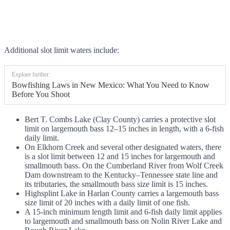
Additional slot limit waters include:
Explore further:
Bowfishing Laws in New Mexico: What You Need to Know
Before You Shoot
Bert T. Combs Lake (Clay County) carries a protective slot
limit on largemouth bass 12–15 inches in length, with a 6-fish
daily limit.
On Elkhorn Creek and several other designated waters, there
is a slot limit between 12 and 15 inches for largemouth and
smallmouth bass. On the Cumberland River from Wolf Creek
Dam downstream to the Kentucky–Tennessee state line and
its tributaries, the smallmouth bass size limit is 15 inches.
Highsplint Lake in Harlan County carries a largemouth bass
size limit of 20 inches with a daily limit of one fish.
A 15-inch minimum length limit and 6-fish daily limit applies
to largemouth and smallmouth bass on Nolin River Lake and