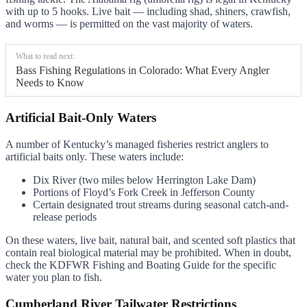
with up to 5 hooks. Live bait — including shad, shiners, crawfish,
and worms — is permitted on the vast majority of waters.
What to read next:
Bass Fishing Regulations in Colorado: What Every Angler
Needs to Know
Artificial Bait-Only Waters
A number of Kentucky’s managed fisheries restrict anglers to
artificial baits only. These waters include:
Dix River (two miles below Herrington Lake Dam)
Portions of Floyd’s Fork Creek in Jefferson County
Certain designated trout streams during seasonal catch-and-
release periods
On these waters, live bait, natural bait, and scented soft plastics that
contain real biological material may be prohibited. When in doubt,
check the KDFWR Fishing and Boating Guide for the specific
water you plan to fish.
Cumberland River Tailwater Restrictions