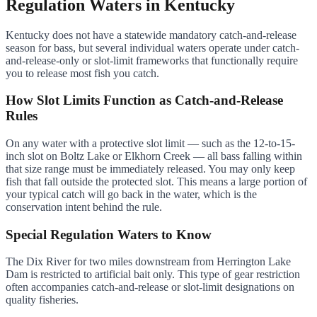
Regulation Waters in Kentucky
Kentucky does not have a statewide mandatory catch-and-release
season for bass, but several individual waters operate under catch-
and-release-only or slot-limit frameworks that functionally require
you to release most fish you catch.
How Slot Limits Function as Catch-and-Release
Rules
On any water with a protective slot limit — such as the 12-to-15-
inch slot on Boltz Lake or Elkhorn Creek — all bass falling within
that size range must be immediately released. You may only keep
fish that fall outside the protected slot. This means a large portion of
your typical catch will go back in the water, which is the
conservation intent behind the rule.
Special Regulation Waters to Know
The Dix River for two miles downstream from Herrington Lake
Dam is restricted to artificial bait only. This type of gear restriction
often accompanies catch-and-release or slot-limit designations on
quality fisheries.