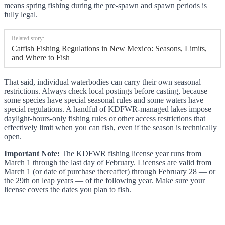
means spring fishing during the pre-spawn and spawn periods is
fully legal.
Related story:
Catfish Fishing Regulations in New Mexico: Seasons, Limits,
and Where to Fish
That said, individual waterbodies can carry their own seasonal
restrictions. Always check local postings before casting, because
some species have special seasonal rules and some waters have
special regulations. A handful of KDFWR-managed lakes impose
daylight-hours-only fishing rules or other access restrictions that
effectively limit when you can fish, even if the season is technically
open.
Important Note:
The KDFWR fishing license year runs from
March 1 through the last day of February. Licenses are valid from
March 1 (or date of purchase thereafter) through February 28 — or
the 29th on leap years — of the following year. Make sure your
license covers the dates you plan to fish.