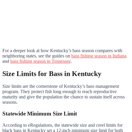
For a deeper look at how Kentucky’s bass season compares with
neighboring states, see the guides on
bass fishing season in Indiana
and
bass fishing season in Tennessee
.
Size Limits for Bass in Kentucky
Size limits are the cornerstone of Kentucky’s bass management
program. They protect fish long enough to reach reproductive
maturity and give the population the chance to sustain itself across
seasons.
Statewide Minimum Size Limit
According to eRegulations, the statewide size and creel limits for
black bass in Kentucky set a 12-inch minimum size limit for both