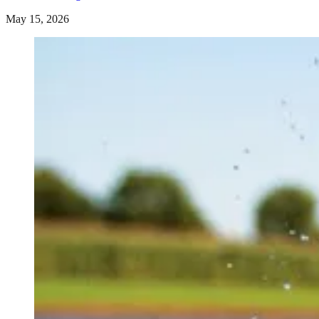
May 15, 2026