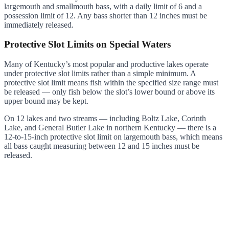
largemouth and smallmouth bass, with a daily limit of 6 and a
possession limit of 12. Any bass shorter than 12 inches must be
immediately released.
Protective Slot Limits on Special Waters
Many of Kentucky’s most popular and productive lakes operate
under protective slot limits rather than a simple minimum. A
protective slot limit means fish within the specified size range must
be released — only fish below the slot’s lower bound or above its
upper bound may be kept.
On 12 lakes and two streams — including Boltz Lake, Corinth
Lake, and General Butler Lake in northern Kentucky — there is a
12-to-15-inch protective slot limit on largemouth bass, which means
all bass caught measuring between 12 and 15 inches must be
released.