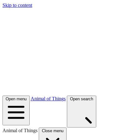
Skip to content
Animal of Things
Open menu
Open search
Animal of Things
Close menu