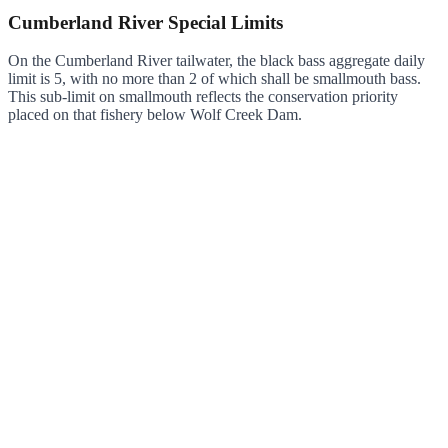
Cumberland River Special Limits
On the Cumberland River tailwater, the black bass aggregate daily
limit is 5, with no more than 2 of which shall be smallmouth bass.
This sub-limit on smallmouth reflects the conservation priority
placed on that fishery below Wolf Creek Dam.