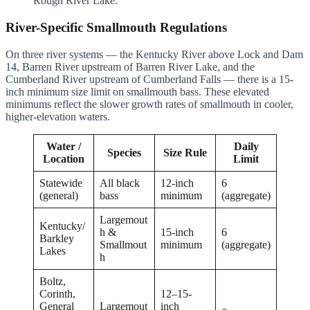
Rough River Lake.
River-Specific Smallmouth Regulations
On three river systems — the Kentucky River above Lock and Dam
14, Barren River upstream of Barren River Lake, and the
Cumberland River upstream of Cumberland Falls — there is a 15-
inch minimum size limit on smallmouth bass. These elevated
minimums reflect the slower growth rates of smallmouth in cooler,
higher-elevation waters.
Water /
Daily
Species
Size Rule
Location
Limit
Statewide
All black
12-inch
6
(general)
bass
minimum
(aggregate)
Largemout
Kentucky/
h &
15-inch
6
Barkley
Smallmout
minimum
(aggregate)
Lakes
h
Boltz,
Corinth,
12–15-
General
Largemout
inch