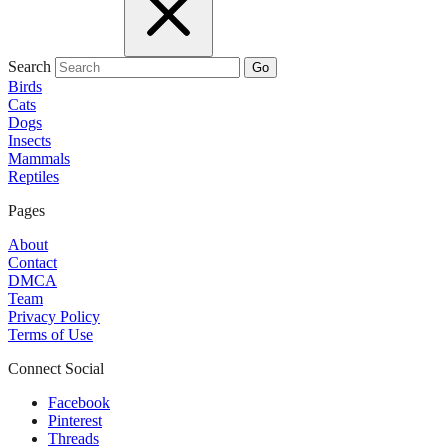
Search
Go
Birds
Cats
Dogs
Insects
Mammals
Reptiles
Pages
About
Contact
DMCA
Team
Privacy Policy
Terms of Use
Connect Social
Facebook
Pinterest
Threads