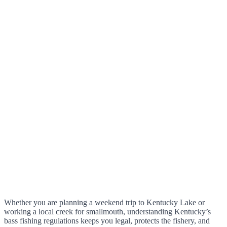
Whether you are planning a weekend trip to Kentucky Lake or
working a local creek for smallmouth, understanding Kentucky’s
bass fishing regulations keeps you legal, protects the fishery, and