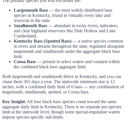
The primary species you will encounter are:
Largemouth Bass
— the most widely distributed bass
species in Kentucky, found in virtually every lake and
reservoir in the state.
Smallmouth Bass
— abundant in rocky rivers, tailwaters,
and clear highland reservoirs like Dale Hollow and Lake
Cumberland.
Kentucky Bass (Spotted Bass)
— a native species common
in rivers and streams throughout the state, regulated alongside
largemouth and smallmouth under the aggregate black bass
limit.
Coosa Bass
— present in select waters and counted within
the combined black bass aggregate limit.
Both largemouth and smallmouth thrive in Kentucky, and you can
chase them 365 days a year. The statewide minimum size is 12
inches, with a combined daily limit of 6 bass — any combination of
largemouth, smallmouth, spotted, or Coosa bass.
Key Insight:
All four black bass species count toward the same
aggregate daily limit in Kentucky. There is no separate per-species
limit at the statewide level, though some special-regulation waters
impose species-specific sub-limits.