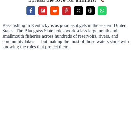
Bass fishing in Kentucky is as good as it gets in the eastern United
States. The Bluegrass State holds world-class largemouth and
smallmouth fisheries across hundreds of reservoirs, rivers, and
community lakes — but making the most of those waters starts with
knowing the rules that protect them.