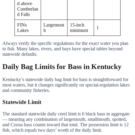
d above
Cumberlan
d Falls
FINs
Largemout
15-inch
1
Lakes
h
minimum
Always verify the specific regulations for the exact water you plan
to fish. Many lakes, rivers, and bays have special tables beyond
statewide defaults.
Daily Bag Limits for Bass in Kentucky
Kentucky’s statewide daily bag limit for bass is straightforward for
most waters, but it changes significantly on special-regulation lakes
and community fisheries.
Statewide Limit
The standard statewide daily creel limit is 6 black bass in aggregate
— meaning any combination of largemouth, smallmouth, spotted,
and Coosa bass counts toward that total. The possession limit is 12
fish, which equals two days’ worth of the daily limit.