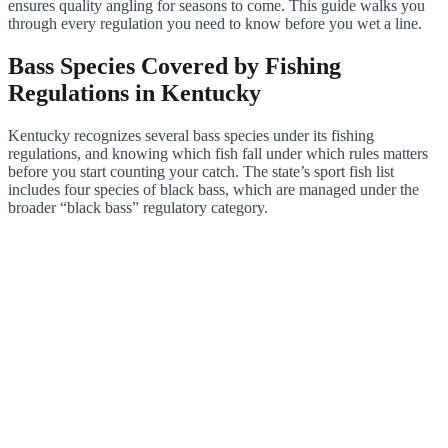
ensures quality angling for seasons to come. This guide walks you
through every regulation you need to know before you wet a line.
Bass Species Covered by Fishing
Regulations in Kentucky
Kentucky recognizes several bass species under its fishing
regulations, and knowing which fish fall under which rules matters
before you start counting your catch. The state’s sport fish list
includes four species of black bass, which are managed under the
broader “black bass” regulatory category.