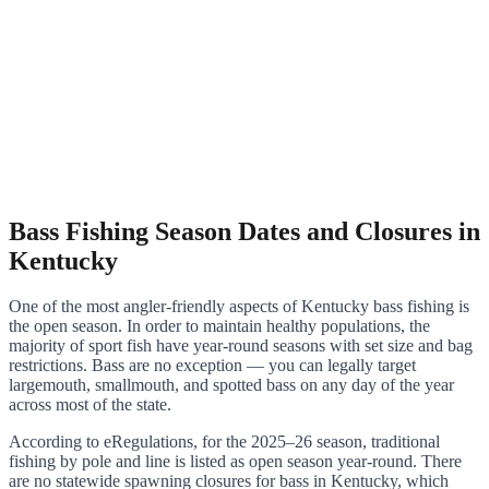
Bass Fishing Season Dates and Closures in
Kentucky
One of the most angler-friendly aspects of Kentucky bass fishing is
the open season. In order to maintain healthy populations, the
majority of sport fish have year-round seasons with set size and bag
restrictions. Bass are no exception — you can legally target
largemouth, smallmouth, and spotted bass on any day of the year
across most of the state.
According to eRegulations, for the 2025–26 season, traditional
fishing by pole and line is listed as open season year-round. There
are no statewide spawning closures for bass in Kentucky, which