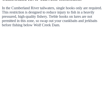
In the Cumberland River tailwaters, single hooks only are required.
This restriction is designed to reduce injury to fish in a heavily
pressured, high-quality fishery. Treble hooks on lures are not
permitted in this zone, so swap out your crankbaits and jerkbaits
before fishing below Wolf Creek Dam.