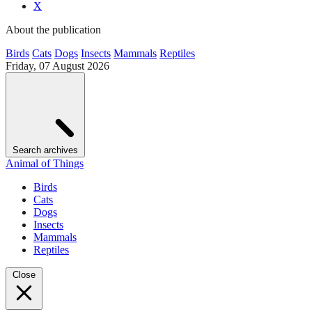
X
About the publication
Birds
Cats
Dogs
Insects
Mammals
Reptiles
Friday, 07 August 2026
Search archives
Animal of Things
Birds
Cats
Dogs
Insects
Mammals
Reptiles
Close