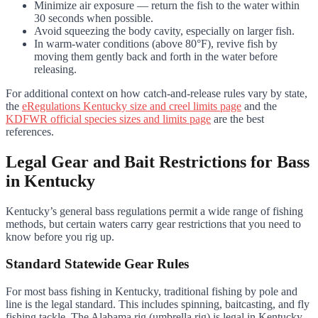
Minimize air exposure — return the fish to the water within
30 seconds when possible.
Avoid squeezing the body cavity, especially on larger fish.
In warm-water conditions (above 80°F), revive fish by
moving them gently back and forth in the water before
releasing.
For additional context on how catch-and-release rules vary by state,
the
eRegulations Kentucky size and creel limits page
and the
KDFWR official species sizes and limits page
are the best
references.
Legal Gear and Bait Restrictions for Bass
in Kentucky
Kentucky’s general bass regulations permit a wide range of fishing
methods, but certain waters carry gear restrictions that you need to
know before you rig up.
Standard Statewide Gear Rules
For most bass fishing in Kentucky, traditional fishing by pole and
line is the legal standard. This includes spinning, baitcasting, and fly
fishing tackle. The Alabama rig (umbrella rig) is legal in Kentucky