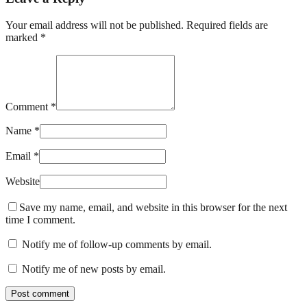
Your email address will not be published. Required fields are
marked *
Comment *
Name *
Email *
Website
Save my name, email, and website in this browser for the next
time I comment.
Notify me of follow-up comments by email.
Notify me of new posts by email.