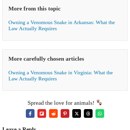
More from this topic
Owning a Venomous Snake in Arkansas: What the
Law Actually Requires
More carefully chosen articles
Owning a Venomous Snake in Virginia: What the
Law Actually Requires
Spread the love for animals!
Leave a Reply