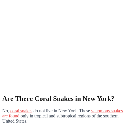
Are There Coral Snakes in New York?
No,
coral snakes
do not live in New York. These
venomous snakes
are found
only in tropical and subtropical regions of the southern
United States.