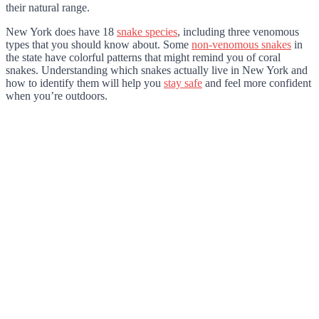
their natural range.
New York does have 18
snake species
, including three venomous
types that you should know about. Some
non-venomous snakes
in
the state have colorful patterns that might remind you of coral
snakes. Understanding which snakes actually live in New York and
how to identify them will help you
stay safe
and feel more confident
when you’re outdoors.