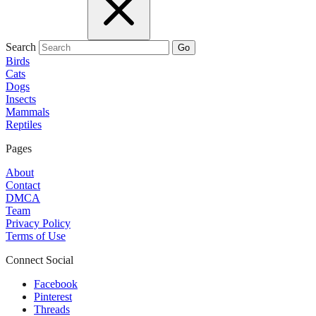
Search
Go
Birds
Cats
Dogs
Insects
Mammals
Reptiles
Pages
About
Contact
DMCA
Team
Privacy Policy
Terms of Use
Connect Social
Facebook
Pinterest
Threads