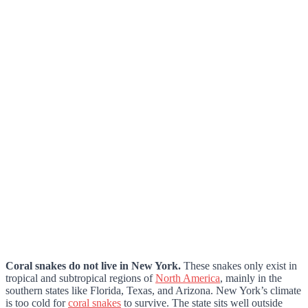
Coral snakes do not live in New York.
These snakes only exist in
tropical and subtropical regions of
North America
, mainly in the
southern states like Florida, Texas, and Arizona. New York’s climate
is too cold for
coral snakes
to survive. The state sits well outside