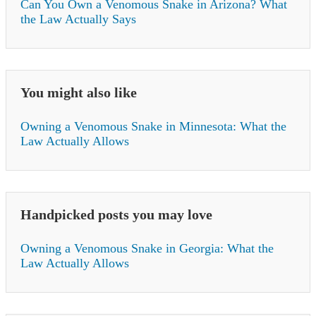
Can You Own a Venomous Snake in Arizona? What
the Law Actually Says
You might also like
Owning a Venomous Snake in Minnesota: What the
Law Actually Allows
Handpicked posts you may love
Owning a Venomous Snake in Georgia: What the
Law Actually Allows