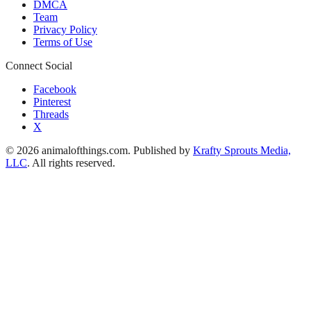
DMCA
Team
Privacy Policy
Terms of Use
Connect Social
Facebook
Pinterest
Threads
X
© 2026 animalofthings.com. Published by
Krafty Sprouts Media,
LLC
. All rights reserved.