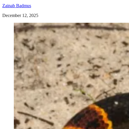
Zainab Badmus
December 12, 2025