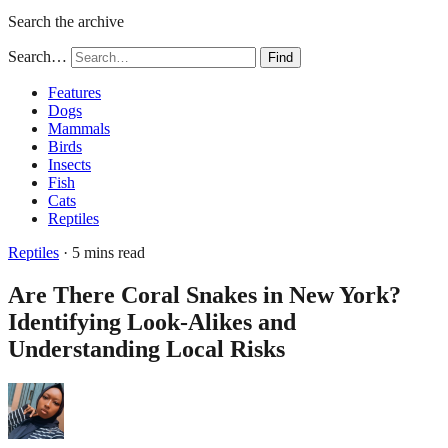
Search the archive
Search…
Find
Features
Dogs
Mammals
Birds
Insects
Fish
Cats
Reptiles
Reptiles
· 5 mins read
Are There Coral Snakes in New York?
Identifying Look-Alikes and
Understanding Local Risks