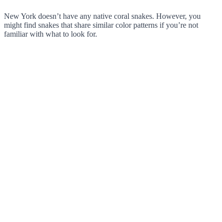
New York doesn’t have any native coral snakes. However, you
might find snakes that share similar color patterns if you’re not
familiar with what to look for.