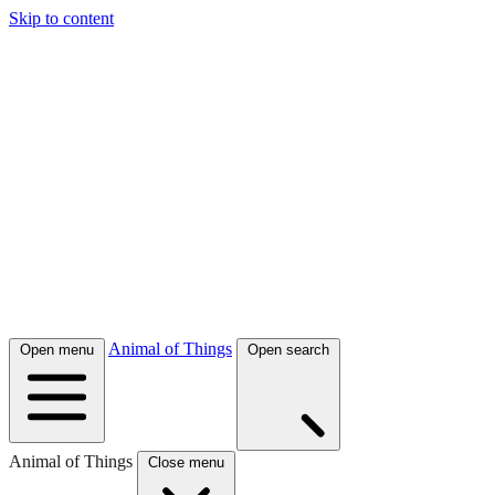
Skip to content
Animal of Things
Open menu
Open search
Animal of Things
Close menu