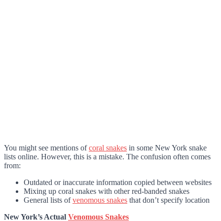
You might see mentions of
coral snakes
in some New York snake
lists online. However, this is a mistake. The confusion often comes
from:
Outdated or inaccurate information copied between websites
Mixing up coral snakes with other red-banded snakes
General lists of
venomous snakes
that don’t specify location
New York’s Actual
Venomous Snakes