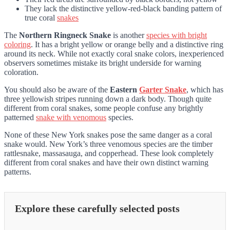
They lack the distinctive yellow-red-black banding pattern of
true coral
snakes
The
Northern Ringneck Snake
is another
species with bright
coloring
. It has a bright yellow or orange belly and a distinctive ring
around its neck. While not exactly coral snake colors, inexperienced
observers sometimes mistake its bright underside for warning
coloration.
You should also be aware of the
Eastern
Garter Snake
, which has
three yellowish stripes running down a dark body. Though quite
different from coral snakes, some people confuse any brightly
patterned
snake with venomous
species.
None of these New York snakes pose the same danger as a coral
snake would. New York’s three venomous species are the timber
rattlesnake, massasauga, and copperhead. These look completely
different from coral snakes and have their own distinct warning
patterns.
Explore these carefully selected posts