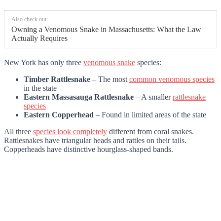
Also check out:
Owning a Venomous Snake in Massachusetts: What the Law
Actually Requires
New York has only three
venomous snake
species:
Timber Rattlesnake
– The most
common venomous species
in the state
Eastern Massasauga Rattlesnake
– A smaller
rattlesnake
species
Eastern Copperhead
– Found in limited areas of the state
All three
species look completely
different from coral snakes.
Rattlesnakes have triangular heads and rattles on their tails.
Copperheads have distinctive hourglass-shaped bands.