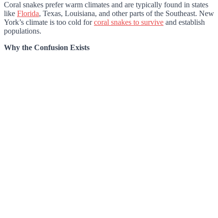
Coral snakes prefer warm climates and are typically found in states
like
Florida
, Texas, Louisiana, and other parts of the Southeast. New
York’s climate is too cold for
coral snakes to survive
and establish
populations.
Why the Confusion Exists