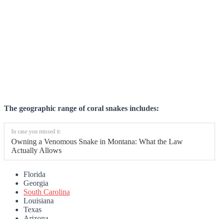
The geographic range of coral snakes includes:
In case you missed it:
Owning a Venomous Snake in Montana: What the Law
Actually Allows
Florida
Georgia
South Carolina
Louisiana
Texas
Arizona