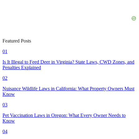
Featured Posts
01
Is It Illegal to Feed Deer in Virginia? State Laws, CWD Zones, and
Penalties Explained
02
Nuisance Wildlife Laws in California: What Property Owners Must
Know
03
Pet Vaccination Laws in Oregon: What Every Owner Needs to
Know
04