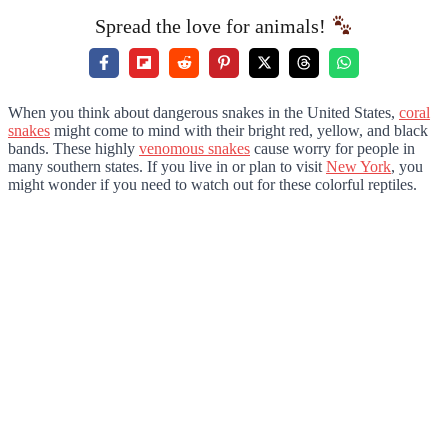
Spread the love for animals!
When you think about dangerous snakes in the United States,
coral
snakes
might come to mind with their bright red, yellow, and black
bands. These highly
venomous snakes
cause worry for people in
many southern states. If you live in or plan to visit
New York
, you
might wonder if you need to watch out for these colorful reptiles.