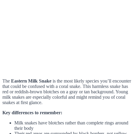
The
Eastern Milk Snake
is the most likely species you’ll encounter
that could be confused with a coral snake. This harmless snake has
red or reddish-brown blotches on a gray or tan background. Young
milk snakes are especially colorful and might remind you of coral
snakes at first glance.
Key differences to remember:
Milk snakes have blotches rather than complete rings around
their body
Their red areas are surrounded by black borders, not yellow