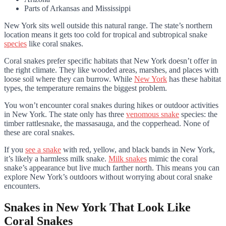
Parts of Arkansas and Mississippi
New York sits well outside this natural range. The state’s northern
location means it gets too cold for tropical and subtropical snake
species
like coral snakes.
Coral snakes prefer specific habitats that New York doesn’t offer in
the right climate. They like wooded areas, marshes, and places with
loose soil where they can burrow. While
New York
has these habitat
types, the temperature remains the biggest problem.
You won’t encounter coral snakes during hikes or outdoor activities
in New York. The state only has three
venomous snake
species: the
timber rattlesnake, the massasauga, and the copperhead. None of
these are coral snakes.
If you
see a snake
with red, yellow, and black bands in New York,
it’s likely a harmless milk snake.
Milk snakes
mimic the coral
snake’s appearance but live much farther north. This means you can
explore New York’s outdoors without worrying about coral snake
encounters.
Snakes in New York That Look Like
Coral Snakes