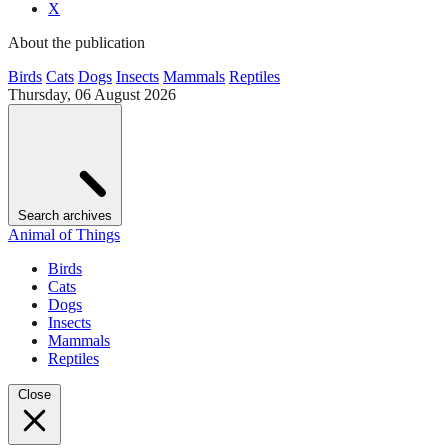
X
About the publication
Birds
Cats
Dogs
Insects
Mammals
Reptiles
Thursday, 06 August 2026
Search archives
Animal of Things
Birds
Cats
Dogs
Insects
Mammals
Reptiles
Close