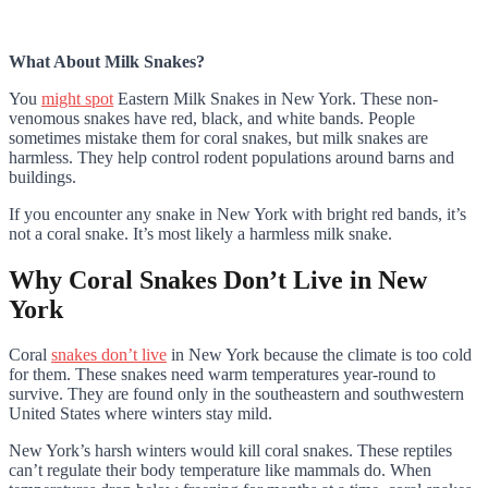
What About Milk Snakes?
You
might spot
Eastern Milk Snakes in New York. These non-
venomous snakes have red, black, and white bands. People
sometimes mistake them for coral snakes, but milk snakes are
harmless. They help control rodent populations around barns and
buildings.
If you encounter any snake in New York with bright red bands, it’s
not a coral snake. It’s most likely a harmless milk snake.
Why Coral Snakes Don’t Live in New
York
Coral
snakes don’t live
in New York because the climate is too cold
for them. These snakes need warm temperatures year-round to
survive. They are found only in the southeastern and southwestern
United States where winters stay mild.
New York’s harsh winters would kill coral snakes. These reptiles
can’t regulate their body temperature like mammals do. When