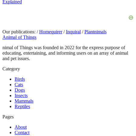
Explained
Our publications:
/
Homequirer
/
Inquiral
/
Plantnimals
Animal of Things
nimal of Things was founded in 2022 for the express purpose of
educating, entertaining, and informing users on an array of animal
and pet issues.
Category
Birds
Cats
Dogs
Insects
Mammals
Reptiles
Pages
About
Contact