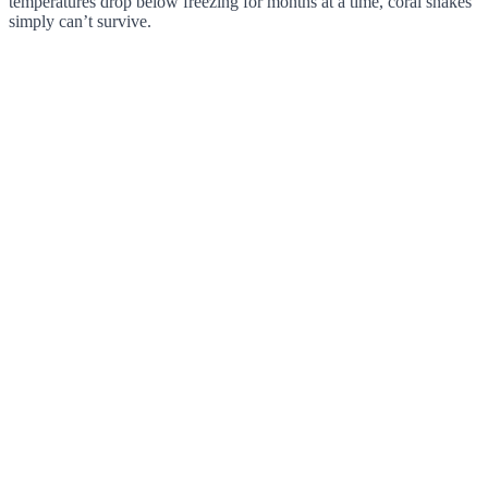
temperatures drop below freezing for months at a time, coral snakes
simply can’t survive.