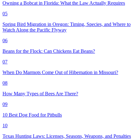
Owning a Bobcat in Florida: What the Law Actually Requires
05
Spring Bird Migration in Oregon: Timing, Species, and Where to
Watch Along the Pacific Flyway
06
Beans for the Flock: Can Chickens Eat Beans?
07
When Do Marmots Come Out of Hibernation in Missouri?
08
How Many Types of Bees Are There?
09
10 Best Dog Food for Pitbulls
10
Texas Hunting Laws: Licenses, Seasons, Weapons, and Penalties