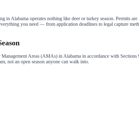
ng in Alabama operates nothing like deer or turkey season. Permits are a
s everything you need — from application deadlines to legal capture me
Season
igator Management Areas (AMAs) in Alabama in accordance with Section
gram, not an open season anyone can walk into.