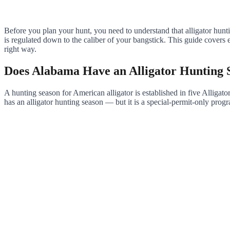
Before you plan your hunt, you need to understand that alligator hunti
is regulated down to the caliber of your bangstick. This guide cover
right way.
Does Alabama Have an Alligator Hunting 
A hunting season for American alligator is established in five All
has an alligator hunting season — but it is a special-permit-only pro