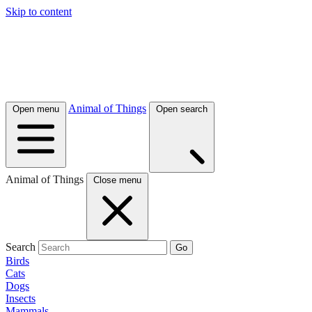
Skip to content
Animal of Things
Open menu
Open search
Animal of Things
Close menu
Search
Go
Birds
Cats
Dogs
Insects
Mammals