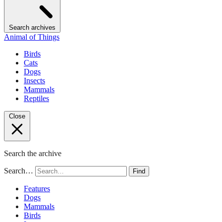
Search archives
Animal of Things
Birds
Cats
Dogs
Insects
Mammals
Reptiles
Close
Search the archive
Search…
Find
Features
Dogs
Mammals
Birds