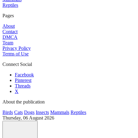
Reptiles
Pages
About
Contact
DMCA
Team
Privacy Policy
Terms of Use
Connect Social
Facebook
Pinterest
Threads
X
About the publication
Birds
Cats
Dogs
Insects
Mammals
Reptiles
Thursday, 06 August 2026