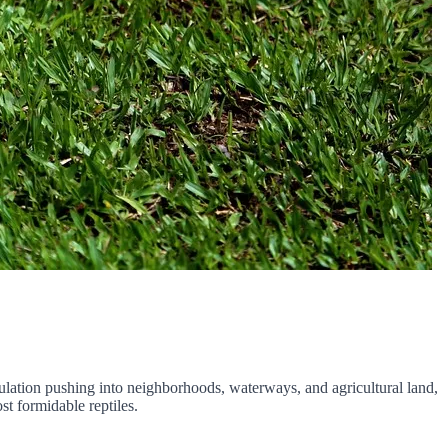
ulation pushing into neighborhoods, waterways, and agricultural land,
st formidable reptiles.