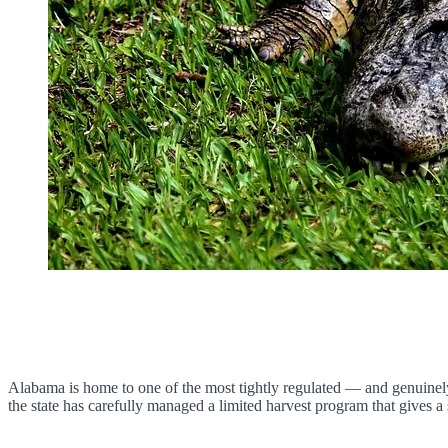
Alabama is home to one of the most tightly regulated — and genuinely 
the state has carefully managed a limited harvest program that gives a