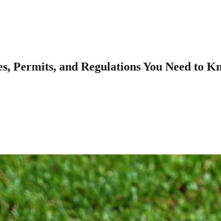
es, Permits, and Regulations You Need to K