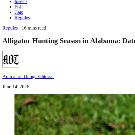
Insects
Fish
Cats
Reptiles
Reptiles
· 16 mins read
Alligator Hunting Season in Alabama: Dat
Animal of Things Editorial
June 14, 2026