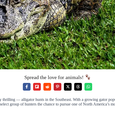
Spread the love for animals!
thrilling — alligator hunts in the Southeast. With a growing gator pop
 select group of hunters the chance to pursue one of North America’s mo