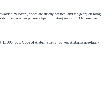
warded by lottery, zones are strictly defined, and the gear you bring
thods — so you can pursue alligator hunting season in Alabama the
s 9-11-300, 301, Code of Alabama 1975. So yes, Alabama absolutely