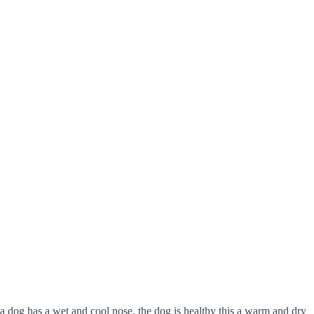
 dog has a wet and cool nose, the dog is healthy this a warm and dry