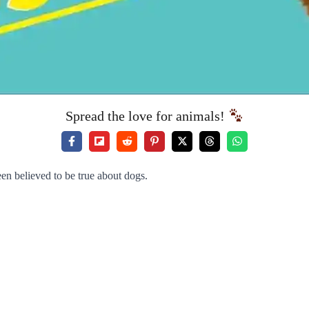
Spread the love for animals!
een believed to be true about dogs.