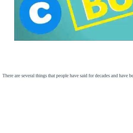
There are several things that people have said for decades and have b