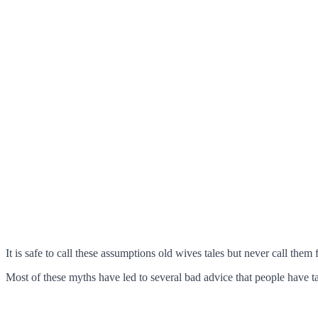
It is safe to call these assumptions old wives tales but never call them
Most of these myths have led to several bad advice that people have take