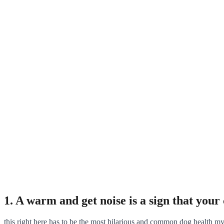
1. A warm and get noise is a sign that your c
this right here has to be the most hilarious and common dog health m