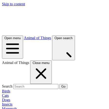
Skip to content
Animal of Things
Open menu
Open search
Animal of Things
Close menu
Search
Go
Birds
Cats
Dogs
Insects
Mammals