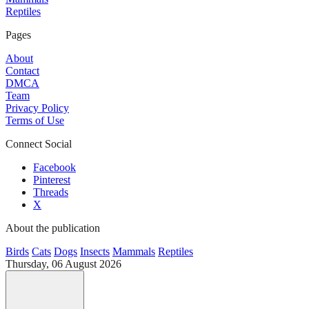
Reptiles
Pages
About
Contact
DMCA
Team
Privacy Policy
Terms of Use
Connect Social
Facebook
Pinterest
Threads
X
About the publication
Birds
Cats
Dogs
Insects
Mammals
Reptiles
Thursday, 06 August 2026