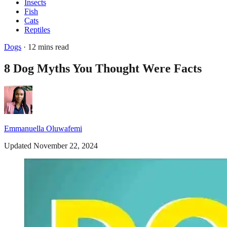
Insects
Fish
Cats
Reptiles
Dogs
· 12 mins read
8 Dog Myths You Thought Were Facts
Emmanuella Oluwafemi
Updated November 22, 2024