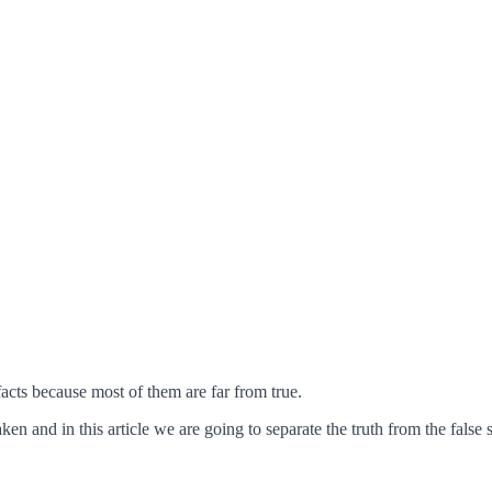
 facts because most of them are far from true.
n and in this article we are going to separate the truth from the false s