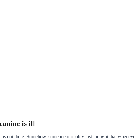
anine is ill
yths out there. Somehow, someone probably just thought that whenever a