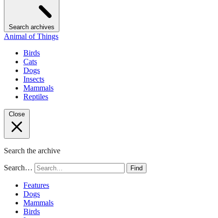
Search archives
Animal of Things
Birds
Cats
Dogs
Insects
Mammals
Reptiles
Close
Search the archive
Search…
Find
Features
Dogs
Mammals
Birds