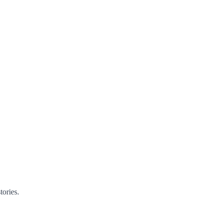
tories.