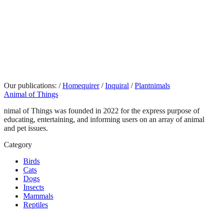
Our publications:
/
Homequirer
/
Inquiral
/
Plantnimals
Animal of Things
nimal of Things was founded in 2022 for the express purpose of
educating, entertaining, and informing users on an array of animal
and pet issues.
Category
Birds
Cats
Dogs
Insects
Mammals
Reptiles