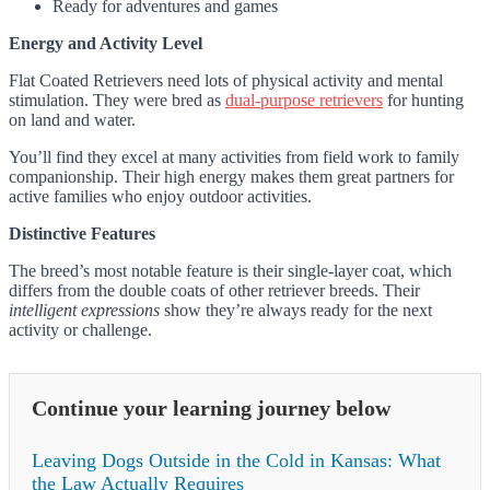
Ready for adventures and games
Energy and Activity Level
Flat Coated Retrievers need lots of physical activity and mental
stimulation. They were bred as
dual-purpose retrievers
for hunting
on land and water.
You’ll find they excel at many activities from field work to family
companionship. Their high energy makes them great partners for
active families who enjoy outdoor activities.
Distinctive Features
The breed’s most notable feature is their single-layer coat, which
differs from the double coats of other retriever breeds. Their
intelligent expressions
show they’re always ready for the next
activity or challenge.
Continue your learning journey below
Leaving Dogs Outside in the Cold in Kansas: What
the Law Actually Requires