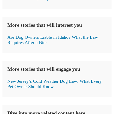
More stories that will interest you
Are Dog Owners Liable in Idaho? What the Law
Requires After a Bite
More stories that will engage you
New Jersey’s Cold Weather Dog Law: What Every
Pet Owner Should Know
Dive into more related content here