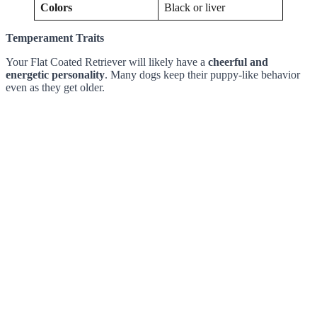
Colors
Black or liver
Temperament Traits
Your Flat Coated Retriever will likely have a
cheerful and
energetic personality
. Many dogs keep their puppy-like behavior
even as they get older.