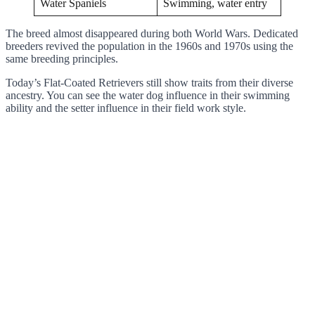
Water Spaniels
Swimming, water entry
The breed almost disappeared during both World Wars. Dedicated
breeders revived the population in the 1960s and 1970s using the
same breeding principles.
Today’s Flat-Coated Retrievers still show traits from their diverse
ancestry. You can see the water dog influence in their swimming
ability and the setter influence in their field work style.