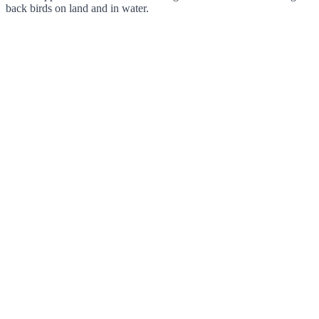
back birds on land and in water.