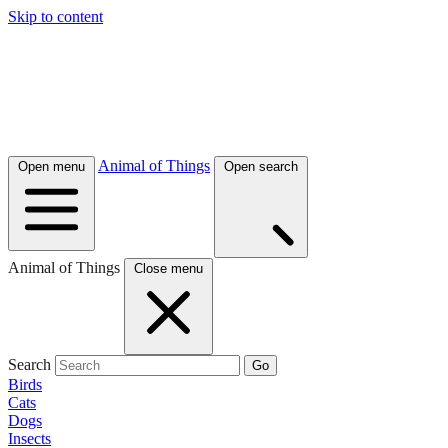
Skip to content
Animal of Things
Open menu
Open search
Animal of Things
Close menu
Search
Go
Birds
Cats
Dogs
Insects