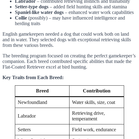
Labrador
– contributed retrieving instincts and trainability
Setter-type dogs
– added field hunting skills and stamina
Spaniel-like water dogs
– enhanced water work capabilities
Collie
(possibly) – may have influenced intelligence and
herding traits
English gamekeepers needed a dog that could work both on land
and in water. They selected dogs with exceptional retrieving skills
from these various breeds.
The breeding program focused on creating the perfect gamekeeper’s
companion. Each breed contributed specific abilities that made the
Flat-Coated Retriever excel at bird hunting.
Key Traits from Each Breed:
Breed
Contribution
Newfoundland
Water skills, size, coat
Retrieving drive,
Labrador
temperament
Setters
Field work, endurance