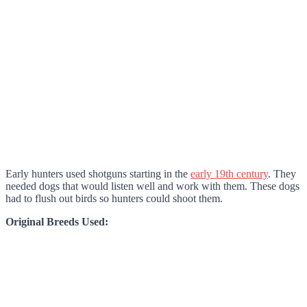
Early hunters used shotguns starting in the
early 19th century
. They
needed dogs that would listen well and work with them. These dogs
had to flush out birds so hunters could shoot them.
Original Breeds Used: