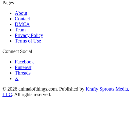
Pages
About
Contact
DMCA
Team
Privacy Policy
Terms of Use
Connect Social
Facebook
Pinterest
Threads
X
© 2026 animalofthings.com. Published by
Krafty Sprouts Media,
LLC
. All rights reserved.