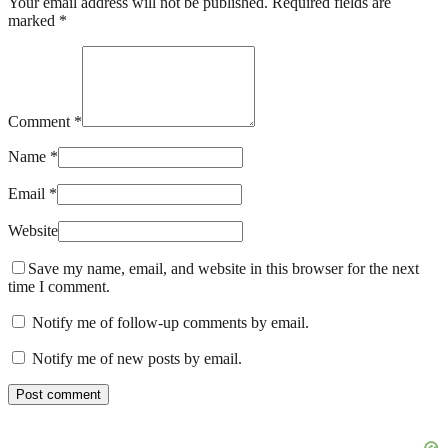
Your email address will not be published. Required fields are
marked *
Comment *
Name *
Email *
Website
Save my name, email, and website in this browser for the next
time I comment.
Notify me of follow-up comments by email.
Notify me of new posts by email.