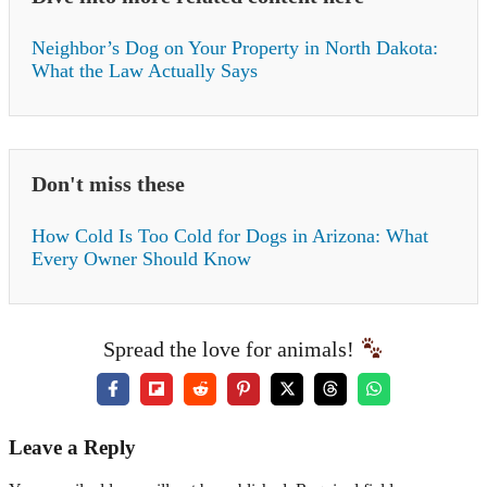
Neighbor’s Dog on Your Property in North Dakota:
What the Law Actually Says
Don't miss these
How Cold Is Too Cold for Dogs in Arizona: What
Every Owner Should Know
Spread the love for animals!
Leave a Reply