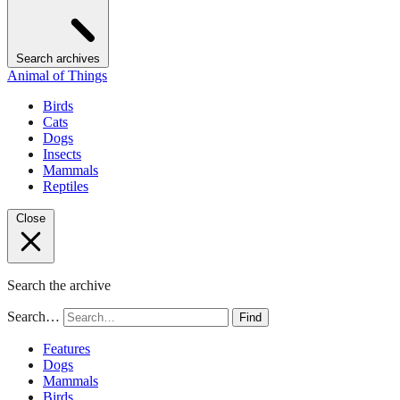
Search archives
Animal of Things
Birds
Cats
Dogs
Insects
Mammals
Reptiles
Close
Search the archive
Search…
Find
Features
Dogs
Mammals
Birds