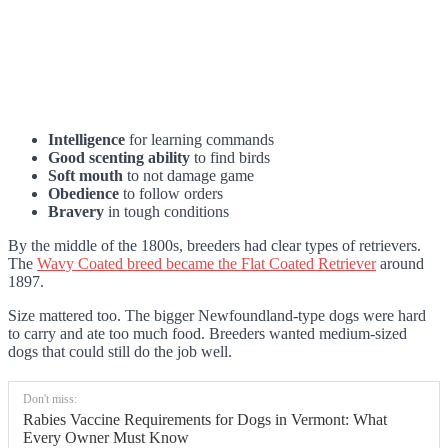
Intelligence
for learning commands
Good scenting ability
to find birds
Soft mouth
to not damage game
Obedience
to follow orders
Bravery
in tough conditions
By the middle of the 1800s, breeders had clear types of retrievers.
The
Wavy Coated breed became the Flat Coated Retriever
around
1897.
Size mattered too. The bigger Newfoundland-type dogs were hard
to carry and ate too much food. Breeders wanted medium-sized
dogs that could still do the job well.
Don't miss:
Rabies Vaccine Requirements for Dogs in Vermont: What
Every Owner Must Know