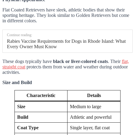
Flat Coated Retrievers have sleek, athletic bodies that show their
sporting heritage. They look similar to Golden Retrievers but come
in different colors.
Continue reading:
Rabies Vaccine Requirements for Dogs in Rhode Island: What
Every Owner Must Know
These dogs typically have
black or liver-colored coats
. Their
flat,
straight coat
protects them from water and weather during outdoor
activities.
Size and Build
Characteristic
Details
Size
Medium to large
Build
Athletic and powerful
Coat Type
Single layer, flat coat