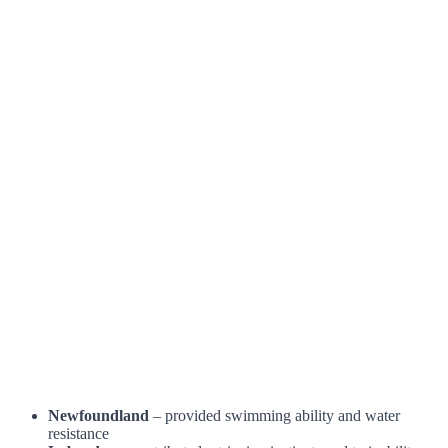
Newfoundland
– provided swimming ability and water
resistance