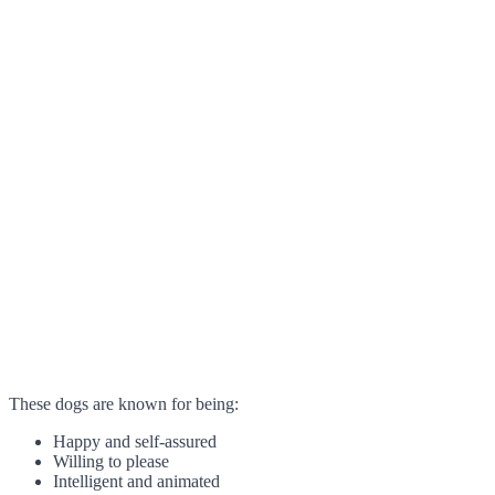
These dogs are known for being:
Happy and self-assured
Willing to please
Intelligent and animated