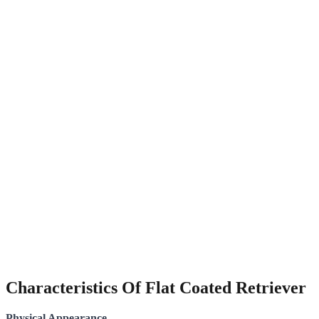
Characteristics Of Flat Coated Retriever
Physical Appearance