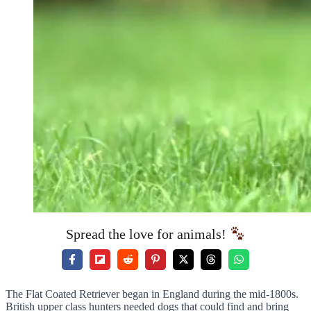
Spread the love for animals!
The Flat Coated Retriever began in England during the mid-1800s.
British upper class hunters needed dogs that could find and bring