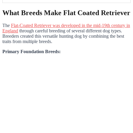
What Breeds Make Flat Coated Retriever
The
Flat-Coated Retriever was developed in the mid-19th century in
England
through careful breeding of several different dog types.
Breeders created this versatile hunting dog by combining the best
traits from multiple breeds.
Primary Foundation Breeds: