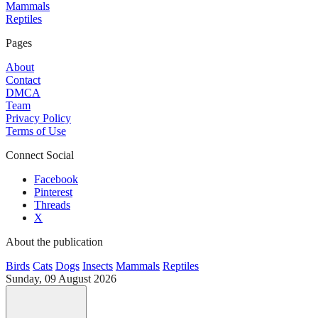
Mammals
Reptiles
Pages
About
Contact
DMCA
Team
Privacy Policy
Terms of Use
Connect Social
Facebook
Pinterest
Threads
X
About the publication
Birds
Cats
Dogs
Insects
Mammals
Reptiles
Sunday, 09 August 2026