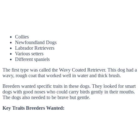
Collies
Newfoundland Dogs
Labrador Retrievers
Various setters
Different spaniels
The first type was called the Wavy Coated Retriever. This dog had a
wavy, rough coat that worked well in water and thick brush.
Breeders wanted specific traits in these dogs. They looked for smart
dogs with good noses who could carry birds gently in their mouths.
The dogs also needed to be brave but gentle.
Key Traits Breeders Wanted: