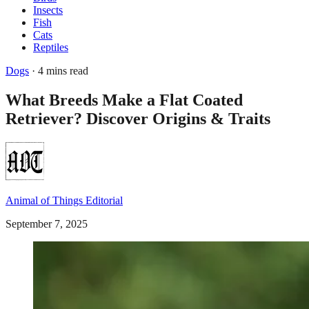
Insects
Fish
Cats
Reptiles
Dogs
· 4 mins read
What Breeds Make a Flat Coated
Retriever? Discover Origins & Traits
Animal of Things Editorial
September 7, 2025