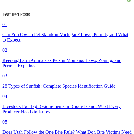
Featured Posts
01
Can You Own a Pet Skunk in Michigan? Laws, Permits, and What
to Expect
02
Keeping Farm Animals as Pets in Montana: Laws, Zoning, and
Permits Explained
03
28 Types of Sunfish: Complete Species Identification Guide
04
Livestock Ear Tag Requirements in Rhode Island: What Every
Producer Needs to Know
05
Does Utah Follow the One Bite Rule? What Dog Bite Victims Need