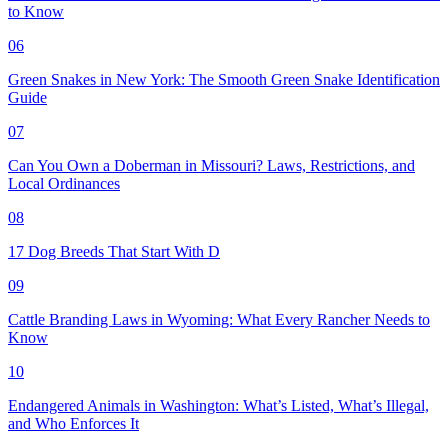
to Know
06
Green Snakes in New York: The Smooth Green Snake Identification
Guide
07
Can You Own a Doberman in Missouri? Laws, Restrictions, and
Local Ordinances
08
17 Dog Breeds That Start With D
09
Cattle Branding Laws in Wyoming: What Every Rancher Needs to
Know
10
Endangered Animals in Washington: What’s Listed, What’s Illegal,
and Who Enforces It