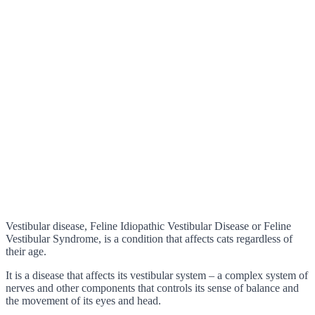
Vestibular disease, Feline Idiopathic Vestibular Disease or Feline
Vestibular Syndrome, is a condition that affects cats regardless of
their age.
It is a disease that affects its vestibular system – a complex system of
nerves and other components that controls its sense of balance and
the movement of its eyes and head.