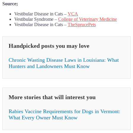
Source;
Vestibular Disease in Cats –
VCA
Vestibular Syndrome –
College of Veterinary Medicine
Vestibular Disease in Cats –
TheSprucePets
Handpicked posts you may love
Chronic Wasting Disease Laws in Louisiana: What
Hunters and Landowners Must Know
More stories that will interest you
Rabies Vaccine Requirements for Dogs in Vermont:
What Every Owner Must Know