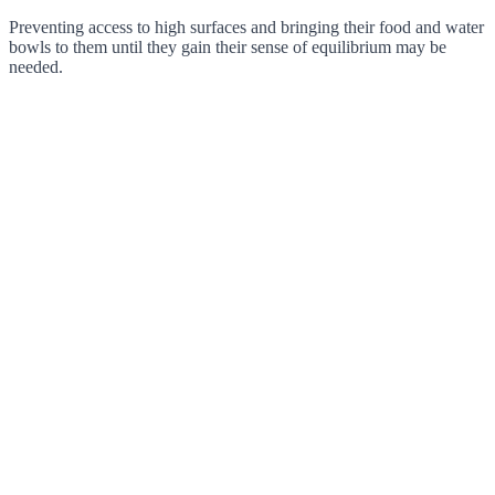
Preventing access to high surfaces and bringing their food and water
bowls to them until they gain their sense of equilibrium may be
needed.