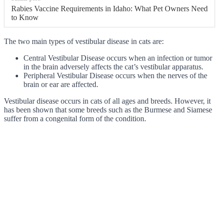
Rabies Vaccine Requirements in Idaho: What Pet Owners Need
to Know
The two main types of vestibular disease in cats are:
Central Vestibular Disease occurs when an infection or tumor
in the brain adversely affects the cat’s vestibular apparatus.
Peripheral Vestibular Disease occurs when the nerves of the
brain or ear are affected.
Vestibular disease occurs in cats of all ages and breeds. However, it
has been shown that some breeds such as the Burmese and Siamese
suffer from a congenital form of the condition.