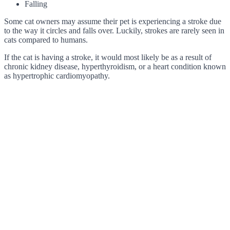
Falling
Some cat owners may assume their pet is experiencing a stroke due
to the way it circles and falls over. Luckily, strokes are rarely seen in
cats compared to humans.
If the cat is having a stroke, it would most likely be as a result of
chronic kidney disease, hyperthyroidism, or a heart condition known
as hypertrophic cardiomyopathy.