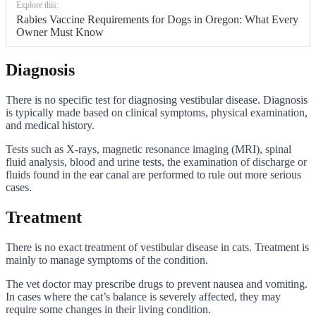
Explore this:
Rabies Vaccine Requirements for Dogs in Oregon: What Every
Owner Must Know
Diagnosis
There is no specific test for diagnosing vestibular disease. Diagnosis
is typically made based on clinical symptoms, physical examination,
and medical history.
Tests such as X-rays, magnetic resonance imaging (MRI), spinal
fluid analysis, blood and urine tests, the examination of discharge or
fluids found in the ear canal are performed to rule out more serious
cases.
Treatment
There is no exact treatment of vestibular disease in cats. Treatment is
mainly to manage symptoms of the condition.
The vet doctor may prescribe drugs to prevent nausea and vomiting.
In cases where the cat’s balance is severely affected, they may
require some changes in their living condition.