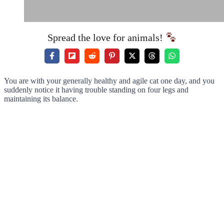
Spread the love for animals!
You are with your generally healthy and agile cat one day, and you
suddenly notice it having trouble standing on four legs and
maintaining its balance.