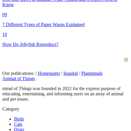
Know
09
7 Different Types of Paper Wasps Explained
10
How Do Jellyfish Reproduce?
Our publications:
/
Homequirer
/
Inquiral
/
Plantnimals
Animal of Things
nimal of Things was founded in 2022 for the express purpose of
educating, entertaining, and informing users on an array of animal
and pet issues.
Category
Birds
Cats
Dogs