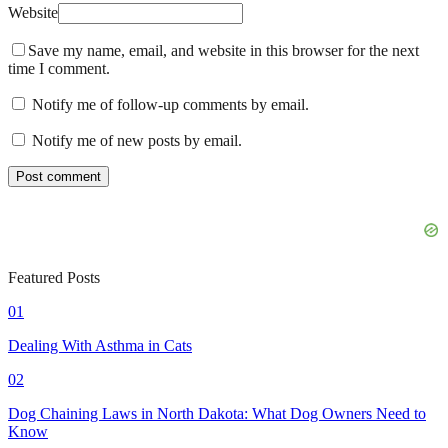
Website
Save my name, email, and website in this browser for the next
time I comment.
Notify me of follow-up comments by email.
Notify me of new posts by email.
Featured Posts
01
Dealing With Asthma in Cats
02
Dog Chaining Laws in North Dakota: What Dog Owners Need to
Know