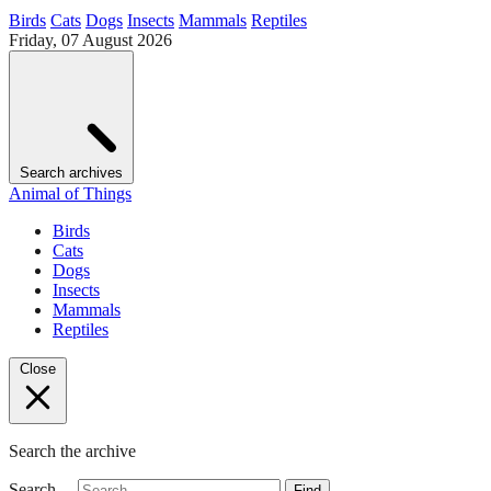
Birds
Cats
Dogs
Insects
Mammals
Reptiles
Friday, 07 August 2026
Search archives
Animal of Things
Birds
Cats
Dogs
Insects
Mammals
Reptiles
Close
Search the archive
Search…
Find