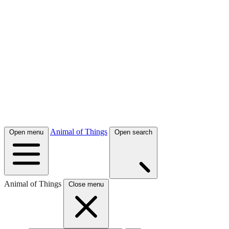
Animal of Things
Open menu
Open search
Animal of Things
Close menu