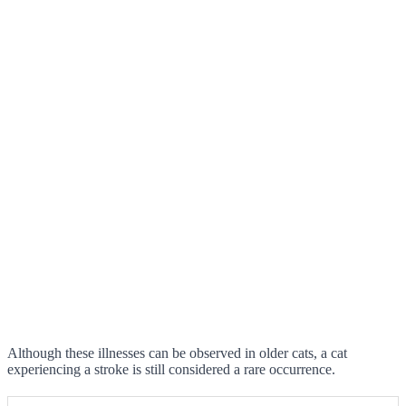
Although these illnesses can be observed in older cats, a cat
experiencing a stroke is still considered a rare occurrence.