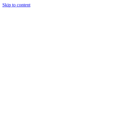
Skip to content