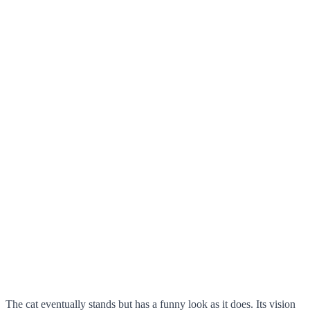
The cat eventually stands but has a funny look as it does. Its vision