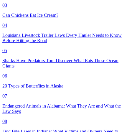
03
Can Chickens Eat Ice Cream?
04
Louisiana Livestock Trailer Laws Every Hauler Needs to Know
Before Hitting the Road
05
Sharks Have Predators Too: Discover What Eats These Ocean
Giants
06
20 Types of Butterflies in Alaska
07
Endangered Animals in Alabama: What They Are and What the
Law Says
08
Dog Bite Laws in Indiana: What Victims and Owners Need to