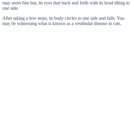
may seem fine but, its eyes dart back and forth with its head tilting to
one side.
After taking a few steps, its body circles to one side and falls. You
may be witnessing what is known as a vestibular disease in cats.