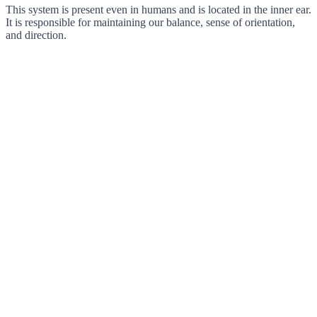
This system is present even in humans and is located in the inner ear.
It is responsible for maintaining our balance, sense of orientation,
and direction.