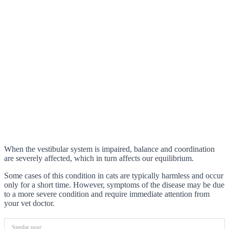
When the vestibular system is impaired, balance and coordination
are severely affected, which in turn affects our equilibrium.
Some cases of this condition in cats are typically harmless and occur
only for a short time. However, symptoms of the disease may be due
to a more severe condition and require immediate attention from
your vet doctor.
Similar post: