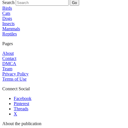
Search
Go
Birds
Cats
Dogs
Insects
Mammals
Reptiles
Pages
About
Contact
DMCA
Team
Privacy Policy
Terms of Use
Connect Social
Facebook
Pinterest
Threads
X
About the publication