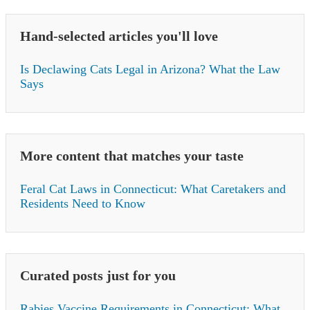
Hand-selected articles you'll love
Is Declawing Cats Legal in Arizona? What the Law
Says
More content that matches your taste
Feral Cat Laws in Connecticut: What Caretakers and
Residents Need to Know
Curated posts just for you
Rabies Vaccine Requirements in Connecticut: What