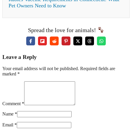
Pet Owners Need to Know
Spread the love for animals!
Leave a Reply
Your email address will not be published. Required fields are
marked *
Comment *
Name *
Email *