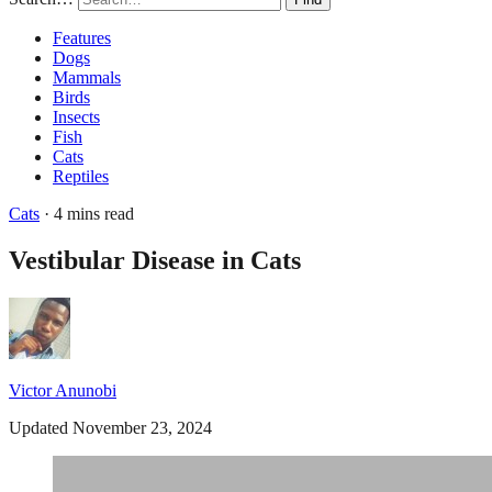
Features
Dogs
Mammals
Birds
Insects
Fish
Cats
Reptiles
Cats
· 4 mins read
Vestibular Disease in Cats
Victor Anunobi
Updated November 23, 2024