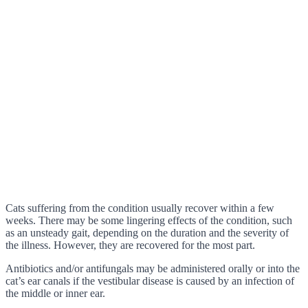
Cats suffering from the condition usually recover within a few
weeks. There may be some lingering effects of the condition, such
as an unsteady gait, depending on the duration and the severity of
the illness. However, they are recovered for the most part.
Antibiotics and/or antifungals may be administered orally or into the
cat’s ear canals if the vestibular disease is caused by an infection of
the middle or inner ear.