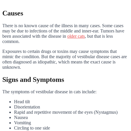
Causes
There is no known cause of the illness in many cases. Some cases
may be due to infections of the middle and inner-ear. Tumors have
been associated with the disease in
older cats
, but that is less
common.
Exposures to certain drugs or toxins may cause symptoms that
mimic the condition. But the majority of vestibular disease cases are
often diagnosed as idiopathic, which means the exact cause is
unknown.
Signs and Symptoms
The symptoms of vestibular disease in cats include:
Head tilt
Disorientation
Rapid and repetitive movement of the eyes (Nystagmus)
Nausea
Vomiting
Circling to one side