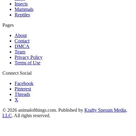
Insects
Mammals
Reptiles
Pages
About
Contact
DMCA
Team
Privacy Policy
Terms of Use
Connect Social
Facebook
Pinterest
Threads
X
© 2026 animalofthings.com. Published by
Krafty Sprouts Media,
LLC
. All rights reserved.