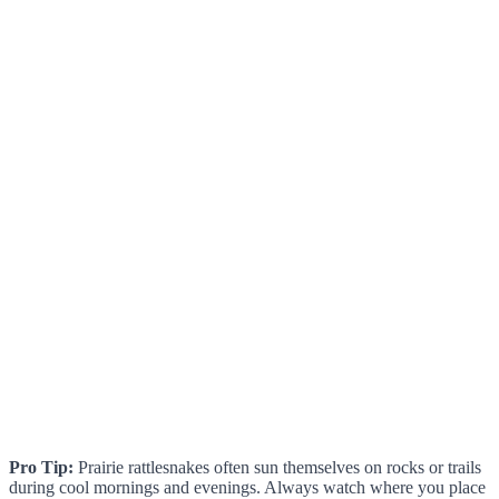
Pro Tip:
Prairie rattlesnakes often sun themselves on rocks or trails
during cool mornings and evenings. Always watch where you place