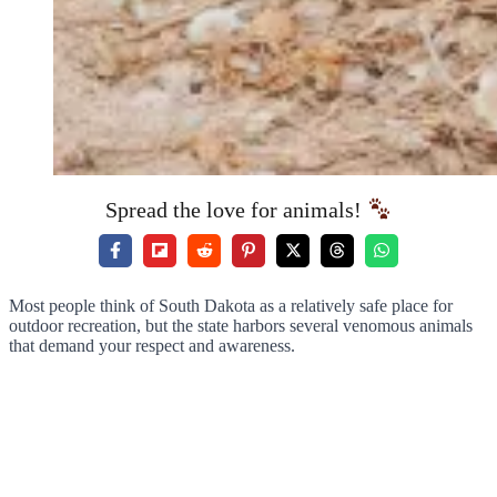
Spread the love for animals!
Most people think of South Dakota as a relatively safe place for
outdoor recreation, but the state harbors several venomous animals
that demand your respect and awareness.