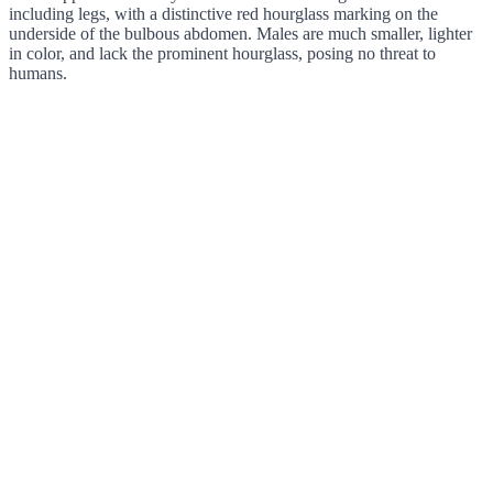
including legs, with a distinctive red hourglass marking on the
underside of the bulbous abdomen. Males are much smaller, lighter
in color, and lack the prominent hourglass, posing no threat to
humans.