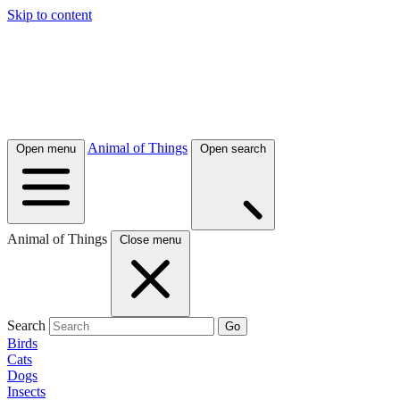
Skip to content
Animal of Things
Open menu
Open search
Animal of Things
Close menu
Search
Go
Birds
Cats
Dogs
Insects