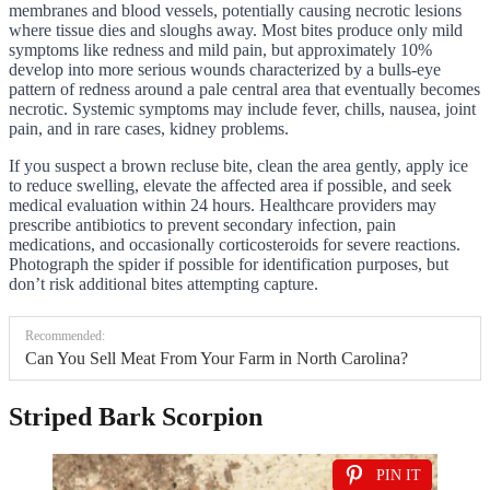
membranes and blood vessels, potentially causing necrotic lesions
where tissue dies and sloughs away. Most bites produce only mild
symptoms like redness and mild pain, but approximately 10%
develop into more serious wounds characterized by a bulls-eye
pattern of redness around a pale central area that eventually becomes
necrotic. Systemic symptoms may include fever, chills, nausea, joint
pain, and in rare cases, kidney problems.
If you suspect a brown recluse bite, clean the area gently, apply ice
to reduce swelling, elevate the affected area if possible, and seek
medical evaluation within 24 hours. Healthcare providers may
prescribe antibiotics to prevent secondary infection, pain
medications, and occasionally corticosteroids for severe reactions.
Photograph the spider if possible for identification purposes, but
don’t risk additional bites attempting capture.
Recommended:
Can You Sell Meat From Your Farm in North Carolina?
Striped Bark Scorpion
PIN IT