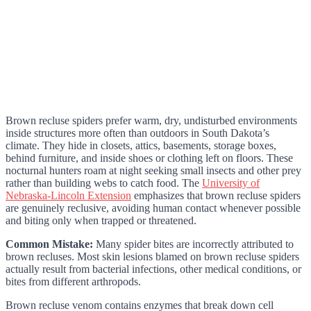
Brown recluse spiders prefer warm, dry, undisturbed environments
inside structures more often than outdoors in South Dakota’s
climate. They hide in closets, attics, basements, storage boxes,
behind furniture, and inside shoes or clothing left on floors. These
nocturnal hunters roam at night seeking small insects and other prey
rather than building webs to catch food. The
University of
Nebraska-Lincoln Extension
emphasizes that brown recluse spiders
are genuinely reclusive, avoiding human contact whenever possible
and biting only when trapped or threatened.
Common Mistake:
Many spider bites are incorrectly attributed to
brown recluses. Most skin lesions blamed on brown recluse spiders
actually result from bacterial infections, other medical conditions, or
bites from different arthropods.
Brown recluse venom contains enzymes that break down cell