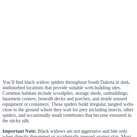
You’ll find black widow spiders throughout South Dakota in dark,
undisturbed locations that provide suitable web-building sites.
Common habitats include woodpiles, storage sheds, outbuildings,
basement corners, beneath decks and porches, and inside unused
equipment or containers. These spiders build irregular, tangled webs
close to the ground where they wait for prey including insects, other
spiders, and occasionally small vertebrates that become ensnared in
the sticky silk.
Important Note:
Black widows are not aggressive and bite only
when directly threatened or accidentally pressed against skin. Most