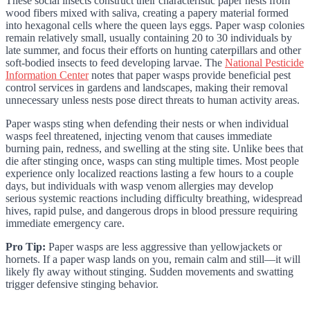
These social insects construct their characteristic paper nests from
wood fibers mixed with saliva, creating a papery material formed
into hexagonal cells where the queen lays eggs. Paper wasp colonies
remain relatively small, usually containing 20 to 30 individuals by
late summer, and focus their efforts on hunting caterpillars and other
soft-bodied insects to feed developing larvae. The
National Pesticide
Information Center
notes that paper wasps provide beneficial pest
control services in gardens and landscapes, making their removal
unnecessary unless nests pose direct threats to human activity areas.
Paper wasps sting when defending their nests or when individual
wasps feel threatened, injecting venom that causes immediate
burning pain, redness, and swelling at the sting site. Unlike bees that
die after stinging once, wasps can sting multiple times. Most people
experience only localized reactions lasting a few hours to a couple
days, but individuals with wasp venom allergies may develop
serious systemic reactions including difficulty breathing, widespread
hives, rapid pulse, and dangerous drops in blood pressure requiring
immediate emergency care.
Pro Tip:
Paper wasps are less aggressive than yellowjackets or
hornets. If a paper wasp lands on you, remain calm and still—it will
likely fly away without stinging. Sudden movements and swatting
trigger defensive stinging behavior.