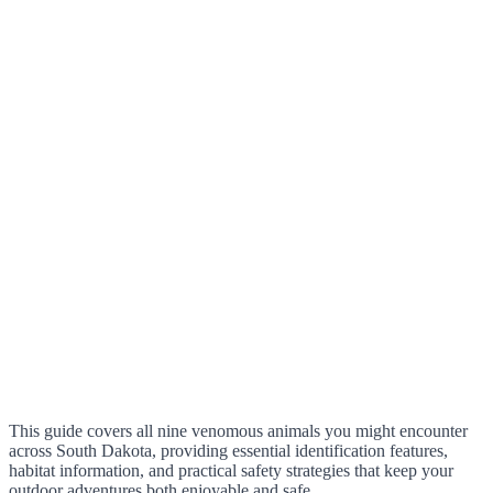
This guide covers all nine venomous animals you might encounter
across South Dakota, providing essential identification features,
habitat information, and practical safety strategies that keep your
outdoor adventures both enjoyable and safe.