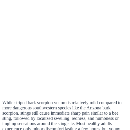
While striped bark scorpion venom is relatively mild compared to
more dangerous southwestern species like the Arizona bark
scorpion, stings still cause immediate sharp pain similar to a bee
sting, followed by localized swelling, redness, and numbness or
tingling sensations around the sting site. Most healthy adults
experience only minor discomfort lasting a few hours, but young