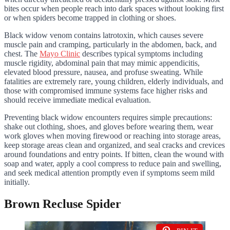
bites occur when people reach into dark spaces without looking first
or when spiders become trapped in clothing or shoes.
Black widow venom contains latrotoxin, which causes severe
muscle pain and cramping, particularly in the abdomen, back, and
chest. The
Mayo Clinic
describes typical symptoms including
muscle rigidity, abdominal pain that may mimic appendicitis,
elevated blood pressure, nausea, and profuse sweating. While
fatalities are extremely rare, young children, elderly individuals, and
those with compromised immune systems face higher risks and
should receive immediate medical evaluation.
Preventing black widow encounters requires simple precautions:
shake out clothing, shoes, and gloves before wearing them, wear
work gloves when moving firewood or reaching into storage areas,
keep storage areas clean and organized, and seal cracks and crevices
around foundations and entry points. If bitten, clean the wound with
soap and water, apply a cool compress to reduce pain and swelling,
and seek medical attention promptly even if symptoms seem mild
initially.
Brown Recluse Spider