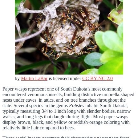
by
Martin LaBar
is licensed under
CC BY-NC 2.0
Paper wasps represent one of South Dakota’s most commonly
encountered venomous insects, building distinctive umbrella-shaped
nests under eaves, in attics, and on tree branches throughout the
state. Several species in the genus
Polistes
inhabit South Dakota,
typically measuring 3/4 to 1 inch long with slender bodies, narrow
waists, and long legs that dangle during flight. Most paper wasps
display brown, black, and yellow or reddish-orange coloring with
relatively little hair compared to bees.