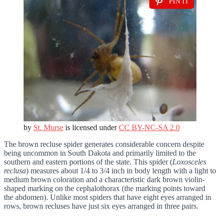
PIN IT
by
St. Murse
is licensed under
CC BY-NC-SA 2.0
The brown recluse spider generates considerable concern despite
being uncommon in South Dakota and primarily limited to the
southern and eastern portions of the state. This spider (
Loxosceles
reclusa
) measures about 1/4 to 3/4 inch in body length with a light to
medium brown coloration and a characteristic dark brown violin-
shaped marking on the cephalothorax (the marking points toward
the abdomen). Unlike most spiders that have eight eyes arranged in
rows, brown recluses have just six eyes arranged in three pairs.