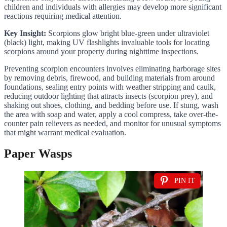
children and individuals with allergies may develop more significant
reactions requiring medical attention.
Key Insight:
Scorpions glow bright blue-green under ultraviolet
(black) light, making UV flashlights invaluable tools for locating
scorpions around your property during nighttime inspections.
Preventing scorpion encounters involves eliminating harborage sites
by removing debris, firewood, and building materials from around
foundations, sealing entry points with weather stripping and caulk,
reducing outdoor lighting that attracts insects (scorpion prey), and
shaking out shoes, clothing, and bedding before use. If stung, wash
the area with soap and water, apply a cool compress, take over-the-
counter pain relievers as needed, and monitor for unusual symptoms
that might warrant medical evaluation.
Paper Wasps
PIN IT