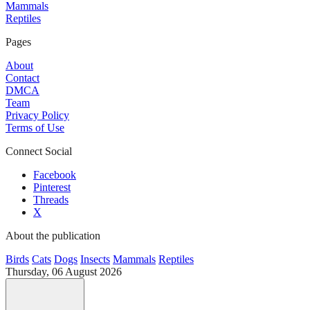
Mammals
Reptiles
Pages
About
Contact
DMCA
Team
Privacy Policy
Terms of Use
Connect Social
Facebook
Pinterest
Threads
X
About the publication
Birds
Cats
Dogs
Insects
Mammals
Reptiles
Thursday, 06 August 2026