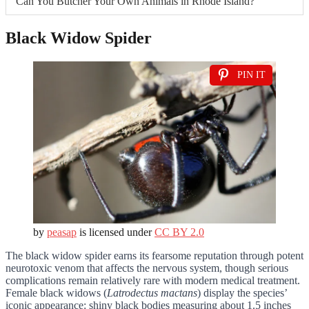
Can You Butcher Your Own Animals in Rhode Island?
Black Widow Spider
PIN IT
by
peasap
is licensed under
CC BY 2.0
The black widow spider earns its fearsome reputation through potent
neurotoxic venom that affects the nervous system, though serious
complications remain relatively rare with modern medical treatment.
Female black widows (
Latrodectus mactans
) display the species’
iconic appearance: shiny black bodies measuring about 1.5 inches