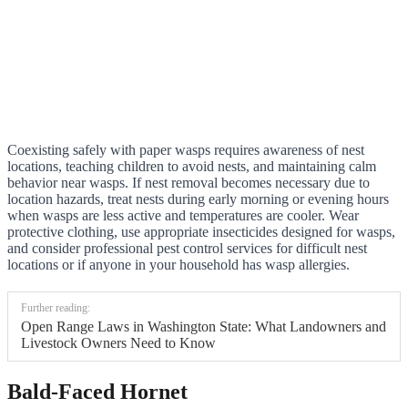
Coexisting safely with paper wasps requires awareness of nest
locations, teaching children to avoid nests, and maintaining calm
behavior near wasps. If nest removal becomes necessary due to
location hazards, treat nests during early morning or evening hours
when wasps are less active and temperatures are cooler. Wear
protective clothing, use appropriate insecticides designed for wasps,
and consider professional pest control services for difficult nest
locations or if anyone in your household has wasp allergies.
Further reading:
Open Range Laws in Washington State: What Landowners and
Livestock Owners Need to Know
Bald-Faced Hornet