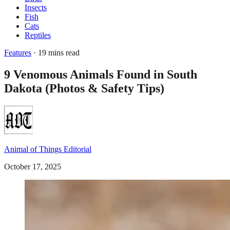
Insects
Fish
Cats
Reptiles
Features
· 19 mins read
9 Venomous Animals Found in South
Dakota (Photos & Safety Tips)
Animal of Things Editorial
October 17, 2025