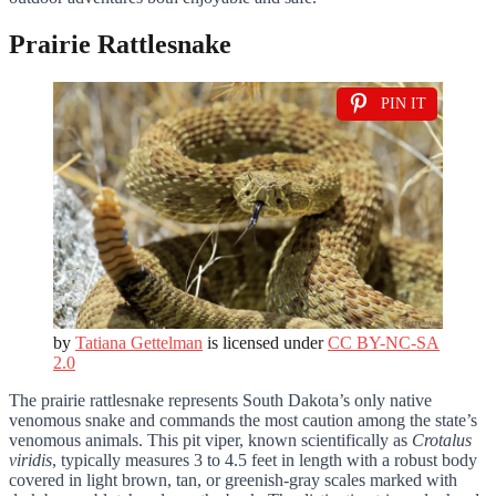
Prairie Rattlesnake
PIN IT
by
Tatiana Gettelman
is licensed under
CC BY-NC-SA
2.0
The prairie rattlesnake represents South Dakota’s only native
venomous snake and commands the most caution among the state’s
venomous animals. This pit viper, known scientifically as
Crotalus
viridis
, typically measures 3 to 4.5 feet in length with a robust body
covered in light brown, tan, or greenish-gray scales marked with