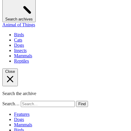
Search archives
Animal of Things
Birds
Cats
Dogs
Insects
Mammals
Reptiles
Close
Search the archive
Search…
Find
Features
Dogs
Mammals
Birds