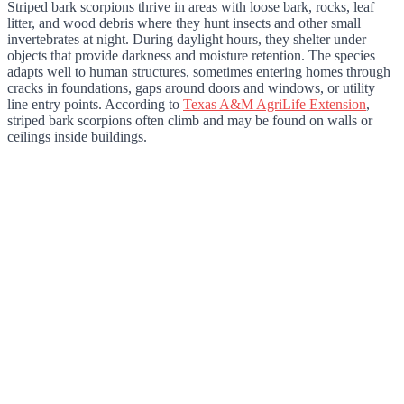
Striped bark scorpions thrive in areas with loose bark, rocks, leaf
litter, and wood debris where they hunt insects and other small
invertebrates at night. During daylight hours, they shelter under
objects that provide darkness and moisture retention. The species
adapts well to human structures, sometimes entering homes through
cracks in foundations, gaps around doors and windows, or utility
line entry points. According to
Texas A&M AgriLife Extension
,
striped bark scorpions often climb and may be found on walls or
ceilings inside buildings.