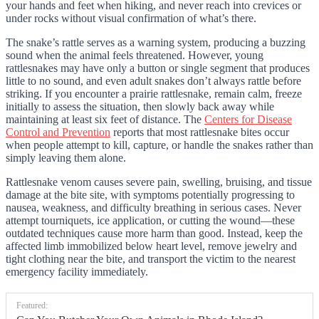
your hands and feet when hiking, and never reach into crevices or
under rocks without visual confirmation of what’s there.
The snake’s rattle serves as a warning system, producing a buzzing
sound when the animal feels threatened. However, young
rattlesnakes may have only a button or single segment that produces
little to no sound, and even adult snakes don’t always rattle before
striking. If you encounter a prairie rattlesnake, remain calm, freeze
initially to assess the situation, then slowly back away while
maintaining at least six feet of distance. The
Centers for Disease
Control and Prevention
reports that most rattlesnake bites occur
when people attempt to kill, capture, or handle the snakes rather than
simply leaving them alone.
Rattlesnake venom causes severe pain, swelling, bruising, and tissue
damage at the bite site, with symptoms potentially progressing to
nausea, weakness, and difficulty breathing in serious cases. Never
attempt tourniquets, ice application, or cutting the wound—these
outdated techniques cause more harm than good. Instead, keep the
affected limb immobilized below heart level, remove jewelry and
tight clothing near the bite, and transport the victim to the nearest
emergency facility immediately.
Featured: