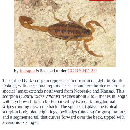
by
k.draper
is licensed under
CC BY-ND 2.0
The striped bark scorpion represents an uncommon sight in South
Dakota, with occasional reports near the southern border where the
species’ range extends northward from Nebraska and Kansas. This
scorpion (
Centruroides vittatus
) reaches about 2 to 3 inches in length
with a yellowish to tan body marked by two dark longitudinal
stripes running down the back. The species displays the typical
scorpion body plan: eight legs, pedipalps (pincers) for grasping prey,
and a segmented tail that curves forward over the back, tipped with
a venomous stinger.