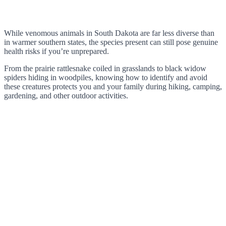
While venomous animals in South Dakota are far less diverse than
in warmer southern states, the species present can still pose genuine
health risks if you’re unprepared.
From the prairie rattlesnake coiled in grasslands to black widow
spiders hiding in woodpiles, knowing how to identify and avoid
these creatures protects you and your family during hiking, camping,
gardening, and other outdoor activities.