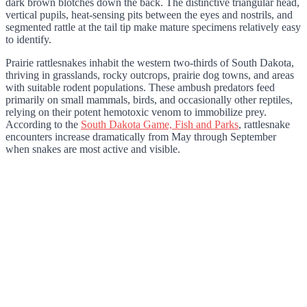
dark brown blotches down the back. The distinctive triangular head,
vertical pupils, heat-sensing pits between the eyes and nostrils, and
segmented rattle at the tail tip make mature specimens relatively easy
to identify.
Prairie rattlesnakes inhabit the western two-thirds of South Dakota,
thriving in grasslands, rocky outcrops, prairie dog towns, and areas
with suitable rodent populations. These ambush predators feed
primarily on small mammals, birds, and occasionally other reptiles,
relying on their potent hemotoxic venom to immobilize prey.
According to the
South Dakota Game, Fish and Parks
, rattlesnake
encounters increase dramatically from May through September
when snakes are most active and visible.