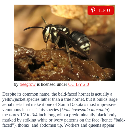
PIN IT
by
treegrow
is licensed under
CC BY 2.0
Despite its common name, the bald-faced hornet is actually a
yellowjacket species rather than a true hornet, but it builds large
aerial nests that make it one of South Dakota’s most impressive
venomous insects. This species (
Dolichovespula maculata
)
measures 1/2 to 3/4 inch long with a predominantly black body
marked by striking white or ivory patterns on the face (hence “bald-
faced”), thorax, and abdomen tip. Workers and queens appear