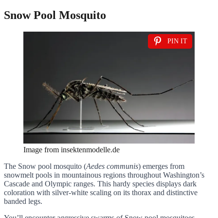
Snow Pool Mosquito
PIN IT
Image from insektenmodelle.de
The Snow pool mosquito (
Aedes communis
) emerges from
snowmelt pools in mountainous regions throughout Washington’s
Cascade and Olympic ranges. This hardy species displays dark
coloration with silver-white scaling on its thorax and distinctive
banded legs.
You’ll encounter aggressive swarms of Snow pool mosquitoes