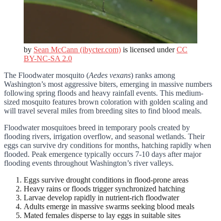
by
Sean McCann (ibycter.com)
is licensed under
CC
BY-NC-SA 2.0
The Floodwater mosquito (
Aedes vexans
) ranks among
Washington’s most aggressive biters, emerging in massive numbers
following spring floods and heavy rainfall events. This medium-
sized mosquito features brown coloration with golden scaling and
will travel several miles from breeding sites to find blood meals.
Floodwater mosquitoes breed in temporary pools created by
flooding rivers, irrigation overflow, and seasonal wetlands. Their
eggs can survive dry conditions for months, hatching rapidly when
flooded. Peak emergence typically occurs 7-10 days after major
flooding events throughout Washington’s river valleys.
Eggs survive drought conditions in flood-prone areas
Heavy rains or floods trigger synchronized hatching
Larvae develop rapidly in nutrient-rich floodwater
Adults emerge in massive swarms seeking blood meals
Mated females disperse to lay eggs in suitable sites