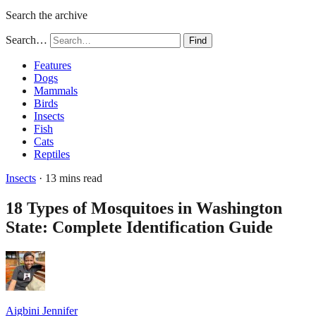
Search the archive
Search…
Find
Features
Dogs
Mammals
Birds
Insects
Fish
Cats
Reptiles
Insects
· 13 mins read
18 Types of Mosquitoes in Washington
State: Complete Identification Guide
Aigbini Jennifer