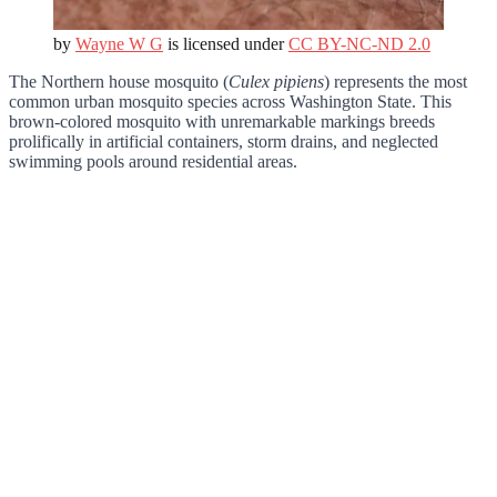
by
Wayne W G
is licensed under
CC BY-NC-ND 2.0
The Northern house mosquito (
Culex pipiens
) represents the most
common urban mosquito species across Washington State. This
brown-colored mosquito with unremarkable markings breeds
prolifically in artificial containers, storm drains, and neglected
swimming pools around residential areas.