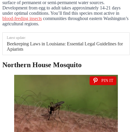
surface of permanent or semi-permanent water sources.
Development from egg to adult takes approximately 14-21 days
under optimal conditions. You’ll find this species most active in
blood-feeding insects
communities throughout eastern Washington’s
agricultural regions.
Latest update:
Beekeeping Laws in Louisiana: Essential Legal Guidelines for
Apiarists
Northern House Mosquito
PIN IT