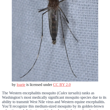
by
loarie
is licensed under
CC BY 2.0
The Western encephalitis mosquito (
Culex tarsalis
) ranks as
Washington’s most medically significant mosquito species due to its
ability to transmit West Nile virus and Western equine encephalitis.
You’ll recognize this medium-sized mosquito by its golden-brown