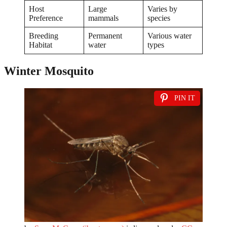
Host
Large
Varies by
Preference
mammals
species
Breeding
Permanent
Various water
Habitat
water
types
Winter Mosquito
PIN IT