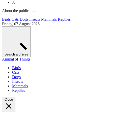
X
About the publication
Birds
Cats
Dogs
Insects
Mammals
Reptiles
Friday, 07 August 2026
Search archives
Animal of Things
Birds
Cats
Dogs
Insects
Mammals
Reptiles
Close