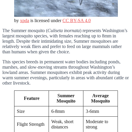
by
xpda
is licensed under
CC BY-SA 4.0
The Summer mosquito (
Culiseta inornata
) represents Washington’s
largest mosquito species, with females reaching up to 8mm in
length. Despite their intimidating size, Summer mosquitoes are
relatively weak fliers and prefer to feed on large mammals rather
than humans when given the choice.
This species breeds in permanent water bodies including ponds,
marshes, and slow-moving streams throughout Washington’s
lowland areas. Summer mosquitoes exhibit peak activity during
warm summer evenings, particularly in areas with abundant cattle or
other livestock.
Summer
Average
Feature
Mosquito
Mosquito
Size
6-8mm
3-6mm
Weak, short
Moderate to
Flight Strength
distances
strong