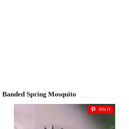
Banded Spring Mosquito
PIN IT