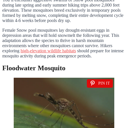
during late spring and early summer hiking trips above 2,000 feet
elevation. These mosquitoes breed exclusively in temporary pools
formed by melting snow, completing their entire development cycle
within 4-6 weeks before pools dry up.
Female Snow pool mosquitoes lay drought-resistant eggs in
depression areas that will hold snowmelt the following year. This
adaptation allows the species to thrive in harsh mountain
environments where other mosquitoes cannot survive. Hikers
exploring
high-elevation wildlife habitats
should prepare for intense
mosquito activity during peak emergence periods.
Floodwater Mosquito
PIN IT