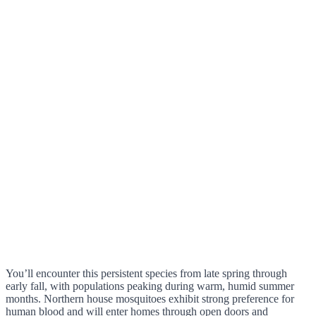
You’ll encounter this persistent species from late spring through
early fall, with populations peaking during warm, humid summer
months. Northern house mosquitoes exhibit strong preference for
human blood and will enter homes through open doors and