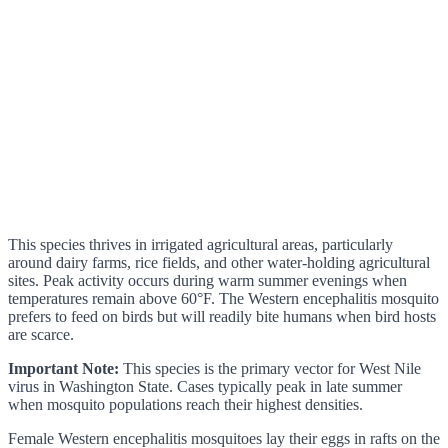
This species thrives in irrigated agricultural areas, particularly
around dairy farms, rice fields, and other water-holding agricultural
sites. Peak activity occurs during warm summer evenings when
temperatures remain above 60°F. The Western encephalitis mosquito
prefers to feed on birds but will readily bite humans when bird hosts
are scarce.
Important Note:
This species is the primary vector for West Nile
virus in Washington State. Cases typically peak in late summer
when mosquito populations reach their highest densities.
Female Western encephalitis mosquitoes lay their eggs in rafts on the