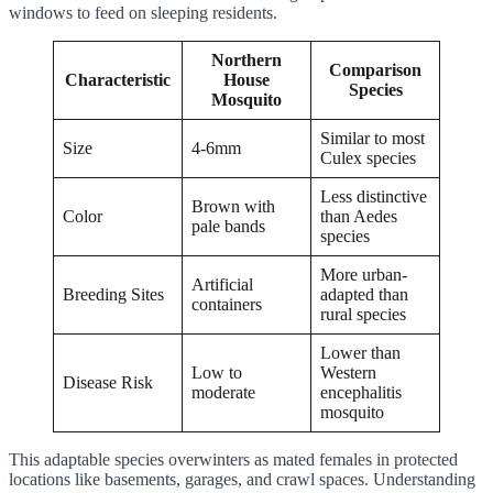
windows to feed on sleeping residents.
Northern
Comparison
Characteristic
House
Species
Mosquito
Similar to most
Size
4-6mm
Culex species
Less distinctive
Brown with
Color
than Aedes
pale bands
species
More urban-
Artificial
Breeding Sites
adapted than
containers
rural species
Lower than
Low to
Western
Disease Risk
moderate
encephalitis
mosquito
This adaptable species overwinters as mated females in protected
locations like basements, garages, and crawl spaces. Understanding