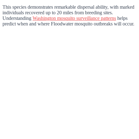
This species demonstrates remarkable dispersal ability, with marked
individuals recovered up to 20 miles from breeding sites.
Understanding
Washington mosquito surveillance patterns
helps
predict when and where Floodwater mosquito outbreaks will occur.