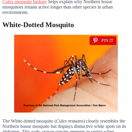
Culex mosquito biology
helps explain why Northern house
mosquitoes remain active longer than other species in urban
environments.
White-Dotted Mosquito
PIN IT
The White-dotted mosquito (
Culex restuans
) closely resembles the
Northern house mosquito but displays distinctive white spots on its
abdomen. This early-season species emerges in spring when