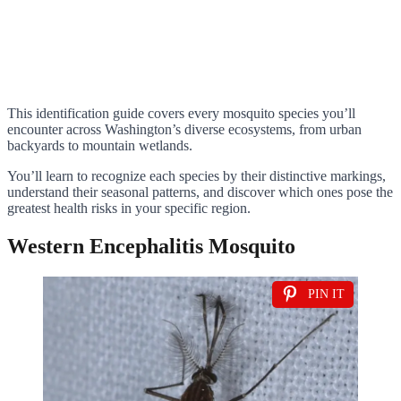
This identification guide covers every mosquito species you’ll
encounter across Washington’s diverse ecosystems, from urban
backyards to mountain wetlands.
You’ll learn to recognize each species by their distinctive markings,
understand their seasonal patterns, and discover which ones pose the
greatest health risks in your specific region.
Western Encephalitis Mosquito
PIN IT