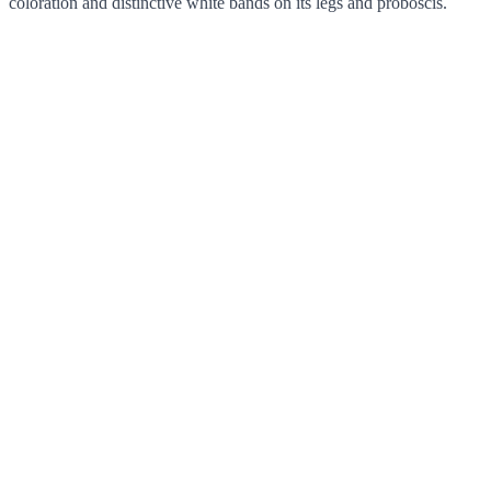
coloration and distinctive white bands on its legs and proboscis.