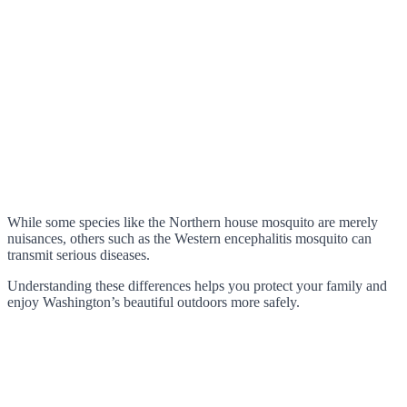
While some species like the Northern house mosquito are merely
nuisances, others such as the Western encephalitis mosquito can
transmit serious diseases.
Understanding these differences helps you protect your family and
enjoy Washington’s beautiful outdoors more safely.