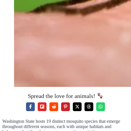
Spread the love for animals!
Washington State hosts 19 distinct mosquito species that emerge
throughout different seasons, each with unique habitats and