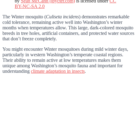
by
Sean McCann (ibycter.com)
is licensed under
CC
BY-NC-SA 2.0
The Winter mosquito (
Culiseta incidens
) demonstrates remarkable
cold tolerance, remaining active well into Washington’s winter
months when temperatures allow. This large, dark-colored mosquito
breeds in tree holes, artificial containers, and protected water sources
that don’t freeze completely.
You might encounter Winter mosquitoes during mild winter days,
particularly in western Washington’s temperate coastal regions.
Their ability to remain active at low temperatures makes them
unique among Washington’s mosquito fauna and important for
understanding
climate adaptation in insects
.