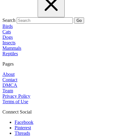
Search
Go
Birds
Cats
Dogs
Insects
Mammals
Reptiles
Pages
About
Contact
DMCA
Team
Privacy Policy
Terms of Use
Connect Social
Facebook
Pinterest
Threads