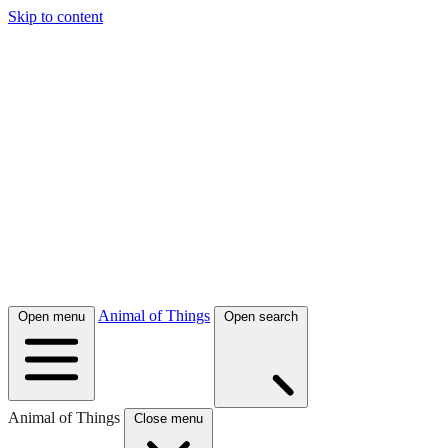
Skip to content
Animal of Things
Open menu
Open search
Animal of Things
Close menu