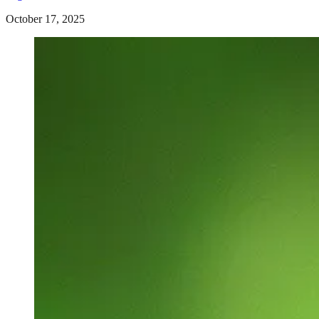
October 17, 2025