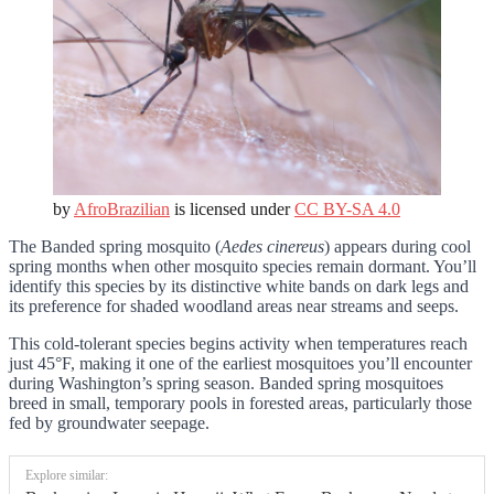
by
AfroBrazilian
is licensed under
CC BY-SA 4.0
The Banded spring mosquito (
Aedes cinereus
) appears during cool
spring months when other mosquito species remain dormant. You’ll
identify this species by its distinctive white bands on dark legs and
its preference for shaded woodland areas near streams and seeps.
This cold-tolerant species begins activity when temperatures reach
just 45°F, making it one of the earliest mosquitoes you’ll encounter
during Washington’s spring season. Banded spring mosquitoes
breed in small, temporary pools in forested areas, particularly those
fed by groundwater seepage.
Explore similar: