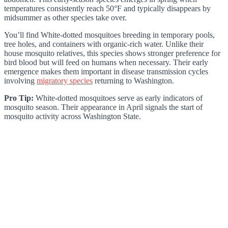
temperatures consistently reach 50°F and typically disappears by
midsummer as other species take over.
You’ll find White-dotted mosquitoes breeding in temporary pools,
tree holes, and containers with organic-rich water. Unlike their
house mosquito relatives, this species shows stronger preference for
bird blood but will feed on humans when necessary. Their early
emergence makes them important in disease transmission cycles
involving
migratory species
returning to Washington.
Pro Tip:
White-dotted mosquitoes serve as early indicators of
mosquito season. Their appearance in April signals the start of
mosquito activity across Washington State.