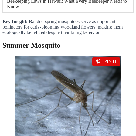
Beekeeping Laws in Hawaii: What Every Beekeeper Needs to
Know
Key Insight:
Banded spring mosquitoes serve as important
pollinators for early-blooming woodland flowers, making them
ecologically beneficial despite their biting behavior.
Summer Mosquito
PIN IT