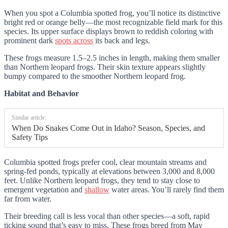
When you spot a Columbia spotted frog, you’ll notice its distinctive
bright red or orange belly—the most recognizable field mark for this
species. Its upper surface displays brown to reddish coloring with
prominent dark
spots across
its back and legs.
These frogs measure 1.5–2.5 inches in length, making them smaller
than Northern leopard frogs. Their skin texture appears slightly
bumpy compared to the smoother Northern leopard frog.
Habitat and Behavior
Similar article:
When Do Snakes Come Out in Idaho? Season, Species, and
Safety Tips
Columbia spotted frogs prefer cool, clear mountain streams and
spring-fed ponds, typically at elevations between 3,000 and 8,000
feet. Unlike Northern leopard frogs, they tend to stay close to
emergent vegetation and
shallow
water areas. You’ll rarely find them
far from water.
Their breeding call is less vocal than other species—a soft, rapid
ticking sound that’s easy to miss. These frogs breed from May