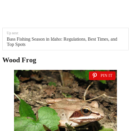
Up next:
Bass Fishing Season in Idaho: Regulations, Best Times, and
Top Spots
Wood Frog
PIN IT