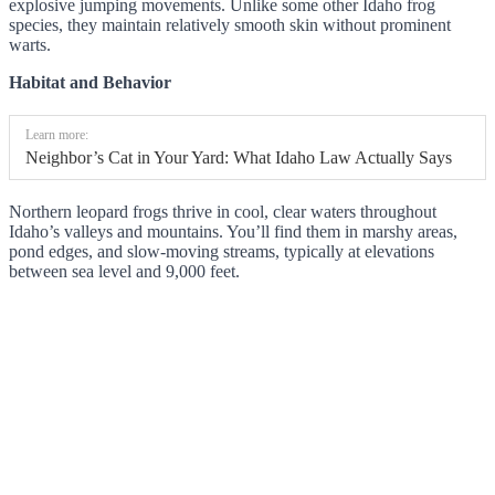
explosive jumping movements. Unlike some other Idaho frog
species, they maintain relatively smooth skin without prominent
warts.
Habitat and Behavior
Learn more:
Neighbor’s Cat in Your Yard: What Idaho Law Actually Says
Northern leopard frogs thrive in cool, clear waters throughout
Idaho’s valleys and mountains. You’ll find them in marshy areas,
pond edges, and slow-moving streams, typically at elevations
between sea level and 9,000 feet.