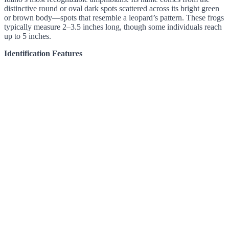
distinctive round or oval dark spots scattered across its bright green
or brown body—spots that resemble a leopard’s pattern. These frogs
typically measure 2–3.5 inches long, though some individuals reach
up to 5 inches.
Identification Features