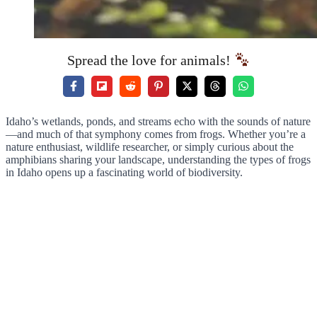
Spread the love for animals!
Idaho’s wetlands, ponds, and streams echo with the sounds of nature
—and much of that symphony comes from frogs. Whether you’re a
nature enthusiast, wildlife researcher, or simply curious about the
amphibians sharing your landscape, understanding the types of frogs
in Idaho opens up a fascinating world of biodiversity.