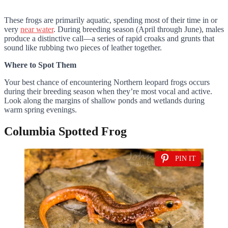
These frogs are primarily aquatic, spending most of their time in or
very
near water
. During breeding season (April through June), males
produce a distinctive call—a series of rapid croaks and grunts that
sound like rubbing two pieces of leather together.
Where to Spot Them
Your best chance of encountering Northern leopard frogs occurs
during their breeding season when they’re most vocal and active.
Look along the margins of shallow ponds and wetlands during
warm spring evenings.
Columbia Spotted Frog
PIN IT