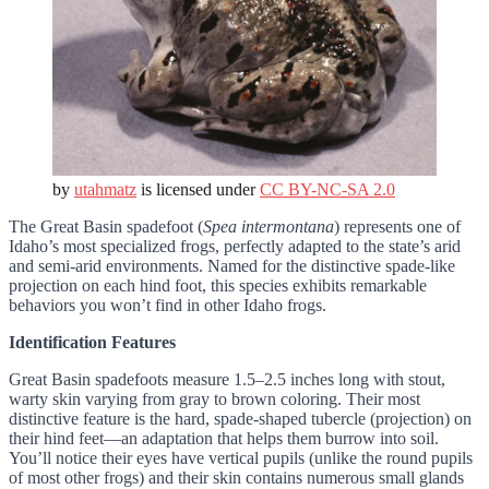
by
utahmatz
is licensed under
CC BY-NC-SA 2.0
The Great Basin spadefoot (
Spea intermontana
) represents one of
Idaho’s most specialized frogs, perfectly adapted to the state’s arid
and semi-arid environments. Named for the distinctive spade-like
projection on each hind foot, this species exhibits remarkable
behaviors you won’t find in other Idaho frogs.
Identification Features
Great Basin spadefoots measure 1.5–2.5 inches long with stout,
warty skin varying from gray to brown coloring. Their most
distinctive feature is the hard, spade-shaped tubercle (projection) on
their hind feet—an adaptation that helps them burrow into soil.
You’ll notice their eyes have vertical pupils (unlike the round pupils
of most other frogs) and their skin contains numerous small glands