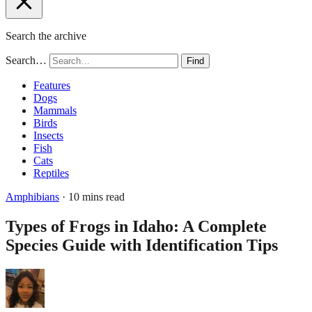
Search the archive
Search…
Find
Features
Dogs
Mammals
Birds
Insects
Fish
Cats
Reptiles
Amphibians
· 10 mins read
Types of Frogs in Idaho: A Complete
Species Guide with Identification Tips