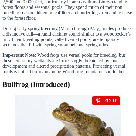
2,500 and 9,000 feet, particularly in areas with moisture-retaining
forest floors and seasonal pools. They spend much of their non-
breeding season hidden in leaf litter and under logs, remaining close
to the forest floor.
During early spring breeding (March through May), males produce
a distinctive call—a rapid clicking sound similar to a woodpecker’s
trill. Their breeding ponds, called vernal pools, are temporary
wetlands that fill with spring snowmelt and spring rains.
Important Note:
Wood frogs use vernal pools for breeding, but
these temporary wetlands are increasingly threatened by land
development and altered precipitation patterns. Protecting vernal
pools is critical for maintaining Wood frog populations in Idaho.
Bullfrog (Introduced)
PIN IT