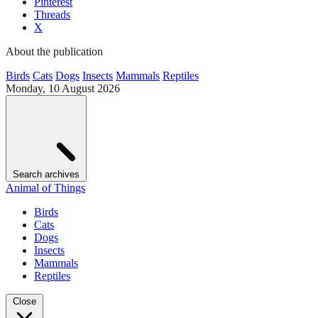
Pinterest
Threads
X
About the publication
Birds
Cats
Dogs
Insects
Mammals
Reptiles
Monday, 10 August 2026
Search archives
Animal of Things
Birds
Cats
Dogs
Insects
Mammals
Reptiles
Close