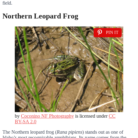
field.
Northern Leopard Frog
PIN IT
by
Coconino NF Photography
is licensed under
CC
BY-SA 2.0
The Northern leopard frog (
Rana pipiens
) stands out as one of
Idaho’s most recognizable amphibians. Its name comes from the