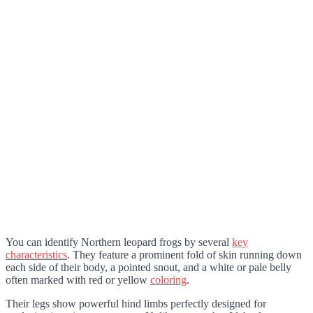
You can identify Northern leopard frogs by several
key
characteristics
. They feature a prominent fold of skin running down
each side of their body, a pointed snout, and a white or pale belly
often marked with red or yellow
coloring
.
Their legs show powerful hind limbs perfectly designed for