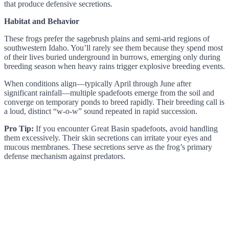
that produce defensive secretions.
Habitat and Behavior
These frogs prefer the sagebrush plains and semi-arid regions of
southwestern Idaho. You’ll rarely see them because they spend most
of their lives buried underground in burrows, emerging only during
breeding season when heavy rains trigger explosive breeding events.
When conditions align—typically April through June after
significant rainfall—multiple spadefoots emerge from the soil and
converge on temporary ponds to breed rapidly. Their breeding call is
a loud, distinct “w-o-w” sound repeated in rapid succession.
Pro Tip:
If you encounter Great Basin spadefoots, avoid handling
them excessively. Their skin secretions can irritate your eyes and
mucous membranes. These secretions serve as the frog’s primary
defense mechanism against predators.