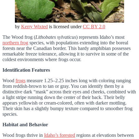
by
Kerry Wixted
is licensed under
CC BY 2.0
The Wood frog (
Lithobates sylvaticus
) represents Idaho’s most
northern frog
species, with populations extending into the boreal
forests near the Canadian border. This hardy amphibian possesses
remarkable freeze tolerance, allowing it to survive in some of the
coldest environments where frogs occur.
Identification Features
Wood
frogs
measure 1.25–2.25 inches long with coloring ranging
from reddish-brown to tan or gray. You can identify them by a
distinctive dark “mask” across their eyes and cheeks, combined with
a light stripe running down the center of their back. Their belly
appears yellowish or cream-colored, often with darker mottling.
Their skin has a slightly bumpy texture compared to smoother frog
species.
Habitat and Behavior
Wood frogs thrive in
Idaho’s forested
regions at elevations between