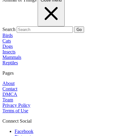
Close menu
Search
Go
Birds
Cats
Dogs
Insects
Mammals
Reptiles
Pages
About
Contact
DMCA
Team
Privacy Policy
Terms of Use
Connect Social
Facebook