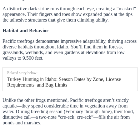
A distinctive dark stripe runs through each eye, creating a “masked”
appearance. Their fingers and toes show expanded pads at the tips—
the adhesive structures that give them climbing ability.
Habitat and Behavior
Pacific treefrogs demonstrate impressive adaptability, thriving across
diverse habitats throughout Idaho. You’ll find them in forests,
grasslands, wetlands, and even gardens at elevations from low
valleys to 9,500 feet.
Related story below:
Turkey Hunting in Idaho: Season Dates by Zone, License
Requirements, and Bag Limits
Unlike the other frogs mentioned, Pacific treefrogs aren’t strictly
aquatic—they spend considerable time in vegetation away from
water. During breeding season (February through June), their loud,
distinctive call—a two-note “cre-eck, cre-eck”—fills the air from
ponds and marshes.