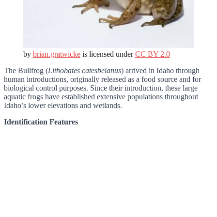
by
brian.gratwicke
is licensed under
CC BY 2.0
The Bullfrog (
Lithobates catesbeianus
) arrived in Idaho through
human introductions, originally released as a food source and for
biological control purposes. Since their introduction, these large
aquatic frogs have established extensive populations throughout
Idaho’s lower elevations and wetlands.
Identification Features