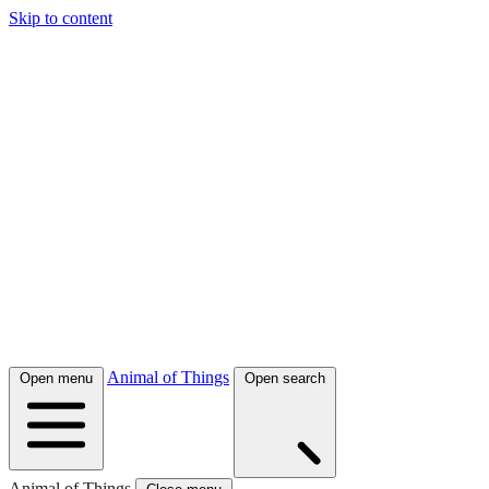
Skip to content
Animal of Things
Open menu
Open search
Animal of Things