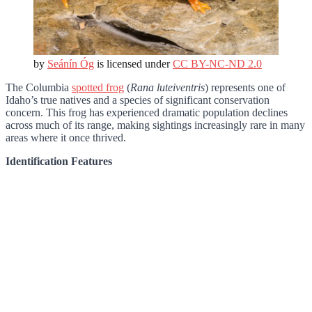
by
Seánín Óg
is licensed under
CC BY-NC-ND 2.0
The Columbia
spotted frog
(
Rana luteiventris
) represents one of
Idaho’s true natives and a species of significant conservation
concern. This frog has experienced dramatic population declines
across much of its range, making sightings increasingly rare in many
areas where it once thrived.
Identification Features