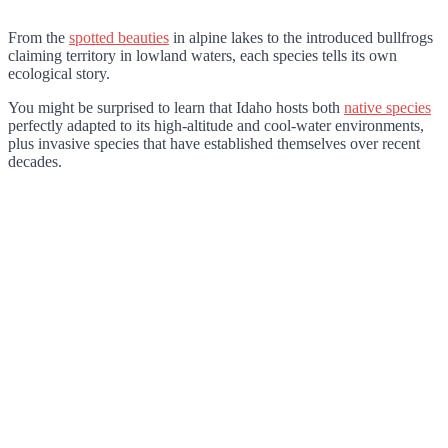
From the
spotted beauties
in alpine lakes to the introduced bullfrogs
claiming territory in lowland waters, each species tells its own
ecological story.
You might be surprised to learn that Idaho hosts both
native species
perfectly adapted to its high-altitude and cool-water environments,
plus invasive species that have established themselves over recent
decades.