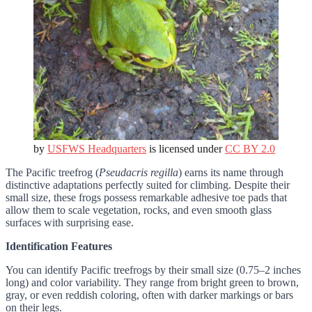
by
USFWS Headquarters
is licensed under
CC BY 2.0
The Pacific treefrog (
Pseudacris regilla
) earns its name through
distinctive adaptations perfectly suited for climbing. Despite their
small size, these frogs possess remarkable adhesive toe pads that
allow them to scale vegetation, rocks, and even smooth glass
surfaces with surprising ease.
Identification Features
You can identify Pacific treefrogs by their small size (0.75–2 inches
long) and color variability. They range from bright green to brown,
gray, or even reddish coloring, often with darker markings or bars
on their legs.