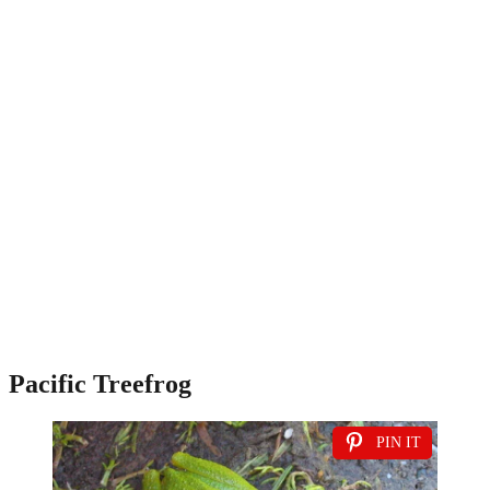
Pacific Treefrog
PIN IT