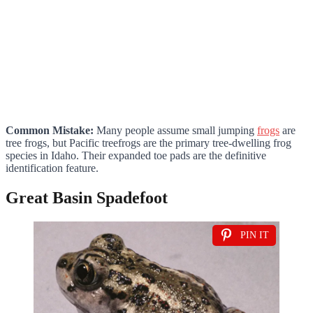
Common Mistake:
Many people assume small jumping
frogs
are
tree frogs, but Pacific treefrogs are the primary tree-dwelling frog
species in Idaho. Their expanded toe pads are the definitive
identification feature.
Great Basin Spadefoot
PIN IT