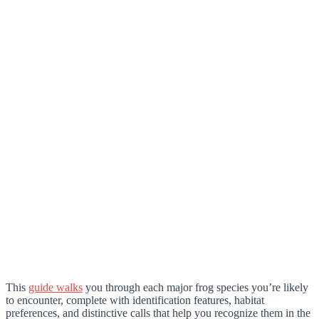
This
guide walks
you through each major frog species you’re likely
to encounter, complete with identification features, habitat
preferences, and distinctive calls that help you recognize them in the