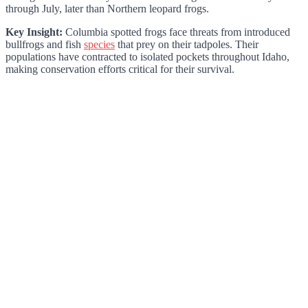
through July, later than Northern leopard frogs.
Key Insight:
Columbia spotted frogs face threats from introduced
bullfrogs and fish
species
that prey on their tadpoles. Their
populations have contracted to isolated pockets throughout Idaho,
making conservation efforts critical for their survival.