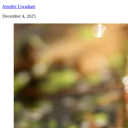
Jennifer Uwadiare
December 4, 2025