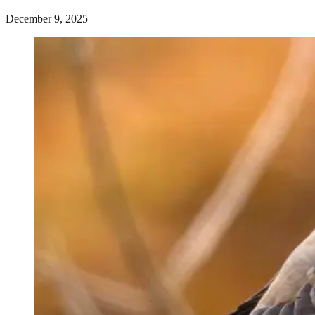
December 9, 2025