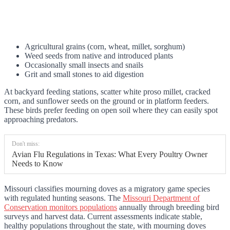
Agricultural grains (corn, wheat, millet, sorghum)
Weed seeds from native and introduced plants
Occasionally small insects and snails
Grit and small stones to aid digestion
At backyard feeding stations, scatter white proso millet, cracked
corn, and sunflower seeds on the ground or in platform feeders.
These birds prefer feeding on open soil where they can easily spot
approaching predators.
Don't miss:
Avian Flu Regulations in Texas: What Every Poultry Owner
Needs to Know
Missouri classifies mourning doves as a migratory game species
with regulated hunting seasons. The
Missouri Department of
Conservation monitors populations
annually through breeding bird
surveys and harvest data. Current assessments indicate stable,
healthy populations throughout the state, with mourning doves