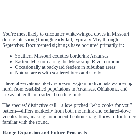
You’re most likely to encounter white-winged doves in Missouri
during late spring through early fall, typically May through
September. Documented sightings have occurred primarily in:
Southern Missouri counties bordering Arkansas
Eastern Missouri along the Mississippi River corridor
Occasionally at backyard feeders in suburban areas
Natural areas with scattered trees and shrubs
These observations likely represent vagrant individuals wandering
north from established populations in Arkansas, Oklahoma, and
Texas rather than resident breeding birds.
The species’ distinctive call—a low-pitched “who-cooks-for-you”
pattern—differs markedly from both mourning and collared-dove
vocalizations, making audio identification straightforward for birders
familiar with the sound.
Range Expansion and Future Prospects