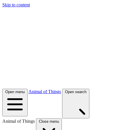
Skip to content
Animal of Things
Open menu
Open search
Animal of Things
Close menu