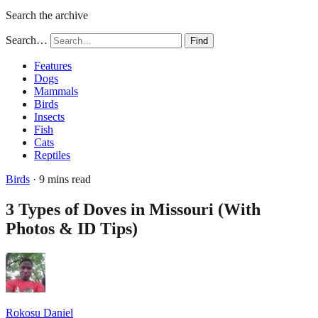
Search the archive
Search…
Find
Features
Dogs
Mammals
Birds
Insects
Fish
Cats
Reptiles
Birds
· 9 mins read
3 Types of Doves in Missouri (With
Photos & ID Tips)
Rokosu Daniel