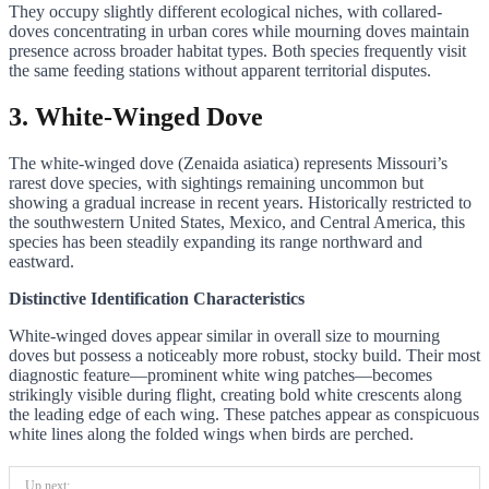
They occupy slightly different ecological niches, with collared-
doves concentrating in urban cores while mourning doves maintain
presence across broader habitat types. Both species frequently visit
the same feeding stations without apparent territorial disputes.
3. White-Winged Dove
The white-winged dove (Zenaida asiatica) represents Missouri’s
rarest dove species, with sightings remaining uncommon but
showing a gradual increase in recent years. Historically restricted to
the southwestern United States, Mexico, and Central America, this
species has been steadily expanding its range northward and
eastward.
Distinctive Identification Characteristics
White-winged doves appear similar in overall size to mourning
doves but possess a noticeably more robust, stocky build. Their most
diagnostic feature—prominent white wing patches—becomes
strikingly visible during flight, creating bold white crescents along
the leading edge of each wing. These patches appear as conspicuous
white lines along the folded wings when birds are perched.
Up next: