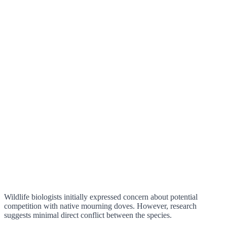
Wildlife biologists initially expressed concern about potential
competition with native mourning doves. However, research
suggests minimal direct conflict between the species.