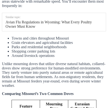
areas statewide with remarkable speed. You’ll encounter them most
frequently in:
Similar topic:
Avian Flu Regulations in Wyoming: What Every Poultry
Owner Must Know
Towns and cities throughout Missouri
Grain elevators and agricultural facilities
Parks and residential neighborhoods
Shopping center parking lots
Around livestock operations
Unlike mourning doves that utilize diverse natural habitats, collared-
doves show strong preference for human-modified environments.
They rarely venture into purely natural areas or remote agricultural
fields far from human settlements. As non-migratory residents, they
remain at Missouri feeders year-round, even during severe winter
weather.
Comparing Missouri’s Two Common Doves
Mourning
Eurasian
Feature