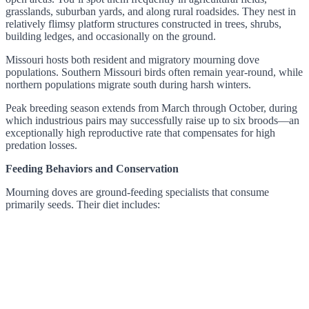
grasslands, suburban yards, and along rural roadsides. They nest in
relatively flimsy platform structures constructed in trees, shrubs,
building ledges, and occasionally on the ground.
Missouri hosts both resident and migratory mourning dove
populations. Southern Missouri birds often remain year-round, while
northern populations migrate south during harsh winters.
Peak breeding season extends from March through October, during
which industrious pairs may successfully raise up to six broods—an
exceptionally high reproductive rate that compensates for high
predation losses.
Feeding Behaviors and Conservation
Mourning doves are ground-feeding specialists that consume
primarily seeds. Their diet includes: