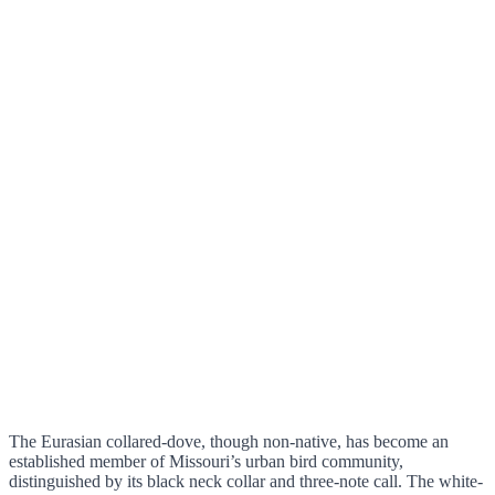
The Eurasian collared-dove, though non-native, has become an
established member of Missouri’s urban bird community,
distinguished by its black neck collar and three-note call. The white-