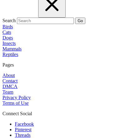
Search
Go
Birds
Cats
Dogs
Insects
Mammals
Reptiles
Pages
About
Contact
DMCA
Team
Privacy Policy
Terms of Use
Connect Social
Facebook
Pinterest
Threads