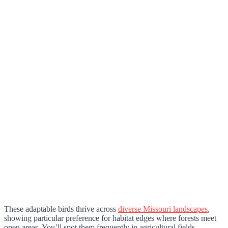
These adaptable birds thrive across
diverse Missouri landscapes
,
showing particular preference for habitat edges where forests meet
open areas. You’ll spot them frequently in agricultural fields,