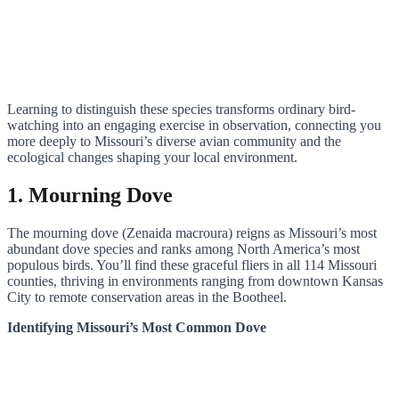
Learning to distinguish these species transforms ordinary bird-
watching into an engaging exercise in observation, connecting you
more deeply to Missouri’s diverse avian community and the
ecological changes shaping your local environment.
1. Mourning Dove
The mourning dove (Zenaida macroura) reigns as Missouri’s most
abundant dove species and ranks among North America’s most
populous birds. You’ll find these graceful fliers in all 114 Missouri
counties, thriving in environments ranging from downtown Kansas
City to remote conservation areas in the Bootheel.
Identifying Missouri’s Most Common Dove