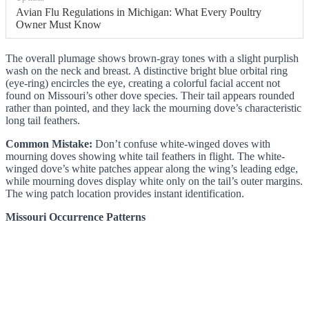
Avian Flu Regulations in Michigan: What Every Poultry
Owner Must Know
The overall plumage shows brown-gray tones with a slight purplish
wash on the neck and breast. A distinctive bright blue orbital ring
(eye-ring) encircles the eye, creating a colorful facial accent not
found on Missouri’s other dove species. Their tail appears rounded
rather than pointed, and they lack the mourning dove’s characteristic
long tail feathers.
Common Mistake:
Don’t confuse white-winged doves with
mourning doves showing white tail feathers in flight. The white-
winged dove’s white patches appear along the wing’s leading edge,
while mourning doves display white only on the tail’s outer margins.
The wing patch location provides instant identification.
Missouri Occurrence Patterns