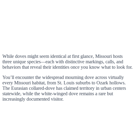
While doves might seem identical at first glance, Missouri hosts
three unique species—each with distinctive markings, calls, and
behaviors that reveal their identities once you know what to look for.
You’ll encounter the widespread mourning dove across virtually
every Missouri habitat, from St. Louis suburbs to Ozark hollows.
The Eurasian collared-dove has claimed territory in urban centers
statewide, while the white-winged dove remains a rare but
increasingly documented visitor.