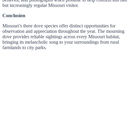
but increasingly regular Missouri visitor.
Conclusion
Missouri’s three dove species offer distinct opportunities for
observation and appreciation throughout the year. The mourning
dove provides reliable sightings across every Missouri habitat,
bringing its melancholic song to your surroundings from rural
farmlands to city parks.