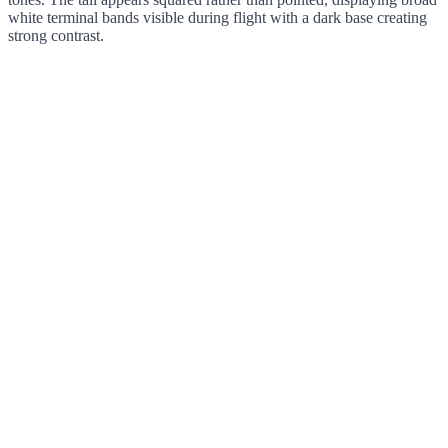
white terminal bands visible during flight with a dark base creating
strong contrast.