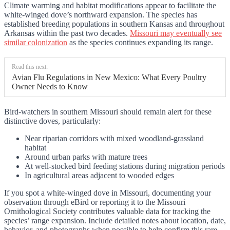
Climate warming and habitat modifications appear to facilitate the
white-winged dove’s northward expansion. The species has
established breeding populations in southern Kansas and throughout
Arkansas within the past two decades.
Missouri may eventually see
similar colonization
as the species continues expanding its range.
Read this next:
Avian Flu Regulations in New Mexico: What Every Poultry
Owner Needs to Know
Bird-watchers in southern Missouri should remain alert for these
distinctive doves, particularly:
Near riparian corridors with mixed woodland-grassland
habitat
Around urban parks with mature trees
At well-stocked bird feeding stations during migration periods
In agricultural areas adjacent to wooded edges
If you spot a white-winged dove in Missouri, documenting your
observation through eBird or reporting it to the Missouri
Ornithological Society contributes valuable data for tracking the
species’ range expansion. Include detailed notes about location, date,
behavior, and photographs when possible to help confirm this rare