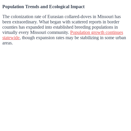
Population Trends and Ecological Impact
The colonization rate of Eurasian collared-doves in Missouri has
been extraordinary. What began with scattered reports in border
counties has expanded into established breeding populations in
virtually every Missouri community.
Population growth continues
statewide
, though expansion rates may be stabilizing in some urban
areas.