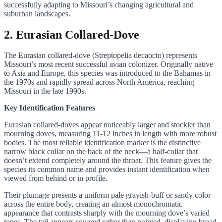
successfully adapting to Missouri’s changing agricultural and
suburban landscapes.
2. Eurasian Collared-Dove
The Eurasian collared-dove (Streptopelia decaocto) represents
Missouri’s most recent successful avian colonizer. Originally native
to Asia and Europe, this species was introduced to the Bahamas in
the 1970s and rapidly spread across North America, reaching
Missouri in the late 1990s.
Key Identification Features
Eurasian collared-doves appear noticeably larger and stockier than
mourning doves, measuring 11-12 inches in length with more robust
bodies. The most reliable identification marker is the distinctive
narrow black collar on the back of the neck—a half-collar that
doesn’t extend completely around the throat. This feature gives the
species its common name and provides instant identification when
viewed from behind or in profile.
Their plumage presents a uniform pale grayish-buff or sandy color
across the entire body, creating an almost monochromatic
appearance that contrasts sharply with the mourning dove’s varied
tones. The tail appears squared rather than pointed, displaying broad