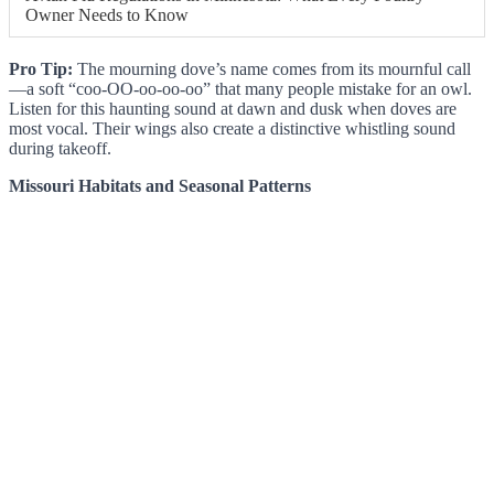
Owner Needs to Know
Pro Tip:
The mourning dove’s name comes from its mournful call
—a soft “coo-OO-oo-oo-oo” that many people mistake for an owl.
Listen for this haunting sound at dawn and dusk when doves are
most vocal. Their wings also create a distinctive whistling sound
during takeoff.
Missouri Habitats and Seasonal Patterns