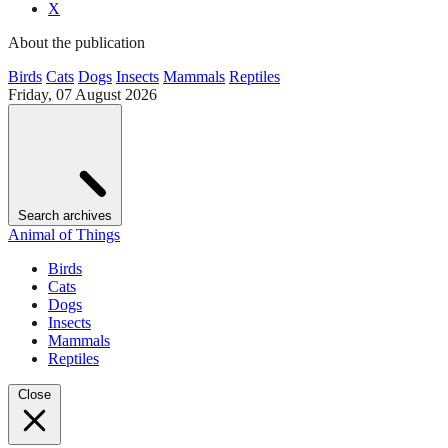
X
About the publication
Birds
Cats
Dogs
Insects
Mammals
Reptiles
Friday, 07 August 2026
Search archives
Animal of Things
Birds
Cats
Dogs
Insects
Mammals
Reptiles
Close