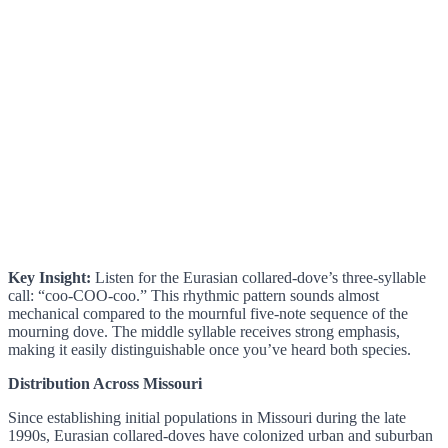
Key Insight:
Listen for the Eurasian collared-dove’s three-syllable
call: “coo-COO-coo.” This rhythmic pattern sounds almost
mechanical compared to the mournful five-note sequence of the
mourning dove. The middle syllable receives strong emphasis,
making it easily distinguishable once you’ve heard both species.
Distribution Across Missouri
Since establishing initial populations in Missouri during the late
1990s, Eurasian collared-doves have colonized urban and suburban