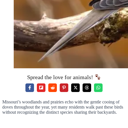
Spread the love for animals!
Missouri’s woodlands and prairies echo with the gentle cooing of
doves throughout the year, yet many residents walk past these birds
without recognizing the distinct species sharing their backyards.