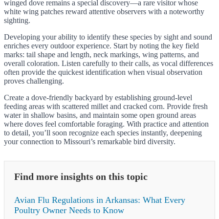
winged dove remains a special discovery—a rare visitor whose
white wing patches reward attentive observers with a noteworthy
sighting.
Developing your ability to identify these species by sight and sound
enriches every outdoor experience. Start by noting the key field
marks: tail shape and length, neck markings, wing patterns, and
overall coloration. Listen carefully to their calls, as vocal differences
often provide the quickest identification when visual observation
proves challenging.
Create a dove-friendly backyard by establishing ground-level
feeding areas with scattered millet and cracked corn. Provide fresh
water in shallow basins, and maintain some open ground areas
where doves feel comfortable foraging. With practice and attention
to detail, you’ll soon recognize each species instantly, deepening
your connection to Missouri’s remarkable bird diversity.
Find more insights on this topic
Avian Flu Regulations in Arkansas: What Every
Poultry Owner Needs to Know