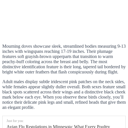
Mourning doves showcase sleek, streamlined bodies measuring 9-13
inches with wingspans reaching 17-19 inches. Their plumage
features soft grayish-brown upperparts that transition to warm
peachy-buff coloring across the breast and belly. The most
distinctive identification feature is their long, tapered tail bordered by
bright white outer feathers that flash conspicuously during flight.
Adult males display subtle iridescent pink patches on the neck sides,
while females appear slightly duller overall. Both sexes feature small
black spots scattered across their wings and a distinctive black cheek
mark below each eye. When you observe these birds closely, you’ll
notice their delicate pink legs and small, refined heads that give them
an elegant profile.
Just for you:
Avian Flu Regulations in Minnesota: What Every Poultry