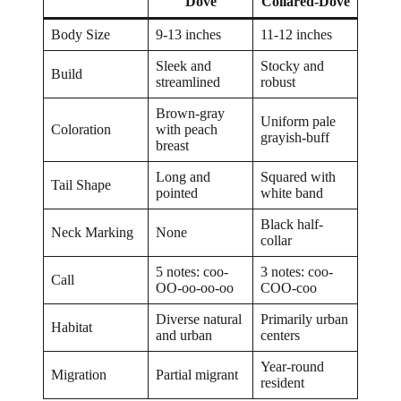
Dove
Collared-Dove
Body Size
9-13 inches
11-12 inches
Sleek and
Stocky and
Build
streamlined
robust
Brown-gray
Uniform pale
Coloration
with peach
grayish-buff
breast
Long and
Squared with
Tail Shape
pointed
white band
Black half-
Neck Marking
None
collar
5 notes: coo-
3 notes: coo-
Call
OO-oo-oo-oo
COO-coo
Diverse natural
Primarily urban
Habitat
and urban
centers
Year-round
Migration
Partial migrant
resident