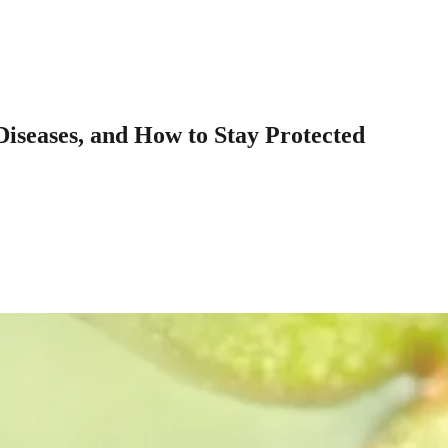
Diseases, and How to Stay Protected