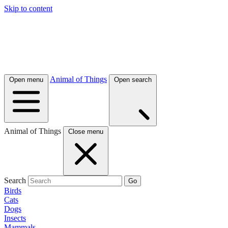
Skip to content
Animal of Things
Open menu
Open search
Animal of Things
Close menu
Search
Go
Birds
Cats
Dogs
Insects
Mammals