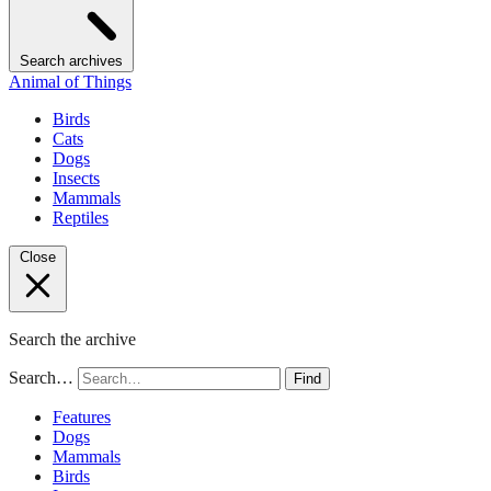
Search archives
Animal of Things
Birds
Cats
Dogs
Insects
Mammals
Reptiles
Close
Search the archive
Search…
Find
Features
Dogs
Mammals
Birds