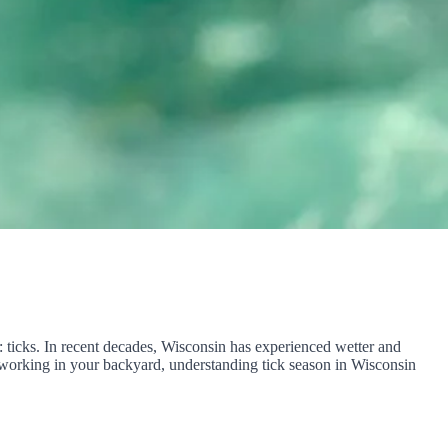
s: ticks. In recent decades, Wisconsin has experienced wetter and
ly working in your backyard, understanding tick season in Wisconsin