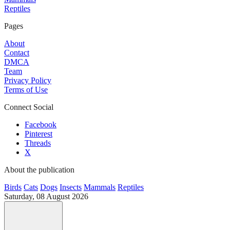
Reptiles
Pages
About
Contact
DMCA
Team
Privacy Policy
Terms of Use
Connect Social
Facebook
Pinterest
Threads
X
About the publication
Birds
Cats
Dogs
Insects
Mammals
Reptiles
Saturday, 08 August 2026