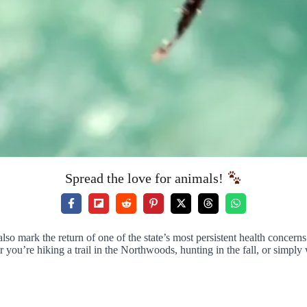
Spread the love for animals!
so mark the return of one of the state’s most persistent health concern
r you’re hiking a trail in the Northwoods, hunting in the fall, or simp