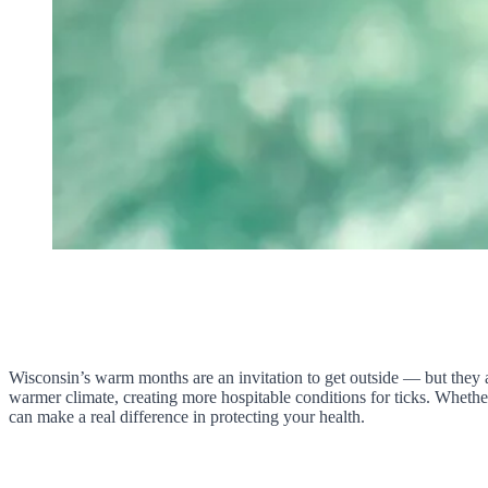
Wisconsin’s warm months are an invitation to get outside — but they al
warmer climate, creating more hospitable conditions for ticks. Whethe
can make a real difference in protecting your health.