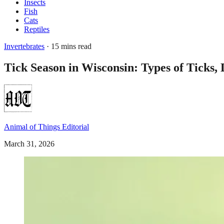
Insects
Fish
Cats
Reptiles
Invertebrates
· 15 mins read
Tick Season in Wisconsin: Types of Ticks, 
Animal of Things Editorial
March 31, 2026