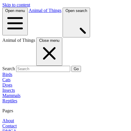
Skip to content
Animal of Things
Open menu
Open search
Animal of Things
Close menu
Search
Go
Birds
Cats
Dogs
Insects
Mammals
Reptiles
Pages
About
Contact