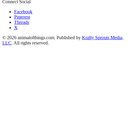
Connect Social
Facebook
Pinterest
Threads
X
© 2026 animalofthings.com. Published by
Krafty Sprouts Media,
LLC
. All rights reserved.