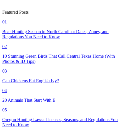
Featured Posts
01
Bear Hunting Season in North Carolina: Dates, Zones, and
Regulations You Need to Know
02
10 Stunning Green Birds That Call Central Texas Home (With
Photos & ID Tips)
03
Can Chickens Eat English Ivy?
04
20 Animals That Start With E
05
Oregon Hunting Laws: Licenses, Seasons, and Regulations You
Need to Know