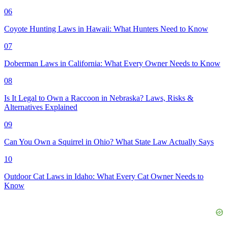
06
Coyote Hunting Laws in Hawaii: What Hunters Need to Know
07
Doberman Laws in California: What Every Owner Needs to Know
08
Is It Legal to Own a Raccoon in Nebraska? Laws, Risks &
Alternatives Explained
09
Can You Own a Squirrel in Ohio? What State Law Actually Says
10
Outdoor Cat Laws in Idaho: What Every Cat Owner Needs to
Know