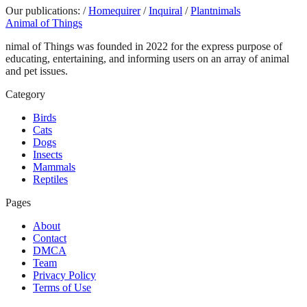
Our publications:
/
Homequirer
/
Inquiral
/
Plantnimals
Animal of Things
nimal of Things was founded in 2022 for the express purpose of
educating, entertaining, and informing users on an array of animal
and pet issues.
Category
Birds
Cats
Dogs
Insects
Mammals
Reptiles
Pages
About
Contact
DMCA
Team
Privacy Policy
Terms of Use