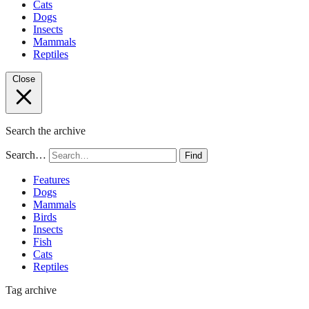
Cats
Dogs
Insects
Mammals
Reptiles
Close
Search the archive
Search…
Find
Features
Dogs
Mammals
Birds
Insects
Fish
Cats
Reptiles
Tag archive