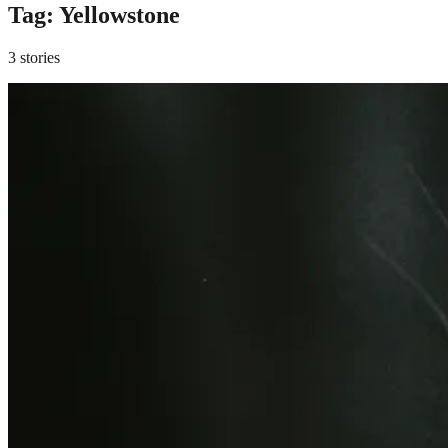
Tag:
Yellowstone
3 stories