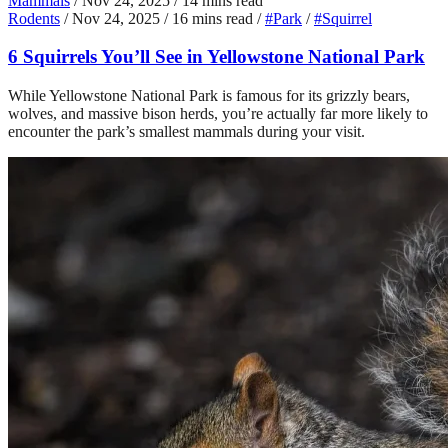
Mammals
/
Nov 24, 2025
/
14 mins read
Rodents
/
Nov 24, 2025
/
16 mins read
/
#Park
/
#Squirrel
6 Squirrels You’ll See in Yellowstone National Park
While Yellowstone National Park is famous for its grizzly bears,
wolves, and massive bison herds, you’re actually far more likely to
encounter the park’s smallest mammals during your visit.