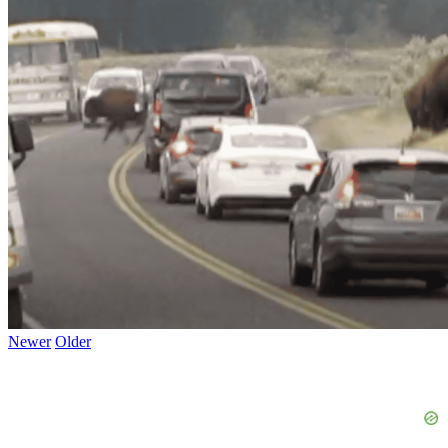
Newer
Older