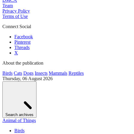
DMCA
Team
Privacy Policy
Terms of Use
Connect Social
Facebook
Pinterest
Threads
X
About the publication
Birds
Cats
Dogs
Insects
Mammals
Reptiles
Thursday, 06 August 2026
Search archives
Animal of Things
Birds