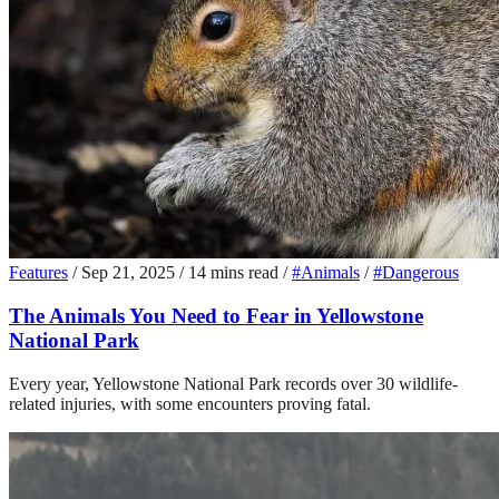
Features
/
Sep 21, 2025
/
14 mins read
/
#Animals
/
#Dangerous
The Animals You Need to Fear in Yellowstone
National Park
Every year, Yellowstone National Park records over 30 wildlife-
related injuries, with some encounters proving fatal.