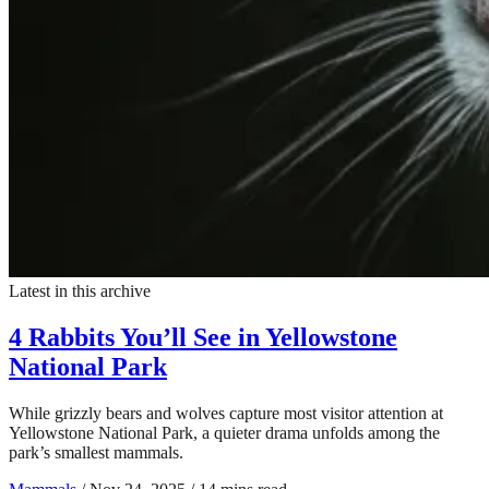
Latest in this archive
4 Rabbits You’ll See in Yellowstone
National Park
While grizzly bears and wolves capture most visitor attention at
Yellowstone National Park, a quieter drama unfolds among the
park’s smallest mammals.