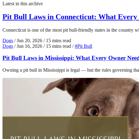
Latest in this archive
Pit Bull Laws in Connecticut: What Ever
Connecticut is one of the most pit bull-friendly states in the country
Dogs
/
Jun 20, 2026
/
15 mins read
Dogs
/
Jun 16, 2026
/
15 mins read
/
#Pit Bull
Pit Bull Laws in Mississippi: What Every Owner Nee
Owning a pit bull in Mississippi is legal — but the rules governing t