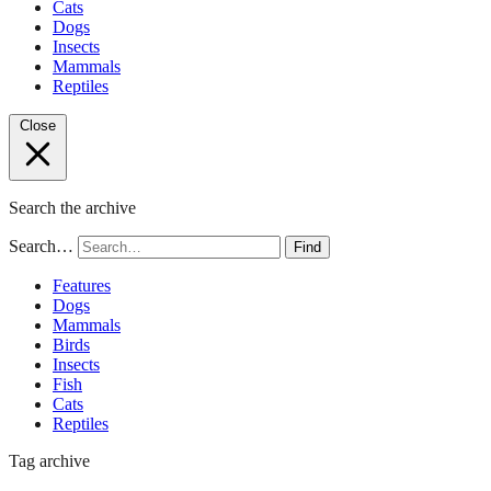
Cats
Dogs
Insects
Mammals
Reptiles
Close
Search the archive
Search…
Find
Features
Dogs
Mammals
Birds
Insects
Fish
Cats
Reptiles
Tag archive