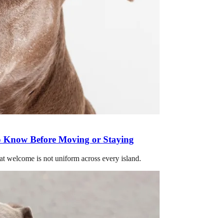
o Know Before Moving or Staying
hat welcome is not uniform across every island.