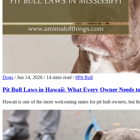
Dogs
/
Jun 14, 2026
/
14 mins read
/
#Pit Bull
Pit Bull Laws in Hawaii: What Every Owner Needs t
Hawaii is one of the more welcoming states for pit bull owners, but t