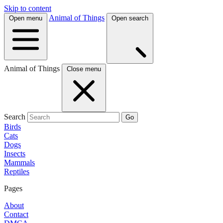
Skip to content
Animal of Things
Open menu
Open search
Animal of Things
Close menu
Search
Go
Birds
Cats
Dogs
Insects
Mammals
Reptiles
Pages
About
Contact