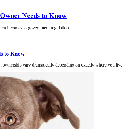
y Owner Needs to Know
 when it comes to government regulation.
ds to Know
hat ownership vary dramatically depending on exactly where you live.