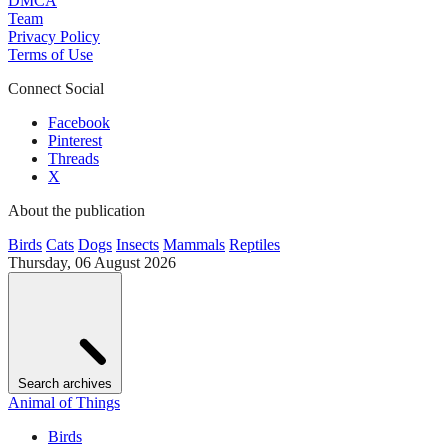
DMCA
Team
Privacy Policy
Terms of Use
Connect Social
Facebook
Pinterest
Threads
X
About the publication
Birds
Cats
Dogs
Insects
Mammals
Reptiles
Thursday, 06 August 2026
Search archives
Animal of Things
Birds