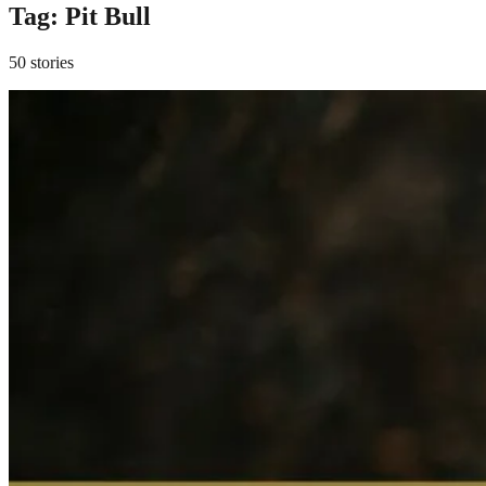
Tag:
Pit Bull
50 stories