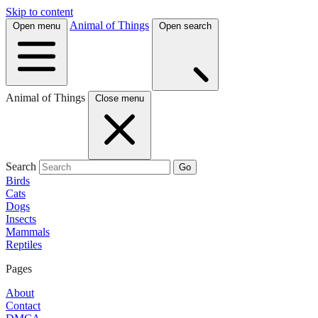
Skip to content
Animal of Things
Open menu
Open search
Animal of Things
Close menu
Search
Go
Birds
Cats
Dogs
Insects
Mammals
Reptiles
Pages
About
Contact