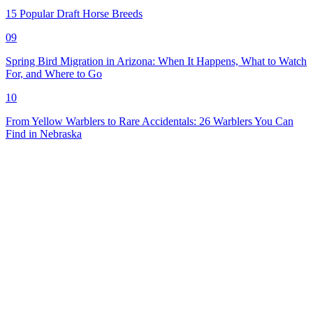
15 Popular Draft Horse Breeds
09
Spring Bird Migration in Arizona: When It Happens, What to Watch
For, and Where to Go
10
From Yellow Warblers to Rare Accidentals: 26 Warblers You Can
Find in Nebraska