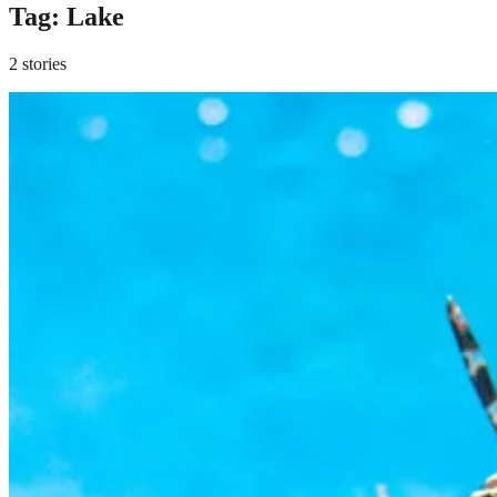
Tag:
Lake
2 stories