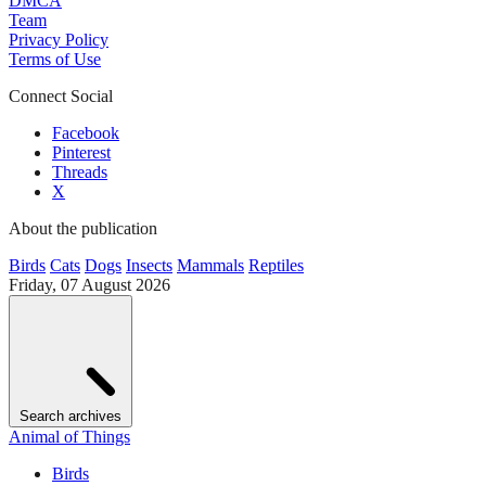
DMCA
Team
Privacy Policy
Terms of Use
Connect Social
Facebook
Pinterest
Threads
X
About the publication
Birds
Cats
Dogs
Insects
Mammals
Reptiles
Friday, 07 August 2026
Search archives
Animal of Things
Birds