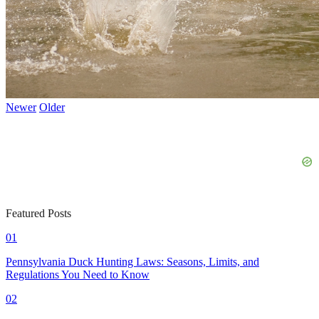
Newer
Older
Featured Posts
01
Pennsylvania Duck Hunting Laws: Seasons, Limits, and
Regulations You Need to Know
02