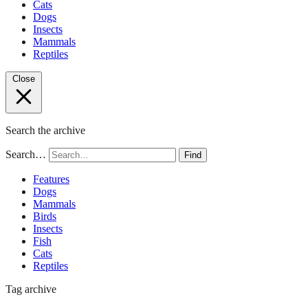
Cats
Dogs
Insects
Mammals
Reptiles
Close
Search the archive
Search…
Find
Features
Dogs
Mammals
Birds
Insects
Fish
Cats
Reptiles
Tag archive