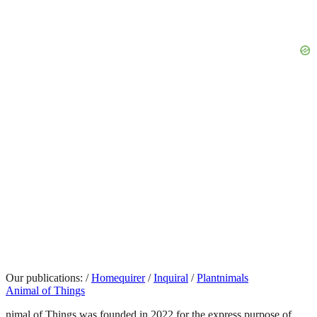
Our publications:
/
Homequirer
/
Inquiral
/
Plantnimals
Animal of Things
nimal of Things was founded in 2022 for the express purpose of