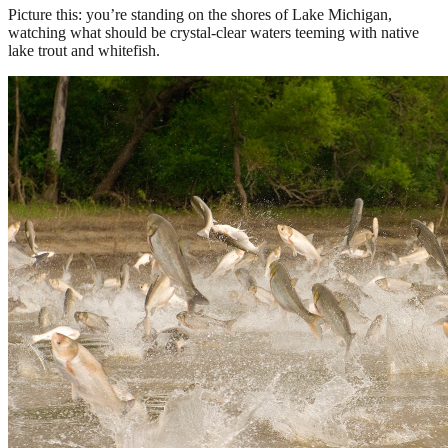
Picture this: you’re standing on the shores of Lake Michigan,
watching what should be crystal-clear waters teeming with native
lake trout and whitefish.