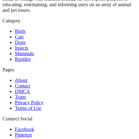
educating, entertaining, and informing users on an array of animal
and pet issues.
Category
Birds
Cats
Dogs
Insects
Mammals
Reptiles
Pages
About
Contact
DMCA
Team
Privacy Policy
Terms of Use
Connect Social
Facebook
Pinterest