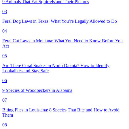
9 Animals That Eat Squirrels and Their Pictures
03
Feral Dog Laws in Texas: What You’re Legally Allowed to Do
04
Feral Cat Laws in Montana: What You Need to Know Before You
Act
05
Are There Coral Snakes in North Dakota? How to Identify
Lookalikes and Stay Safe
06
9 Species of Woodpeckers in Alabama
07
Biting Flies in Louisiana: 8 Species That Bite and How to Avoid
Them
08