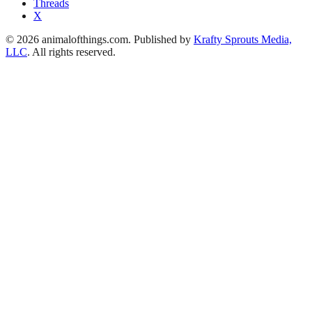
Threads
X
© 2026 animalofthings.com. Published by
Krafty Sprouts Media,
LLC
. All rights reserved.