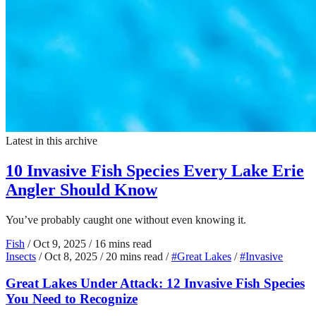
Latest in this archive
10 Invasive Fish Species Every Lake Erie
Angler Should Know
You’ve probably caught one without even knowing it.
Fish
/
Oct 9, 2025
/
16 mins read
Insects
/
Oct 8, 2025
/
20 mins read
/
#Great Lakes
/
#Invasive
Great Lakes Under Attack: 12 Invasive Fish Species
You Need to Recognize