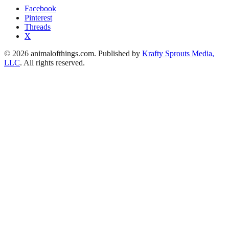
Facebook
Pinterest
Threads
X
© 2026 animalofthings.com. Published by
Krafty Sprouts Media,
LLC
. All rights reserved.