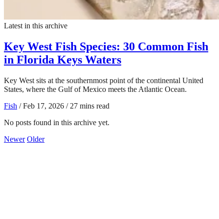
Latest in this archive
Key West Fish Species: 30 Common Fish
in Florida Keys Waters
Key West sits at the southernmost point of the continental United
States, where the Gulf of Mexico meets the Atlantic Ocean.
Fish
/
Feb 17, 2026
/
27 mins read
No posts found in this archive yet.
Newer
Older