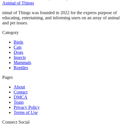
Animal of Things
nimal of Things was founded in 2022 for the express purpose of
educating, entertaining, and informing users on an array of animal
and pet issues.
Category
Birds
Cats
Dogs
Insects
Mammals
Reptiles
Pages
About
Contact
DMCA
Team
Privacy Policy
Terms of Use
Connect Social