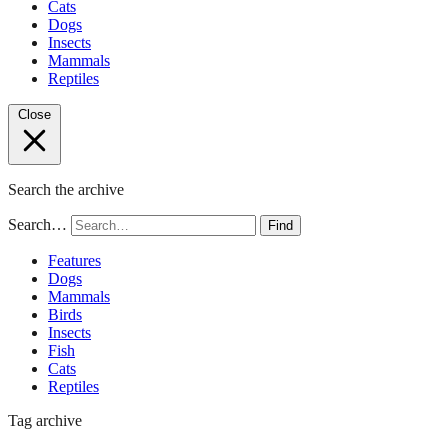
Cats
Dogs
Insects
Mammals
Reptiles
Close
Search the archive
Search…
Find
Features
Dogs
Mammals
Birds
Insects
Fish
Cats
Reptiles
Tag archive