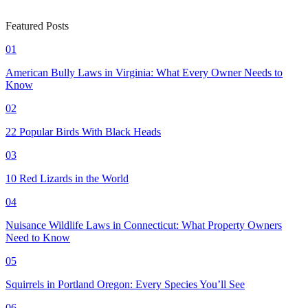
Featured Posts
01
American Bully Laws in Virginia: What Every Owner Needs to
Know
02
22 Popular Birds With Black Heads
03
10 Red Lizards in the World
04
Nuisance Wildlife Laws in Connecticut: What Property Owners
Need to Know
05
Squirrels in Portland Oregon: Every Species You’ll See
06