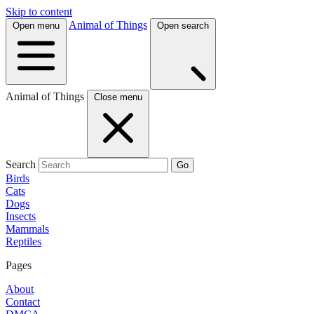
Skip to content
Animal of Things
Open menu
Open search
Animal of Things
Close menu
Search
Go
Birds
Cats
Dogs
Insects
Mammals
Reptiles
Pages
About
Contact