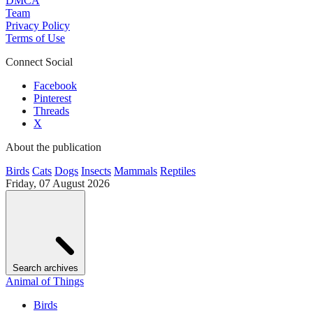
DMCA
Team
Privacy Policy
Terms of Use
Connect Social
Facebook
Pinterest
Threads
X
About the publication
Birds
Cats
Dogs
Insects
Mammals
Reptiles
Friday, 07 August 2026
Search archives
Animal of Things
Birds