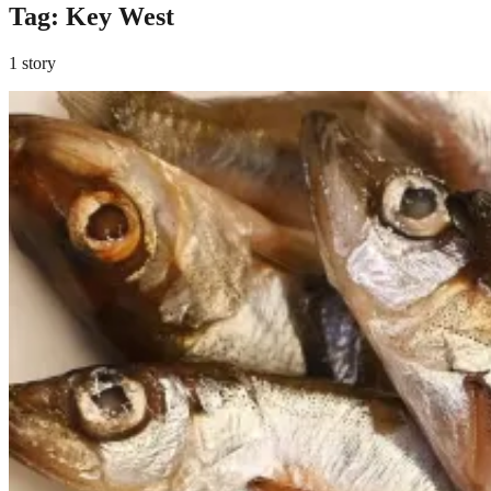
Tag:
Key West
1 story