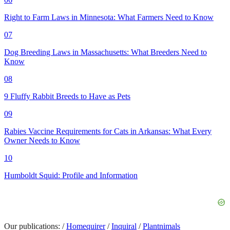
Right to Farm Laws in Minnesota: What Farmers Need to Know
07
Dog Breeding Laws in Massachusetts: What Breeders Need to
Know
08
9 Fluffy Rabbit Breeds to Have as Pets
09
Rabies Vaccine Requirements for Cats in Arkansas: What Every
Owner Needs to Know
10
Humboldt Squid: Profile and Information
Our publications:
/
Homequirer
/
Inquiral
/
Plantnimals