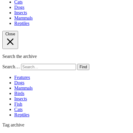
Cats
Dogs
Insects
Mammals
Reptiles
Close
Search the archive
Search…
Find
Features
Dogs
Mammals
Birds
Insects
Fish
Cats
Reptiles
Tag archive