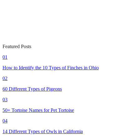
Featured Posts
01
How to Identify the 10 Types of Finches in Ohio
02
60 Different Types of Pigeons
03
50+ Tortoise Names for Pet Tortoise
04
14 Different Types of Owls in California