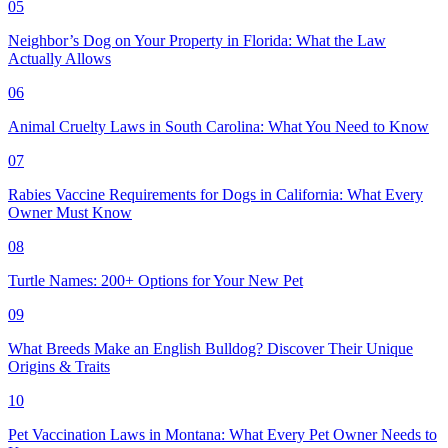
05
Neighbor’s Dog on Your Property in Florida: What the Law
Actually Allows
06
Animal Cruelty Laws in South Carolina: What You Need to Know
07
Rabies Vaccine Requirements for Dogs in California: What Every
Owner Must Know
08
Turtle Names: 200+ Options for Your New Pet
09
What Breeds Make an English Bulldog? Discover Their Unique
Origins & Traits
10
Pet Vaccination Laws in Montana: What Every Pet Owner Needs to