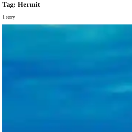
Tag:
Hermit
1 story