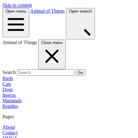
Skip to content
Animal of Things
Open menu
Open search
Animal of Things
Close menu
Search
Go
Birds
Cats
Dogs
Insects
Mammals
Reptiles
Pages
About
Contact