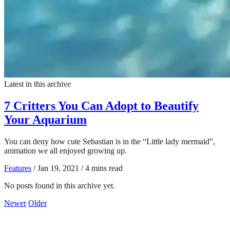
Latest in this archive
7 Critters You Can Adopt to Beautify
Your Aquarium
You can deny how cute Sebastian is in the “Little lady mermaid”,
animation we all enjoyed growing up.
Features
/
Jan 19, 2021
/
4 mins read
No posts found in this archive yet.
Newer
Older