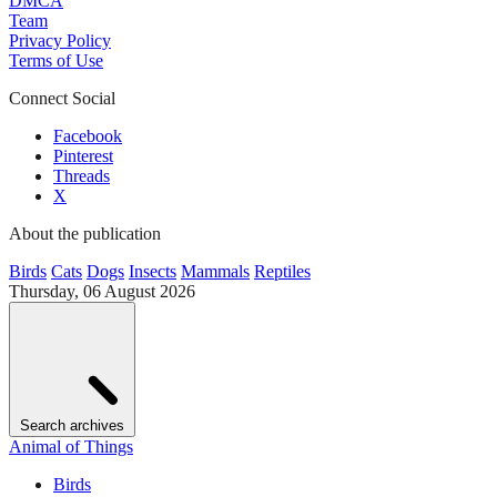
DMCA
Team
Privacy Policy
Terms of Use
Connect Social
Facebook
Pinterest
Threads
X
About the publication
Birds
Cats
Dogs
Insects
Mammals
Reptiles
Thursday, 06 August 2026
Search archives
Animal of Things
Birds