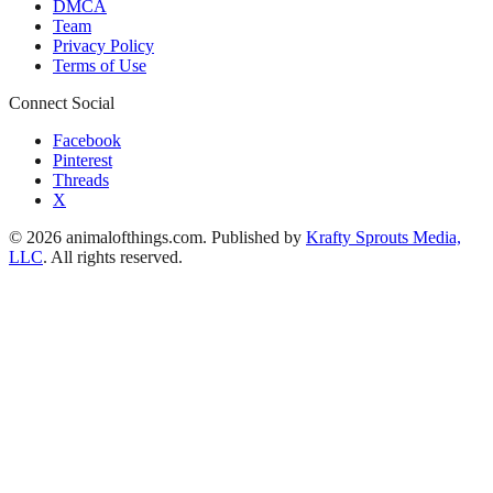
DMCA
Team
Privacy Policy
Terms of Use
Connect Social
Facebook
Pinterest
Threads
X
© 2026 animalofthings.com. Published by
Krafty Sprouts Media,
LLC
. All rights reserved.