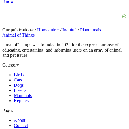
Know
Our publications:
/
Homequirer
/
Inquiral
/
Plantnimals
Animal of Things
nimal of Things was founded in 2022 for the express purpose of
educating, entertaining, and informing users on an array of animal
and pet issues.
Category
Birds
Cats
Dogs
Insects
Mammals
Reptiles
Pages
About
Contact