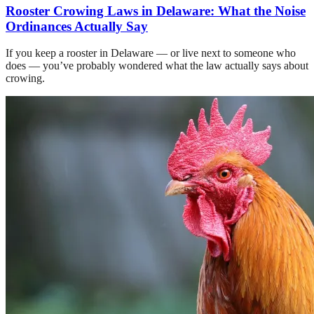
Rooster Crowing Laws in Delaware: What the Noise
Ordinances Actually Say
If you keep a rooster in Delaware — or live next to someone who
does — you’ve probably wondered what the law actually says about
crowing.