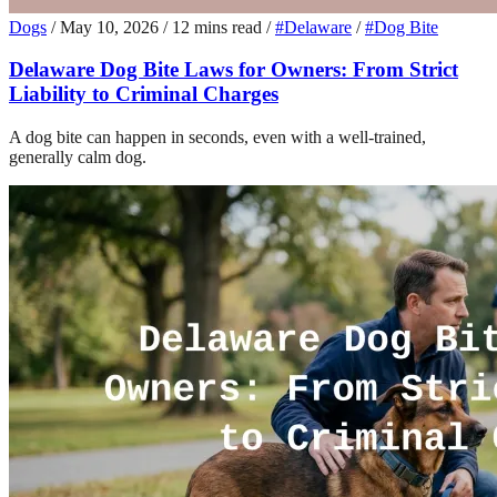
Dogs
/
May 10, 2026
/
12 mins read
/
#Delaware
/
#Dog Bite
Delaware Dog Bite Laws for Owners: From Strict
Liability to Criminal Charges
A dog bite can happen in seconds, even with a well-trained,
generally calm dog.