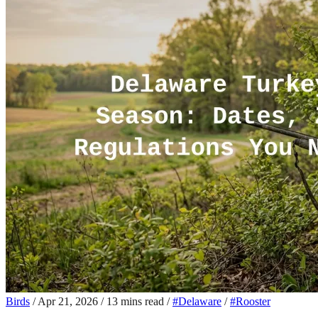
Birds
/
Apr 21, 2026
/
13 mins read
/
#Delaware
/
#Rooster