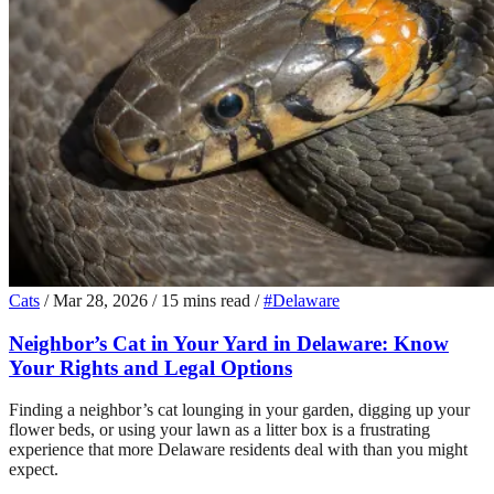
Cats
/
Mar 28, 2026
/
15 mins read
/
#Delaware
Neighbor’s Cat in Your Yard in Delaware: Know
Your Rights and Legal Options
Finding a neighbor’s cat lounging in your garden, digging up your
flower beds, or using your lawn as a litter box is a frustrating
experience that more Delaware residents deal with than you might
expect.