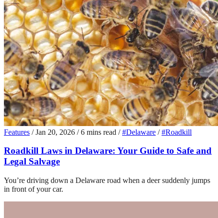
Features
/
Jan 20, 2026
/
6 mins read
/
#Delaware
/
#Roadkill
Roadkill Laws in Delaware: Your Guide to Safe and
Legal Salvage
You’re driving down a Delaware road when a deer suddenly jumps
in front of your car.