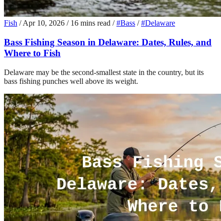
Fish
/
Apr 10, 2026
/
16 mins read
/
#Bass
/
#Delaware
Bass Fishing Season in Delaware: Dates, Rules, and
Where to Fish
Delaware may be the second-smallest state in the country, but its
bass fishing punches well above its weight.