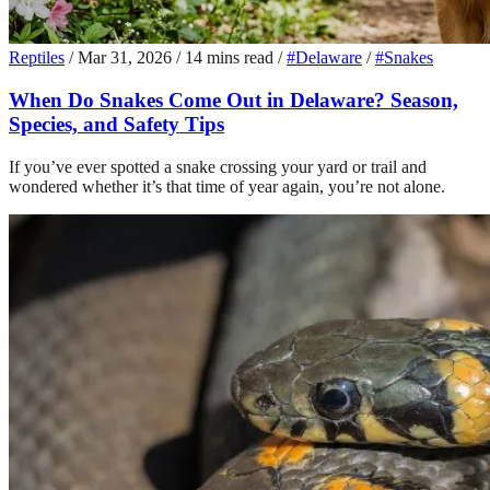
Reptiles
/
Mar 31, 2026
/
14 mins read
/
#Delaware
/
#Snakes
When Do Snakes Come Out in Delaware? Season,
Species, and Safety Tips
If you’ve ever spotted a snake crossing your yard or trail and
wondered whether it’s that time of year again, you’re not alone.