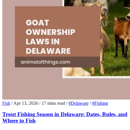
Fish
/
Apr 13, 2026
/
17 mins read
/
#Delaware
/
#Fishing
Trout Fishing Season in Delaware: Dates, Rules, and
Where to Fish