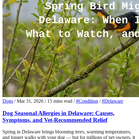
Dogs
/
Mar 31, 2026
/
15 mins read
/
#Condition
/
#Delaware
Dog Seasonal Allergies in Delaware: Causes,
Symptoms, and Vet-Recommended Relief
Spring in Delaware brings blooming trees, warming temperatures,
and longer walks with your dog — but for millions of pet owners, it