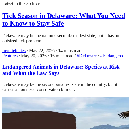
Latest in this archive
Tick Season in Delaware: What You Need
to Know to Stay Safe
Delaware may be the nation’s second-smallest state, but it has an
outsized tick problem.
Invertebrates
/
May 22, 2026
/
14 mins read
Features
/
May 20, 2026
/
16 mins read
/
#Delaware
/
#Endangered
Endangered Animals in Delaware: Species at Risk
and What the Law Says
Delaware may be the second-smallest state in the country, but it
carries an outsized conservation burden.