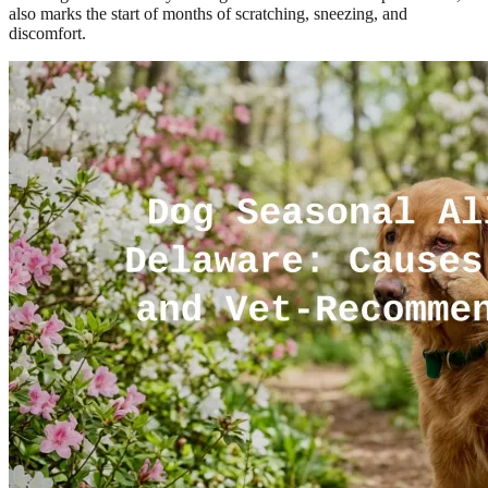
also marks the start of months of scratching, sneezing, and
discomfort.