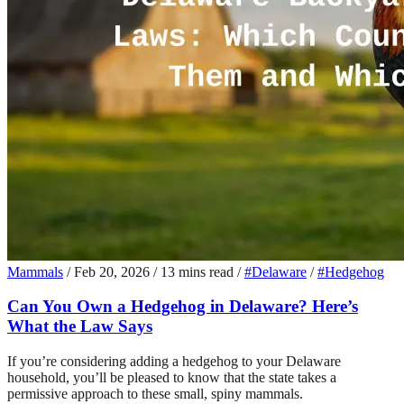
Mammals
/
Feb 20, 2026
/
13 mins read
/
#Delaware
/
#Hedgehog
Can You Own a Hedgehog in Delaware? Here’s
What the Law Says
If you’re considering adding a hedgehog to your Delaware
household, you’ll be pleased to know that the state takes a
permissive approach to these small, spiny mammals.