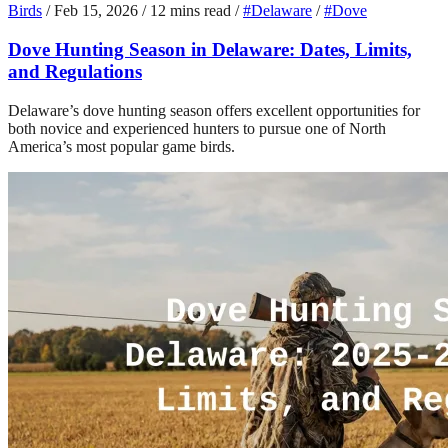
Birds
/
Feb 15, 2026
/
12 mins read
/
#Delaware
/
#Dove
Dove Hunting Season in Delaware: Dates, Limits,
and Regulations
Delaware’s dove hunting season offers excellent opportunities for
both novice and experienced hunters to pursue one of North
America’s most popular game birds.