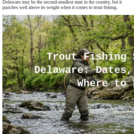
Delaware may be the second-smallest state in the country, but it
punches well above its weight when it comes to trout fishing.