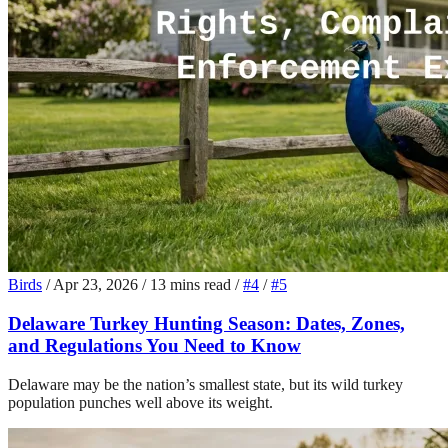
Birds
/
Apr 23, 2026
/
13 mins read
/
#4
/
#5
Delaware Turkey Hunting Season: Dates, Zones,
and Regulations You Need to Know
Delaware may be the nation’s smallest state, but its wild turkey
population punches well above its weight.