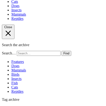
Cats
Dogs
Insects
Mammals
Reptiles
Close
Search the archive
Search…
Find
Features
Dogs
Mammals
Birds
Insects
Fish
Cats
Reptiles
Tag archive