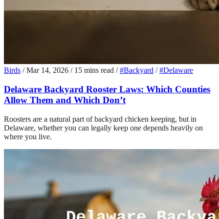
Birds
/
Mar 14, 2026
/
15 mins read
/
#Backyard
/
#Delaware
Delaware Backyard Rooster Laws: Which Counties
Allow Them and Which Don’t
Roosters are a natural part of backyard chicken keeping, but in
Delaware, whether you can legally keep one depends heavily on
where you live.