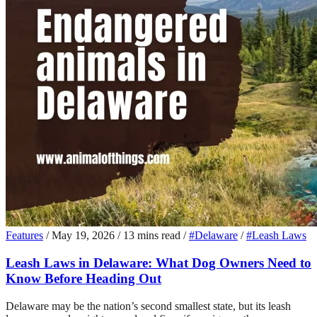
Features
/
May 19, 2026
/
13 mins read
/
#Delaware
/
#Leash Laws
Leash Laws in Delaware: What Dog Owners Need to
Know Before Heading Out
Delaware may be the nation’s second smallest state, but its leash