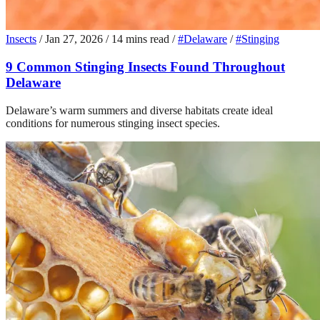
Insects
/
Jan 27, 2026
/
14 mins read
/
#Delaware
/
#Stinging
9 Common Stinging Insects Found Throughout
Delaware
Delaware’s warm summers and diverse habitats create ideal
conditions for numerous stinging insect species.