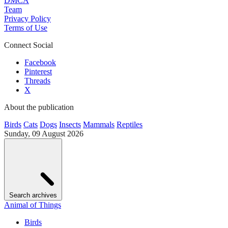
DMCA
Team
Privacy Policy
Terms of Use
Connect Social
Facebook
Pinterest
Threads
X
About the publication
Birds
Cats
Dogs
Insects
Mammals
Reptiles
Sunday, 09 August 2026
Search archives
Animal of Things
Birds