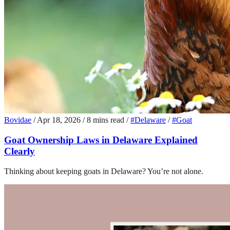
Bovidae
/
Apr 18, 2026
/
8 mins read
/
#Delaware
/
#Goat
Goat Ownership Laws in Delaware Explained
Clearly
Thinking about keeping goats in Delaware? You’re not alone.