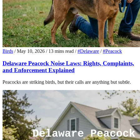
Birds
/
May 10, 2026
/
13 mins read
/
#Delaware
/
#Peacock
Delaware Peacock Noise Laws: Rights, Complaints,
and Enforcement Explained
Peacocks are striking birds, but their calls are anything but subtle.