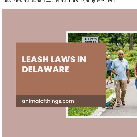
laws carry real weight — and real fines if you ignore them.