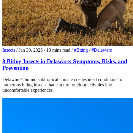
Insects
/
Jan 30, 2026
/
13 mins read
/
#Biting
/
#Delaware
8 Biting Insects in Delaware: Symptoms, Risks, and
Prevention
Delaware’s humid subtropical climate creates ideal conditions for
numerous biting insects that can turn outdoor activities into
uncomfortable experiences.