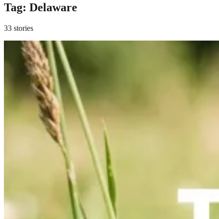
Tag:
Delaware
33 stories