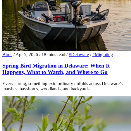
Birds
/
Apr 5, 2026
/
18 mins read
/
#Delaware
/
#Migrating
Spring Bird Migration in Delaware: When It
Happens, What to Watch, and Where to Go
Every spring, something extraordinary unfolds across Delaware’s
marshes, bayshores, woodlands, and backyards.