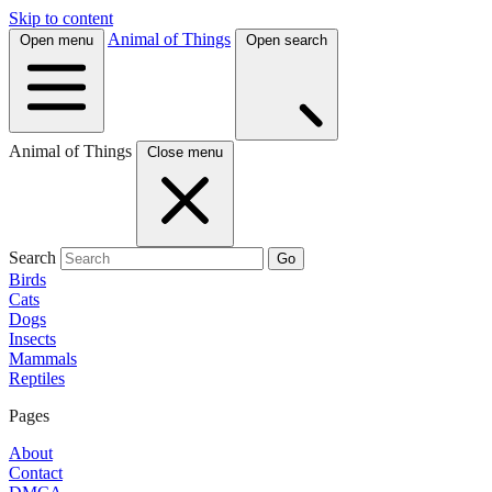
Skip to content
Animal of Things
Open menu
Open search
Animal of Things
Close menu
Search
Go
Birds
Cats
Dogs
Insects
Mammals
Reptiles
Pages
About
Contact