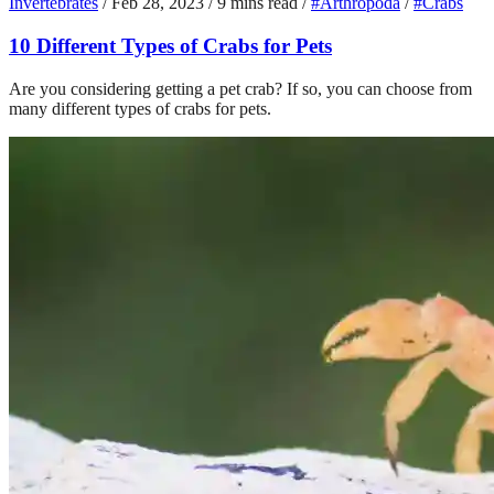
Invertebrates
/
Feb 28, 2023
/
9 mins read
/
#Arthropoda
/
#Crabs
10 Different Types of Crabs for Pets
Are you considering getting a pet crab? If so, you can choose from
many different types of crabs for pets.