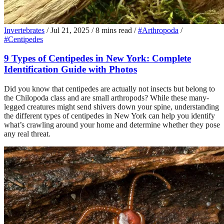
Invertebrates
/
Jul 21, 2025
/
8 mins read
/
#Arthropoda
/
#Centipedes
9 Types of Centipedes in New York: Complete
Identification Guide with Photos
Did you know that centipedes are actually not insects but belong to
the Chilopoda class and are small arthropods? While these many-
legged creatures might send shivers down your spine, understanding
the different types of centipedes in New York can help you identify
what’s crawling around your home and determine whether they pose
any real threat.