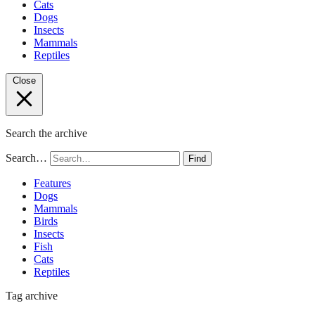
Cats
Dogs
Insects
Mammals
Reptiles
Close
Search the archive
Search…
Find
Features
Dogs
Mammals
Birds
Insects
Fish
Cats
Reptiles
Tag archive