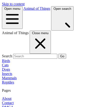
Skip to content
Animal of Things
Open menu
Open search
Animal of Things
Close menu
Search
Go
Birds
Cats
Dogs
Insects
Mammals
Reptiles
Pages
About
Contact