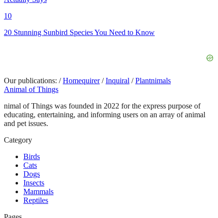
10
20 Stunning Sunbird Species You Need to Know
Our publications:
/
Homequirer
/
Inquiral
/
Plantnimals
Animal of Things
nimal of Things was founded in 2022 for the express purpose of
educating, entertaining, and informing users on an array of animal
and pet issues.
Category
Birds
Cats
Dogs
Insects
Mammals
Reptiles
Pages