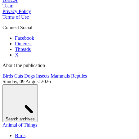
DMCA
Team
Privacy Policy
Terms of Use
Connect Social
Facebook
Pinterest
Threads
X
About the publication
Birds
Cats
Dogs
Insects
Mammals
Reptiles
Sunday, 09 August 2026
Search archives
Animal of Things
Birds