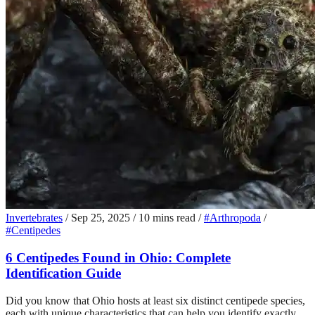
Invertebrates
/
Sep 25, 2025
/
10 mins read
/
#Arthropoda
/
#Centipedes
6 Centipedes Found in Ohio: Complete
Identification Guide
Did you know that Ohio hosts at least six distinct centipede species,
each with unique characteristics that can help you identify exactly