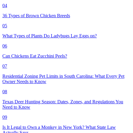
04
36 Types of Brown Chicken Breeds
05
What Types of Plants Do Ladybugs Lay Eggs on?
06
Can Chickens Eat Zucchini Peels?
07
Residential Zoning Pet Limits in South Carolina: What Every Pet
Owner Needs to Know
08
Texas Deer Hunting Season: Dates, Zones, and Regulations You
Need to Know
09
Is It Legal to Own a Monkey in New York? What State Law
Actually Says