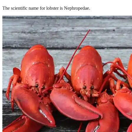
The scientific name for lobster is Nephropedae.