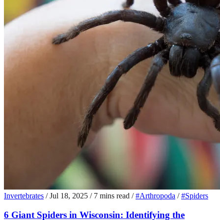
Invertebrates
/
Jul 18, 2025
/
7 mins read
/
#Arthropoda
/
#Spiders
6 Giant Spiders in Wisconsin: Identifying the