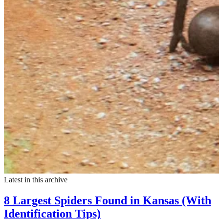
Latest in this archive
8 Largest Spiders Found in Kansas (With
Identification Tips)