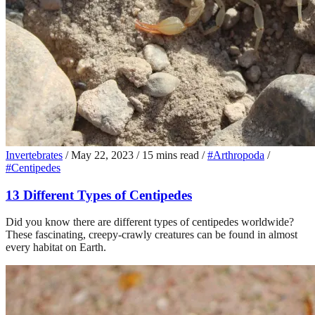
Invertebrates
/
May 22, 2023
/
15 mins read
/
#Arthropoda
/
#Centipedes
13 Different Types of Centipedes
Did you know there are different types of centipedes worldwide?
These fascinating, creepy-crawly creatures can be found in almost
every habitat on Earth.