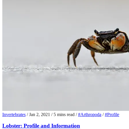
Invertebrates
/
Jan 2, 2021
/
5 mins read
/
#Arthropoda
/
#Profile
Lobster: Profile and Information