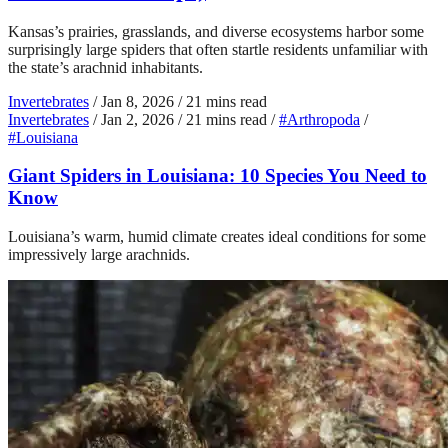
Kansas’s prairies, grasslands, and diverse ecosystems harbor some
surprisingly large spiders that often startle residents unfamiliar with
the state’s arachnid inhabitants.
Invertebrates
/
Jan 8, 2026
/
21 mins read
Invertebrates
/
Jan 2, 2026
/
21 mins read
/
#Arthropoda
/
#Louisiana
Giant Spiders in Louisiana: 10 Species You Need to
Know
Louisiana’s warm, humid climate creates ideal conditions for some
impressively large arachnids.