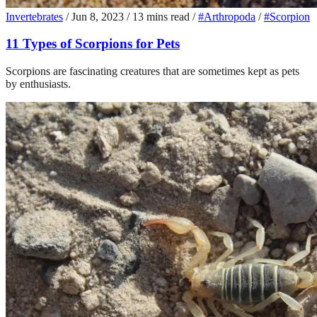
Invertebrates
/
Jun 8, 2023
/
13 mins read
/
#Arthropoda
/
#Scorpion
11 Types of Scorpions for Pets
Scorpions are fascinating creatures that are sometimes kept as pets
by enthusiasts.