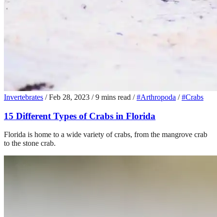
Invertebrates
/
Feb 28, 2023
/
9 mins read
/
#Arthropoda
/
#Crabs
15 Different Types of Crabs in Florida
Florida is home to a wide variety of crabs, from the mangrove crab
to the stone crab.