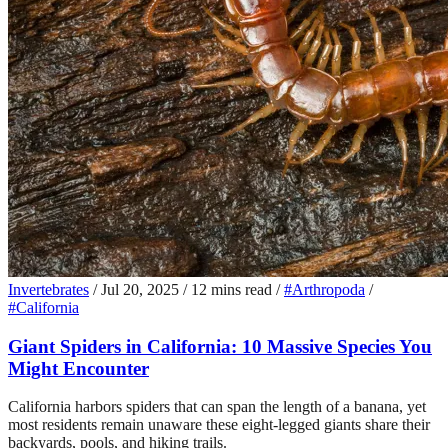
Invertebrates
/
Jul 20, 2025
/
12 mins read
/
#Arthropoda
/
#California
Giant Spiders in California: 10 Massive Species You
Might Encounter
California harbors spiders that can span the length of a banana, yet
most residents remain unaware these eight-legged giants share their
backyards, pools, and hiking trails.