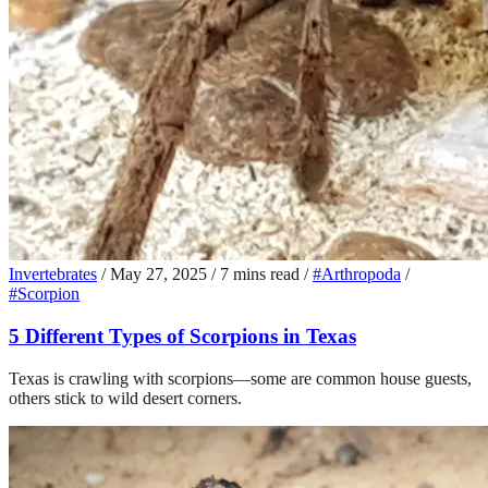
Invertebrates
/
May 27, 2025
/
7 mins read
/
#Arthropoda
/
#Scorpion
5 Different Types of Scorpions in Texas
Texas is crawling with scorpions—some are common house guests,
others stick to wild desert corners.