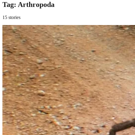
Tag:
Arthropoda
15 stories