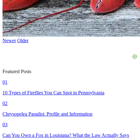
Newer
Older
Featured Posts
01
10 Types of Fireflies You Can Spot in Pennsylvania
02
Chrysopelea Paradisi: Profile and Information
03
Can You Own a Fox in Louisiana? What the Law Actually Says