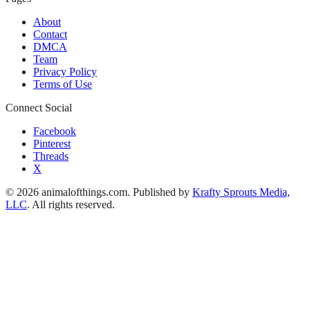
About
Contact
DMCA
Team
Privacy Policy
Terms of Use
Connect Social
Facebook
Pinterest
Threads
X
© 2026 animalofthings.com. Published by
Krafty Sprouts Media,
LLC
. All rights reserved.