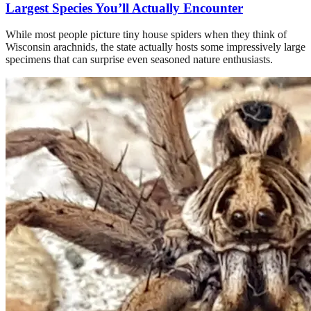
Largest Species You’ll Actually Encounter
While most people picture tiny house spiders when they think of
Wisconsin arachnids, the state actually hosts some impressively large
specimens that can surprise even seasoned nature enthusiasts.