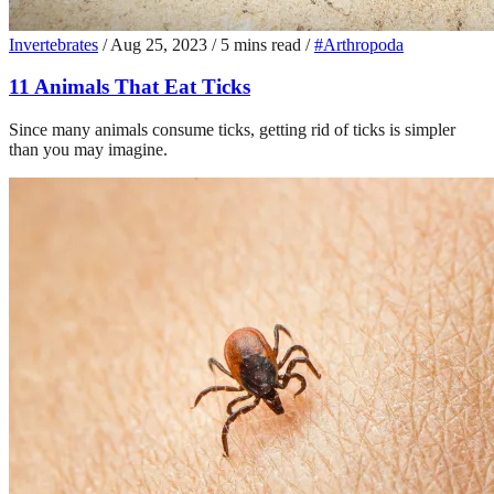
Invertebrates
/
Aug 25, 2023
/
5 mins read
/
#Arthropoda
11 Animals That Eat Ticks
Since many animals consume ticks, getting rid of ticks is simpler
than you may imagine.