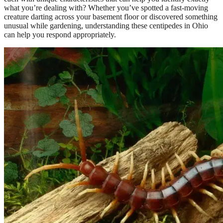
what you’re dealing with? Whether you’ve spotted a fast-moving
creature darting across your basement floor or discovered something
unusual while gardening, understanding these centipedes in Ohio
can help you respond appropriately.