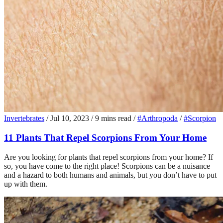
Invertebrates
/
Jul 10, 2023
/
9 mins read
/
#Arthropoda
/
#Scorpion
11 Plants That Repel Scorpions From Your Home
Are you looking for plants that repel scorpions from your home? If
so, you have come to the right place! Scorpions can be a nuisance
and a hazard to both humans and animals, but you don’t have to put
up with them.