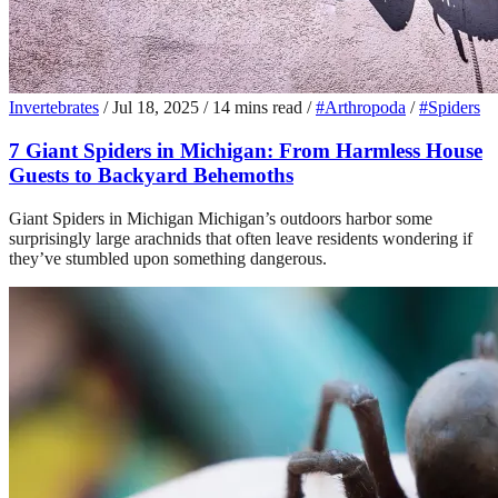
Invertebrates
/
Jul 18, 2025
/
14 mins read
/
#Arthropoda
/
#Spiders
7 Giant Spiders in Michigan: From Harmless House
Guests to Backyard Behemoths
Giant Spiders in Michigan Michigan’s outdoors harbor some
surprisingly large arachnids that often leave residents wondering if
they’ve stumbled upon something dangerous.