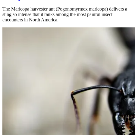
The Maricopa harvester ant (Pogonomyrmex maricopa) delivers a
sting so intense that it ranks among the most painful insect
encounters in North America.