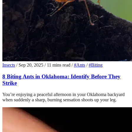
Insects
/
Sep 20, 2025
/
11 mins read
/
#Ants
/
#Biting
8 Biting Ants in Oklahoma: Identify Before They
Strike
You’re enjoying a peaceful afternoon in your Oklahoma backyard
when suddenly a sharp, burning sensation shoots up your leg.