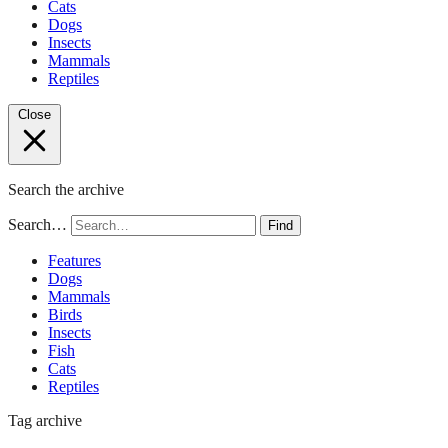
Cats
Dogs
Insects
Mammals
Reptiles
Close
Search the archive
Search…
Find
Features
Dogs
Mammals
Birds
Insects
Fish
Cats
Reptiles
Tag archive