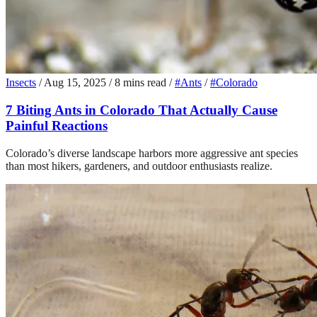
Insects
/
Aug 15, 2025
/
8 mins read
/
#Ants
/
#Colorado
7 Biting Ants in Colorado That Actually Cause
Painful Reactions
Colorado’s diverse landscape harbors more aggressive ant species
than most hikers, gardeners, and outdoor enthusiasts realize.