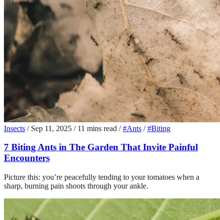
Insects
/
Sep 11, 2025
/
11 mins read
/
#Ants
/
#Biting
7 Biting Ants in The Garden That Invite Painful
Encounters
Picture this: you’re peacefully tending to your tomatoes when a
sharp, burning pain shoots through your ankle.