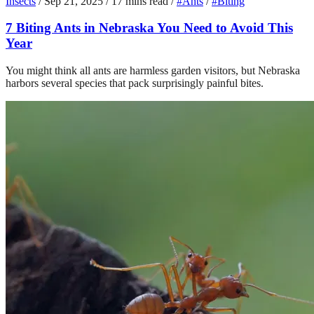
Insects
/
Sep 21, 2025
/
17 mins read
/
#Ants
/
#Biting
7 Biting Ants in Nebraska You Need to Avoid This
Year
You might think all ants are harmless garden visitors, but Nebraska
harbors several species that pack surprisingly painful bites.