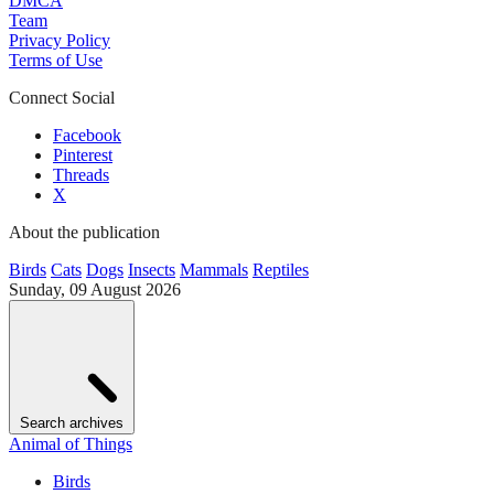
DMCA
Team
Privacy Policy
Terms of Use
Connect Social
Facebook
Pinterest
Threads
X
About the publication
Birds
Cats
Dogs
Insects
Mammals
Reptiles
Sunday, 09 August 2026
Search archives
Animal of Things
Birds