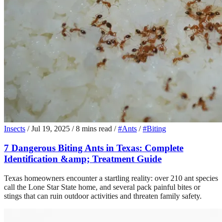
Insects
/
Jul 19, 2025
/
8 mins read
/
#Ants
/
#Biting
7 Dangerous Biting Ants in Texas: Complete
Identification &amp; Treatment Guide
Texas homeowners encounter a startling reality: over 210 ant species
call the Lone Star State home, and several pack painful bites or
stings that can ruin outdoor activities and threaten family safety.