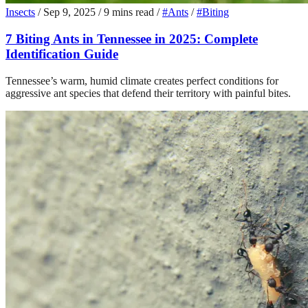
Insects
/
Sep 9, 2025
/
9 mins read
/
#Ants
/
#Biting
7 Biting Ants in Tennessee in 2025: Complete
Identification Guide
Tennessee’s warm, humid climate creates perfect conditions for
aggressive ant species that defend their territory with painful bites.