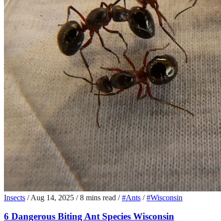
Insects
/
Aug 14, 2025
/
8 mins read
/
#Ants
/
#Wisconsin
6 Dangerous Biting Ant Species Wisconsin