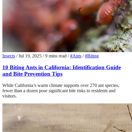
Insects
/
Jul 19, 2025
/
9 mins read
/
#Ants
/
#Biting
10 Biting Ants in California: Identification Guide
and Bite Prevention Tips
While California’s warm climate supports over 270 ant species,
fewer than a dozen pose significant bite risks to residents and
visitors.