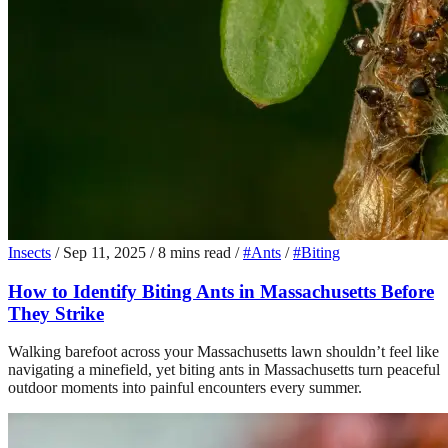
Insects
/
Sep 11, 2025
/
8 mins read
/
#Ants
/
#Biting
How to Identify Biting Ants in Massachusetts Before
They Strike
Walking barefoot across your Massachusetts lawn shouldn’t feel like
navigating a minefield, yet biting ants in Massachusetts turn peaceful
outdoor moments into painful encounters every summer.