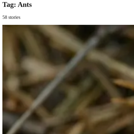
Tag:
Ants
58 stories