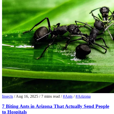
Insects
/
Aug 16, 2025
/
7 mins read
/
#Ants
/
#Arizona
7 Biting Ants in Arizona That Actually Send People
to Hospitals