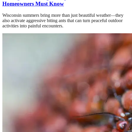
Homeowners Must Know
Wisconsin summers bring more than just beautiful weather—they
also activate aggressive biting ants that can turn peaceful outdoor
activities into painful encounters.