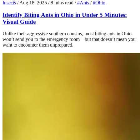
Insects
/
Aug 18, 2025
/
8 mins read
/
#Ants
/
#Ohio
Identify Biting Ants in Ohio in Under 5 Minutes:
Visual Guide
Unlike their aggressive southern cousins, most biting ants in Ohio
won’t send you to the emergency room—but that doesn’t mean you
want to encounter them unprepared.