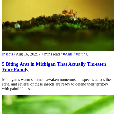
Insects
/
Aug 16, 2025
/
7 mins read
/
#Ants
/
#Biting
5 Biting Ants in Michigan That Actually Threaten
Your Family
Michigan’s warm summers awaken numerous ant species across the
state, and several of these insects are ready to defend their territory
with painful bites.