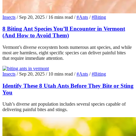
Insects
/
Sep 20, 2025
/
16 mins read
/
#Ants
/
#Biting
8 Biting Ant Species You’ll Encounter in Vermont
(And How to Avoid Them)
Vermont’s diverse ecosystem hosts numerous ant species, and while
most are harmless, eight specific species can deliver painful bites
that require immediate attention.
Insects
/
Sep 20, 2025
/
10 mins read
/
#Ants
/
#Biting
Identify These 8 Utah Ants Before They Bite or Sting
You
Utah’s diverse ant population includes several species capable of
delivering painful bites and stings.