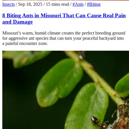
Insects
/
Sep 18, 2025
/
15 mins read
/
#Ants
/
#Biting
8 Biting Ants in Missouri That Can Cause Real Pain
and Damage
Missouri’s warm, humid climate creates the perfect breeding ground
for aggressive ant species that can turn your peaceful backyard into
a painful encounter zone.