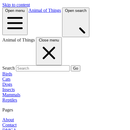
Skip to content
Animal of Things
Open menu
Open search
Animal of Things
Close menu
Search
Go
Birds
Cats
Dogs
Insects
Mammals
Reptiles
Pages
About
Contact