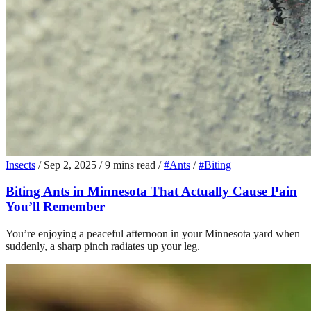
Insects
/
Sep 2, 2025
/
9 mins read
/
#Ants
/
#Biting
Biting Ants in Minnesota That Actually Cause Pain
You’ll Remember
You’re enjoying a peaceful afternoon in your Minnesota yard when
suddenly, a sharp pinch radiates up your leg.