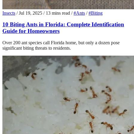
Insects
/
Jul 19, 2025
/
13 mins read
/
#Ants
/
#Biting
10 Biting Ants in Florida: Complete Identification
Guide for Homeowners
Over 200 ant species call Florida home, but only a dozen pose
significant biting threats to residents.