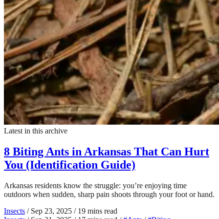
Latest in this archive
8 Biting Ants in Arkansas That Can Hurt
You (Identification Guide)
Arkansas residents know the struggle: you’re enjoying time
outdoors when sudden, sharp pain shoots through your foot or hand.
Insects
/
Sep 23, 2025
/
19 mins read