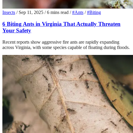
Insects
/
Sep 11, 2025
/
6 mins read
/
#Ants
/
#Biting
6 Biting Ants in Virginia That Actually Threaten
Your Safety
Recent reports show aggressive fire ants are rapidly expanding
across Virginia, with some species capable of floating during floods.