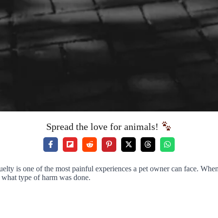
Spread the love for animals!
uelty is one of the most painful experiences a pet owner can face. When
d what type of harm was done.