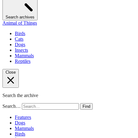
Search archives
Animal of Things
Birds
Cats
Dogs
Insects
Mammals
Reptiles
Close
Search the archive
Search…
Find
Features
Dogs
Mammals
Birds