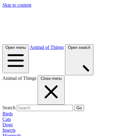
Skip to content
Animal of Things
Open menu
Open search
Animal of Things
Close menu
Search
Go
Birds
Cats
Dogs
Insects
Mammals