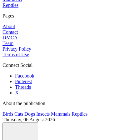
Reptiles
Pages
About
Contact
DMCA
Team
Privacy Policy
Terms of Use
Connect Social
Facebook
Pinterest
Threads
X
About the publication
Birds
Cats
Dogs
Insects
Mammals
Reptiles
Thursday, 06 August 2026