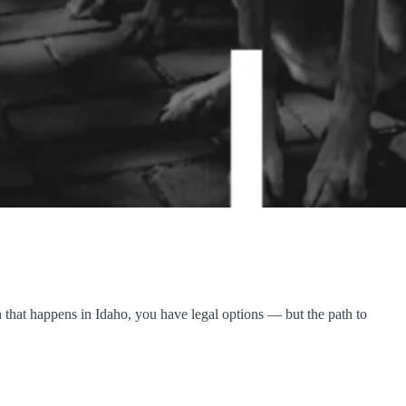
 that happens in Idaho, you have legal options — but the path to