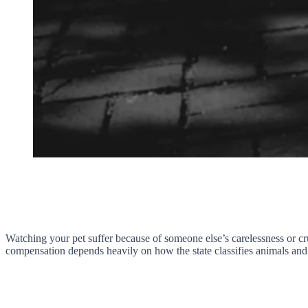
Watching your pet suffer because of someone else’s carelessness or cr
compensation depends heavily on how the state classifies animals an