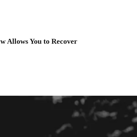
aw Allows You to Recover