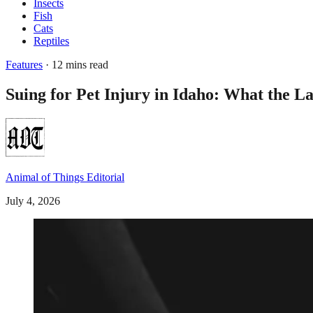
Insects
Fish
Cats
Reptiles
Features
· 12 mins read
Suing for Pet Injury in Idaho: What the L
Animal of Things Editorial
July 4, 2026