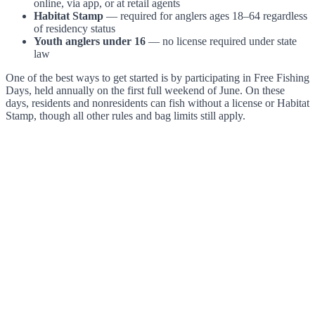
online, via app, or at retail agents
Habitat Stamp
— required for anglers ages 18–64 regardless
of residency status
Youth anglers under 16
— no license required under state
law
One of the best ways to get started is by participating in Free Fishing
Days, held annually on the first full weekend of June. On these
days, residents and nonresidents can fish without a license or Habitat
Stamp, though all other rules and bag limits still apply.