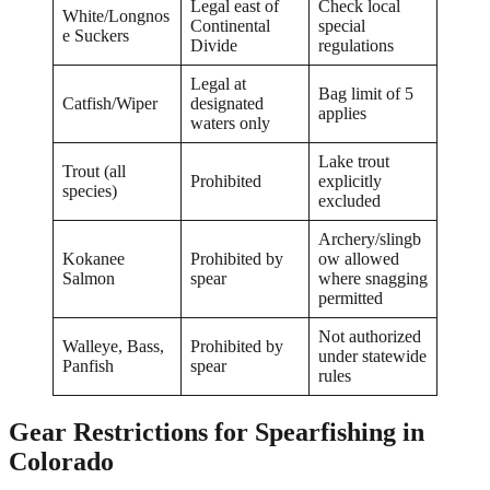
Legal east of
Check local
White/Longnos
Continental
special
e Suckers
Divide
regulations
Legal at
Bag limit of 5
Catfish/Wiper
designated
applies
waters only
Lake trout
Trout (all
Prohibited
explicitly
species)
excluded
Archery/slingb
Kokanee
Prohibited by
ow allowed
Salmon
spear
where snagging
permitted
Not authorized
Walleye, Bass,
Prohibited by
under statewide
Panfish
spear
rules
Gear Restrictions for Spearfishing in
Colorado