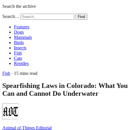
Search the archive
Search…
Find
Features
Dogs
Mammals
Birds
Insects
Fish
Cats
Reptiles
Fish
· 15 mins read
Spearfishing Laws in Colorado: What You
Can and Cannot Do Underwater
Animal of Things Editorial