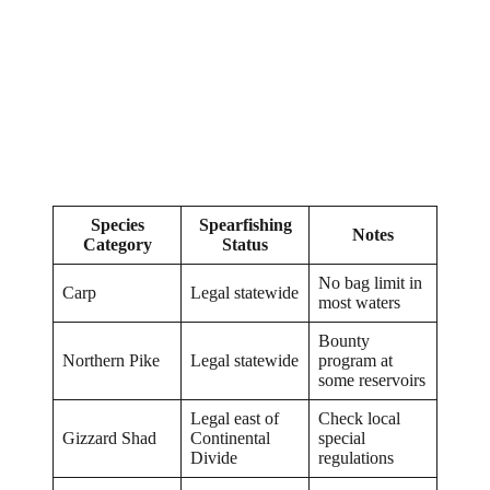
Species
Spearfishing
Notes
Category
Status
No bag limit in
Carp
Legal statewide
most waters
Bounty
Northern Pike
Legal statewide
program at
some reservoirs
Legal east of
Check local
Gizzard Shad
Continental
special
Divide
regulations