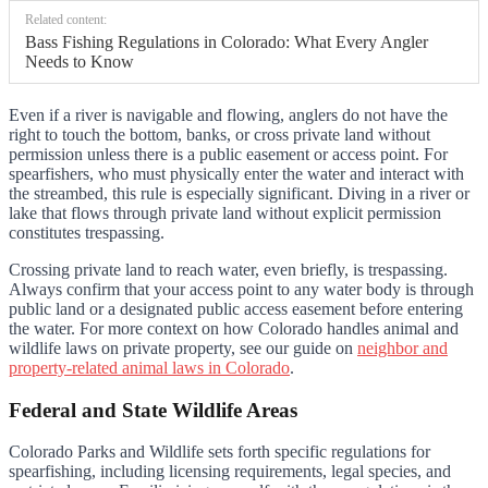
Related content:
Bass Fishing Regulations in Colorado: What Every Angler
Needs to Know
Even if a river is navigable and flowing, anglers do not have the
right to touch the bottom, banks, or cross private land without
permission unless there is a public easement or access point. For
spearfishers, who must physically enter the water and interact with
the streambed, this rule is especially significant. Diving in a river or
lake that flows through private land without explicit permission
constitutes trespassing.
Crossing private land to reach water, even briefly, is trespassing.
Always confirm that your access point to any water body is through
public land or a designated public access easement before entering
the water. For more context on how Colorado handles animal and
wildlife laws on private property, see our guide on
neighbor and
property-related animal laws in Colorado
.
Federal and State Wildlife Areas
Colorado Parks and Wildlife sets forth specific regulations for
spearfishing, including licensing requirements, legal species, and