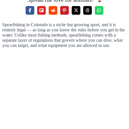
Spearfishing in Colorado is a niche but growing sport, and it is
entirely legal — as long as you know the rules before you get in the
water. Unlike most fishing methods, spearfishing comes with a
separate layer of regulations that govern where you can dive, what
you can target, and what equipment you are allowed to use.