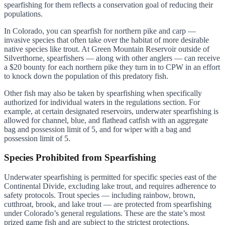
spearfishing for them reflects a conservation goal of reducing their
populations.
In Colorado, you can spearfish for northern pike and carp —
invasive species that often take over the habitat of more desirable
native species like trout. At Green Mountain Reservoir outside of
Silverthorne, spearfishers — along with other anglers — can receive
a $20 bounty for each northern pike they turn in to CPW in an effort
to knock down the population of this predatory fish.
Other fish may also be taken by spearfishing when specifically
authorized for individual waters in the regulations section. For
example, at certain designated reservoirs, underwater spearfishing is
allowed for channel, blue, and flathead catfish with an aggregate
bag and possession limit of 5, and for wiper with a bag and
possession limit of 5.
Species Prohibited from Spearfishing
Underwater spearfishing is permitted for specific species east of the
Continental Divide, excluding lake trout, and requires adherence to
safety protocols. Trout species — including rainbow, brown,
cutthroat, brook, and lake trout — are protected from spearfishing
under Colorado’s general regulations. These are the state’s most
prized game fish and are subject to the strictest protections.