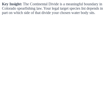
Key Insight:
The Continental Divide is a meaningful boundary in
Colorado spearfishing law. Your legal target species list depends in
part on which side of that divide your chosen water body sits.