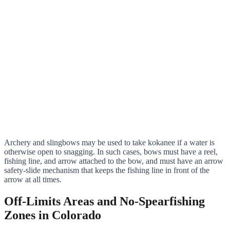
Archery and slingbows may be used to take kokanee if a water is
otherwise open to snagging. In such cases, bows must have a reel,
fishing line, and arrow attached to the bow, and must have an arrow
safety-slide mechanism that keeps the fishing line in front of the
arrow at all times.
Off-Limits Areas and No-Spearfishing
Zones in Colorado