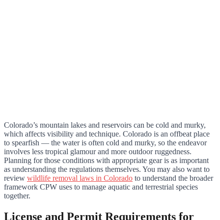
Colorado’s mountain lakes and reservoirs can be cold and murky,
which affects visibility and technique. Colorado is an offbeat place
to spearfish — the water is often cold and murky, so the endeavor
involves less tropical glamour and more outdoor ruggedness.
Planning for those conditions with appropriate gear is as important
as understanding the regulations themselves. You may also want to
review
wildlife removal laws in Colorado
to understand the broader
framework CPW uses to manage aquatic and terrestrial species
together.
License and Permit Requirements for