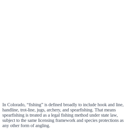
In Colorado, “fishing” is defined broadly to include hook and line,
handline, trot-line, jugs, archery, and spearfishing. That means
spearfishing is treated as a legal fishing method under state law,
subject to the same licensing framework and species protections as
any other form of angling.