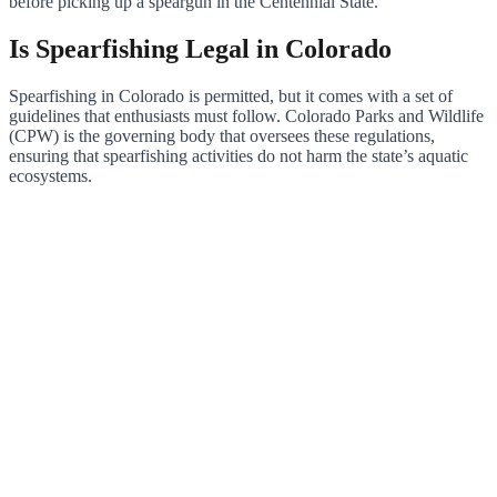
before picking up a speargun in the Centennial State.
Is Spearfishing Legal in Colorado
Spearfishing in Colorado is permitted, but it comes with a set of
guidelines that enthusiasts must follow. Colorado Parks and Wildlife
(CPW) is the governing body that oversees these regulations,
ensuring that spearfishing activities do not harm the state’s aquatic
ecosystems.