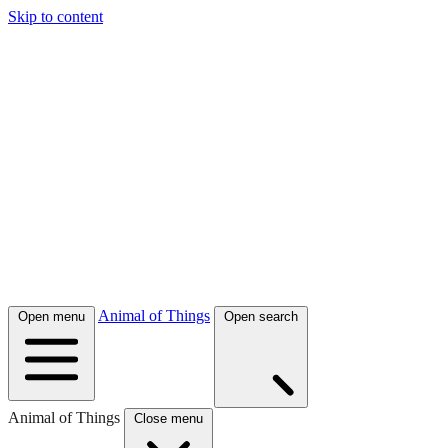
Skip to content
Animal of Things
Open menu
Open search
Animal of Things
Close menu