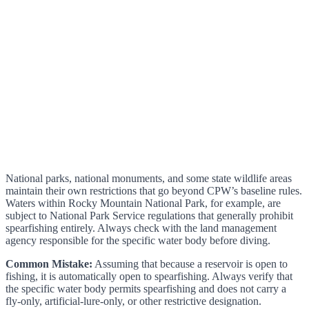
National parks, national monuments, and some state wildlife areas
maintain their own restrictions that go beyond CPW’s baseline rules.
Waters within Rocky Mountain National Park, for example, are
subject to National Park Service regulations that generally prohibit
spearfishing entirely. Always check with the land management
agency responsible for the specific water body before diving.
Common Mistake:
Assuming that because a reservoir is open to
fishing, it is automatically open to spearfishing. Always verify that
the specific water body permits spearfishing and does not carry a
fly-only, artificial-lure-only, or other restrictive designation.