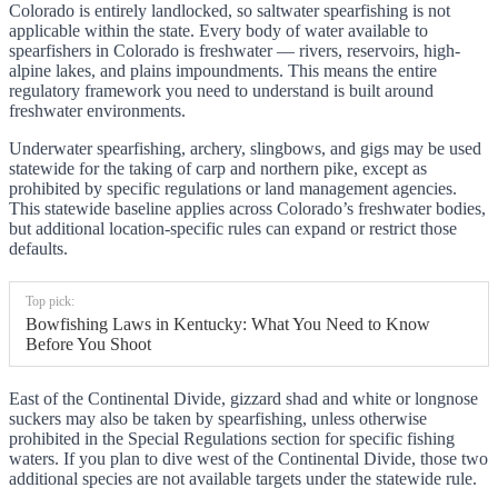
Colorado is entirely landlocked, so saltwater spearfishing is not
applicable within the state. Every body of water available to
spearfishers in Colorado is freshwater — rivers, reservoirs, high-
alpine lakes, and plains impoundments. This means the entire
regulatory framework you need to understand is built around
freshwater environments.
Underwater spearfishing, archery, slingbows, and gigs may be used
statewide for the taking of carp and northern pike, except as
prohibited by specific regulations or land management agencies.
This statewide baseline applies across Colorado’s freshwater bodies,
but additional location-specific rules can expand or restrict those
defaults.
Top pick:
Bowfishing Laws in Kentucky: What You Need to Know
Before You Shoot
East of the Continental Divide, gizzard shad and white or longnose
suckers may also be taken by spearfishing, unless otherwise
prohibited in the Special Regulations section for specific fishing
waters. If you plan to dive west of the Continental Divide, those two
additional species are not available targets under the statewide rule.