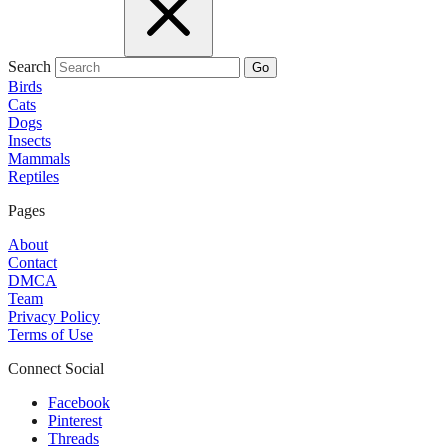
Search
Go
Birds
Cats
Dogs
Insects
Mammals
Reptiles
Pages
About
Contact
DMCA
Team
Privacy Policy
Terms of Use
Connect Social
Facebook
Pinterest
Threads