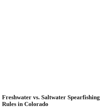
Freshwater vs. Saltwater Spearfishing
Rules in Colorado