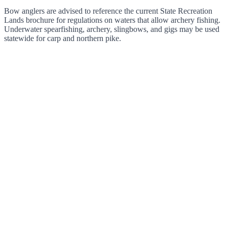
Bow anglers are advised to reference the current State Recreation
Lands brochure for regulations on waters that allow archery fishing.
Underwater spearfishing, archery, slingbows, and gigs may be used
statewide for carp and northern pike.