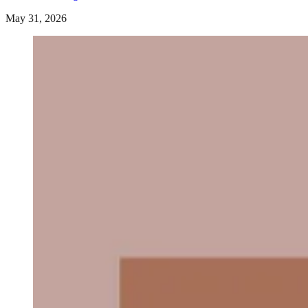
May 31, 2026