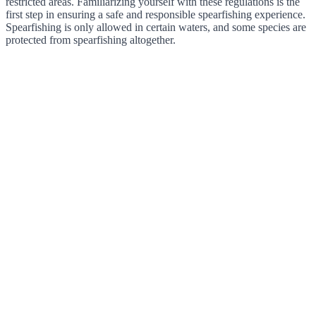
restricted areas. Familiarizing yourself with these regulations is the
first step in ensuring a safe and responsible spearfishing experience.
Spearfishing is only allowed in certain waters, and some species are
protected from spearfishing altogether.