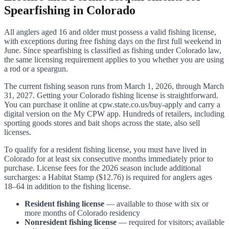
Spearfishing in Colorado
All anglers aged 16 and older must possess a valid fishing license,
with exceptions during free fishing days on the first full weekend in
June. Since spearfishing is classified as fishing under Colorado law,
the same licensing requirement applies to you whether you are using
a rod or a speargun.
The current fishing season runs from March 1, 2026, through March
31, 2027. Getting your Colorado fishing license is straightforward.
You can purchase it online at cpw.state.co.us/buy-apply and carry a
digital version on the My CPW app. Hundreds of retailers, including
sporting goods stores and bait shops across the state, also sell
licenses.
To qualify for a resident fishing license, you must have lived in
Colorado for at least six consecutive months immediately prior to
purchase. License fees for the 2026 season include additional
surcharges: a Habitat Stamp ($12.76) is required for anglers ages
18–64 in addition to the fishing license.
Resident fishing license
— available to those with six or
more months of Colorado residency
Nonresident fishing license
— required for visitors; available