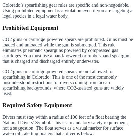
Colorado’s spearfishing gear rules are specific and non-negotiable.
Using prohibited equipment is a violation even if you are targeting a
legal species in a legal water body.
Prohibited Equipment
CO2 guns or cartridge-powered spears are prohibited. Guns must be
loaded and unloaded while the gun is submerged. This rule
eliminates pneumatic spearguns powered by compressed gas
cartridges. You must use a band-powered or rubber-band speargun
that is charged and discharged entirely underwater.
CO2 guns or cartridge-powered spears are not allowed for
spearfishing in Colorado. This is one of the most commonly
misunderstood restrictions for divers coming from ocean
spearfishing backgrounds, where CO2-assisted guns are widely
used.
Required Safety Equipment
Divers must stay within a radius of 100 feet of a float bearing the
National Divers’ Symbol. This is a mandatory safety requirement,
not a suggestion. The float serves as a visual marker for surface
watercraft, alerting boaters that a diver is below.