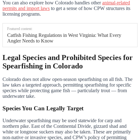
You can also explore how Colorado handles other
animal-related
permits and import laws
to get a sense of how CPW structures its
licensing programs.
Featured content:
Catfish Fishing Regulations in West Virginia: What Every
Angler Needs to Know
Legal Species and Prohibited Species for
Spearfishing in Colorado
Colorado does not allow open-season spearfishing on all fish. The
law takes a targeted approach, permitting spearfishing for specific
species while protecting game fish — particularly trout — from
underwater take.
Species You Can Legally Target
Underwater spearfishing may be used statewide for carp and
northern pike. East of the Continental Divide, gizzard shad and
white or longnose suckers may also be taken. These are primarily
non-native or invasive species, and CPW’s policy of permitting