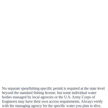
No separate spearfishing-specific permit is required at the state level
beyond the standard fishing license, but some individual water
bodies managed by local agencies or the U.S. Army Corps of
Engineers may have their own access requirements. Always verify
with the managing agency for the specific water you plan to dive.