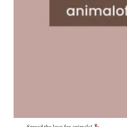
Spread the love for animals!