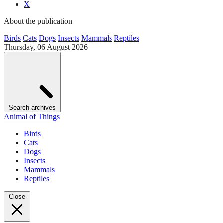
X
About the publication
Birds
Cats
Dogs
Insects
Mammals
Reptiles
Thursday, 06 August 2026
Search archives
Animal of Things
Birds
Cats
Dogs
Insects
Mammals
Reptiles
Close