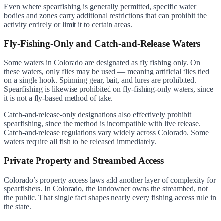
Even where spearfishing is generally permitted, specific water
bodies and zones carry additional restrictions that can prohibit the
activity entirely or limit it to certain areas.
Fly-Fishing-Only and Catch-and-Release Waters
Some waters in Colorado are designated as fly fishing only. On
these waters, only flies may be used — meaning artificial flies tied
on a single hook. Spinning gear, bait, and lures are prohibited.
Spearfishing is likewise prohibited on fly-fishing-only waters, since
it is not a fly-based method of take.
Catch-and-release-only designations also effectively prohibit
spearfishing, since the method is incompatible with live release.
Catch-and-release regulations vary widely across Colorado. Some
waters require all fish to be released immediately.
Private Property and Streambed Access
Colorado’s property access laws add another layer of complexity for
spearfishers. In Colorado, the landowner owns the streambed, not
the public. That single fact shapes nearly every fishing access rule in
the state.