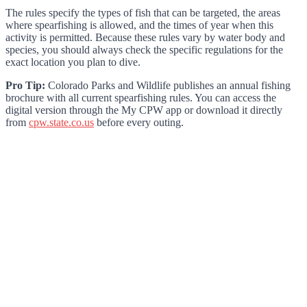
The rules specify the types of fish that can be targeted, the areas
where spearfishing is allowed, and the times of year when this
activity is permitted. Because these rules vary by water body and
species, you should always check the specific regulations for the
exact location you plan to dive.
Pro Tip:
Colorado Parks and Wildlife publishes an annual fishing
brochure with all current spearfishing rules. You can access the
digital version through the My CPW app or download it directly
from
cpw.state.co.us
before every outing.