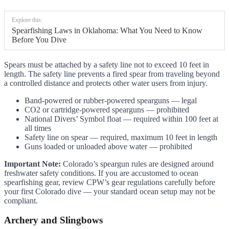
Explore this:
Spearfishing Laws in Oklahoma: What You Need to Know
Before You Dive
Spears must be attached by a safety line not to exceed 10 feet in
length. The safety line prevents a fired spear from traveling beyond
a controlled distance and protects other water users from injury.
Band-powered or rubber-powered spearguns — legal
CO2 or cartridge-powered spearguns — prohibited
National Divers’ Symbol float — required within 100 feet at
all times
Safety line on spear — required, maximum 10 feet in length
Guns loaded or unloaded above water — prohibited
Important Note:
Colorado’s speargun rules are designed around
freshwater safety conditions. If you are accustomed to ocean
spearfishing gear, review CPW’s gear regulations carefully before
your first Colorado dive — your standard ocean setup may not be
compliant.
Archery and Slingbows