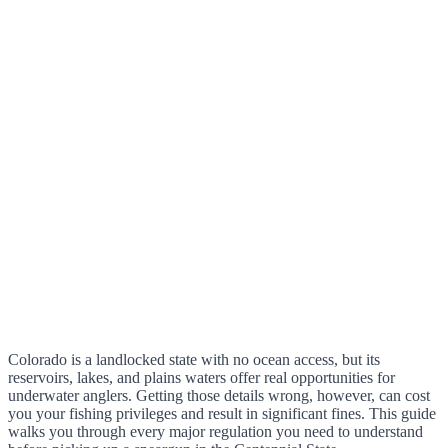
Colorado is a landlocked state with no ocean access, but its
reservoirs, lakes, and plains waters offer real opportunities for
underwater anglers. Getting those details wrong, however, can cost
you your fishing privileges and result in significant fines. This guide
walks you through every major regulation you need to understand