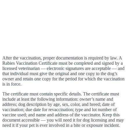
After the vaccination, proper documentation is required by law. A
Rabies Vaccination Certificate must be completed and signed by a
licensed veterinarian — electronic signatures are acceptable — and
that individual must give the original and one copy to the dog’s
owner and retain one copy for the period for which the vaccination
is in force.
The certificate must contain specific details. The certificate must
include at least the following information: owner’s name and
address; dog description by age, sex, color, and breed; date of
vaccination; due date for revaccination; type and lot number of
vaccine used; and name and address of the vaccinator. Keep this
document accessible — you will need it for dog licensing and may
need it if your pet is ever involved in a bite or exposure incident.