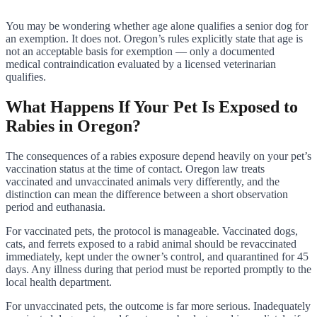
You may be wondering whether age alone qualifies a senior dog for
an exemption. It does not. Oregon’s rules explicitly state that age is
not an acceptable basis for exemption — only a documented
medical contraindication evaluated by a licensed veterinarian
qualifies.
What Happens If Your Pet Is Exposed to
Rabies in Oregon?
The consequences of a rabies exposure depend heavily on your pet’s
vaccination status at the time of contact. Oregon law treats
vaccinated and unvaccinated animals very differently, and the
distinction can mean the difference between a short observation
period and euthanasia.
For vaccinated pets, the protocol is manageable. Vaccinated dogs,
cats, and ferrets exposed to a rabid animal should be revaccinated
immediately, kept under the owner’s control, and quarantined for 45
days. Any illness during that period must be reported promptly to the
local health department.
For unvaccinated pets, the outcome is far more serious. Inadequately