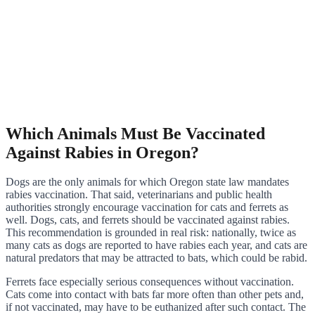
Which Animals Must Be Vaccinated
Against Rabies in Oregon?
Dogs are the only animals for which Oregon state law mandates
rabies vaccination. That said, veterinarians and public health
authorities strongly encourage vaccination for cats and ferrets as
well. Dogs, cats, and ferrets should be vaccinated against rabies.
This recommendation is grounded in real risk: nationally, twice as
many cats as dogs are reported to have rabies each year, and cats are
natural predators that may be attracted to bats, which could be rabid.
Ferrets face especially serious consequences without vaccination.
Cats come into contact with bats far more often than other pets and,
if not vaccinated, may have to be euthanized after such contact. The