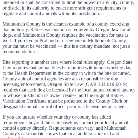
intended or shall be construed to limit the power of any city, county,
or district in its authority to enact more stringent requirements to
regulate and control animals within its jurisdiction.
Multnomah County is the clearest example of a county exercising
that authority. Rabies vaccination is required by Oregon law for all
dogs, and Multnomah County requires the vaccination for cats as
well. If you live in Portland or elsewhere in Multnomah County,
your cat must be vaccinated — this is a county mandate, not just a
recommendation.
Bite reporting is another area where local rules apply. Oregon State
Law requires that animal bites be reported within one working day
to the Health Department in the county in which the bite occurred.
County animal control agencies are also responsible for dog
licensing enforcement. Oregon State Law (OAR 333-019-0019)
requires that each dog be licensed by the local animal control agency
in whose jurisdiction its owner resides, and the original Rabies
Vaccination Certificate must be presented to the County Clerk or
designated animal control officer prior to a license being issued.
If you are unsure whether your city or county has added
requirements beyond the state baseline, contact your local animal
control agency directly. Requirements can vary, and Multnomah
County’s cat mandate shows that local additions are real and