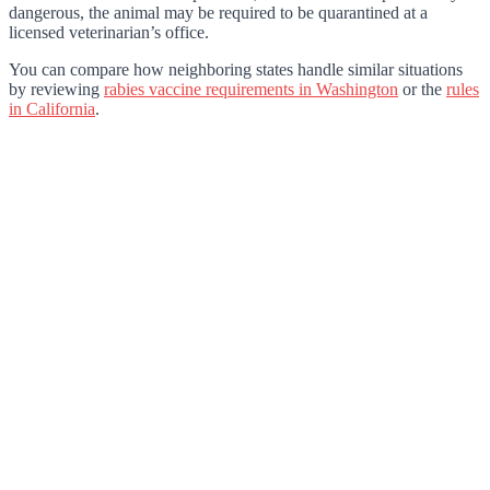
dangerous, the animal may be required to be quarantined at a
licensed veterinarian’s office.
You can compare how neighboring states handle similar situations
by reviewing
rabies vaccine requirements in Washington
or the
rules
in California
.