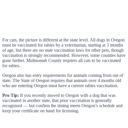
For cats, the picture is different at the state level. All dogs in Oregon
must be vaccinated for rabies by a veterinarian, starting at 3 months
of age, but there are no state vaccination laws for other pets, though
vaccination is strongly recommended. However, some counties have
gone further. Multnomah County requires all cats to be vaccinated
for rabies.
Oregon also has entry requirements for animals coming from out of
state. The State of Oregon requires that animals over 4 months old
who are entering Oregon must have a current rabies vaccination.
Pro Tip:
If you recently moved to Oregon with a dog that was
vaccinated in another state, that prior vaccination is generally
recognized — but confirm the timing meets Oregon’s schedule and
keep your certificate on hand for licensing.