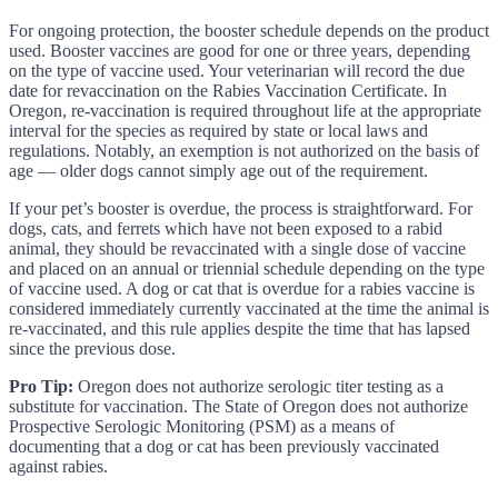
For ongoing protection, the booster schedule depends on the product
used. Booster vaccines are good for one or three years, depending
on the type of vaccine used. Your veterinarian will record the due
date for revaccination on the Rabies Vaccination Certificate. In
Oregon, re-vaccination is required throughout life at the appropriate
interval for the species as required by state or local laws and
regulations. Notably, an exemption is not authorized on the basis of
age — older dogs cannot simply age out of the requirement.
If your pet’s booster is overdue, the process is straightforward. For
dogs, cats, and ferrets which have not been exposed to a rabid
animal, they should be revaccinated with a single dose of vaccine
and placed on an annual or triennial schedule depending on the type
of vaccine used. A dog or cat that is overdue for a rabies vaccine is
considered immediately currently vaccinated at the time the animal is
re-vaccinated, and this rule applies despite the time that has lapsed
since the previous dose.
Pro Tip:
Oregon does not authorize serologic titer testing as a
substitute for vaccination. The State of Oregon does not authorize
Prospective Serologic Monitoring (PSM) as a means of
documenting that a dog or cat has been previously vaccinated
against rabies.