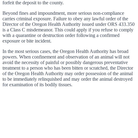
forfeit the deposit to the county.
Beyond fines and impoundment, more serious non-compliance
carries criminal exposure. Failure to obey any lawful order of the
Director of the Oregon Health Authority issued under ORS 433.350
is a Class C misdemeanor. This could apply if you refuse to comply
with a quarantine or destruction order following a confirmed
exposure or bite incident.
In the most serious cases, the Oregon Health Authority has broad
powers. When confinement and observation of an animal will not
avoid the necessity of painful or possibly dangerous preventative
treatment to a person who has been bitten or scratched, the Director
of the Oregon Health Authority may order possession of the animal
to be immediately relinquished and may order the animal destroyed
for examination of its bodily tissues.