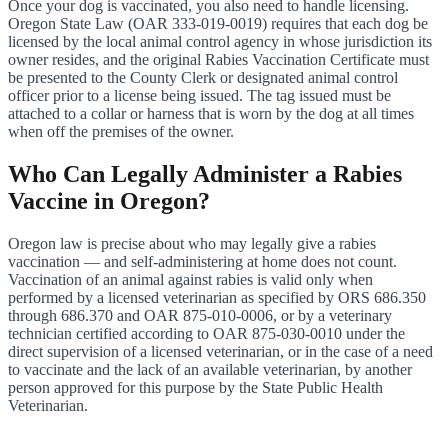
Once your dog is vaccinated, you also need to handle licensing.
Oregon State Law (OAR 333-019-0019) requires that each dog be
licensed by the local animal control agency in whose jurisdiction its
owner resides, and the original Rabies Vaccination Certificate must
be presented to the County Clerk or designated animal control
officer prior to a license being issued. The tag issued must be
attached to a collar or harness that is worn by the dog at all times
when off the premises of the owner.
Who Can Legally Administer a Rabies
Vaccine in Oregon?
Oregon law is precise about who may legally give a rabies
vaccination — and self-administering at home does not count.
Vaccination of an animal against rabies is valid only when
performed by a licensed veterinarian as specified by ORS 686.350
through 686.370 and OAR 875-010-0006, or by a veterinary
technician certified according to OAR 875-030-0010 under the
direct supervision of a licensed veterinarian, or in the case of a need
to vaccinate and the lack of an available veterinarian, by another
person approved for this purpose by the State Public Health
Veterinarian.