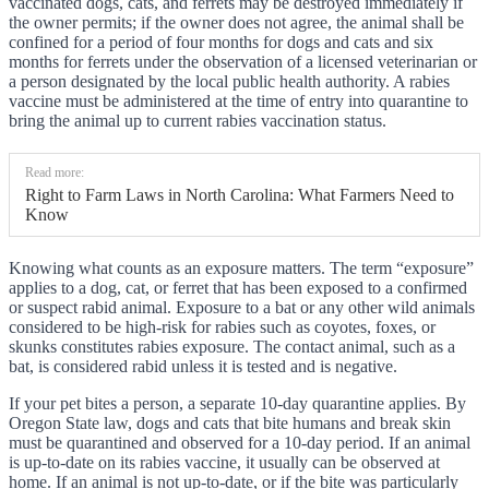
vaccinated dogs, cats, and ferrets may be destroyed immediately if
the owner permits; if the owner does not agree, the animal shall be
confined for a period of four months for dogs and cats and six
months for ferrets under the observation of a licensed veterinarian or
a person designated by the local public health authority. A rabies
vaccine must be administered at the time of entry into quarantine to
bring the animal up to current rabies vaccination status.
Read more:
Right to Farm Laws in North Carolina: What Farmers Need to
Know
Knowing what counts as an exposure matters. The term “exposure”
applies to a dog, cat, or ferret that has been exposed to a confirmed
or suspect rabid animal. Exposure to a bat or any other wild animals
considered to be high-risk for rabies such as coyotes, foxes, or
skunks constitutes rabies exposure. The contact animal, such as a
bat, is considered rabid unless it is tested and is negative.
If your pet bites a person, a separate 10-day quarantine applies. By
Oregon State law, dogs and cats that bite humans and break skin
must be quarantined and observed for a 10-day period. If an animal
is up-to-date on its rabies vaccine, it usually can be observed at
home. If an animal is not up-to-date, or if the bite was particularly