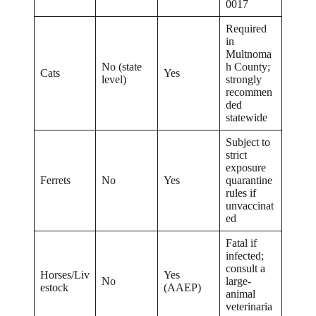
0017
Required
in
Multnoma
No (state
h County;
Cats
Yes
level)
strongly
recommen
ded
statewide
Subject to
strict
exposure
Ferrets
No
Yes
quarantine
rules if
unvaccinat
ed
Fatal if
infected;
consult a
Horses/Liv
Yes
No
large-
estock
(AAEP)
animal
veterinaria