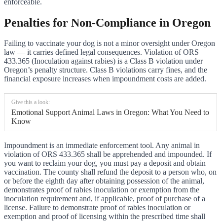
enforceable.
Penalties for Non-Compliance in Oregon
Failing to vaccinate your dog is not a minor oversight under Oregon
law — it carries defined legal consequences. Violation of ORS
433.365 (Inoculation against rabies) is a Class B violation under
Oregon’s penalty structure. Class B violations carry fines, and the
financial exposure increases when impoundment costs are added.
Give this a look:
Emotional Support Animal Laws in Oregon: What You Need to
Know
Impoundment is an immediate enforcement tool. Any animal in
violation of ORS 433.365 shall be apprehended and impounded. If
you want to reclaim your dog, you must pay a deposit and obtain
vaccination. The county shall refund the deposit to a person who, on
or before the eighth day after obtaining possession of the animal,
demonstrates proof of rabies inoculation or exemption from the
inoculation requirement and, if applicable, proof of purchase of a
license. Failure to demonstrate proof of rabies inoculation or
exemption and proof of licensing within the prescribed time shall