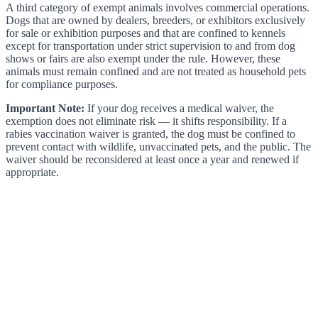
A third category of exempt animals involves commercial operations.
Dogs that are owned by dealers, breeders, or exhibitors exclusively
for sale or exhibition purposes and that are confined to kennels
except for transportation under strict supervision to and from dog
shows or fairs are also exempt under the rule. However, these
animals must remain confined and are not treated as household pets
for compliance purposes.
Important Note:
If your dog receives a medical waiver, the
exemption does not eliminate risk — it shifts responsibility. If a
rabies vaccination waiver is granted, the dog must be confined to
prevent contact with wildlife, unvaccinated pets, and the public. The
waiver should be reconsidered at least once a year and renewed if
appropriate.