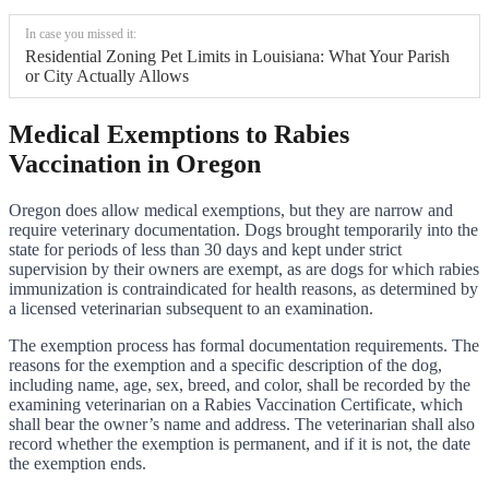
In case you missed it:
Residential Zoning Pet Limits in Louisiana: What Your Parish
or City Actually Allows
Medical Exemptions to Rabies
Vaccination in Oregon
Oregon does allow medical exemptions, but they are narrow and
require veterinary documentation. Dogs brought temporarily into the
state for periods of less than 30 days and kept under strict
supervision by their owners are exempt, as are dogs for which rabies
immunization is contraindicated for health reasons, as determined by
a licensed veterinarian subsequent to an examination.
The exemption process has formal documentation requirements. The
reasons for the exemption and a specific description of the dog,
including name, age, sex, breed, and color, shall be recorded by the
examining veterinarian on a Rabies Vaccination Certificate, which
shall bear the owner’s name and address. The veterinarian shall also
record whether the exemption is permanent, and if it is not, the date
the exemption ends.