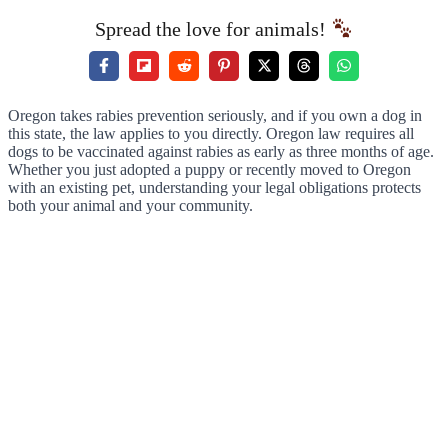
Spread the love for animals!
Oregon takes rabies prevention seriously, and if you own a dog in
this state, the law applies to you directly. Oregon law requires all
dogs to be vaccinated against rabies as early as three months of age.
Whether you just adopted a puppy or recently moved to Oregon
with an existing pet, understanding your legal obligations protects
both your animal and your community.