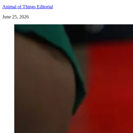
Animal of Things Editorial
June 25, 2026