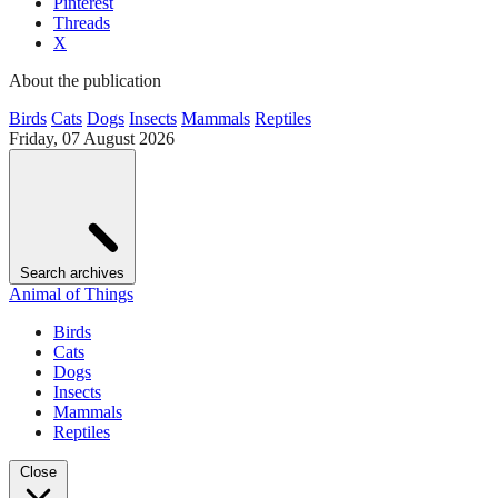
Pinterest
Threads
X
About the publication
Birds
Cats
Dogs
Insects
Mammals
Reptiles
Friday, 07 August 2026
Search archives
Animal of Things
Birds
Cats
Dogs
Insects
Mammals
Reptiles
Close