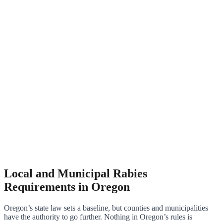
Local and Municipal Rabies
Requirements in Oregon
Oregon’s state law sets a baseline, but counties and municipalities
have the authority to go further. Nothing in Oregon’s rules is