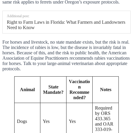
same risk applies to ferrets under Oregon’s exposure protocols.
Additional post:
Right to Farm Laws in Florida: What Farmers and Landowners
Need to Know
For horses and livestock, no state mandate exists, but the risk is real.
The incidence of rabies is low, but the disease is invariably fatal in
horses. Because of this, and the risk to public health, the American
Association of Equine Practitioners recommends rabies vaccinations
for horses. Talk to your large-animal veterinarian about appropriate
protocols.
Vaccinatio
State
n
Animal
Notes
Mandate?
Recomme
nded?
Required
by ORS
433.365
Dogs
Yes
Yes
and OAR
333-019-