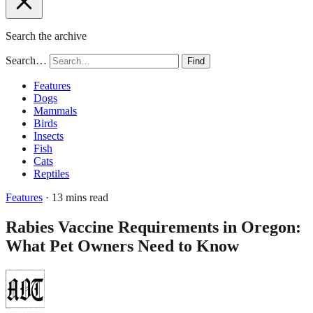
Search the archive
Search…
Find
Features
Dogs
Mammals
Birds
Insects
Fish
Cats
Reptiles
Features
· 13 mins read
Rabies Vaccine Requirements in Oregon:
What Pet Owners Need to Know