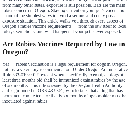
from many other states, exposure is still possible. Bats are the main
rabies concern in Oregon. Staying current on your pet’s vaccination
is one of the simplest ways to avoid a serious and costly post-
exposure situation. This article walks you through every aspect of
Oregon’s rabies vaccine requirements — from the law itself to local
rules, exemptions, and what happens if your pet is ever exposed.
Are Rabies Vaccines Required by Law in
Oregon?
Yes — rabies vaccination is a legal requirement for dogs in Oregon,
not just a veterinary recommendation. Under Oregon Administrative
Rule 333-019-0017, except where specifically exempt, all dogs at
least three months old shall be immunized against rabies by the age
of six months. This rule is issued by the Oregon Health Authority
and is grounded in ORS 433.365, which states that a dog that has
permanent canine teeth or that is six months of age or older must be
inoculated against rabies.