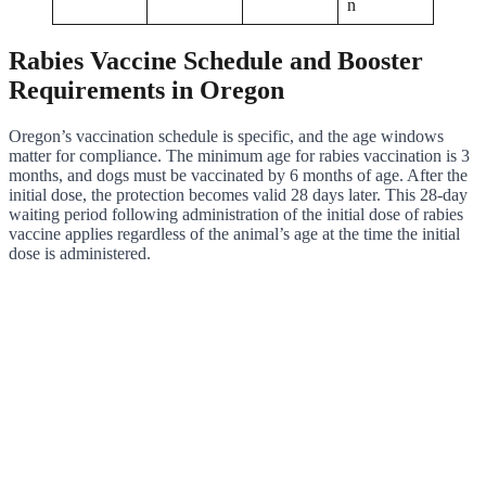
n
Rabies Vaccine Schedule and Booster
Requirements in Oregon
Oregon’s vaccination schedule is specific, and the age windows
matter for compliance. The minimum age for rabies vaccination is 3
months, and dogs must be vaccinated by 6 months of age. After the
initial dose, the protection becomes valid 28 days later. This 28-day
waiting period following administration of the initial dose of rabies
vaccine applies regardless of the animal’s age at the time the initial
dose is administered.