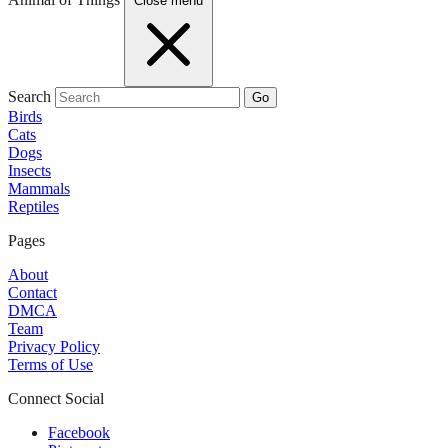
Close menu
Search
Go
Birds
Cats
Dogs
Insects
Mammals
Reptiles
Pages
About
Contact
DMCA
Team
Privacy Policy
Terms of Use
Connect Social
Facebook