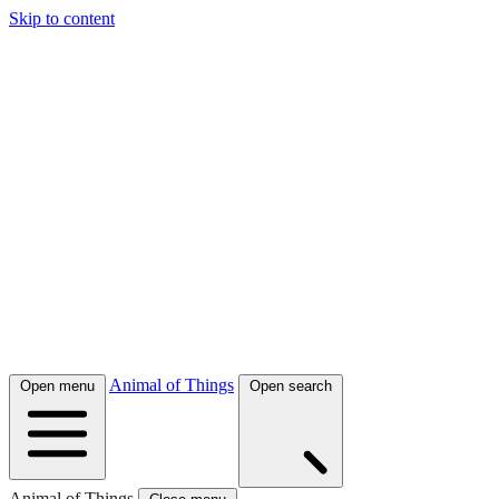
Skip to content
Animal of Things
Open menu
Open search
Animal of Things