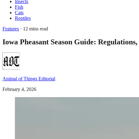
Insects
Fish
Cats
Reptiles
Features
· 12 mins read
Iowa Pheasant Season Guide: Regulations,
Animal of Things Editorial
February 4, 2026