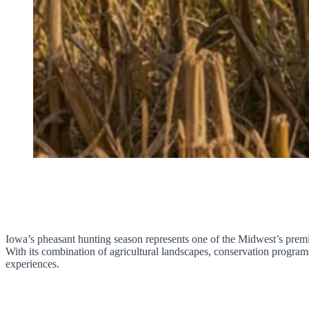
Iowa’s pheasant hunting season represents one of the Midwest’s premie
With its combination of agricultural landscapes, conservation program
experiences.