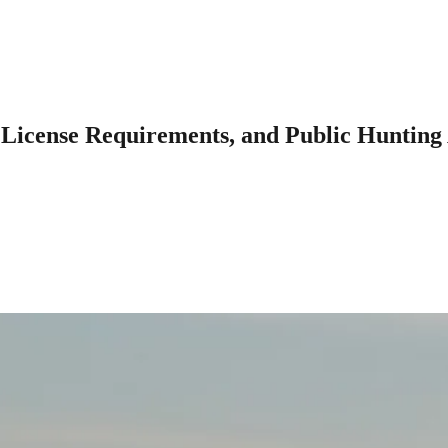
 License Requirements, and Public Hunting