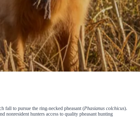
h fall to pursue the ring-necked pheasant (
Phasianus colchicus
).
nd nonresident hunters access to quality pheasant hunting