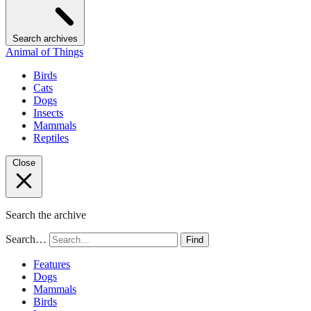
Search archives
Animal of Things
Birds
Cats
Dogs
Insects
Mammals
Reptiles
Close
Search the archive
Search…
Find
Features
Dogs
Mammals
Birds