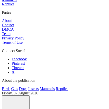
Reptiles
Pages
About
Contact
DMCA
Team
Privacy Policy
Terms of Use
Connect Social
Facebook
Pinterest
Threads
X
About the publication
Birds
Cats
Dogs
Insects
Mammals
Reptiles
Friday, 07 August 2026