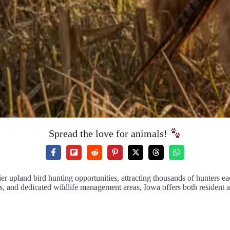
Spread the love for animals!
r upland bird hunting opportunities, attracting thousands of hunters eac
s, and dedicated wildlife management areas, Iowa offers both resident a