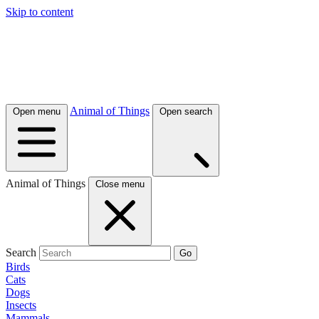
Skip to content
Animal of Things
Open menu
Open search
Animal of Things
Close menu
Search
Go
Birds
Cats
Dogs
Insects
Mammals