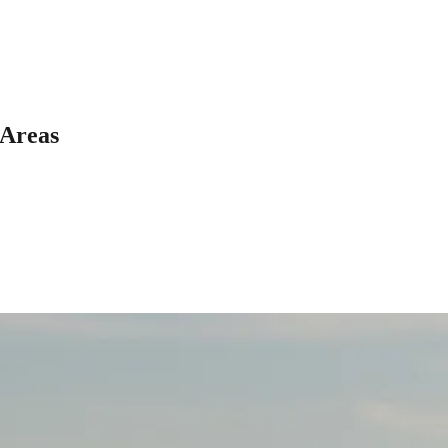
 Areas