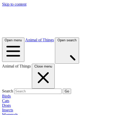
Skip to content
Animal of Things
Open menu
Open search
Animal of Things
Close menu
Search
Go
Birds
Cats
Dogs
Insects
Mammals