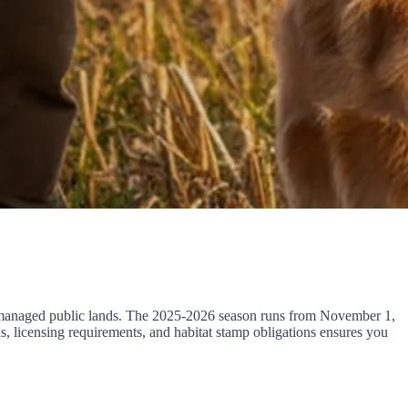
nd managed public lands. The 2025-2026 season runs from November 1,
, licensing requirements, and habitat stamp obligations ensures you