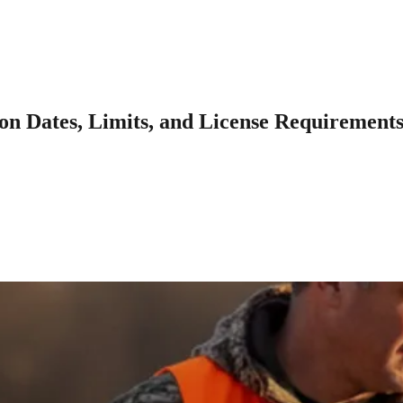
on Dates, Limits, and License Requirement