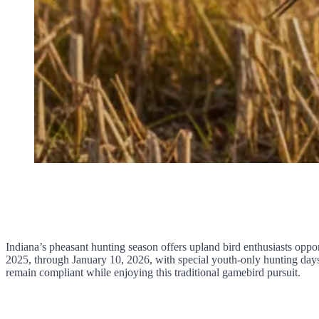
Indiana’s pheasant hunting season offers upland bird enthusiasts op
2025, through January 10, 2026, with special youth-only hunting days
remain compliant while enjoying this traditional gamebird pursuit.