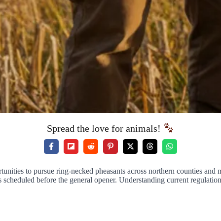
Spread the love for animals!
portunities to pursue ring-necked pheasants across northern counties a
 scheduled before the general opener. Understanding current regulations