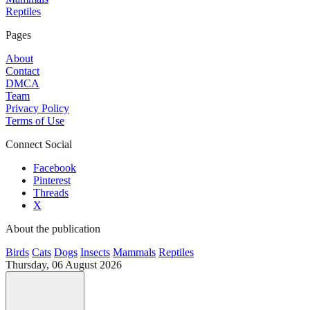
Reptiles
Pages
About
Contact
DMCA
Team
Privacy Policy
Terms of Use
Connect Social
Facebook
Pinterest
Threads
X
About the publication
Birds
Cats
Dogs
Insects
Mammals
Reptiles
Thursday, 06 August 2026