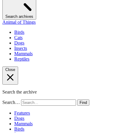
Search archives
Animal of Things
Birds
Cats
Dogs
Insects
Mammals
Reptiles
Close
Search the archive
Search…
Find
Features
Dogs
Mammals
Birds