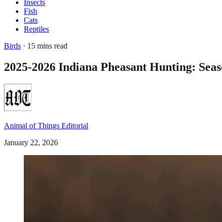
Insects
Fish
Cats
Reptiles
Birds
· 15 mins read
2025-2026 Indiana Pheasant Hunting: Seas
Animal of Things Editorial
January 22, 2026