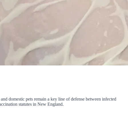
s, and domestic pets remain a key line of defense between infected
accination statutes in New England.