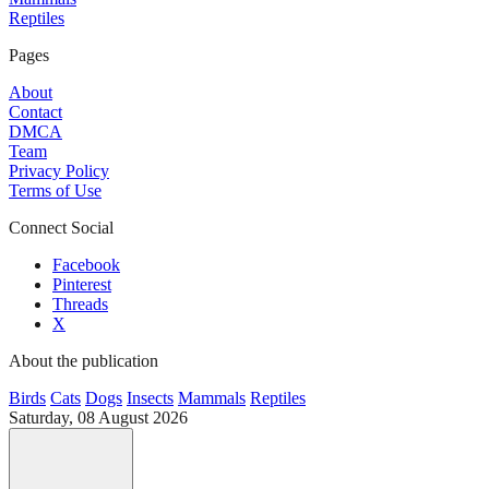
Reptiles
Pages
About
Contact
DMCA
Team
Privacy Policy
Terms of Use
Connect Social
Facebook
Pinterest
Threads
X
About the publication
Birds
Cats
Dogs
Insects
Mammals
Reptiles
Saturday, 08 August 2026