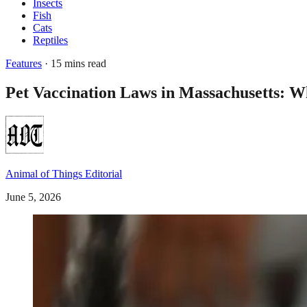
Insects
Fish
Cats
Reptiles
Features
· 15 mins read
Pet Vaccination Laws in Massachusetts: 
Animal of Things Editorial
June 5, 2026