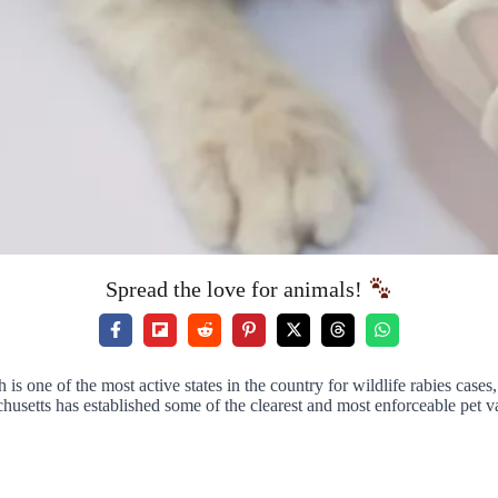
Spread the love for animals!
s one of the most active states in the country for wildlife rabies case
usetts has established some of the clearest and most enforceable pet v