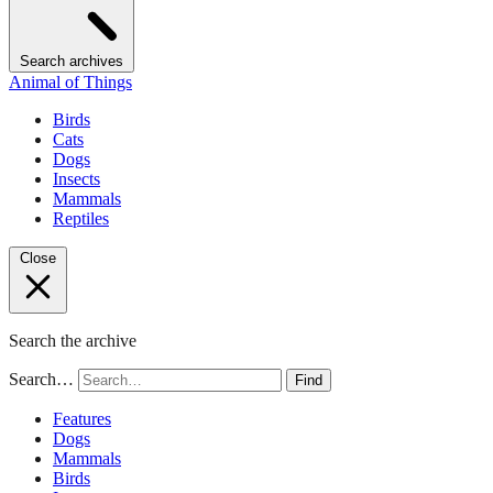
Search archives
Animal of Things
Birds
Cats
Dogs
Insects
Mammals
Reptiles
Close
Search the archive
Search…
Find
Features
Dogs
Mammals
Birds