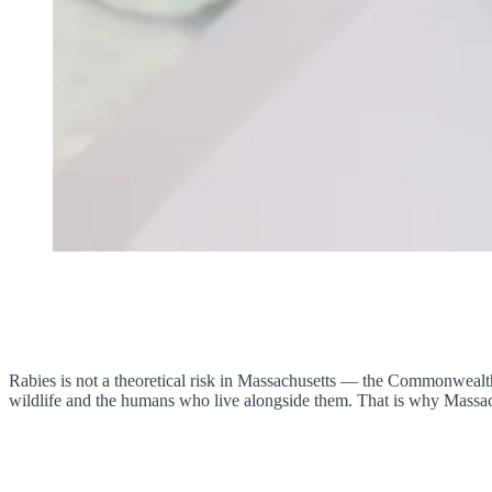
Rabies is not a theoretical risk in Massachusetts — the Commonwealth i
wildlife and the humans who live alongside them. That is why Massach