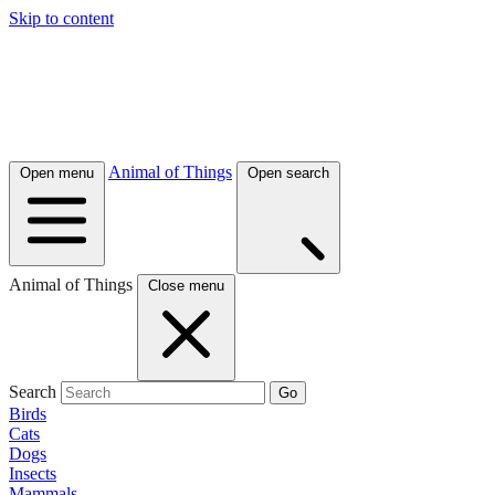
Skip to content
Animal of Things
Open menu
Open search
Animal of Things
Close menu
Search
Go
Birds
Cats
Dogs
Insects
Mammals