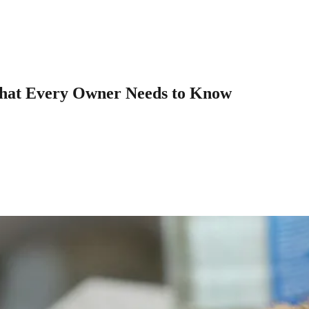
What Every Owner Needs to Know