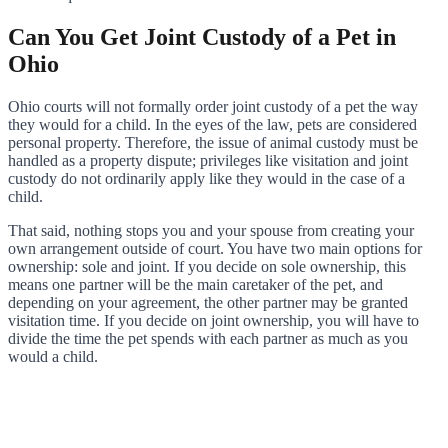
Can You Get Joint Custody of a Pet in
Ohio
Ohio courts will not formally order joint custody of a pet the way
they would for a child. In the eyes of the law, pets are considered
personal property. Therefore, the issue of animal custody must be
handled as a property dispute; privileges like visitation and joint
custody do not ordinarily apply like they would in the case of a
child.
That said, nothing stops you and your spouse from creating your
own arrangement outside of court. You have two main options for
ownership: sole and joint. If you decide on sole ownership, this
means one partner will be the main caretaker of the pet, and
depending on your agreement, the other partner may be granted
visitation time. If you decide on joint ownership, you will have to
divide the time the pet spends with each partner as much as you
would a child.