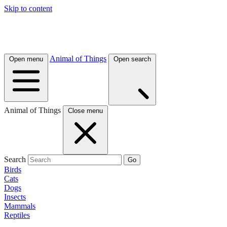
Skip to content
Animal of Things
Open menu
Open search
Animal of Things
Close menu
Search
Go
Birds
Cats
Dogs
Insects
Mammals
Reptiles