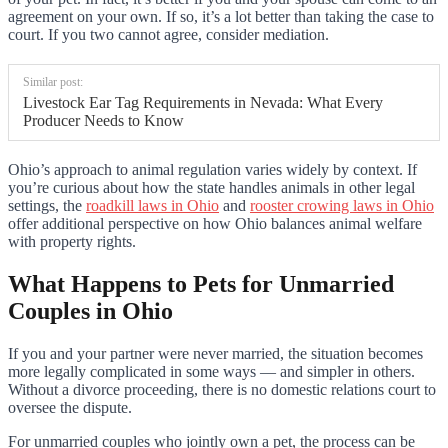
agreement on your own. If so, it’s a lot better than taking the case to
court. If you two cannot agree, consider mediation.
Similar post:
Livestock Ear Tag Requirements in Nevada: What Every
Producer Needs to Know
Ohio’s approach to animal regulation varies widely by context. If
you’re curious about how the state handles animals in other legal
settings, the
roadkill laws in Ohio
and
rooster crowing laws in Ohio
offer additional perspective on how Ohio balances animal welfare
with property rights.
What Happens to Pets for Unmarried
Couples in Ohio
If you and your partner were never married, the situation becomes
more legally complicated in some ways — and simpler in others.
Without a divorce proceeding, there is no domestic relations court to
oversee the dispute.
For unmarried couples who jointly own a pet, the process can be