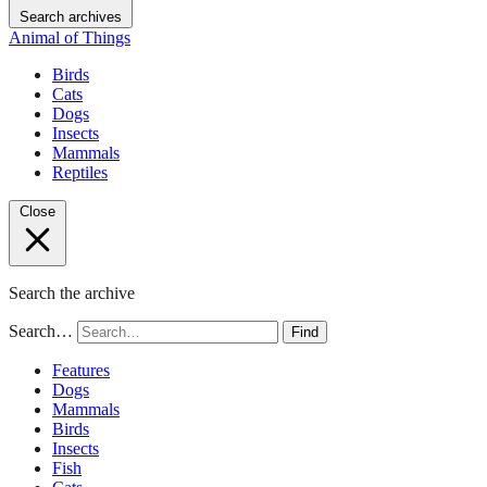
Search archives
Animal of Things
Birds
Cats
Dogs
Insects
Mammals
Reptiles
Close
Search the archive
Search…
Find
Features
Dogs
Mammals
Birds
Insects
Fish