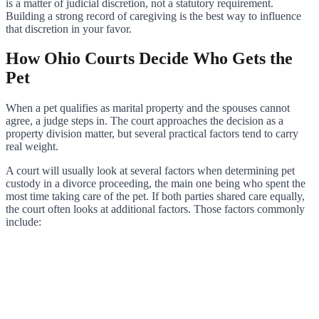
is a matter of judicial discretion, not a statutory requirement.
Building a strong record of caregiving is the best way to influence
that discretion in your favor.
How Ohio Courts Decide Who Gets the
Pet
When a pet qualifies as marital property and the spouses cannot
agree, a judge steps in. The court approaches the decision as a
property division matter, but several practical factors tend to carry
real weight.
A court will usually look at several factors when determining pet
custody in a divorce proceeding, the main one being who spent the
most time taking care of the pet. If both parties shared care equally,
the court often looks at additional factors. Those factors commonly
include: