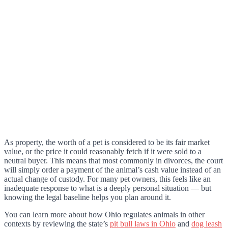
As property, the worth of a pet is considered to be its fair market
value, or the price it could reasonably fetch if it were sold to a
neutral buyer. This means that most commonly in divorces, the court
will simply order a payment of the animal’s cash value instead of an
actual change of custody. For many pet owners, this feels like an
inadequate response to what is a deeply personal situation — but
knowing the legal baseline helps you plan around it.
You can learn more about how Ohio regulates animals in other
contexts by reviewing the state’s
pit bull laws in Ohio
and
dog leash