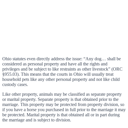
Ohio statutes even directly address the issue: “Any dog… shall be
considered as personal property and have all the rights and
privileges and be subject to like restraints as other livestock” (ORC
§955.03). This means that the courts in Ohio will usually treat
household pets like any other personal property and not like child
custody cases.
Like other property, animals may be classified as separate property
or marital property. Separate property is that obtained prior to the
marriage. This property may be protected from property division, so
if you have a horse you purchased in full prior to the marriage it may
be protected. Marital property is that obtained all or in part during
the marriage and is subject to division.