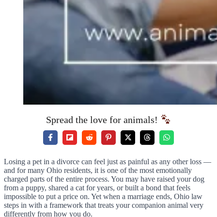
Spread the love for animals!
Losing a pet in a divorce can feel just as painful as any other loss —
and for many Ohio residents, it is one of the most emotionally
charged parts of the entire process. You may have raised your dog
from a puppy, shared a cat for years, or built a bond that feels
impossible to put a price on. Yet when a marriage ends, Ohio law
steps in with a framework that treats your companion animal very
differently from how you do.