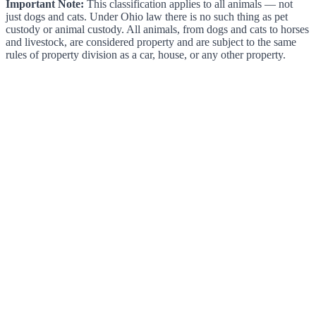
Important Note:
This classification applies to all animals — not
just dogs and cats. Under Ohio law there is no such thing as pet
custody or animal custody. All animals, from dogs and cats to horses
and livestock, are considered property and are subject to the same
rules of property division as a car, house, or any other property.