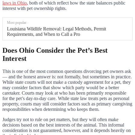
laws in Ohio
, both of which reflect how the state balances public
interest with pet ownership rights.
Most popular:
Louisiana Wildlife Removal: Legal Methods, Permit
Requirements, and When to Call a Pro
Does Ohio Consider the Pet’s Best
Interest
This is one of the most common questions divorcing pet owners ask
— and the honest answer is: not formally, but sometimes in practice.
While state courts will not make a custody agreement for a pet, they
may consider factors that show which party would be a better
caretaker. Courts may look at who has been primarily responsible
for the pet’s day-to-day care. While state law treats pets as personal
property, courts may still consider factors such as primary caregiving
responsibilities when determining who keeps them.
Judges try not to rule on pet matters, but they will often make
decisions based on the best interests of the animal. This informal
consideration is not guaranteed, however, and it depends heavily on