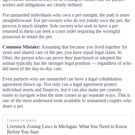
wishes and obligations are clearly defined.
For unmarried individuals who own a pet outright, the path is more
straightforward. For pet owners who do not jointly own the pet, the
process is much simpler. Sole owners who seek to have a pet
returned to them can seek a court order requiring the wrongful
possessor to return the pet.
Common Mistake:
Assuming that because you lived together for
years and shared care of the pet, you have equal legal claim. In
Ohio, the person who can prove they purchased or adopted the
animal typically has the stronger legal position — regardless of who
did most of the day-to-day care.
Even partners who are unmarried can have a legal cohabitation
agreement drawn up. Not only can a legal agreement protect
individual assets and finances, but it can also make pet custody
easier to navigate when the time comes to go separate ways. This is
one of the most underused tools available to unmarried couples who
share a pet.
Continue the journey:
Livestock Zoning Laws in Michigan: What You Need to Know
Before You Start