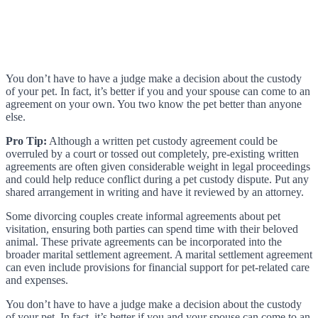
You don’t have to have a judge make a decision about the custody
of your pet. In fact, it’s better if you and your spouse can come to an
agreement on your own. You two know the pet better than anyone
else.
Pro Tip:
Although a written pet custody agreement could be
overruled by a court or tossed out completely, pre-existing written
agreements are often given considerable weight in legal proceedings
and could help reduce conflict during a pet custody dispute. Put any
shared arrangement in writing and have it reviewed by an attorney.
Some divorcing couples create informal agreements about pet
visitation, ensuring both parties can spend time with their beloved
animal. These private agreements can be incorporated into the
broader marital settlement agreement. A marital settlement agreement
can even include provisions for financial support for pet-related care
and expenses.
You don’t have to have a judge make a decision about the custody
of your pet. In fact, it’s better if you and your spouse can come to an