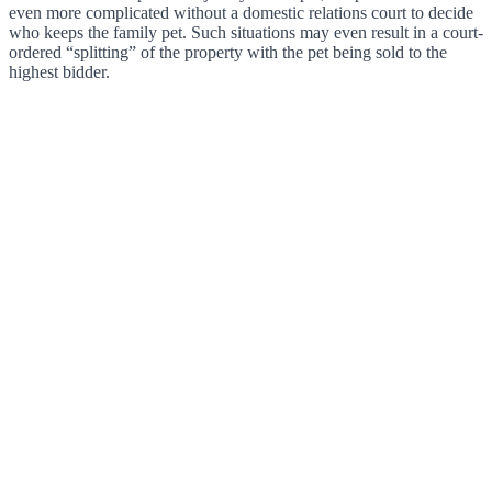
even more complicated without a domestic relations court to decide
who keeps the family pet. Such situations may even result in a court-
ordered “splitting” of the property with the pet being sold to the
highest bidder.