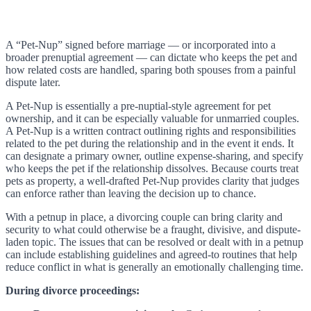
A “Pet-Nup” signed before marriage — or incorporated into a
broader prenuptial agreement — can dictate who keeps the pet and
how related costs are handled, sparing both spouses from a painful
dispute later.
A Pet-Nup is essentially a pre-nuptial-style agreement for pet
ownership, and it can be especially valuable for unmarried couples.
A Pet-Nup is a written contract outlining rights and responsibilities
related to the pet during the relationship and in the event it ends. It
can designate a primary owner, outline expense-sharing, and specify
who keeps the pet if the relationship dissolves. Because courts treat
pets as property, a well-drafted Pet-Nup provides clarity that judges
can enforce rather than leaving the decision up to chance.
With a petnup in place, a divorcing couple can bring clarity and
security to what could otherwise be a fraught, divisive, and dispute-
laden topic. The issues that can be resolved or dealt with in a petnup
can include establishing guidelines and agreed-to routines that help
reduce conflict in what is generally an emotionally challenging time.
During divorce proceedings: