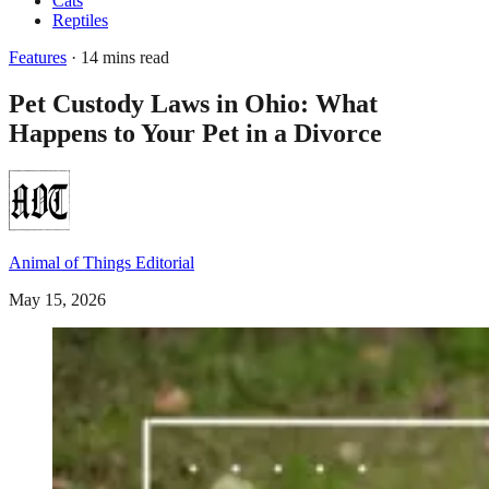
Cats
Reptiles
Features
· 14 mins read
Pet Custody Laws in Ohio: What
Happens to Your Pet in a Divorce
Animal of Things Editorial
May 15, 2026