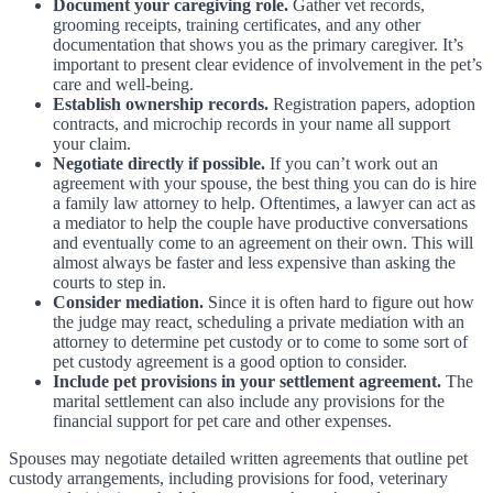
Document your caregiving role.
Gather vet records,
grooming receipts, training certificates, and any other
documentation that shows you as the primary caregiver. It’s
important to present clear evidence of involvement in the pet’s
care and well-being.
Establish ownership records.
Registration papers, adoption
contracts, and microchip records in your name all support
your claim.
Negotiate directly if possible.
If you can’t work out an
agreement with your spouse, the best thing you can do is hire
a family law attorney to help. Oftentimes, a lawyer can act as
a mediator to help the couple have productive conversations
and eventually come to an agreement on their own. This will
almost always be faster and less expensive than asking the
courts to step in.
Consider mediation.
Since it is often hard to figure out how
the judge may react, scheduling a private mediation with an
attorney to determine pet custody or to come to some sort of
pet custody agreement is a good option to consider.
Include pet provisions in your settlement agreement.
The
marital settlement can also include any provisions for the
financial support for pet care and other expenses.
Spouses may negotiate detailed written agreements that outline pet
custody arrangements, including provisions for food, veterinary