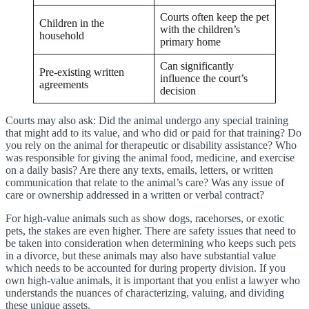
Courts often keep the pet
Children in the
with the children’s
household
primary home
Can significantly
Pre-existing written
influence the court’s
agreements
decision
Courts may also ask: Did the animal undergo any special training
that might add to its value, and who did or paid for that training? Do
you rely on the animal for therapeutic or disability assistance? Who
was responsible for giving the animal food, medicine, and exercise
on a daily basis? Are there any texts, emails, letters, or written
communication that relate to the animal’s care? Was any issue of
care or ownership addressed in a written or verbal contract?
For high-value animals such as show dogs, racehorses, or exotic
pets, the stakes are even higher. There are safety issues that need to
be taken into consideration when determining who keeps such pets
in a divorce, but these animals may also have substantial value
which needs to be accounted for during property division. If you
own high-value animals, it is important that you enlist a lawyer who
understands the nuances of characterizing, valuing, and dividing
these unique assets.