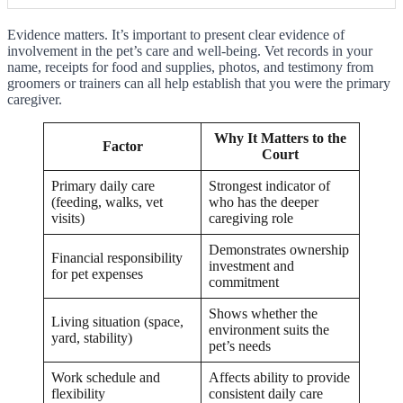
Evidence matters. It’s important to present clear evidence of
involvement in the pet’s care and well-being. Vet records in your
name, receipts for food and supplies, photos, and testimony from
groomers or trainers can all help establish that you were the primary
caregiver.
Why It Matters to the
Factor
Court
Primary daily care
Strongest indicator of
(feeding, walks, vet
who has the deeper
visits)
caregiving role
Demonstrates ownership
Financial responsibility
investment and
for pet expenses
commitment
Shows whether the
Living situation (space,
environment suits the
yard, stability)
pet’s needs
Work schedule and
Affects ability to provide
flexibility
consistent daily care