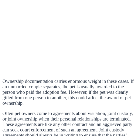
Ownership documentation carries enormous weight in these cases. If
an unmarried couple separates, the pet is usually awarded to the
person who paid the adoption fee. However, if the pet was clearly
gifted from one person to another, this could affect the award of pet
ownership.
Often pet owners come to agreements about visitation, joint custody,
or joint ownership when their personal relationships are terminated.
These agreements are like any other contract and an aggrieved party
can seek court enforcement of such an agreement. Joint custody
agreements should always be in writing to ensure that the parties’