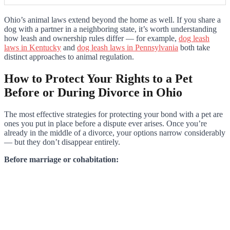
Ohio’s animal laws extend beyond the home as well. If you share a
dog with a partner in a neighboring state, it’s worth understanding
how leash and ownership rules differ — for example,
dog leash
laws in Kentucky
and
dog leash laws in Pennsylvania
both take
distinct approaches to animal regulation.
How to Protect Your Rights to a Pet
Before or During Divorce in Ohio
The most effective strategies for protecting your bond with a pet are
ones you put in place before a dispute ever arises. Once you’re
already in the middle of a divorce, your options narrow considerably
— but they don’t disappear entirely.
Before marriage or cohabitation: