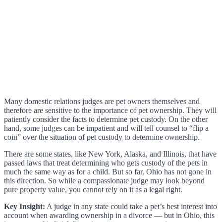
Many domestic relations judges are pet owners themselves and
therefore are sensitive to the importance of pet ownership. They will
patiently consider the facts to determine pet custody. On the other
hand, some judges can be impatient and will tell counsel to “flip a
coin” over the situation of pet custody to determine ownership.
There are some states, like New York, Alaska, and Illinois, that have
passed laws that treat determining who gets custody of the pets in
much the same way as for a child. But so far, Ohio has not gone in
this direction. So while a compassionate judge may look beyond
pure property value, you cannot rely on it as a legal right.
Key Insight:
A judge in any state could take a pet’s best interest into
account when awarding ownership in a divorce — but in Ohio, this