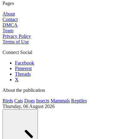
Pages
About
Contact
DMCA
Team
Privacy Policy
Terms of Use
Connect Social
Facebook
Pinterest
Threads
X
About the publication
Birds
Cats
Dogs
Insects
Mammals
Reptiles
Thursday, 06 August 2026