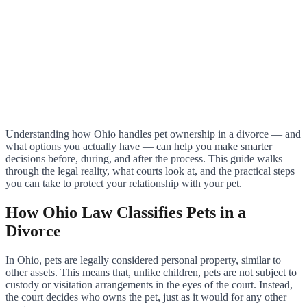
Understanding how Ohio handles pet ownership in a divorce — and
what options you actually have — can help you make smarter
decisions before, during, and after the process. This guide walks
through the legal reality, what courts look at, and the practical steps
you can take to protect your relationship with your pet.
How Ohio Law Classifies Pets in a
Divorce
In Ohio, pets are legally considered personal property, similar to
other assets. This means that, unlike children, pets are not subject to
custody or visitation arrangements in the eyes of the court. Instead,
the court decides who owns the pet, just as it would for any other