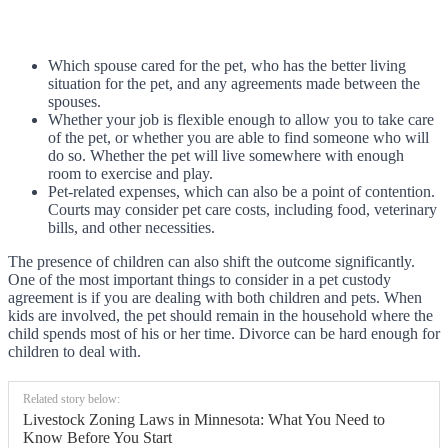
Which spouse cared for the pet, who has the better living
situation for the pet, and any agreements made between the
spouses.
Whether your job is flexible enough to allow you to take care
of the pet, or whether you are able to find someone who will
do so. Whether the pet will live somewhere with enough
room to exercise and play.
Pet-related expenses, which can also be a point of contention.
Courts may consider pet care costs, including food, veterinary
bills, and other necessities.
The presence of children can also shift the outcome significantly.
One of the most important things to consider in a pet custody
agreement is if you are dealing with both children and pets. When
kids are involved, the pet should remain in the household where the
child spends most of his or her time. Divorce can be hard enough for
children to deal with.
Related story below:
Livestock Zoning Laws in Minnesota: What You Need to
Know Before You Start