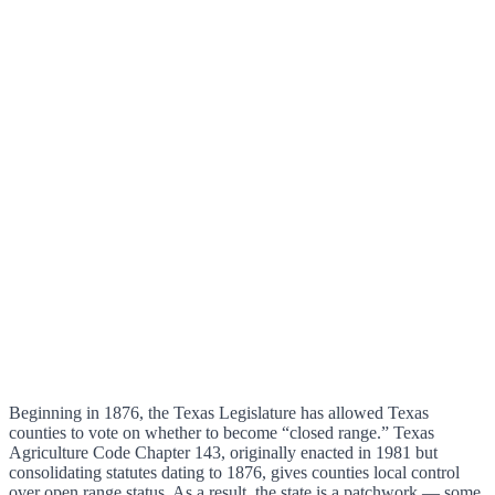
Beginning in 1876, the Texas Legislature has allowed Texas
counties to vote on whether to become “closed range.” Texas
Agriculture Code Chapter 143, originally enacted in 1981 but
consolidating statutes dating to 1876, gives counties local control
over open range status. As a result, the state is a patchwork — some