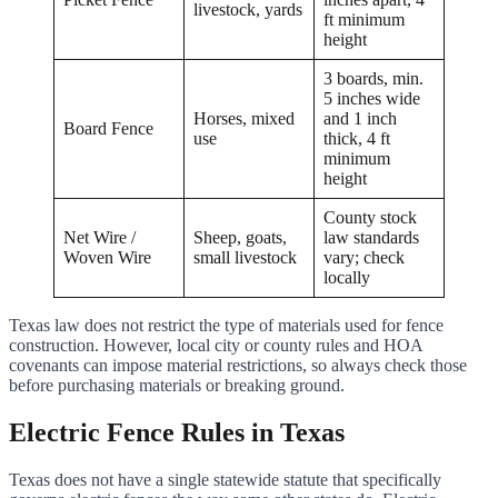
livestock, yards
ft minimum
height
3 boards, min.
5 inches wide
Horses, mixed
and 1 inch
Board Fence
use
thick, 4 ft
minimum
height
County stock
Net Wire /
Sheep, goats,
law standards
Woven Wire
small livestock
vary; check
locally
Texas law does not restrict the type of materials used for fence
construction. However, local city or county rules and HOA
covenants can impose material restrictions, so always check those
before purchasing materials or breaking ground.
Electric Fence Rules in Texas
Texas does not have a single statewide statute that specifically