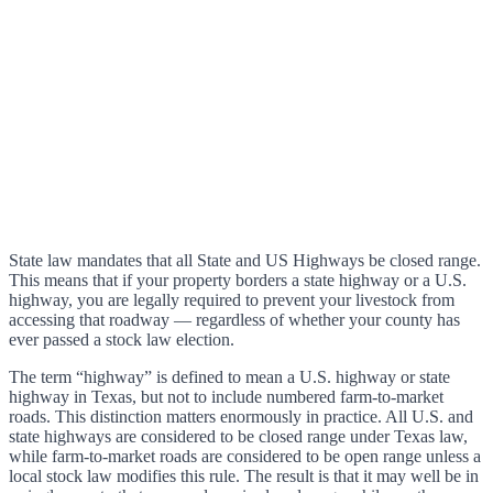
State law mandates that all State and US Highways be closed range.
This means that if your property borders a state highway or a U.S.
highway, you are legally required to prevent your livestock from
accessing that roadway — regardless of whether your county has
ever passed a stock law election.
The term “highway” is defined to mean a U.S. highway or state
highway in Texas, but not to include numbered farm-to-market
roads. This distinction matters enormously in practice. All U.S. and
state highways are considered to be closed range under Texas law,
while farm-to-market roads are considered to be open range unless a
local stock law modifies this rule. The result is that it may well be in