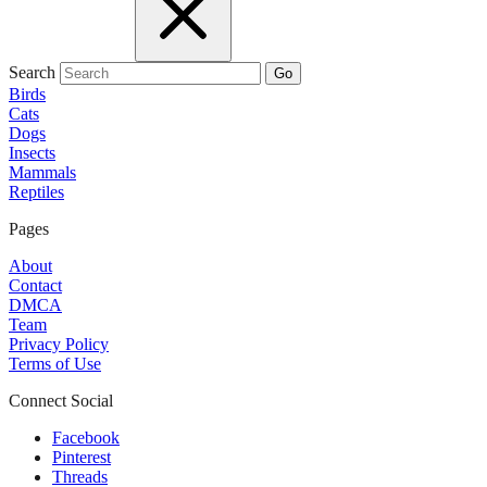
Search
Go
Birds
Cats
Dogs
Insects
Mammals
Reptiles
Pages
About
Contact
DMCA
Team
Privacy Policy
Terms of Use
Connect Social
Facebook
Pinterest
Threads