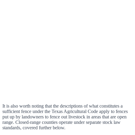
It is also worth noting that the descriptions of what constitutes a
sufficient fence under the Texas Agricultural Code apply to fences
put up by landowners to fence out livestock in areas that are open
range. Closed-range counties operate under separate stock law
standards, covered further below.