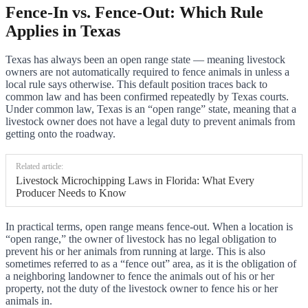
Fence-In vs. Fence-Out: Which Rule
Applies in Texas
Texas has always been an open range state — meaning livestock
owners are not automatically required to fence animals in unless a
local rule says otherwise. This default position traces back to
common law and has been confirmed repeatedly by Texas courts.
Under common law, Texas is an “open range” state, meaning that a
livestock owner does not have a legal duty to prevent animals from
getting onto the roadway.
Related article:
Livestock Microchipping Laws in Florida: What Every
Producer Needs to Know
In practical terms, open range means fence-out. When a location is
“open range,” the owner of livestock has no legal obligation to
prevent his or her animals from running at large. This is also
sometimes referred to as a “fence out” area, as it is the obligation of
a neighboring landowner to fence the animals out of his or her
property, not the duty of the livestock owner to fence his or her
animals in.