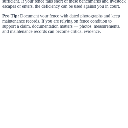
sufficient. If your fence falls short of these benchmarks and livestock
escapes or enters, the deficiency can be used against you in court.
Pro Tip:
Document your fence with dated photographs and keep
maintenance records. If you are relying on fence condition to
support a claim, documentation matters — photos, measurements,
and maintenance records can become critical evidence.