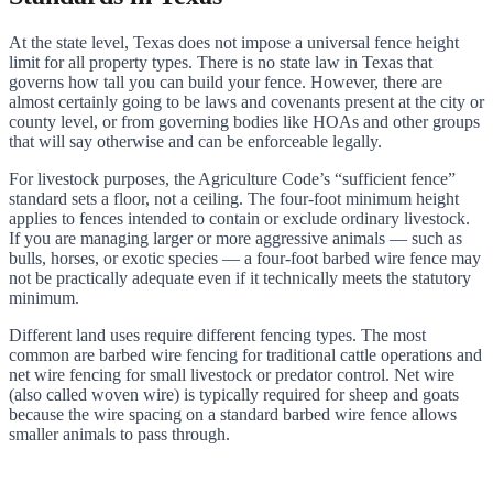
At the state level, Texas does not impose a universal fence height
limit for all property types. There is no state law in Texas that
governs how tall you can build your fence. However, there are
almost certainly going to be laws and covenants present at the city or
county level, or from governing bodies like HOAs and other groups
that will say otherwise and can be enforceable legally.
For livestock purposes, the Agriculture Code’s “sufficient fence”
standard sets a floor, not a ceiling. The four-foot minimum height
applies to fences intended to contain or exclude ordinary livestock.
If you are managing larger or more aggressive animals — such as
bulls, horses, or exotic species — a four-foot barbed wire fence may
not be practically adequate even if it technically meets the statutory
minimum.
Different land uses require different fencing types. The most
common are barbed wire fencing for traditional cattle operations and
net wire fencing for small livestock or predator control. Net wire
(also called woven wire) is typically required for sheep and goats
because the wire spacing on a standard barbed wire fence allows
smaller animals to pass through.