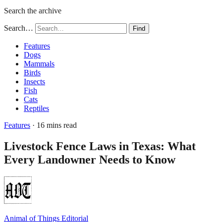
Search the archive
Search…
Find
Features
Dogs
Mammals
Birds
Insects
Fish
Cats
Reptiles
Features
· 16 mins read
Livestock Fence Laws in Texas: What
Every Landowner Needs to Know
Animal of Things Editorial