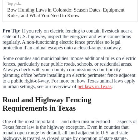
Top pick:
Bow Hunting Laws in Colorado: Season Dates, Equipment
Rules, and What You Need to Know
Pro Tip:
If you rely on electric fencing to contain livestock near a
state or U.S. highway, inspect the energizer and wire connections
regularly. A non-functioning electric fence provides no legal
protection if an animal escapes onto a closed-range roadway.
Some counties and municipalities impose additional rules on electric
fences, particularly near public roads, schools, or residential areas.
Always check with your county commissioners court or city
planning office before installing an electric perimeter fence adjacent
to a public right-of-way. For more on how Texas animal laws apply
in urban settings, see our overview of
pet laws in Texas
.
Road and Highway Fencing
Requirements in Texas
One of the most important — and often misunderstood — aspects of
Texas fence law is the highway exception. Even in counties that
remain open range by default, all land adjacent to U.S. and state
highways is treated as closed range by operation of state statute.