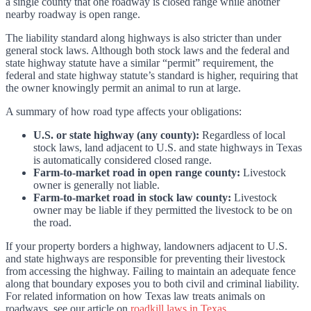
a single county that one roadway is closed range while another
nearby roadway is open range.
The liability standard along highways is also stricter than under
general stock laws. Although both stock laws and the federal and
state highway statute have a similar “permit” requirement, the
federal and state highway statute’s standard is higher, requiring that
the owner knowingly permit an animal to run at large.
A summary of how road type affects your obligations:
U.S. or state highway (any county):
Regardless of local
stock laws, land adjacent to U.S. and state highways in Texas
is automatically considered closed range.
Farm-to-market road in open range county:
Livestock
owner is generally not liable.
Farm-to-market road in stock law county:
Livestock
owner may be liable if they permitted the livestock to be on
the road.
If your property borders a highway, landowners adjacent to U.S.
and state highways are responsible for preventing their livestock
from accessing the highway. Failing to maintain an adequate fence
along that boundary exposes you to both civil and criminal liability.
For related information on how Texas law treats animals on
roadways, see our article on
roadkill laws in Texas
.