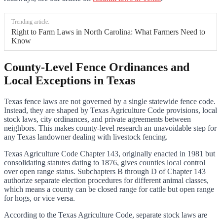
Trending article:
Right to Farm Laws in North Carolina: What Farmers Need to
Know
County-Level Fence Ordinances and
Local Exceptions in Texas
Texas fence laws are not governed by a single statewide fence code.
Instead, they are shaped by Texas Agriculture Code provisions, local
stock laws, city ordinances, and private agreements between
neighbors. This makes county-level research an unavoidable step for
any Texas landowner dealing with livestock fencing.
Texas Agriculture Code Chapter 143, originally enacted in 1981 but
consolidating statutes dating to 1876, gives counties local control
over open range status. Subchapters B through D of Chapter 143
authorize separate election procedures for different animal classes,
which means a county can be closed range for cattle but open range
for hogs, or vice versa.
According to the Texas Agriculture Code, separate stock laws are