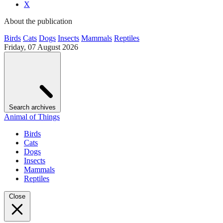
X
About the publication
Birds
Cats
Dogs
Insects
Mammals
Reptiles
Friday, 07 August 2026
Search archives
Animal of Things
Birds
Cats
Dogs
Insects
Mammals
Reptiles
Close