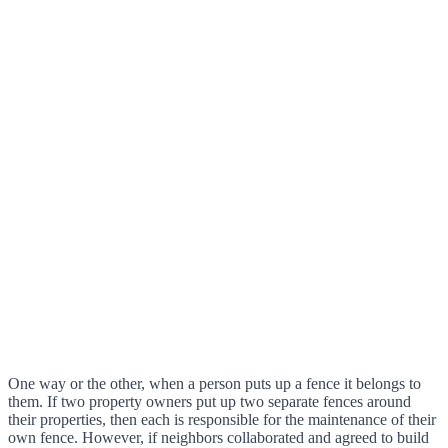
One way or the other, when a person puts up a fence it belongs to
them. If two property owners put up two separate fences around
their properties, then each is responsible for the maintenance of their
own fence. However, if neighbors collaborated and agreed to build