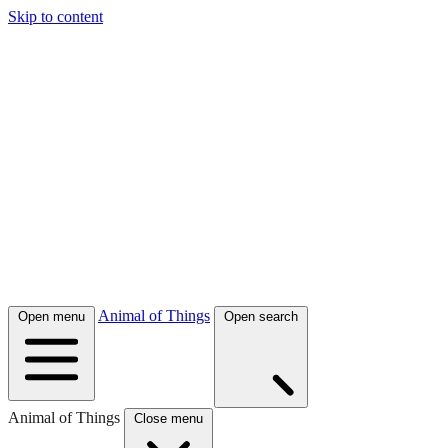
Skip to content
Animal of Things
Open menu
Open search
Animal of Things
Close menu