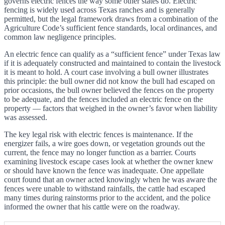
governs electric fences the way some other states do. Electric
fencing is widely used across Texas ranches and is generally
permitted, but the legal framework draws from a combination of the
Agriculture Code’s sufficient fence standards, local ordinances, and
common law negligence principles.
An electric fence can qualify as a “sufficient fence” under Texas law
if it is adequately constructed and maintained to contain the livestock
it is meant to hold. A court case involving a bull owner illustrates
this principle: the bull owner did not know the bull had escaped on
prior occasions, the bull owner believed the fences on the property
to be adequate, and the fences included an electric fence on the
property — factors that weighed in the owner’s favor when liability
was assessed.
The key legal risk with electric fences is maintenance. If the
energizer fails, a wire goes down, or vegetation grounds out the
current, the fence may no longer function as a barrier. Courts
examining livestock escape cases look at whether the owner knew
or should have known the fence was inadequate. One appellate
court found that an owner acted knowingly when he was aware the
fences were unable to withstand rainfalls, the cattle had escaped
many times during rainstorms prior to the accident, and the police
informed the owner that his cattle were on the roadway.