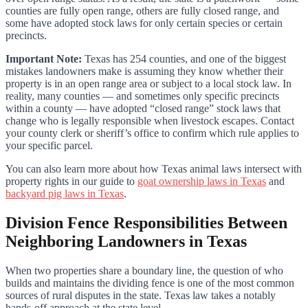
counties are fully open range, others are fully closed range, and
some have adopted stock laws for only certain species or certain
precincts.
Important Note:
Texas has 254 counties, and one of the biggest
mistakes landowners make is assuming they know whether their
property is in an open range area or subject to a local stock law. In
reality, many counties — and sometimes only specific precincts
within a county — have adopted “closed range” stock laws that
change who is legally responsible when livestock escapes. Contact
your county clerk or sheriff’s office to confirm which rule applies to
your specific parcel.
You can also learn more about how Texas animal laws intersect with
property rights in our guide to
goat ownership laws in Texas
and
backyard pig laws in Texas
.
Division Fence Responsibilities Between
Neighboring Landowners in Texas
When two properties share a boundary line, the question of who
builds and maintains the dividing fence is one of the most common
sources of rural disputes in the state. Texas law takes a notably
hands-off approach at the state level.