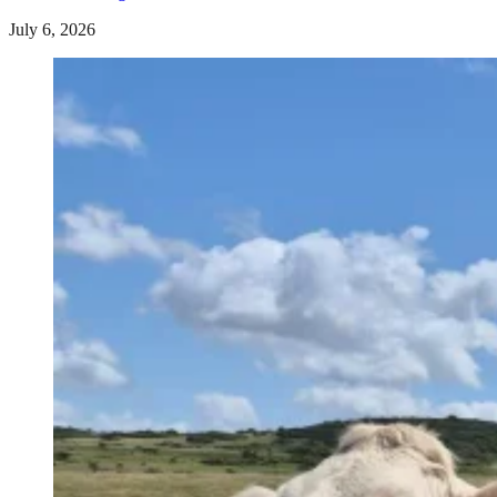
July 6, 2026