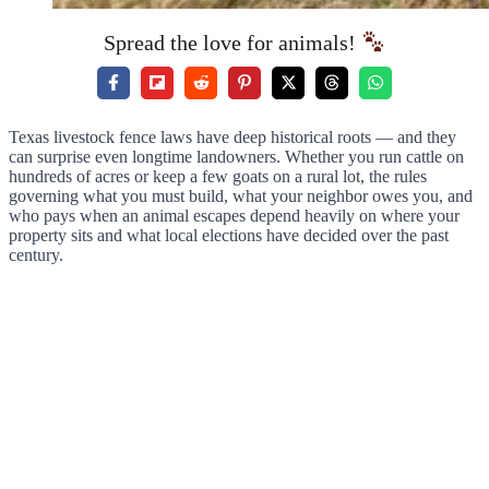
Spread the love for animals!
Texas livestock fence laws have deep historical roots — and they
can surprise even longtime landowners. Whether you run cattle on
hundreds of acres or keep a few goats on a rural lot, the rules
governing what you must build, what your neighbor owes you, and
who pays when an animal escapes depend heavily on where your
property sits and what local elections have decided over the past
century.