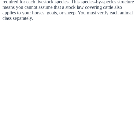
required for each livestock species. This species-by-species structure
means you cannot assume that a stock law covering cattle also
applies to your horses, goats, or sheep. You must verify each animal
class separately.