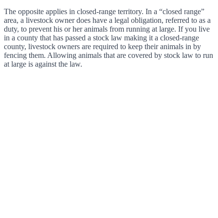
The opposite applies in closed-range territory. In a “closed range”
area, a livestock owner does have a legal obligation, referred to as a
duty, to prevent his or her animals from running at large. If you live
in a county that has passed a stock law making it a closed-range
county, livestock owners are required to keep their animals in by
fencing them. Allowing animals that are covered by stock law to run
at large is against the law.