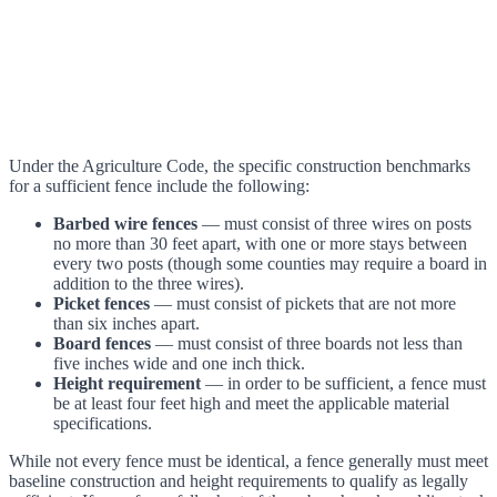
Under the Agriculture Code, the specific construction benchmarks
for a sufficient fence include the following:
Barbed wire fences
— must consist of three wires on posts
no more than 30 feet apart, with one or more stays between
every two posts (though some counties may require a board in
addition to the three wires).
Picket fences
— must consist of pickets that are not more
than six inches apart.
Board fences
— must consist of three boards not less than
five inches wide and one inch thick.
Height requirement
— in order to be sufficient, a fence must
be at least four feet high and meet the applicable material
specifications.
While not every fence must be identical, a fence generally must meet
baseline construction and height requirements to qualify as legally