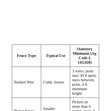
Statutory
Minimum (Ag
Fence Type
Typical Use
Code §
143.028)
3 wires, posts
max 30 ft apart,
stays between
Barbed Wire
Cattle, horses
posts, 4 ft
minimum
height
Pickets no
more than 6
Smaller
Picket Fence
inches apart, 4