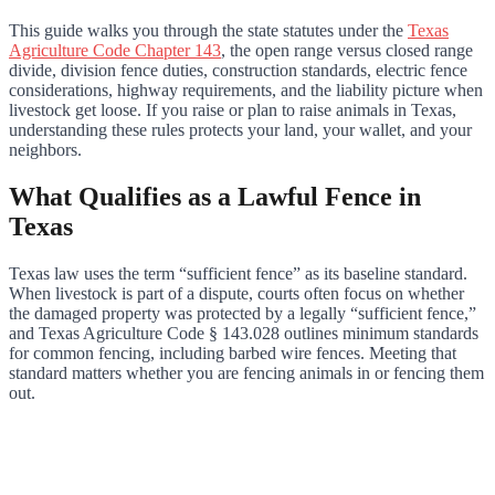
This guide walks you through the state statutes under the
Texas
Agriculture Code Chapter 143
, the open range versus closed range
divide, division fence duties, construction standards, electric fence
considerations, highway requirements, and the liability picture when
livestock get loose. If you raise or plan to raise animals in Texas,
understanding these rules protects your land, your wallet, and your
neighbors.
What Qualifies as a Lawful Fence in
Texas
Texas law uses the term “sufficient fence” as its baseline standard.
When livestock is part of a dispute, courts often focus on whether
the damaged property was protected by a legally “sufficient fence,”
and Texas Agriculture Code § 143.028 outlines minimum standards
for common fencing, including barbed wire fences. Meeting that
standard matters whether you are fencing animals in or fencing them
out.