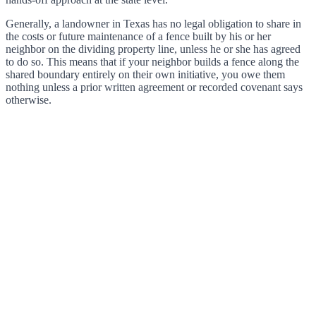
Generally, a landowner in Texas has no legal obligation to share in
the costs or future maintenance of a fence built by his or her
neighbor on the dividing property line, unless he or she has agreed
to do so. This means that if your neighbor builds a fence along the
shared boundary entirely on their own initiative, you owe them
nothing unless a prior written agreement or recorded covenant says
otherwise.