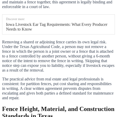
and maintain a fence together, this agreement is legally binding and
enforceable in a court of law.
Discover more:
Iowa Livestock Ear Tag Requirements: What Every Producer
Needs to Know
Removing a shared or adjoining fence carries its own legal risk.
Under the Texas Agricultural Code, a person may not remove a
fence in which the person is a joint owner or a fence that is attached
to a fence controlled by another person, without giving a 6-month
notice of the intent to remove the fence in writing. Skipping that
notice step can expose you to liability, especially if livestock escapes
as a result of the removal.
The practical advice from real estate and legal professionals is
consistent: for partition fences, put cost sharing and responsibilities
in writing. A clear written agreement prevents disputes from
escalating and gives both parties a defined standard for maintenance
and repair.
Fence Height, Material, and Construction
Standards in Texas