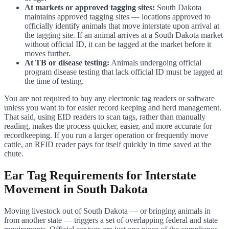
At markets or approved tagging sites:
South Dakota
maintains approved tagging sites — locations approved to
officially identify animals that move interstate upon arrival at
the tagging site. If an animal arrives at a South Dakota market
without official ID, it can be tagged at the market before it
moves further.
At TB or disease testing:
Animals undergoing official
program disease testing that lack official ID must be tagged at
the time of testing.
You are not required to buy any electronic tag readers or software
unless you want to for easier record keeping and herd management.
That said, using EID readers to scan tags, rather than manually
reading, makes the process quicker, easier, and more accurate for
recordkeeping. If you run a larger operation or frequently move
cattle, an RFID reader pays for itself quickly in time saved at the
chute.
Ear Tag Requirements for Interstate
Movement in South Dakota
Moving livestock out of South Dakota — or bringing animals in
from another state — triggers a set of overlapping federal and state