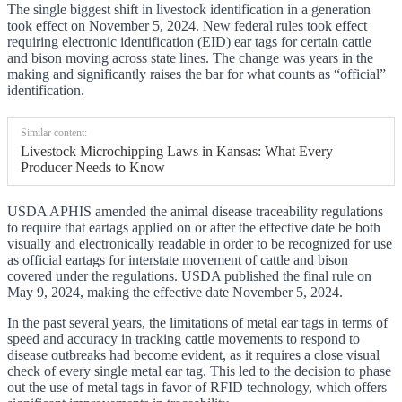
The single biggest shift in livestock identification in a generation
took effect on November 5, 2024. New federal rules took effect
requiring electronic identification (EID) ear tags for certain cattle
and bison moving across state lines. The change was years in the
making and significantly raises the bar for what counts as “official”
identification.
Similar content:
Livestock Microchipping Laws in Kansas: What Every
Producer Needs to Know
USDA APHIS amended the animal disease traceability regulations
to require that eartags applied on or after the effective date be both
visually and electronically readable in order to be recognized for use
as official eartags for interstate movement of cattle and bison
covered under the regulations. USDA published the final rule on
May 9, 2024, making the effective date November 5, 2024.
In the past several years, the limitations of metal ear tags in terms of
speed and accuracy in tracking cattle movements to respond to
disease outbreaks had become evident, as it requires a close visual
check of every single metal ear tag. This led to the decision to phase
out the use of metal tags in favor of RFID technology, which offers