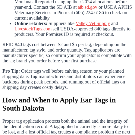
Montana all reported using up their 2024 allocations before
year-end. Contact the SD AIB at
aib.sd.gov
or USDA APHIS
Veterinary Services in Pierre at (605) 224-6186 to check on
current availability.
Online retailers:
Suppliers like
Valley Vet Supply
and
LivestockTags.com
sell USDA-approved 840 tags directly to
producers. Your Premises ID is required at checkout.
RFID 840 tags cost between $2 and $5 per tag, depending on the
manufacturer, tag style, and order quantity. Tag applicators are
manufacturer-specific, so confirm your applicator is compatible with
the tag brand you order before your first purchase.
Pro Tip:
Order tags well before calving season or your planned
shipping date. Tag manufacturers and distributors can experience
backlogs during peak periods, and running out of official tags on
shipping day creates costly delays.
How and When to Apply Ear Tags in
South Dakota
Proper tag application protects both the animal and the integrity of
the identification record. A tag applied incorrectly is more likely to
be lost, and a lost official tag creates a compliance problem the next