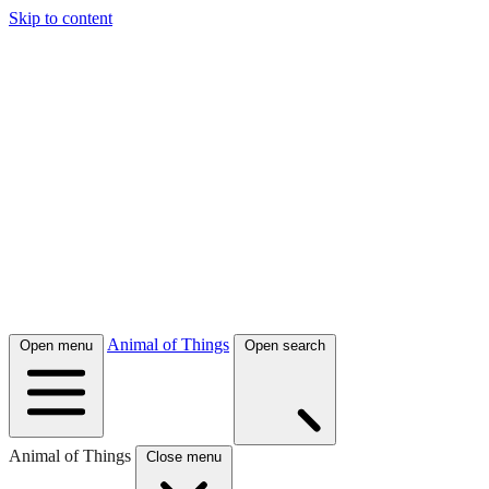
Skip to content
Animal of Things
Open menu
Open search
Animal of Things
Close menu