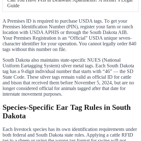
Guide
A Premises ID is required to purchase USDA tags. To get your
Premises Identification Number (PIN), register your farm or ranch
location with USDA APHIS or through the South Dakota AIB.
Your Premises Registration is an “Official” USDA unique seven-
character identifier for your operation. You cannot legally order 840
tags without this number on file.
South Dakota also maintains state-specific NUES (National
Uniform Eartagging System) silver metal tags. Each South Dakota
tag has a 9-digit individual number that starts with “46” — the SD
State Code. These silver tags remain valid as official ID for cattle
and bison that received them before November 5, 2024, but are no
longer considered official for animals tagged after that date for
interstate movement purposes.
Species-Specific Ear Tag Rules in South
Dakota
Each livestock species has its own identification requirements under
both federal and South Dakota state rules. Applying a cattle RFID
tag to a sheep or using the wrong tag format for swine will not