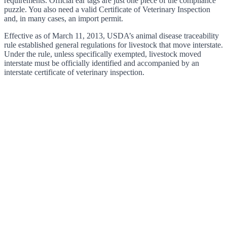
requirements. Official ear tags are just one piece of the compliance
puzzle. You also need a valid Certificate of Veterinary Inspection
and, in many cases, an import permit.
Effective as of March 11, 2013, USDA’s animal disease traceability
rule established general regulations for livestock that move interstate.
Under the rule, unless specifically exempted, livestock moved
interstate must be officially identified and accompanied by an
interstate certificate of veterinary inspection.