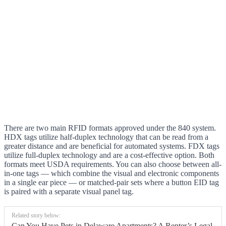
There are two main RFID formats approved under the 840 system.
HDX tags utilize half-duplex technology that can be read from a
greater distance and are beneficial for automated systems. FDX tags
utilize full-duplex technology and are a cost-effective option. Both
formats meet USDA requirements. You can also choose between all-
in-one tags — which combine the visual and electronic components
in a single ear piece — or matched-pair sets where a button EID tag
is paired with a separate visual panel tag.
Related story below:
Can You Have Pets in Delaware Apartments? A Renter’s Legal