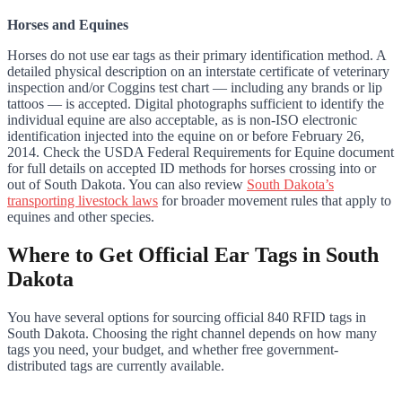
Horses and Equines
Horses do not use ear tags as their primary identification method. A
detailed physical description on an interstate certificate of veterinary
inspection and/or Coggins test chart — including any brands or lip
tattoos — is accepted. Digital photographs sufficient to identify the
individual equine are also acceptable, as is non-ISO electronic
identification injected into the equine on or before February 26,
2014. Check the USDA Federal Requirements for Equine document
for full details on accepted ID methods for horses crossing into or
out of South Dakota. You can also review
South Dakota’s
transporting livestock laws
for broader movement rules that apply to
equines and other species.
Where to Get Official Ear Tags in South
Dakota
You have several options for sourcing official 840 RFID tags in
South Dakota. Choosing the right channel depends on how many
tags you need, your budget, and whether free government-
distributed tags are currently available.