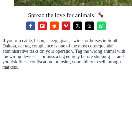
Spread the love for animals!
If you run cattle, bison, sheep, goats, swine, or horses in South
Dakota, ear tag compliance is one of the most consequential
administrative tasks on your operation. Tag the wrong animal with
the wrong device — or miss a tag entirely before shipping — and
you risk fines, confiscation, or losing your ability to sell through
markets.