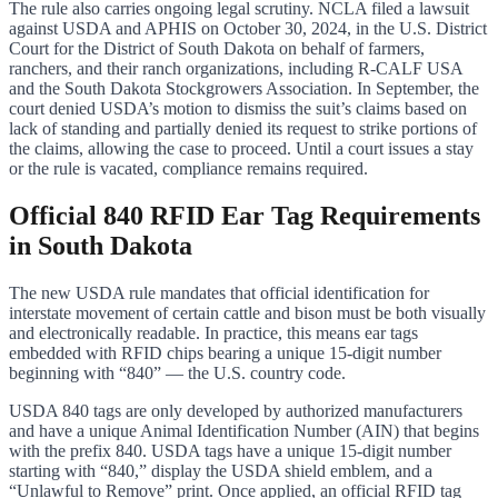
The rule also carries ongoing legal scrutiny. NCLA filed a lawsuit
against USDA and APHIS on October 30, 2024, in the U.S. District
Court for the District of South Dakota on behalf of farmers,
ranchers, and their ranch organizations, including R-CALF USA
and the South Dakota Stockgrowers Association. In September, the
court denied USDA’s motion to dismiss the suit’s claims based on
lack of standing and partially denied its request to strike portions of
the claims, allowing the case to proceed. Until a court issues a stay
or the rule is vacated, compliance remains required.
Official 840 RFID Ear Tag Requirements
in South Dakota
The new USDA rule mandates that official identification for
interstate movement of certain cattle and bison must be both visually
and electronically readable. In practice, this means ear tags
embedded with RFID chips bearing a unique 15-digit number
beginning with “840” — the U.S. country code.
USDA 840 tags are only developed by authorized manufacturers
and have a unique Animal Identification Number (AIN) that begins
with the prefix 840. USDA tags have a unique 15-digit number
starting with “840,” display the USDA shield emblem, and a
“Unlawful to Remove” print. Once applied, an official RFID tag