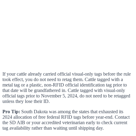
If your cattle already carried official visual-only tags before the rule
took effect, you do not need to retag them. Cattle tagged with a
metal tag or a plastic, non-RFID official identification tag prior to
that date will be grandfathered in. Cattle tagged with visual-only
official tags prior to November 5, 2024, do not need to be retagged
unless they lose their ID.
Pro Tip:
South Dakota was among the states that exhausted its
2024 allocation of free federal RFID tags before year-end. Contact
the SD AIB or your accredited veterinarian early to check current
tag availability rather than waiting until shipping day.