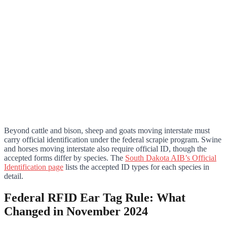
Beyond cattle and bison, sheep and goats moving interstate must
carry official identification under the federal scrapie program. Swine
and horses moving interstate also require official ID, though the
accepted forms differ by species. The
South Dakota AIB’s Official
Identification page
lists the accepted ID types for each species in
detail.
Federal RFID Ear Tag Rule: What
Changed in November 2024