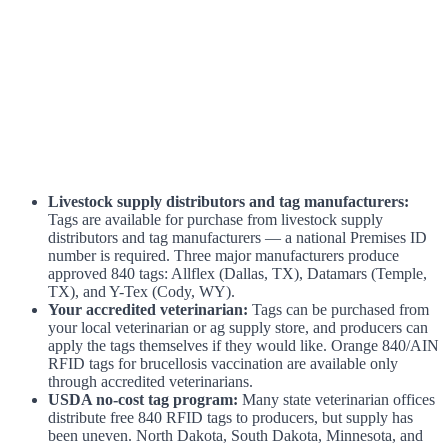
Livestock supply distributors and tag manufacturers:
Tags are available for purchase from livestock supply
distributors and tag manufacturers — a national Premises ID
number is required. Three major manufacturers produce
approved 840 tags: Allflex (Dallas, TX), Datamars (Temple,
TX), and Y-Tex (Cody, WY).
Your accredited veterinarian:
Tags can be purchased from
your local veterinarian or ag supply store, and producers can
apply the tags themselves if they would like. Orange 840/AIN
RFID tags for brucellosis vaccination are available only
through accredited veterinarians.
USDA no-cost tag program:
Many state veterinarian offices
distribute free 840 RFID tags to producers, but supply has
been uneven. North Dakota, South Dakota, Minnesota, and