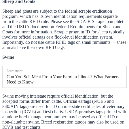
Sheep and Goats
Sheep and goats are subject to the federal scrapie eradication
program, which has its own identification requirements separate
from the cattle RFID rule. Please see the SDAIB Scrapie pamphlet
and the USDA document on Federal Requirements for Sheep and
Goats for more information. Scrapie program ID for sheep typically
involves official eartags or a flock-level identification system.
Importantly, do not use cattle RFID tags on small ruminants — these
animals have their own RFID tags.
Swine
Learn more:
Can You Sell Meat From Your Farm in Illinois? What Farmers
Need to Know
Swine moving interstate require official identification, but the
accepted forms differ from cattle. Official eartags (NUES and
840/AIN tags) are used for ID on interstate certificates of veterinary
inspection (ICVIs) and test charts. USDA premises tags printed with
a unique herd management number may be used as official ID on
non-slaughter swine. Breed registration tattoos may also be used on
ICVIs and test charts.