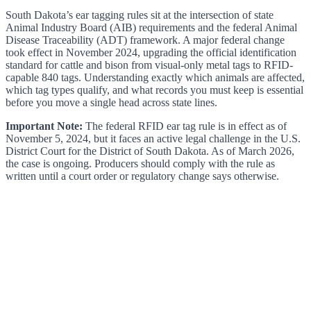
South Dakota’s ear tagging rules sit at the intersection of state
Animal Industry Board (AIB) requirements and the federal Animal
Disease Traceability (ADT) framework. A major federal change
took effect in November 2024, upgrading the official identification
standard for cattle and bison from visual-only metal tags to RFID-
capable 840 tags. Understanding exactly which animals are affected,
which tag types qualify, and what records you must keep is essential
before you move a single head across state lines.
Important Note:
The federal RFID ear tag rule is in effect as of
November 5, 2024, but it faces an active legal challenge in the U.S.
District Court for the District of South Dakota. As of March 2026,
the case is ongoing. Producers should comply with the rule as
written until a court order or regulatory change says otherwise.