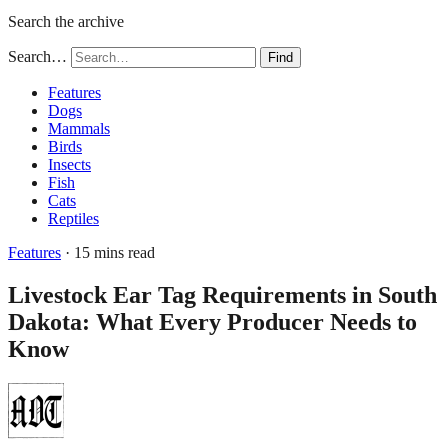
Search the archive
Search…
Find
Features
Dogs
Mammals
Birds
Insects
Fish
Cats
Reptiles
Features
· 15 mins read
Livestock Ear Tag Requirements in South
Dakota: What Every Producer Needs to
Know