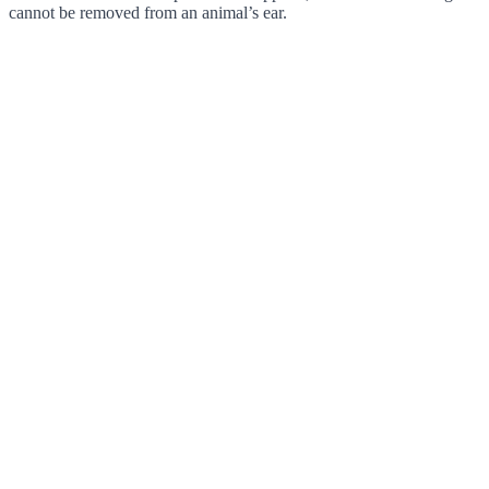
cannot be removed from an animal’s ear.