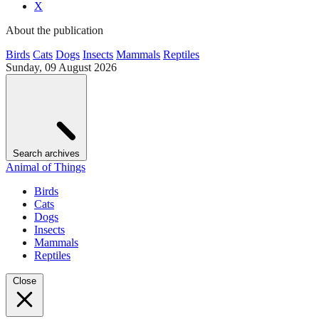
X
About the publication
Birds
Cats
Dogs
Insects
Mammals
Reptiles
Sunday, 09 August 2026
Search archives
Animal of Things
Birds
Cats
Dogs
Insects
Mammals
Reptiles
Close