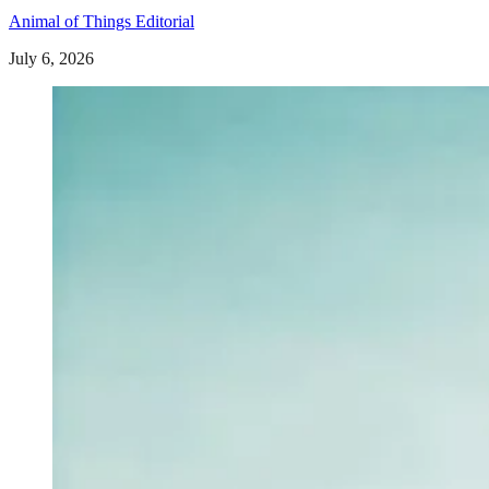
Animal of Things Editorial
July 6, 2026