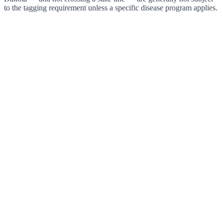
to the tagging requirement unless a specific disease program applies.