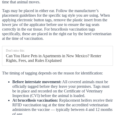
time that animal moves.
Tags may be placed in either ear. Follow the manufacturer’s
placement guidelines for the specific tag style you are using. When
applying electronic button tags, remove the plastic insert from the
lower jaw of the applicator before use to ensure the tag seats
correctly in the ear tissue. For brucellosis vaccination tags
specifically, these are placed in the right ear by the herd veterinarian
at the time of vaccination.
Don't miss this:
Can You Have Pets in Apartments in New Mexico? Renter
Rights, Fees, and Rules Explained
The timing of tagging depends on the reason for identification:
Before interstate movement:
All covered animals must be
officially tagged before they leave your premises. Tags must
be in place and recorded on the Certificate of Veterinary
Inspection (CVI) before the animal is loaded.
At brucellosis vaccination:
Replacement heifers receive their
RFID vaccination tag at the time the accredited veterinarian
administers the vaccine — typically between 4 and 12 months
of age.