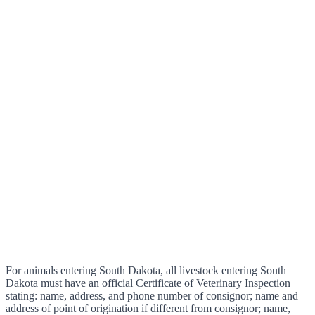
For animals entering South Dakota, all livestock entering South
Dakota must have an official Certificate of Veterinary Inspection
stating: name, address, and phone number of consignor; name and
address of point of origination if different from consignor; name,