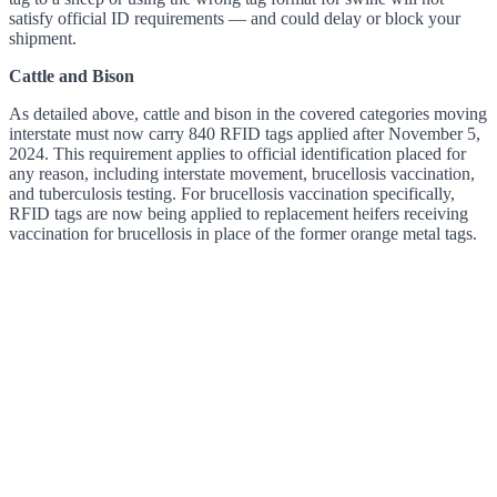
satisfy official ID requirements — and could delay or block your
shipment.
Cattle and Bison
As detailed above, cattle and bison in the covered categories moving
interstate must now carry 840 RFID tags applied after November 5,
2024. This requirement applies to official identification placed for
any reason, including interstate movement, brucellosis vaccination,
and tuberculosis testing. For brucellosis vaccination specifically,
RFID tags are now being applied to replacement heifers receiving
vaccination for brucellosis in place of the former orange metal tags.