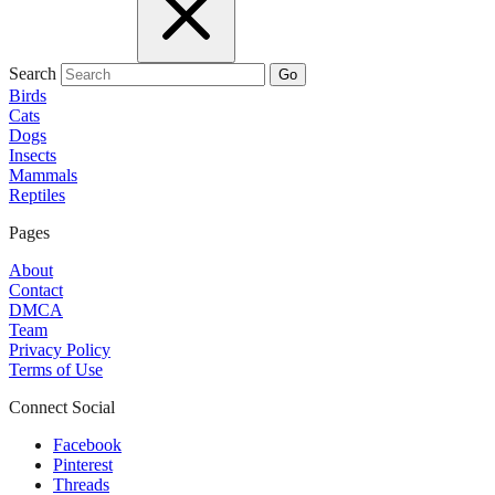
Search
Go
Birds
Cats
Dogs
Insects
Mammals
Reptiles
Pages
About
Contact
DMCA
Team
Privacy Policy
Terms of Use
Connect Social
Facebook
Pinterest
Threads