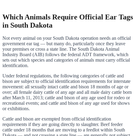
Which Animals Require Official Ear Tags
in South Dakota
Not every animal on your South Dakota operation needs an official
government ear tag — but many do, particularly once they leave
your premises or cross a state line. The South Dakota Animal
Industry Board (AIB) follows the federal ADT framework, which
sets out which species and categories of animals must carry official
identification.
Under federal regulations, the following categories of cattle and
bison are subject to official identification requirements for interstate
movement: all sexually intact cattle and bison 18 months of age or
over; all female dairy cattle of any age and all male dairy cattle born
after March 11, 2013; cattle and bison of any age used for rodeo or
recreational events; and cattle and bison of any age used for shows
or exhibitions.
Cattle and bison are exempted from official identification
requirements if they are going directly to slaughter. Beef feeder
cattle under 18 months that are moving to a feedlot within South
Dakota — and not crossing a state line — are generally not subject