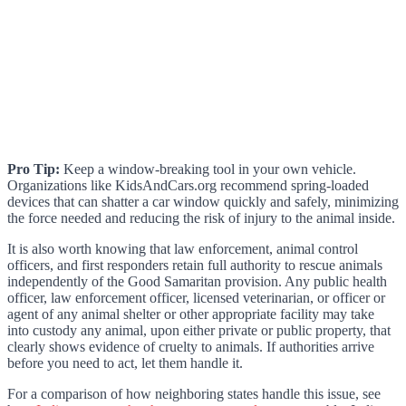
Pro Tip:
Keep a window-breaking tool in your own vehicle.
Organizations like KidsAndCars.org recommend spring-loaded
devices that can shatter a car window quickly and safely, minimizing
the force needed and reducing the risk of injury to the animal inside.
It is also worth knowing that law enforcement, animal control
officers, and first responders retain full authority to rescue animals
independently of the Good Samaritan provision. Any public health
officer, law enforcement officer, licensed veterinarian, or officer or
agent of any animal shelter or other appropriate facility may take
into custody any animal, upon either private or public property, that
clearly shows evidence of cruelty to animals. If authorities arrive
before you need to act, let them handle it.
For a comparison of how neighboring states handle this issue, see