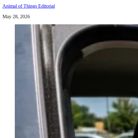
Animal of Things Editorial
May 28, 2026