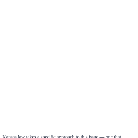
Kansas law takes a specific approach to this issue — one that