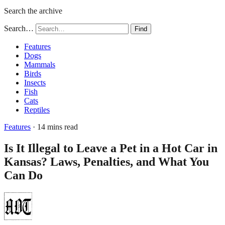
Search the archive
Search…
Find
Features
Dogs
Mammals
Birds
Insects
Fish
Cats
Reptiles
Features
· 14 mins read
Is It Illegal to Leave a Pet in a Hot Car in
Kansas? Laws, Penalties, and What You
Can Do