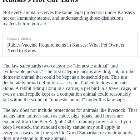
Not every animal receives the same legal protection under Kansas’s
hot car immunity statute, and understanding those distinctions
matters before you act.
Reader's choice:
Rabies Vaccine Requirements in Kansas: What Pet Owners
Need to Know
The law safeguards two categories: “domestic animal” and
“vulnerable person.” The first category means any dog, cat, or other
domestic animal that could be kept as a household pet. This is a
deliberately broad definition — it is not limited to dogs and cats
alone. A rabbit riding along in a carrier, a pet bird in a travel cage, or
even a small reptile kept as a companion animal could reasonably
fall within the scope of “domestic animal” under this language.
The law does not include protections for animals like livestock. That
means farm animals such as cattle, pigs, goats, and horses are
excluded from the K.S.A. § 60-5401 immunity provisions. If you
keep livestock, the standard cruelty statute may still apply in
egregious cases, but the specific Good Samaritan rescue immunity
does not extend to those animals.