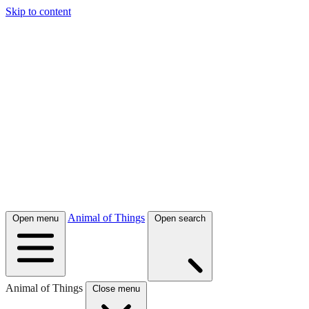
Skip to content
Animal of Things
Open menu
Open search
Animal of Things
Close menu