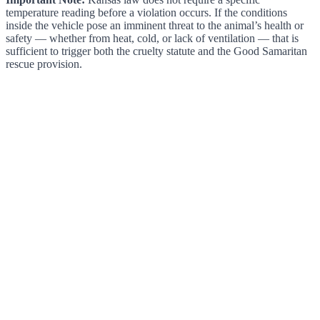
temperature reading before a violation occurs. If the conditions
inside the vehicle pose an imminent threat to the animal’s health or
safety — whether from heat, cold, or lack of ventilation — that is
sufficient to trigger both the cruelty statute and the Good Samaritan
rescue provision.