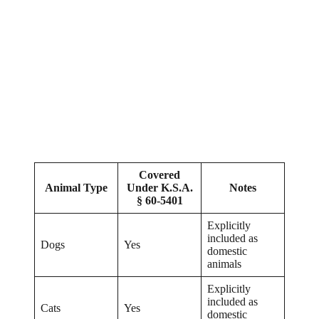
Covered
Animal Type
Under K.S.A.
Notes
§ 60-5401
Explicitly
included as
Dogs
Yes
domestic
animals
Explicitly
included as
Cats
Yes
domestic