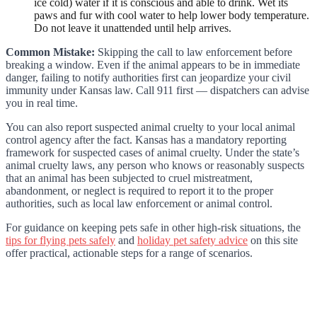
ice cold) water if it is conscious and able to drink. Wet its
paws and fur with cool water to help lower body temperature.
Do not leave it unattended until help arrives.
Common Mistake:
Skipping the call to law enforcement before
breaking a window. Even if the animal appears to be in immediate
danger, failing to notify authorities first can jeopardize your civil
immunity under Kansas law. Call 911 first — dispatchers can advise
you in real time.
You can also report suspected animal cruelty to your local animal
control agency after the fact. Kansas has a mandatory reporting
framework for suspected cases of animal cruelty. Under the state’s
animal cruelty laws, any person who knows or reasonably suspects
that an animal has been subjected to cruel mistreatment,
abandonment, or neglect is required to report it to the proper
authorities, such as local law enforcement or animal control.
For guidance on keeping pets safe in other high-risk situations, the
tips for flying pets safely
and
holiday pet safety advice
on this site
offer practical, actionable steps for a range of scenarios.