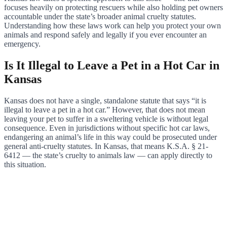
focuses heavily on protecting rescuers while also holding pet owners
accountable under the state’s broader animal cruelty statutes.
Understanding how these laws work can help you protect your own
animals and respond safely and legally if you ever encounter an
emergency.
Is It Illegal to Leave a Pet in a Hot Car in
Kansas
Kansas does not have a single, standalone statute that says “it is
illegal to leave a pet in a hot car.” However, that does not mean
leaving your pet to suffer in a sweltering vehicle is without legal
consequence. Even in jurisdictions without specific hot car laws,
endangering an animal’s life in this way could be prosecuted under
general anti-cruelty statutes. In Kansas, that means K.S.A. § 21-
6412 — the state’s cruelty to animals law — can apply directly to
this situation.