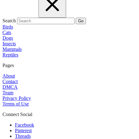
Search
Go
Birds
Cats
Dogs
Insects
Mammals
Reptiles
Pages
About
Contact
DMCA
Team
Privacy Policy
Terms of Use
Connect Social
Facebook
Pinterest
Threads