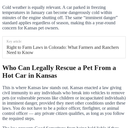
Cold weather is equally relevant. A car parked in freezing
temperatures in January can become dangerously cold within
minutes of the engine shutting off. The same “imminent danger”
standard applies regardless of season, making this a year-round
concern for Kansas pet owners.
Key article:
Right to Farm Laws in Colorado: What Farmers and Ranchers
Need to Know
Who Can Legally Rescue a Pet From a
Hot Car in Kansas
This is where Kansas law stands out. Kansas enacted a law giving
civil immunity to any individuals who break into vehicles to remove
pets (or vulnerable persons like children or incapacitated individuals)
in imminent danger, provided they meet other conditions under these
laws. You do not have to be a police officer, firefighter, or animal
control officer — any private citizen qualifies, as long as you follow
the required steps.