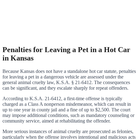
Penalties for Leaving a Pet in a Hot Car
in Kansas
Because Kansas does not have a standalone hot car statute, penalties
for leaving a pet in a dangerous vehicle are assessed under the
general animal cruelty law, K.S.A. § 21-6412. The consequences
can be significant, and they escalate sharply for repeat offenders.
According to K.S.A. 21-6412, a first-time offense is typically
charged as a Class A nonperson misdemeanor, which can result in
up to one year in county jail and a fine of up to $2,500. The court
may impose additional conditions, such as mandatory counseling or
community service, aimed at rehabilitating the offender.
More serious instances of animal cruelty are prosecuted as felonies,
particularly when the offense involves intentional and malicious acts