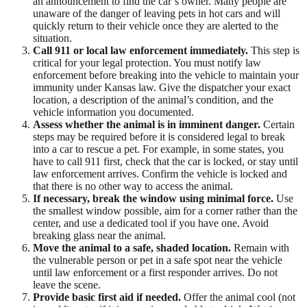
an announcement to find the car’s owner. Many people are
unaware of the danger of leaving pets in hot cars and will
quickly return to their vehicle once they are alerted to the
situation.
Call 911 or local law enforcement immediately.
This step is
critical for your legal protection. You must notify law
enforcement before breaking into the vehicle to maintain your
immunity under Kansas law. Give the dispatcher your exact
location, a description of the animal’s condition, and the
vehicle information you documented.
Assess whether the animal is in imminent danger.
Certain
steps may be required before it is considered legal to break
into a car to rescue a pet. For example, in some states, you
have to call 911 first, check that the car is locked, or stay until
law enforcement arrives. Confirm the vehicle is locked and
that there is no other way to access the animal.
If necessary, break the window using minimal force.
Use
the smallest window possible, aim for a corner rather than the
center, and use a dedicated tool if you have one. Avoid
breaking glass near the animal.
Move the animal to a safe, shaded location.
Remain with
the vulnerable person or pet in a safe spot near the vehicle
until law enforcement or a first responder arrives. Do not
leave the scene.
Provide basic first aid if needed.
Offer the animal cool (not