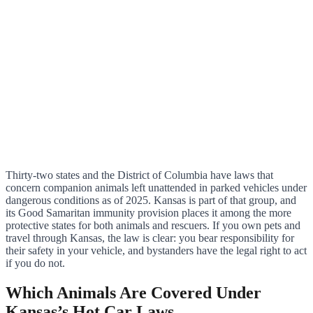
Thirty-two states and the District of Columbia have laws that
concern companion animals left unattended in parked vehicles under
dangerous conditions as of 2025. Kansas is part of that group, and
its Good Samaritan immunity provision places it among the more
protective states for both animals and rescuers. If you own pets and
travel through Kansas, the law is clear: you bear responsibility for
their safety in your vehicle, and bystanders have the legal right to act
if you do not.
Which Animals Are Covered Under
Kansas’s Hot Car Laws