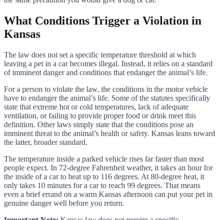
What Conditions Trigger a Violation in
Kansas
The law does not set a specific temperature threshold at which
leaving a pet in a car becomes illegal. Instead, it relies on a standard
of imminent danger and conditions that endanger the animal’s life.
For a person to violate the law, the conditions in the motor vehicle
have to endanger the animal’s life. Some of the statutes specifically
state that extreme hot or cold temperatures, lack of adequate
ventilation, or failing to provide proper food or drink meet this
definition. Other laws simply state that the conditions pose an
imminent threat to the animal’s health or safety. Kansas leans toward
the latter, broader standard.
The temperature inside a parked vehicle rises far faster than most
people expect. In 72-degree Fahrenheit weather, it takes an hour for
the inside of a car to heat up to 116 degrees. At 80-degree heat, it
only takes 10 minutes for a car to reach 99 degrees. That means
even a brief errand on a warm Kansas afternoon can put your pet in
genuine danger well before you return.
Important Note:
Kansas law does not require a specific