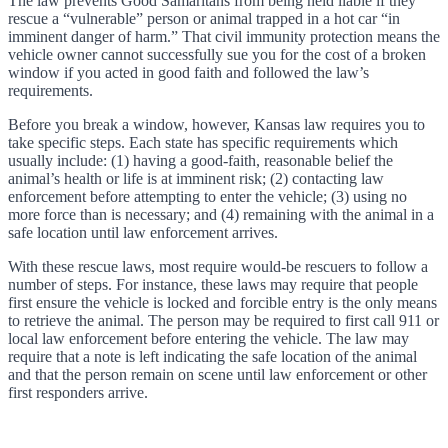
The law prevents Good Samaritans from being held liable if they
rescue a “vulnerable” person or animal trapped in a hot car “in
imminent danger of harm.” That civil immunity protection means the
vehicle owner cannot successfully sue you for the cost of a broken
window if you acted in good faith and followed the law’s
requirements.
Before you break a window, however, Kansas law requires you to
take specific steps. Each state has specific requirements which
usually include: (1) having a good-faith, reasonable belief the
animal’s health or life is at imminent risk; (2) contacting law
enforcement before attempting to enter the vehicle; (3) using no
more force than is necessary; and (4) remaining with the animal in a
safe location until law enforcement arrives.
With these rescue laws, most require would-be rescuers to follow a
number of steps. For instance, these laws may require that people
first ensure the vehicle is locked and forcible entry is the only means
to retrieve the animal. The person may be required to first call 911 or
local law enforcement before entering the vehicle. The law may
require that a note is left indicating the safe location of the animal
and that the person remain on scene until law enforcement or other
first responders arrive.