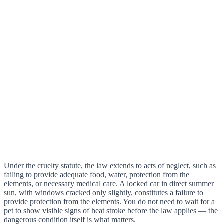
Under the cruelty statute, the law extends to acts of neglect, such as
failing to provide adequate food, water, protection from the
elements, or necessary medical care. A locked car in direct summer
sun, with windows cracked only slightly, constitutes a failure to
provide protection from the elements. You do not need to wait for a
pet to show visible signs of heat stroke before the law applies — the
dangerous condition itself is what matters.