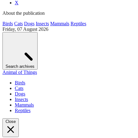
X
About the publication
Birds
Cats
Dogs
Insects
Mammals
Reptiles
Friday, 07 August 2026
Search archives
Animal of Things
Birds
Cats
Dogs
Insects
Mammals
Reptiles
Close