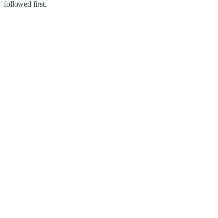
followed first.