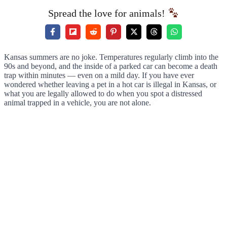
Spread the love for animals!
Kansas summers are no joke. Temperatures regularly climb into the
90s and beyond, and the inside of a parked car can become a death
trap within minutes — even on a mild day. If you have ever
wondered whether leaving a pet in a hot car is illegal in Kansas, or
what you are legally allowed to do when you spot a distressed
animal trapped in a vehicle, you are not alone.