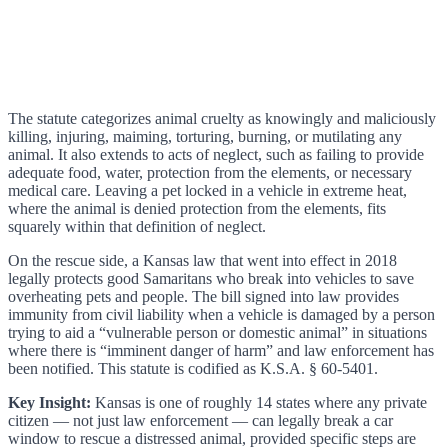
The statute categorizes animal cruelty as knowingly and maliciously
killing, injuring, maiming, torturing, burning, or mutilating any
animal. It also extends to acts of neglect, such as failing to provide
adequate food, water, protection from the elements, or necessary
medical care. Leaving a pet locked in a vehicle in extreme heat,
where the animal is denied protection from the elements, fits
squarely within that definition of neglect.
On the rescue side, a Kansas law that went into effect in 2018
legally protects good Samaritans who break into vehicles to save
overheating pets and people. The bill signed into law provides
immunity from civil liability when a vehicle is damaged by a person
trying to aid a “vulnerable person or domestic animal” in situations
where there is “imminent danger of harm” and law enforcement has
been notified. This statute is codified as K.S.A. § 60-5401.
Key Insight:
Kansas is one of roughly 14 states where any private
citizen — not just law enforcement — can legally break a car
window to rescue a distressed animal, provided specific steps are