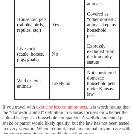
animals
Covered as
Household pets
“other domestic
(rabbits, birds,
Yes
animals kept as
reptiles, etc.)
household
pets”
Expressly
Livestock
excluded from
(cattle, horses,
No
the immunity
pigs, goats)
statute
Not considered
domestic
Wild or feral
Likely no
household pets
animals
under Kansas
law
If you travel with
exotic or less common pets
, it is worth noting that
the “domestic animal” definition in Kansas focuses on whether the
animal is kept as a household companion. A well-documented pet
snake or parrot would likely qualify, but the law has not been tested
in every scenario. When in doubt, treat any animal in your care with
the same precaution you would give a dog or cat.