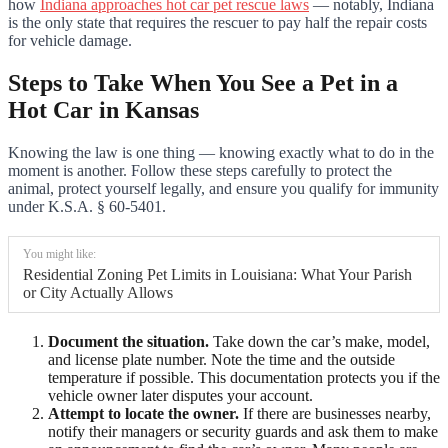
how
Indiana approaches hot car pet rescue laws
— notably, Indiana
is the only state that requires the rescuer to pay half the repair costs
for vehicle damage.
Steps to Take When You See a Pet in a
Hot Car in Kansas
Knowing the law is one thing — knowing exactly what to do in the
moment is another. Follow these steps carefully to protect the
animal, protect yourself legally, and ensure you qualify for immunity
under K.S.A. § 60-5401.
You might like:
Residential Zoning Pet Limits in Louisiana: What Your Parish
or City Actually Allows
Document the situation.
Take down the car’s make, model,
and license plate number. Note the time and the outside
temperature if possible. This documentation protects you if the
vehicle owner later disputes your account.
Attempt to locate the owner.
If there are businesses nearby,
notify their managers or security guards and ask them to make