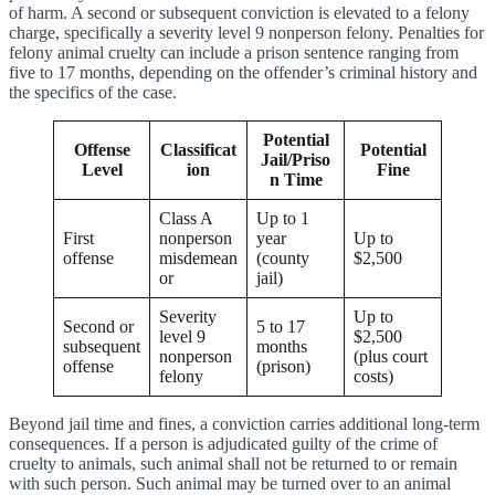
of harm. A second or subsequent conviction is elevated to a felony
charge, specifically a severity level 9 nonperson felony. Penalties for
felony animal cruelty can include a prison sentence ranging from
five to 17 months, depending on the offender’s criminal history and
the specifics of the case.
Potential
Offense
Classificat
Potential
Jail/Priso
Level
ion
Fine
n Time
Class A
Up to 1
First
nonperson
year
Up to
offense
misdemean
(county
$2,500
or
jail)
Severity
Up to
Second or
5 to 17
level 9
$2,500
subsequent
months
nonperson
(plus court
offense
(prison)
felony
costs)
Beyond jail time and fines, a conviction carries additional long-term
consequences. If a person is adjudicated guilty of the crime of
cruelty to animals, such animal shall not be returned to or remain
with such person. Such animal may be turned over to an animal