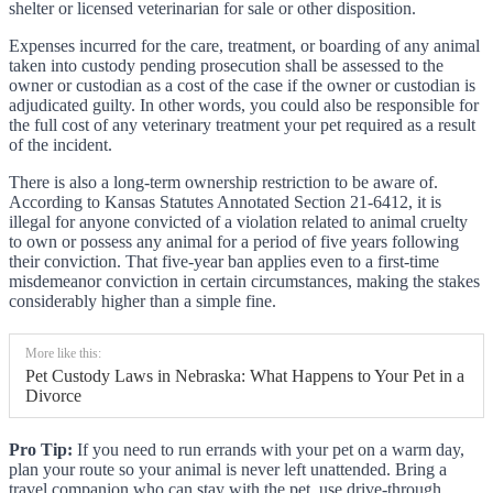
shelter or licensed veterinarian for sale or other disposition.
Expenses incurred for the care, treatment, or boarding of any animal
taken into custody pending prosecution shall be assessed to the
owner or custodian as a cost of the case if the owner or custodian is
adjudicated guilty. In other words, you could also be responsible for
the full cost of any veterinary treatment your pet required as a result
of the incident.
There is also a long-term ownership restriction to be aware of.
According to Kansas Statutes Annotated Section 21-6412, it is
illegal for anyone convicted of a violation related to animal cruelty
to own or possess any animal for a period of five years following
their conviction. That five-year ban applies even to a first-time
misdemeanor conviction in certain circumstances, making the stakes
considerably higher than a simple fine.
More like this:
Pet Custody Laws in Nebraska: What Happens to Your Pet in a
Divorce
Pro Tip:
If you need to run errands with your pet on a warm day,
plan your route so your animal is never left unattended. Bring a
travel companion who can stay with the pet, use drive-through